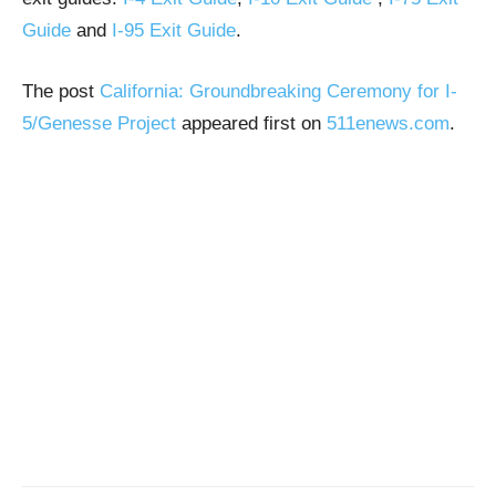
Guide
and
I-95 Exit Guide
.
The post
California: Groundbreaking Ceremony for I-
5/Genesse Project
appeared first on
511enews.com
.