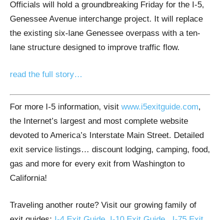
Officials will hold a groundbreaking Friday for the I-5,
Genessee Avenue interchange project. It will replace
the existing six-lane Genessee overpass with a ten-
lane structure designed to improve traffic flow.
read the full story…
For more I-5 information, visit
www.i5exitguide.com
,
the Internet’s largest and most complete website
devoted to America’s Interstate Main Street. Detailed
exit service listings… discount lodging, camping, food,
gas and more for every exit from Washington to
California!
Traveling another route? Visit our growing family of
exit guides:
I-4 Exit Guide
,
I-10 Exit Guide
,
I-75 Exit