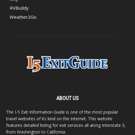
RVBuddy
Weather2Go
ABOUT US
The I-5 Exit Information Guide is one of the most popular
travel websites of its kind on the Internet. This website
features detailed listing for exit services all along Interstate 5,
from Washington to California.