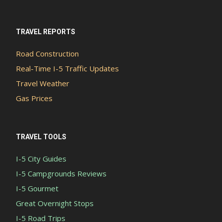
TRAVEL REPORTS
Road Construction
Real-Time I-5 Traffic Updates
Travel Weather
Gas Prices
TRAVEL TOOLS
I-5 City Guides
I-5 Campgrounds Reviews
I-5 Gourmet
Great Overnight Stops
I-5 Road Trips