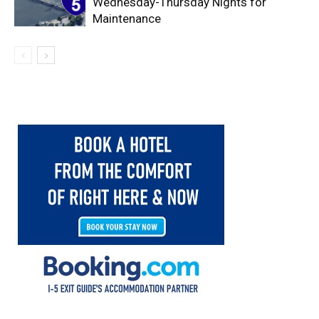
Wednesday-Thursday Nights for
Maintenance