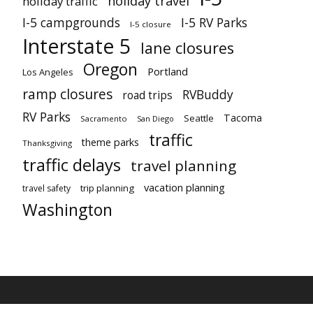
holiday travel
holiday traffic
I-5 campgrounds
I-5 RV Parks
I-5 closure
Interstate 5
lane closures
Oregon
Portland
Los Angeles
ramp closures
RVBuddy
road trips
RV Parks
Tacoma
Seattle
Sacramento
San Diego
traffic
theme parks
Thanksgiving
traffic delays
travel planning
vacation planning
trip planning
travel safety
Washington