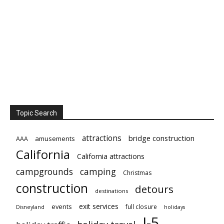
Topic Search
attractions
bridge construction
amusements
AAA
California
California attractions
campgrounds
camping
Christmas
construction
detours
destinations
exit services
events
full closure
Disneyland
holidays
I-5