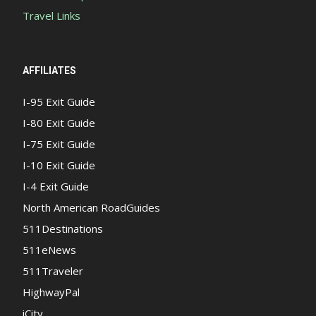
Travel Links
AFFILIATES
I-95 Exit Guide
I-80 Exit Guide
I-75 Exit Guide
I-10 Exit Guide
I-4 Exit Guide
North American RoadGuides
511Destinations
511eNews
511Traveler
HighwayPal
iCity