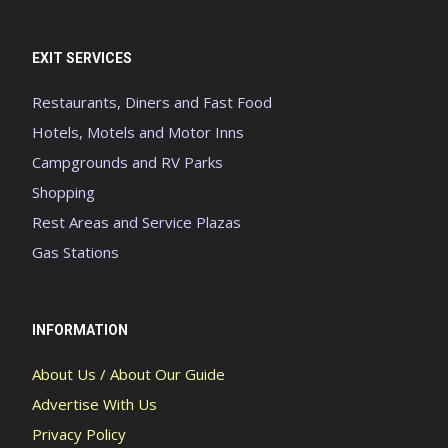
EXIT SERVICES
Restaurants, Diners and Fast Food
Hotels, Motels and Motor Inns
Campgrounds and RV Parks
Shopping
Rest Areas and Service Plazas
Gas Stations
INFORMATION
About Us / About Our Guide
Advertise With Us
Privacy Policy