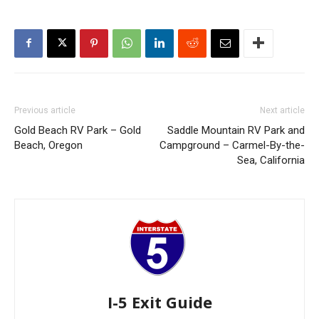
Previous article
Next article
Gold Beach RV Park – Gold
Saddle Mountain RV Park and
Beach, Oregon
Campground – Carmel-By-the-
Sea, California
I-5 Exit Guide