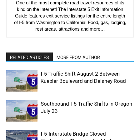
One of the most complete road travel resources of its
kind on the Internet! The Interstate 5 Exit Information
Guide features exit service listings for the entire length
of I-5 from Washington to California! Food, gas, lodging,
rest areas, attractions and more…
RELATED ARTICLES
MORE FROM AUTHOR
I-5 Traffic Shift August 2 Between
Kuebler Boulevard and Delaney Road
Southbound I-5 Traffic Shifts in Oregon
July 23
I-5 Interstate Bridge Closed