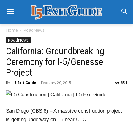
Home
RoadNews
RoadNews
California: Groundbreaking
Ceremony for I-5/Genesse
Project
By
I-5 Exit Guide
-
February 20, 2015
854
San Diego (CBS 8) – A massive construction project
is getting underway on I-5 near UTC.