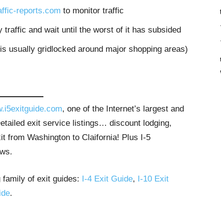
raffic-reports.com
to monitor traffic
 traffic and wait until the worst of it has subsided
 is usually gridlocked around major shopping areas)
.i5exitguide.com
, one of the Internet’s largest and
tailed exit service listings… discount lodging,
t from Washington to Claifornia! Plus I-5
ews.
 family of exit guides:
I-4 Exit Guide
,
I-10 Exit
ide
.