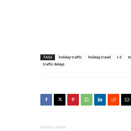
TAGS
holiday traffic
holiday travel
I-5
I
traffic delays
Previous article