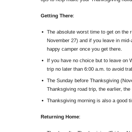
Getting There
:
The absolute worst time to get on the
November 27) and if you leave in mid-a
happy camper once you get there.
If you have no choice but to leave on 
trip no later than 6:00 a.m. to avoid tra
The Sunday before Thanksgiving (Novem
Thanksgiving road trip, the earlier, the 
Thanksgiving morning is also a good tim
Returning Home
: