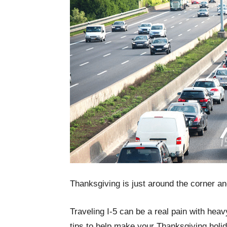
Thanksgiving is just around the corner an
Traveling I-5 can be a real pain with heav
tips to help make your Thanksgiving holid