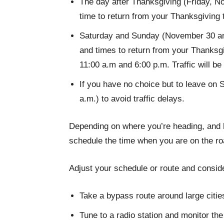
The day after Thanksgiving (Friday, N
time to return from your Thanksgiving t
Saturday and Sunday (November 30 and
and times to return from your Thanksgi
11:00 a.m and 6:00 p.m. Traffic will b
If you have no choice but to leave on S
a.m.) to avoid traffic delays.
Depending on where you’re heading, and ho
schedule the time when you are on the road
Adjust your schedule or route and consid
Take a bypass route around large citie
Tune to a radio station and monitor the 