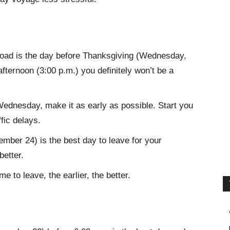
 road is the day before Thanksgiving (Wednesday,
fternoon (3:00 p.m.) you definitely won’t be a
Wednesday, make it as early as possible. Start you
ffic delays.
ber 24) is the best day to leave for your
better.
e to leave, the earlier, the better.