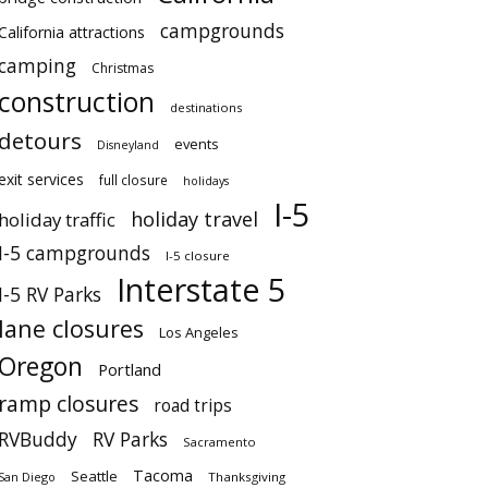
campgrounds
California attractions
camping
Christmas
construction
destinations
detours
events
Disneyland
exit services
full closure
holidays
I-5
holiday travel
holiday traffic
I-5 campgrounds
I-5 closure
Interstate 5
I-5 RV Parks
lane closures
Los Angeles
Oregon
Portland
ramp closures
road trips
RVBuddy
RV Parks
Sacramento
Tacoma
Seattle
San Diego
Thanksgiving