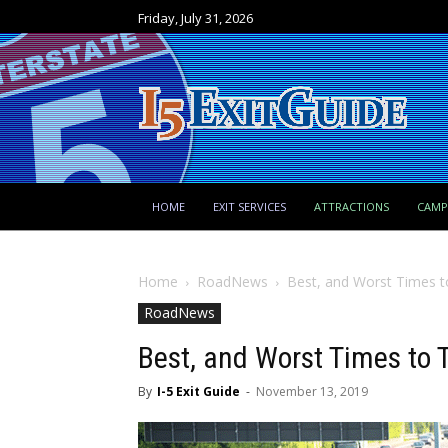
Friday, July 31, 2026
HOME
EXIT SERVICES
ATTRACTIONS
CAM
Home
RoadNews
Best, and Worst Times t
RoadNews
Best, and Worst Times to 
By
I-5 Exit Guide
-
November 13, 2019