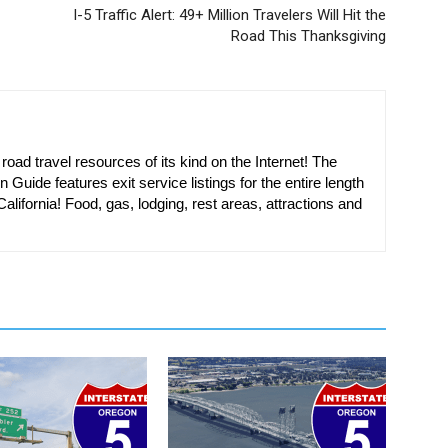
I-5 Traffic Alert: 49+ Million Travelers Will Hit the
Road This Thanksgiving
oad travel resources of its kind on the Internet! The
n Guide features exit service listings for the entire length
alifornia! Food, gas, lodging, rest areas, attractions and