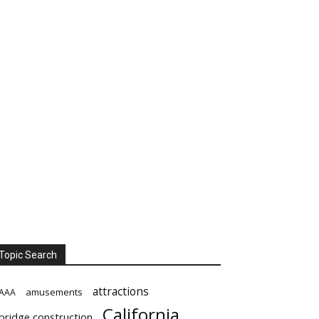
Topic Search
attractions
amusements
AAA
California
bridge construction