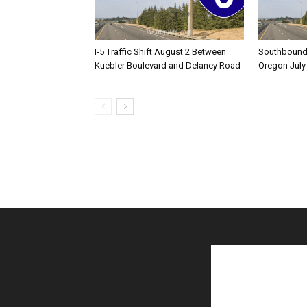
I-5 Traffic Shift August 2 Between
Southbound I
Kuebler Boulevard and Delaney Road
Oregon July