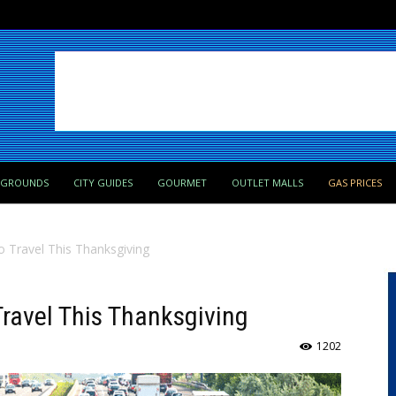
PGROUNDS
CITY GUIDES
GOURMET
OUTLET MALLS
GAS PRICES
o Travel This Thanksgiving
Travel This Thanksgiving
1202