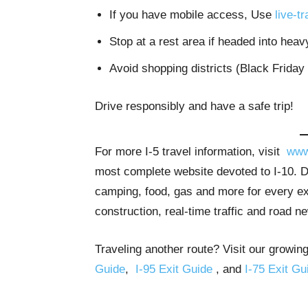
If you have mobile access, Use
live-t
Stop at a rest area if headed into heavy
Avoid shopping districts (Black Friday
Drive responsibly and have a safe trip!
For more I-5 travel information, visit
www
most complete website devoted to I-10. De
camping, food, gas and more for every exi
construction, real-time traffic and road n
Traveling another route? Visit our growing
Guide
,
I-95 Exit Guide
, and
I-75 Exit Gu