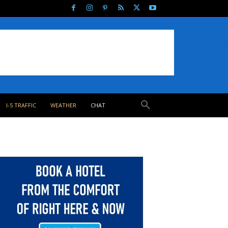
I-5 TRAFFIC
WEATHER
CHAT