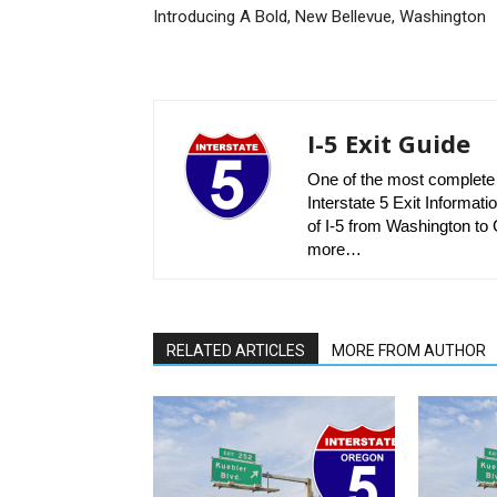
Introducing A Bold, New Bellevue, Washington
I-5 Exit Guide
One of the most complete r
Interstate 5 Exit Informatio
of I-5 from Washington to C
more…
RELATED ARTICLES
MORE FROM AUTHOR