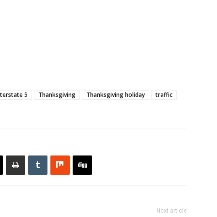
nterstate 5
Thanksgiving
Thanksgiving holiday
traffic
Next article