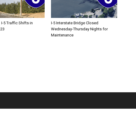
-5 Traffic Shifts in
I-5 Interstate Bridge Closed
 23
Wednesday-Thursday Nights for
Maintenance