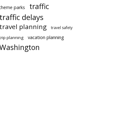
traffic
theme parks
traffic delays
travel planning
travel safety
vacation planning
trip planning
Washington