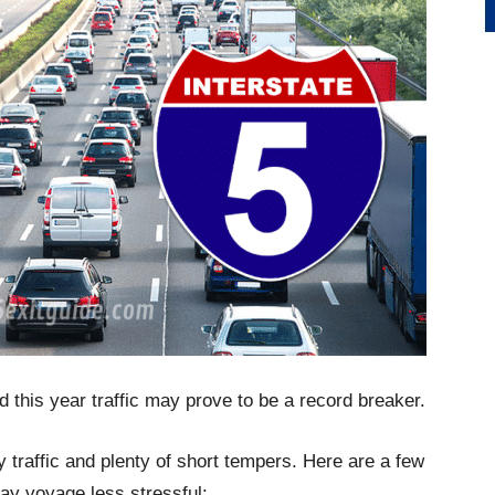
d this year traffic may prove to be a record breaker.
y traffic and plenty of short tempers. Here are a few
ay voyage less stressful: