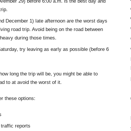
ovember 29) before 6:00 a.m. is the best day and
rip.
 December 1) late afternoon are the worst days
ving road trip. Avoid being on the road between
e heavy during those times.
aturday, try leaving as early as possible (before 6
w long the trip will be, you might be able to
 to at avoid the worst of it.
er these options:
s
traffic reports