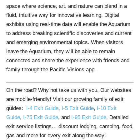
space where science, art, and nature can blend in a
fluid, intuitive way for innovative learning. Digital
exhibits using real-time data will enable the Aquarium
to address breaking scientific discoveries and current
and emerging environmental topics. When visitors
leave the Aquarium, they will be able to remain
connected and share the experience with friends and
family through the Pacific Visions app.
On the road? Why not take us with you. Our websites
are mobile-friendly! Visit our growing family of exit
guides:
I-4 Exit Guide
,
I-5 Exit Guide
,
I-10 Exit
Guide
,
I-75 Exit Guide
, and
I-95 Exit Guide
. Detailed
exit service listings… discount lodging, camping, food,
gas and more for every exit along the way!