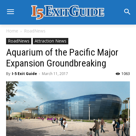
Home
RoadNews
RoadNews
Attraction News
Aquarium of the Pacific Major
Expansion Groundbreaking
By
I-5 Exit Guide
-
March 11, 2017
1063