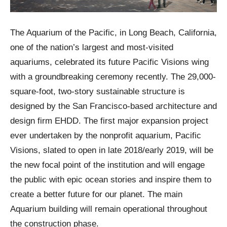
The Aquarium of the Pacific, in Long Beach, California,
one of the nation’s largest and most-visited
aquariums, celebrated its future Pacific Visions wing
with a groundbreaking ceremony recently. The 29,000-
square-foot, two-story sustainable structure is
designed by the San Francisco-based architecture and
design firm EHDD. The first major expansion project
ever undertaken by the nonprofit aquarium, Pacific
Visions, slated to open in late 2018/early 2019, will be
the new focal point of the institution and will engage
the public with epic ocean stories and inspire them to
create a better future for our planet. The main
Aquarium building will remain operational throughout
the construction phase.