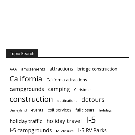
Topic Search
attractions
bridge construction
amusements
AAA
California
California attractions
campgrounds
camping
Christmas
construction
detours
destinations
exit services
events
full closure
Disneyland
holidays
I-5
holiday travel
holiday traffic
I-5 campgrounds
I-5 RV Parks
I-5 closure