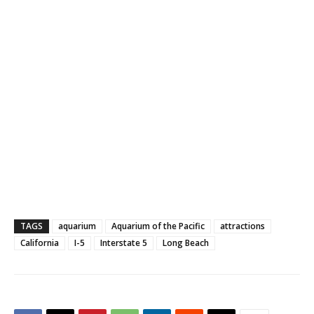
TAGS
aquarium
Aquarium of the Pacific
attractions
California
I-5
Interstate 5
Long Beach