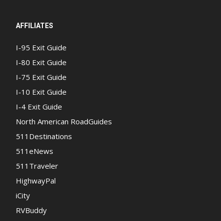
AFFILIATES
I-95 Exit Guide
I-80 Exit Guide
I-75 Exit Guide
I-10 Exit Guide
I-4 Exit Guide
North American RoadGuides
511Destinations
511eNews
511Traveler
HighwayPal
iCity
RVBuddy