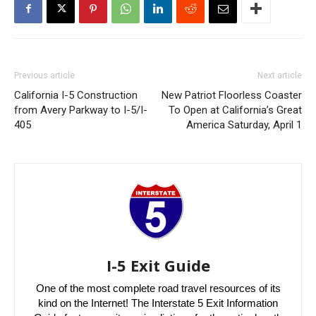
Previous article
Next article
California I-5 Construction
New Patriot Floorless Coaster
from Avery Parkway to I-5/I-
To Open at California’s Great
405
America Saturday, April 1
I-5 Exit Guide
One of the most complete road travel resources of its
kind on the Internet! The Interstate 5 Exit Information