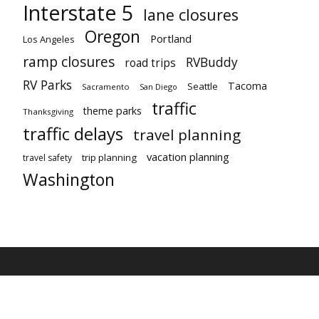
Interstate 5
lane closures
Oregon
Portland
Los Angeles
ramp closures
RVBuddy
road trips
RV Parks
Tacoma
Seattle
Sacramento
San Diego
traffic
theme parks
Thanksgiving
traffic delays
travel planning
vacation planning
trip planning
travel safety
Washington