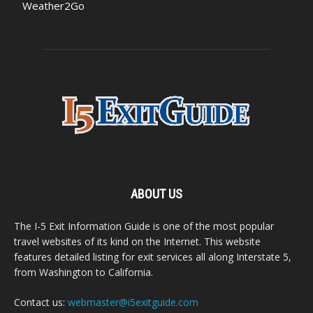
Weather2Go
ABOUT US
The I-5 Exit Information Guide is one of the most popular
travel websites of its kind on the Internet. This website
features detailed listing for exit services all along Interstate 5,
from Washington to California.
Contact us:
webmaster@i5exitguide.com