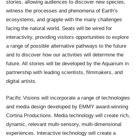
stories, allowing audiences to discover new species,
witness the processes and phenomena of Earth’s
ecosystems, and grapple with the many challenges
facing the natural world. Seats will be wired for
interactivity, providing visitors opportunities to explore
a range of possible alternative pathways to the future
and to discover how our activities will determine the
future. All stories will be developed by the Aquarium in
partnership with leading scientists, filmmakers, and
digital artists.
Pacific Visions will incorporate a range of technologies
and media design developed by EMMY award-winning
Cortina Productions. Media technology will create rich,
dynamic, relevant multi-sensory, multi-dimensional
experiences. Interactive technology will create a