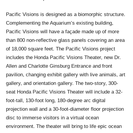
Pacific Visions is designed as a biomorphic structure.
Complementing the Aquarium’s existing building,
Pacific Visions will have a façade made up of more
than 800 non-reflective glass panels covering an area
of 18,000 square feet. The Pacific Visions project
includes the Honda Pacific Visions Theater, new Dr.
Allen and Charlotte Ginsburg Entrance and front
pavilion, changing exhibit gallery with live animals, art
gallery, and orientation gallery. The two-story, 300-
seat Honda Pacific Visions Theater will include a 32-
foot-tall, 130-foot long, 180-degree arc digital
projection wall and a 30-foot-diameter floor projection
disc to immerse visitors in a virtual ocean
environment. The theater will bring to life epic ocean