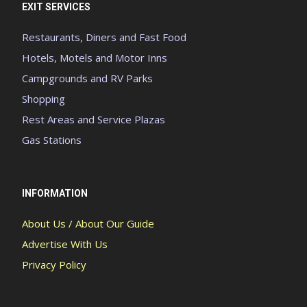
EXIT SERVICES
Restaurants, Diners and Fast Food
Hotels, Motels and Motor Inns
Campgrounds and RV Parks
Shopping
Rest Areas and Service Plazas
Gas Stations
INFORMATION
About Us / About Our Guide
Advertise With Us
Privacy Policy