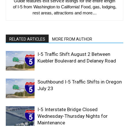
Guide features exit service listings for the entire length
of I-5 from Washington to California! Food, gas, lodging,
rest areas, attractions and more…
RELATED ARTICLES
MORE FROM AUTHOR
I-5 Traffic Shift August 2 Between
Kuebler Boulevard and Delaney Road
Southbound I-5 Traffic Shifts in Oregon
July 23
I-5 Interstate Bridge Closed
Wednesday-Thursday Nights for
Maintenance