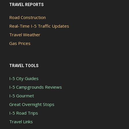
TRAVEL REPORTS
Road Construction
Real-Time I-5 Traffic Updates
Travel Weather
Gas Prices
TRAVEL TOOLS
I-5 City Guides
I-5 Campgrounds Reviews
I-5 Gourmet
Great Overnight Stops
I-5 Road Trips
Travel Links