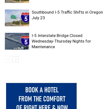
Southbound I-5 Traffic Shifts in Oregon
July 23
I-5 Interstate Bridge Closed
Wednesday-Thursday Nights for
Maintenance