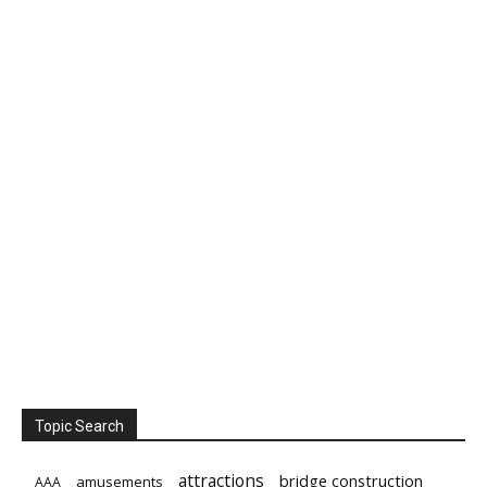
Topic Search
attractions
bridge construction
amusements
AAA