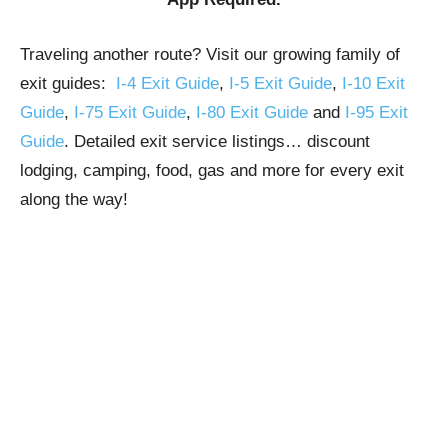
Traveling another route? Visit our growing family of
exit guides:
I-4 Exit Guide
,
I-5 Exit Guide
,
I-10 Exit
Guide
,
I-75 Exit Guide
,
I-80 Exit Guide
and
I-95 Exit
Guide
. Detailed exit service listings… discount
lodging, camping, food, gas and more for every exit
along the way!