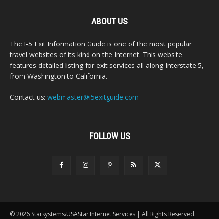
ABOUT US
The I-5 Exit Information Guide is one of the most popular
travel websites of its kind on the Internet. This website
features detailed listing for exit services all along Interstate 5,
from Washington to California.
Contact us:
webmaster@i5exitguide.com
FOLLOW US
© 2026 Starsystems/USAStar Internet Services | All Rights Reserved.