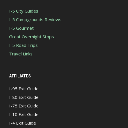
I-5 City Guides
I-5 Campgrounds Reviews
I-5 Gourmet
Great Overnight Stops
I-5 Road Trips
Travel Links
AFFILIATES
I-95 Exit Guide
I-80 Exit Guide
I-75 Exit Guide
I-10 Exit Guide
I-4 Exit Guide