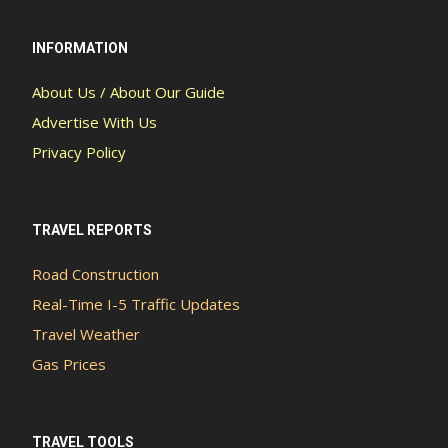
INFORMATION
About Us / About Our Guide
Advertise With Us
Privacy Policy
TRAVEL REPORTS
Road Construction
Real-Time I-5 Traffic Updates
Travel Weather
Gas Prices
TRAVEL TOOLS