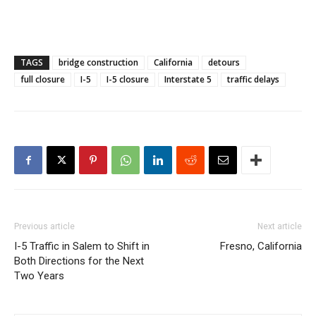
TAGS
bridge construction
California
detours
full closure
I-5
I-5 closure
Interstate 5
traffic delays
Previous article
Next article
I-5 Traffic in Salem to Shift in
Fresno, California
Both Directions for the Next
Two Years