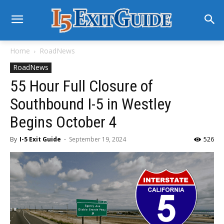
Home
RoadNews
RoadNews
55 Hour Full Closure of
Southbound I-5 in Westley
Begins October 4
By
I-5 Exit Guide
-
September 19, 2024
526