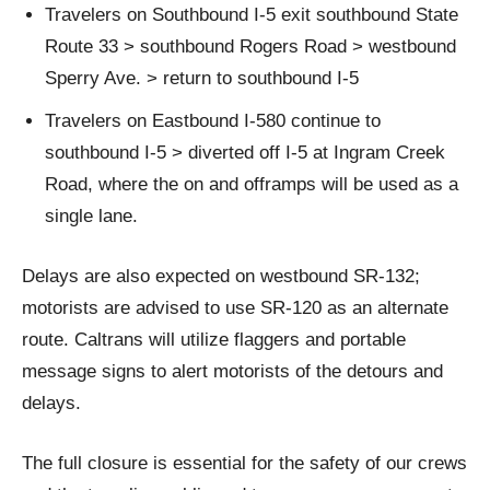
Travelers on Southbound I-5 exit southbound State
Route 33 > southbound Rogers Road > westbound
Sperry Ave. > return to southbound I-5
Travelers on Eastbound I-580 continue to
southbound I-5 > diverted off I-5 at Ingram Creek
Road, where the on and offramps will be used as a
single lane.
Delays are also expected on westbound SR-132;
motorists are advised to use SR-120 as an alternate
route. Caltrans will utilize flaggers and portable
message signs to alert motorists of the detours and
delays.
The full closure is essential for the safety of our crews