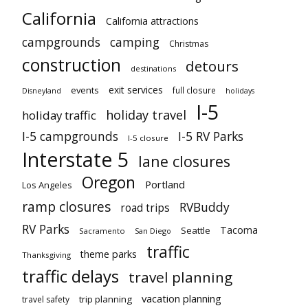
California
California attractions
campgrounds
camping
Christmas
construction
detours
destinations
exit services
events
full closure
Disneyland
holidays
I-5
holiday travel
holiday traffic
I-5 campgrounds
I-5 RV Parks
I-5 closure
Interstate 5
lane closures
Oregon
Portland
Los Angeles
ramp closures
RVBuddy
road trips
RV Parks
Tacoma
Seattle
Sacramento
San Diego
traffic
theme parks
Thanksgiving
traffic delays
travel planning
vacation planning
trip planning
travel safety