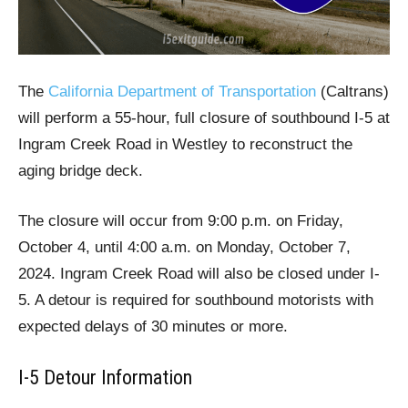
The
California Department of Transportation
(Caltrans)
will perform a 55-hour, full closure of southbound I-5 at
Ingram Creek Road in Westley to reconstruct the
aging bridge deck.
The closure will occur from 9:00 p.m. on Friday,
October 4, until 4:00 a.m. on Monday, October 7,
2024. Ingram Creek Road will also be closed under I-
5. A detour is required for southbound motorists with
expected delays of 30 minutes or more.
I-5 Detour Information