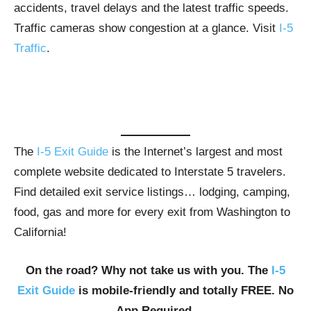
accidents, travel delays and the latest traffic speeds.
Traffic cameras show congestion at a glance. Visit
I-5
Traffic
.
The
I-5 Exit Guide
is the Internet’s largest and most
complete website dedicated to Interstate 5 travelers.
Find detailed exit service listings… lodging, camping,
food, gas and more for every exit from Washington to
California!
On the road? Why not take us with you. The
I-5
Exit Guide
is mobile-friendly and totally FREE. No
App Required.