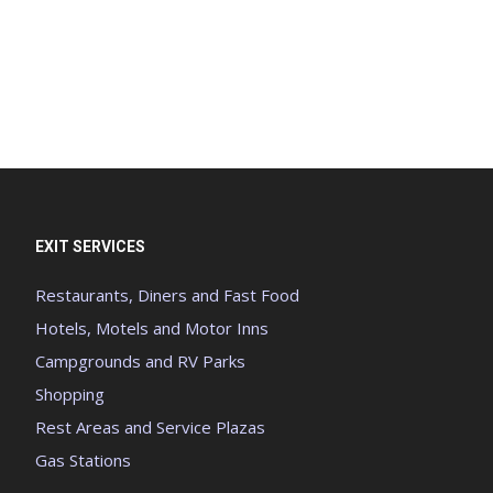
EXIT SERVICES
Restaurants, Diners and Fast Food
Hotels, Motels and Motor Inns
Campgrounds and RV Parks
Shopping
Rest Areas and Service Plazas
Gas Stations