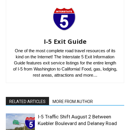
I-5 Exit Guide
One of the most complete road travel resources of its
kind on the Internet! The Interstate 5 Exit Information
Guide features exit service listings for the entire length
of I-5 from Washington to California! Food, gas, lodging,
rest areas, attractions and more…
RELATED ARTICLES
MORE FROM AUTHOR
I-5 Traffic Shift August 2 Between
Kuebler Boulevard and Delaney Road