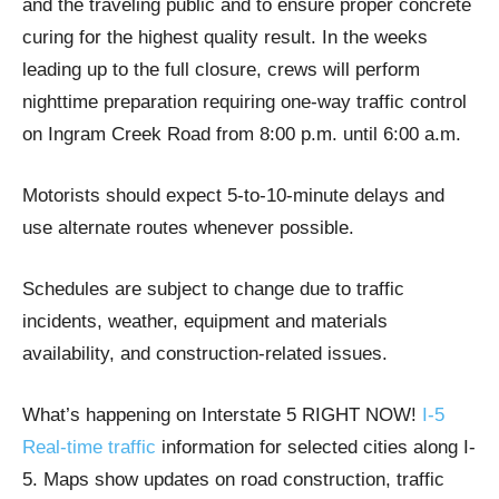
and the traveling public and to ensure proper concrete
curing for the highest quality result. In the weeks
leading up to the full closure, crews will perform
nighttime preparation requiring one-way traffic control
on Ingram Creek Road from 8:00 p.m. until 6:00 a.m.
Motorists should expect 5-to-10-minute delays and
use alternate routes whenever possible.
Schedules are subject to change due to traffic
incidents, weather, equipment and materials
availability, and construction-related issues.
What’s happening on Interstate 5 RIGHT NOW!
I-5
Real-time traffic
information for selected cities along I-
5. Maps show updates on road construction, traffic