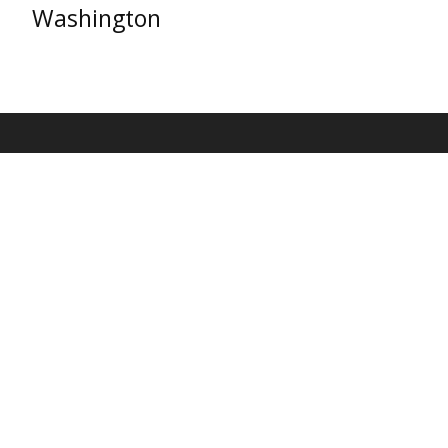
Washington