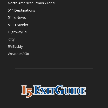
North American RoadGuides
511Destinations
511eNews
511Traveler
HighwayPal
iCity
RVBuddy
Weather2Go