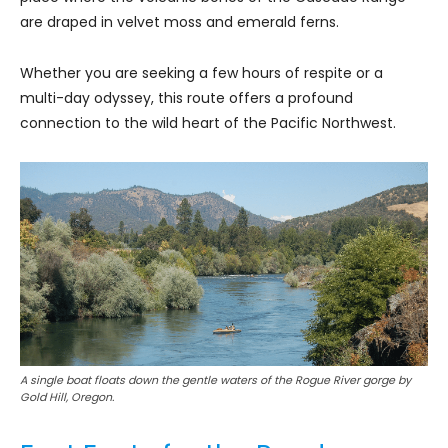
are draped in velvet moss and emerald ferns.
Whether you are seeking a few hours of respite or a
multi-day odyssey, this route offers a profound
connection to the wild heart of the Pacific Northwest.
A single boat floats down the gentle waters of the Rogue River gorge by
Gold Hill, Oregon.