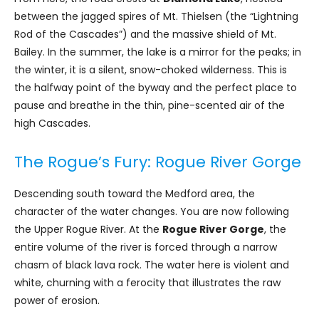
between the jagged spires of Mt. Thielsen (the “Lightning
Rod of the Cascades”) and the massive shield of Mt.
Bailey. In the summer, the lake is a mirror for the peaks; in
the winter, it is a silent, snow-choked wilderness. This is
the halfway point of the byway and the perfect place to
pause and breathe in the thin, pine-scented air of the
high Cascades.
The Rogue’s Fury: Rogue River Gorge
Descending south toward the Medford area, the
character of the water changes. You are now following
the Upper Rogue River. At the
Rogue River Gorge
, the
entire volume of the river is forced through a narrow
chasm of black lava rock. The water here is violent and
white, churning with a ferocity that illustrates the raw
power of erosion.