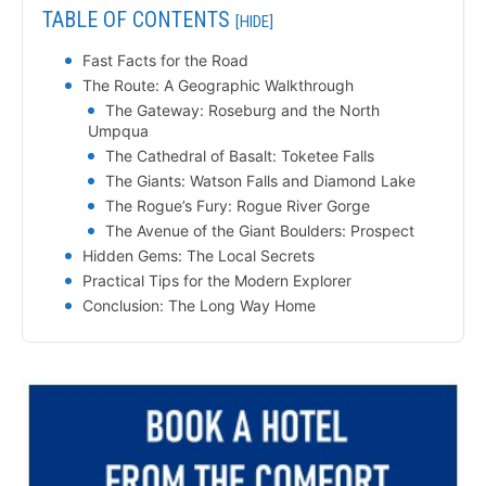
TABLE OF CONTENTS
[HIDE]
Fast Facts for the Road
The Route: A Geographic Walkthrough
The Gateway: Roseburg and the North
Umpqua
The Cathedral of Basalt: Toketee Falls
The Giants: Watson Falls and Diamond Lake
The Rogue’s Fury: Rogue River Gorge
The Avenue of the Giant Boulders: Prospect
Hidden Gems: The Local Secrets
Practical Tips for the Modern Explorer
Conclusion: The Long Way Home