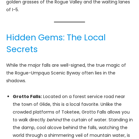
golden grasses of the Rogue Valley and the waiting lanes
of I-5.
Hidden Gems: The Local
Secrets
While the major falls are well-signed, the true magic of
the Rogue-Umpqua Scenic Byway often lies in the
shadows.
Grotto Falls:
Located on a forest service road near
the town of Glide, this is a local favorite. Unlike the
crowded platforms of Toketee, Grotto Falls allows you
to walk directly
behind
the curtain of water. Standing in
the damp, cool alcove behind the falls, watching the
world through a shimmering veil of mountain water, is