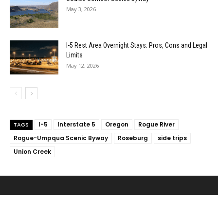
May 3, 2026
I-5 Rest Area Overnight Stays: Pros, Cons and Legal
Limits
May 12, 2026
I-5
Interstate 5
Oregon
Rogue River
TAGS
Rogue-Umpqua Scenic Byway
Roseburg
side trips
Union Creek