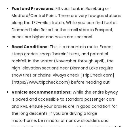
Fuel and Provisions:
Fill your tank in Roseburg or
Medford/Central Point. There are very few gas stations
along the 172-mile stretch. While you can find fuel at
Diamond Lake Resort or the small store in Prospect,
prices are higher and hours are seasonal.
Road Conditions:
This is a mountain route. Expect
steep grades, sharp “hairpin” turns, and potential
rockfall. In the winter (November through April), the
high-elevation sections near Diamond Lake require
snow tires or chains. Always check [TripCheck.com]
(https://www.tripcheck.com) before heading out.
Vehicle Recommendations:
While the entire byway
is paved and accessible to standard passenger cars
and RVs, ensure your brakes are in good condition for
the long descents. If you are driving a large
motorhome, be mindful of narrow shoulders and