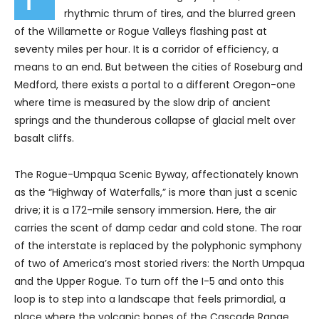
rhythmic thrum of tires, and the blurred green
of the Willamette or Rogue Valleys flashing past at
seventy miles per hour. It is a corridor of efficiency, a
means to an end. But between the cities of Roseburg and
Medford, there exists a portal to a different Oregon-one
where time is measured by the slow drip of ancient
springs and the thunderous collapse of glacial melt over
basalt cliffs.
The Rogue-Umpqua Scenic Byway, affectionately known
as the “Highway of Waterfalls,” is more than just a scenic
drive; it is a 172-mile sensory immersion. Here, the air
carries the scent of damp cedar and cold stone. The roar
of the interstate is replaced by the polyphonic symphony
of two of America’s most storied rivers: the North Umpqua
and the Upper Rogue. To turn off the I-5 and onto this
loop is to step into a landscape that feels primordial, a
place where the volcanic bones of the Cascade Range