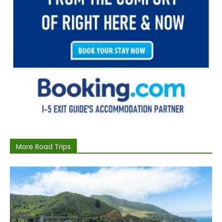
More Road Trips