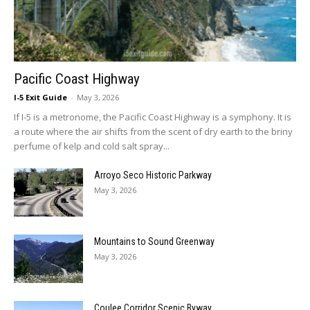
Pacific Coast Highway
I-5 Exit Guide
-
May 3, 2026
If I-5 is a metronome, the Pacific Coast Highway is a symphony. It is
a route where the air shifts from the scent of dry earth to the briny
perfume of kelp and cold salt spray...
Arroyo Seco Historic Parkway
May 3, 2026
Mountains to Sound Greenway
May 3, 2026
Coulee Corridor Scenic Byway