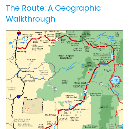
The Route: A Geographic
Walkthrough