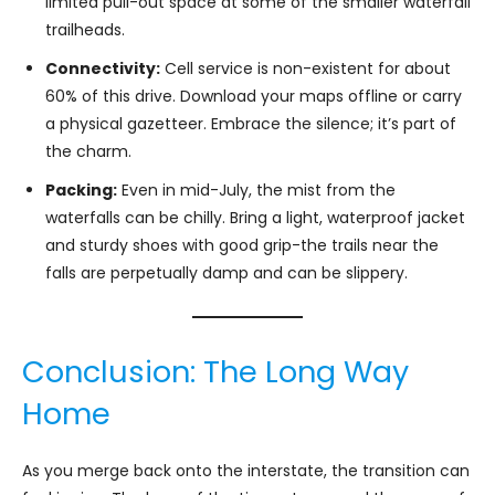
limited pull-out space at some of the smaller waterfall
trailheads.
Connectivity:
Cell service is non-existent for about
60% of this drive. Download your maps offline or carry
a physical gazetteer. Embrace the silence; it’s part of
the charm.
Packing:
Even in mid-July, the mist from the
waterfalls can be chilly. Bring a light, waterproof jacket
and sturdy shoes with good grip-the trails near the
falls are perpetually damp and can be slippery.
Conclusion: The Long Way
Home
As you merge back onto the interstate, the transition can