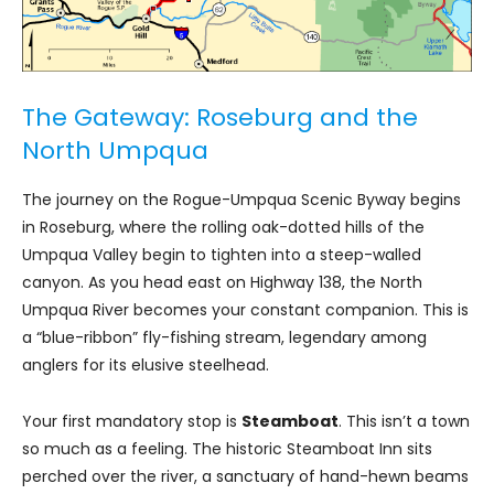
The Gateway: Roseburg and the
North Umpqua
The journey on the Rogue-Umpqua Scenic Byway begins
in Roseburg, where the rolling oak-dotted hills of the
Umpqua Valley begin to tighten into a steep-walled
canyon. As you head east on Highway 138, the North
Umpqua River becomes your constant companion. This is
a “blue-ribbon” fly-fishing stream, legendary among
anglers for its elusive steelhead.
Your first mandatory stop is
Steamboat
. This isn’t a town
so much as a feeling. The historic Steamboat Inn sits
perched over the river, a sanctuary of hand-hewn beams