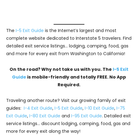
The
I-5 Exit Guide
is the Internet’s largest and most
complete website dedicated to Interstate 5 travelers. Find
detailed exit service listings… lodging, camping, food, gas
and more for every exit from Washington to California!
On the road? Why not take us with you. The
I-5 Exit
Guide
is mobile-friendly and totally FREE. No App
Required.
Traveling another route? Visit our growing family of exit
guides:
I-4 Exit Guide
,
I-5 Exit Guide
,
I-10 Exit Guide
,
I-75
Exit Guide
,
I-80 Exit Guide
and
I-95 Exit Guide
. Detailed exit
service listings… discount lodging, camping, food, gas and
more for every exit along the way!