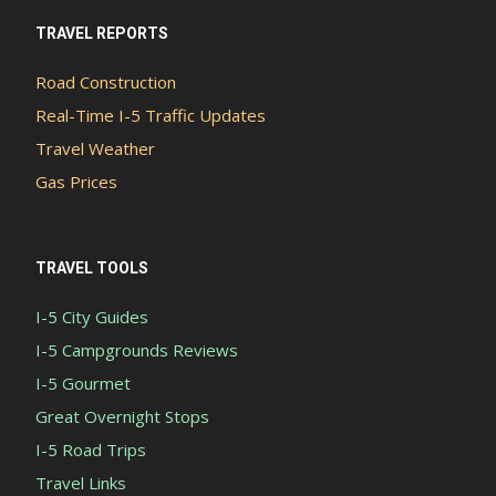
TRAVEL REPORTS
Road Construction
Real-Time I-5 Traffic Updates
Travel Weather
Gas Prices
TRAVEL TOOLS
I-5 City Guides
I-5 Campgrounds Reviews
I-5 Gourmet
Great Overnight Stops
I-5 Road Trips
Travel Links