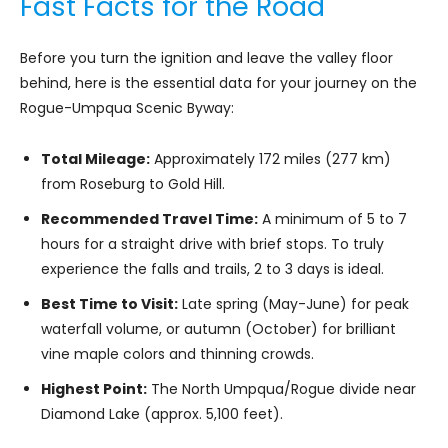
Fast Facts for the Road
Before you turn the ignition and leave the valley floor
behind, here is the essential data for your journey on the
Rogue-Umpqua Scenic Byway:
Total Mileage:
Approximately 172 miles (277 km)
from Roseburg to Gold Hill.
Recommended Travel Time:
A minimum of 5 to 7
hours for a straight drive with brief stops. To truly
experience the falls and trails, 2 to 3 days is ideal.
Best Time to Visit:
Late spring (May-June) for peak
waterfall volume, or autumn (October) for brilliant
vine maple colors and thinning crowds.
Highest Point:
The North Umpqua/Rogue divide near
Diamond Lake (approx. 5,100 feet).