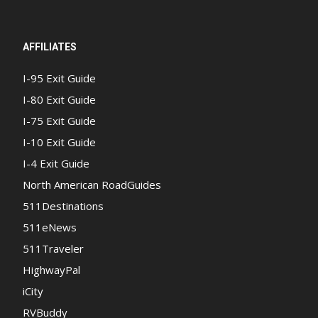
AFFILIATES
I-95 Exit Guide
I-80 Exit Guide
I-75 Exit Guide
I-10 Exit Guide
I-4 Exit Guide
North American RoadGuides
511Destinations
511eNews
511Traveler
HighwayPal
iCity
RVBuddy