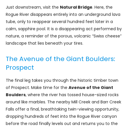
Just downstream, visit the
Natural Bridge
. Here, the
Rogue River disappears entirely into an underground lava
tube, only to reappear several hundred feet later in a
calm, sapphire pool. It is a disappearing act performed by
nature, a reminder of the porous, volcanic “Swiss cheese”
landscape that lies beneath your tires.
The Avenue of the Giant Boulders:
Prospect
The final leg takes you through the historic timber town
of Prospect. Make time for the
Avenue of the Giant
Boulders
, where the river has tossed house-sized rocks
around like marbles. The nearby Mill Creek and Barr Creek
Falls offer a final, breathtaking twin-viewing opportunity,
dropping hundreds of feet into the Rogue River canyon
before the road finally levels out and returns you to the