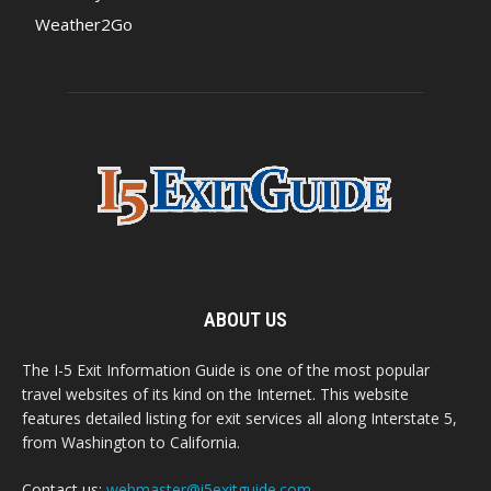
Weather2Go
ABOUT US
The I-5 Exit Information Guide is one of the most popular
travel websites of its kind on the Internet. This website
features detailed listing for exit services all along Interstate 5,
from Washington to California.
Contact us:
webmaster@i5exitguide.com