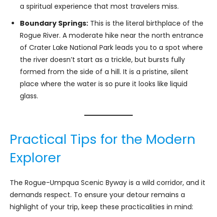
a spiritual experience that most travelers miss.
Boundary Springs:
This is the literal birthplace of the
Rogue River. A moderate hike near the north entrance
of Crater Lake National Park leads you to a spot where
the river doesn’t start as a trickle, but bursts fully
formed from the side of a hill. It is a pristine, silent
place where the water is so pure it looks like liquid
glass.
Practical Tips for the Modern
Explorer
The Rogue-Umpqua Scenic Byway is a wild corridor, and it
demands respect. To ensure your detour remains a
highlight of your trip, keep these practicalities in mind: