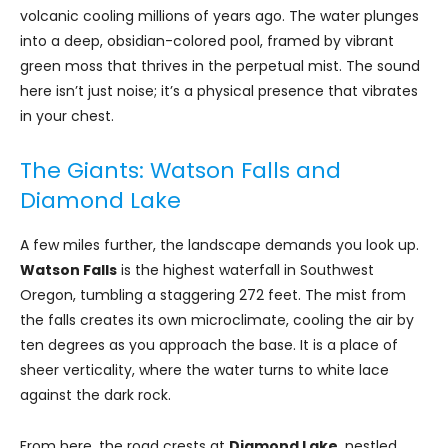
volcanic cooling millions of years ago. The water plunges
into a deep, obsidian-colored pool, framed by vibrant
green moss that thrives in the perpetual mist. The sound
here isn’t just noise; it’s a physical presence that vibrates
in your chest.
The Giants: Watson Falls and
Diamond Lake
A few miles further, the landscape demands you look up.
Watson Falls
is the highest waterfall in Southwest
Oregon, tumbling a staggering 272 feet. The mist from
the falls creates its own microclimate, cooling the air by
ten degrees as you approach the base. It is a place of
sheer verticality, where the water turns to white lace
against the dark rock.
From here, the road crests at
Diamond Lake
, nestled