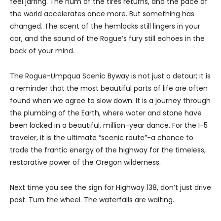
feel jarring. The hum of the tires returns, and the pace of
the world accelerates once more. But something has
changed. The scent of the hemlocks still lingers in your
car, and the sound of the Rogue’s fury still echoes in the
back of your mind.
The Rogue-Umpqua Scenic Byway is not just a detour; it is
a reminder that the most beautiful parts of life are often
found when we agree to slow down. It is a journey through
the plumbing of the Earth, where water and stone have
been locked in a beautiful, million-year dance. For the I-5
traveler, it is the ultimate “scenic route”-a chance to
trade the frantic energy of the highway for the timeless,
restorative power of the Oregon wilderness.
Next time you see the sign for Highway 138, don’t just drive
past. Turn the wheel. The waterfalls are waiting.