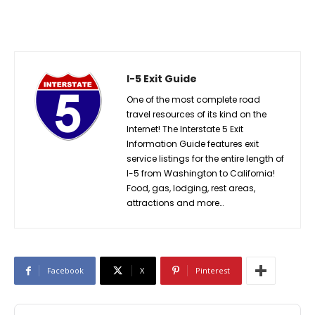
I-5 Exit Guide
One of the most complete road
travel resources of its kind on the
Internet! The Interstate 5 Exit
Information Guide features exit
service listings for the entire length of
I-5 from Washington to California!
Food, gas, lodging, rest areas,
attractions and more…
Facebook
X
Pinterest