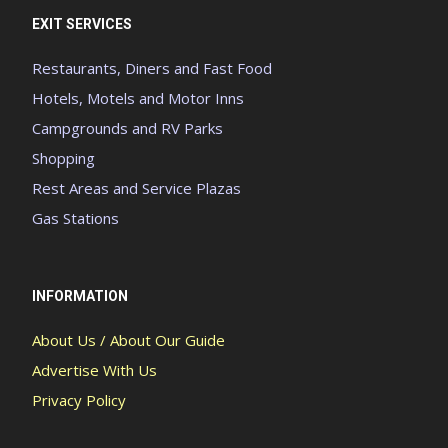
EXIT SERVICES
Restaurants, Diners and Fast Food
Hotels, Motels and Motor Inns
Campgrounds and RV Parks
Shopping
Rest Areas and Service Plazas
Gas Stations
INFORMATION
About Us / About Our Guide
Advertise With Us
Privacy Policy