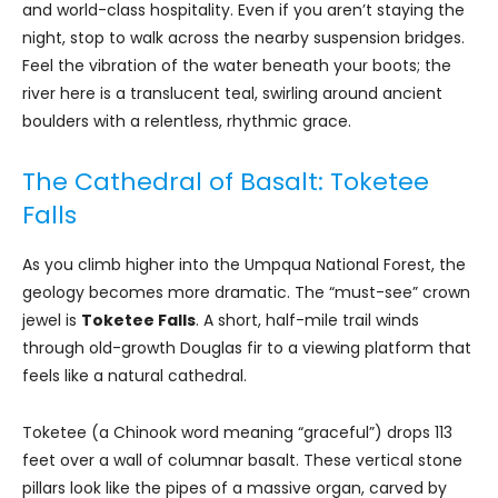
and world-class hospitality. Even if you aren’t staying the
night, stop to walk across the nearby suspension bridges.
Feel the vibration of the water beneath your boots; the
river here is a translucent teal, swirling around ancient
boulders with a relentless, rhythmic grace.
The Cathedral of Basalt: Toketee
Falls
As you climb higher into the Umpqua National Forest, the
geology becomes more dramatic. The “must-see” crown
jewel is
Toketee Falls
. A short, half-mile trail winds
through old-growth Douglas fir to a viewing platform that
feels like a natural cathedral.
Toketee (a Chinook word meaning “graceful”) drops 113
feet over a wall of columnar basalt. These vertical stone
pillars look like the pipes of a massive organ, carved by