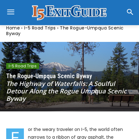
Home
I-5 Road Trips
The Rogue-Umpqua Scenic
Byway
I-5 Road Trips
The Rogue-Umpqua Scenic Byway
The Highway of Waterfalls: A Soulful
Detour Along the Rogue Umpqua Scenic
Byway
or the weary traveler on I-5, the world often
F
narrows to a ribbon of gray asphalt, the