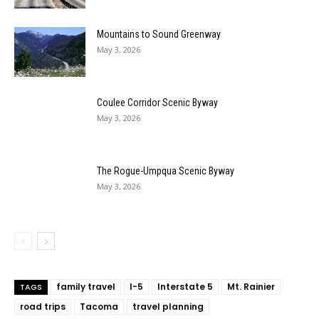
Mountains to Sound Greenway
May 3, 2026
Coulee Corridor Scenic Byway
May 3, 2026
The Rogue-Umpqua Scenic Byway
May 3, 2026
family travel
I-5
Interstate 5
Mt. Rainier
TAGS
road trips
Tacoma
travel planning