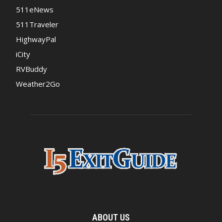
511eNews
511Traveler
HighwayPal
iCity
RVBuddy
Weather2Go
ABOUT US