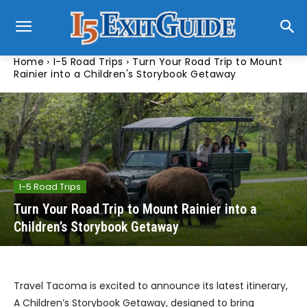
Home
I-5 Road Trips
Turn Your Road Trip to Mount
Rainier into a Children's Storybook Getaway
I-5 Road Trips
Turn Your Road Trip to Mount Rainier into a
Children’s Storybook Getaway
Travel Tacoma is excited to announce its latest itinerary,
A Children’s Storybook Getaway, designed to bring