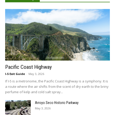
Pacific Coast Highway
I-5 Exit Guide
-
May 3, 2026
If I-5 is a metronome, the Pacific Coast Highway is a symphony. It is
a route where the air shifts from the scent of dry earth to the briny
perfume of kelp and cold salt spray...
Arroyo Seco Historic Parkway
May 3, 2026