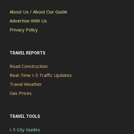
About Us / About Our Guide
Advertise With Us
Privacy Policy
TRAVEL REPORTS
Road Construction
Real-Time I-5 Traffic Updates
Travel Weather
Gas Prices
TRAVEL TOOLS
I-5 City Guides