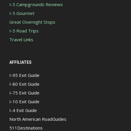
I-5 Campgrounds Reviews
I-5 Gourmet
Great Overnight Stops
I-5 Road Trips
Travel Links
AFFILIATES
I-95 Exit Guide
I-80 Exit Guide
I-75 Exit Guide
I-10 Exit Guide
I-4 Exit Guide
North American RoadGuides
511Destinations