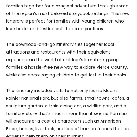
families together for a magical adventure through some
of the region’s most beloved storybook settings. This new
itinerary is perfect for families with young children who
love books and testing out their imaginations.
The download-and-go itinerary ties together local
attractions and restaurants with their equivalent
experience in the world of children’s literature, giving
families a hassle-free new way to explore Pierce County,
while also encouraging children to get lost in their books.
The itinerary includes visits to not only iconic Mount
Rainier National Park, but also farms, small towns, cafes, a
sculpture garden, a train dining car, a wildlife park, and a
furniture store that’s much more than it seems. Families
will encounter a cast of characters such as American
Bison, horses, livestock, and lots of human friends that are
eager to help them on their journey.