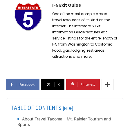
I-5 Exit Guide
One of the most complete road
travel resources of its kind on the
Internet! The Interstate 5 Exit
Information Guide features exit
service listings for the entire length of
I-5 from Washington to California!
Food, gas, lodging, rest areas,
attractions and more…
Facebook
X
Pinterest
TABLE OF CONTENTS
[HIDE]
About Travel Tacoma – Mt. Rainier Tourism and
Sports