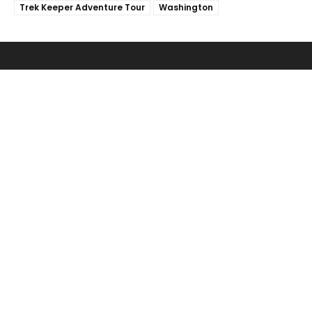
Trek Keeper Adventure Tour
Washington