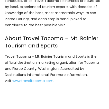
schedules. All of Travel Tacoma’s itineraries are curated
by local, experienced tourism experts with decades of
knowledge of the best, most memorable ways to see
Pierce County, and each stop is hand-picked to
contribute to the best possible visit.
About Travel Tacoma – Mt. Rainier
Tourism and Sports
Travel Tacoma – Mt. Rainier Tourism and Sports is the
official destination marketing organization for Tacoma
and Pierce County, Washington. Accredited by
Destinations International. For more information,
visit
www.traveltacoma.com
.