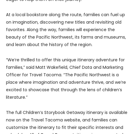
At a local bookstore along the route, families can fuel up
on imagination, discovering new titles and revisiting old
favorites. Along the way, families will experience the
beauty of the Pacific Northwest, its farms and museums,
and learn about the history of the region.
“We’re thrilled to offer this unique itinerary adventure for
families,” said Matt Wakefield, Chief Data and Marketing
Officer for Travel Tacoma. “The Pacific Northwest is a
place where imagination and adventure thrive, and we’re
excited to showcase that through the lens of children’s
literature.”
The full Children’s Storybook Getaway itinerary is available
now on the Travel Tacoma website, and families can
customize the itinerary to fit their specific interests and