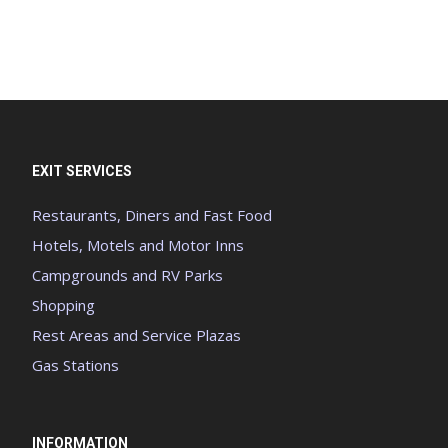
EXIT SERVICES
Restaurants, Diners and Fast Food
Hotels, Motels and Motor Inns
Campgrounds and RV Parks
Shopping
Rest Areas and Service Plazas
Gas Stations
INFORMATION