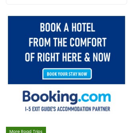
More Road Trips