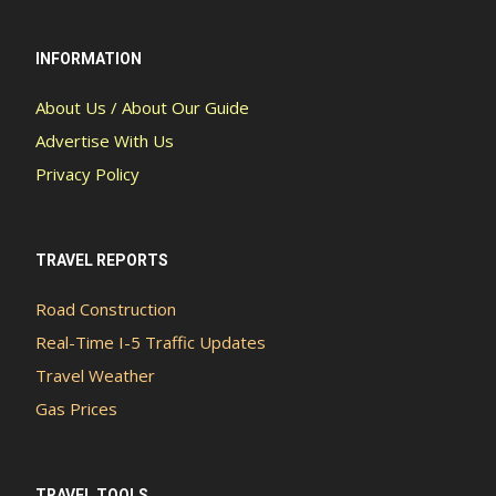
INFORMATION
About Us / About Our Guide
Advertise With Us
Privacy Policy
TRAVEL REPORTS
Road Construction
Real-Time I-5 Traffic Updates
Travel Weather
Gas Prices
TRAVEL TOOLS