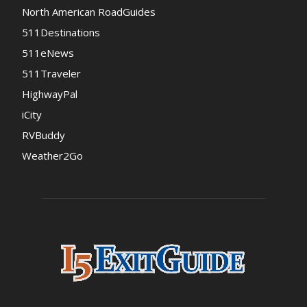
North American RoadGuides
511Destinations
511eNews
511Traveler
HighwayPal
iCity
RVBuddy
Weather2Go