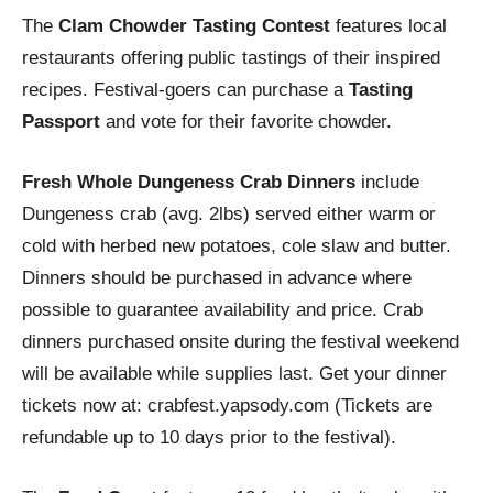
The
Clam Chowder Tasting Contest
features local
restaurants offering public tastings of their inspired
recipes. Festival-goers can purchase a
Tasting
Passport
and vote for their favorite chowder.
Fresh Whole Dungeness Crab Dinners
include
Dungeness crab (avg. 2lbs) served either warm or
cold with herbed new potatoes, cole slaw and butter.
Dinners should be purchased in advance where
possible to guarantee availability and price. Crab
dinners purchased onsite during the festival weekend
will be available while supplies last. Get your dinner
tickets now at: crabfest.yapsody.com (Tickets are
refundable up to 10 days prior to the festival).