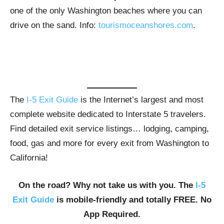
one of the only Washington beaches where you can
drive on the sand. Info:
tourismoceanshores.com
.
The
I-5 Exit Guide
is the Internet’s largest and most
complete website dedicated to Interstate 5 travelers.
Find detailed exit service listings… lodging, camping,
food, gas and more for every exit from Washington to
California!
On the road? Why not take us with you. The
I-5
Exit Guide
is mobile-friendly and totally FREE. No
App Required.