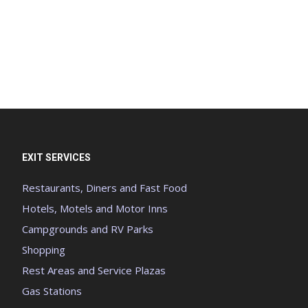
EXIT SERVICES
Restaurants, Diners and Fast Food
Hotels, Motels and Motor Inns
Campgrounds and RV Parks
Shopping
Rest Areas and Service Plazas
Gas Stations