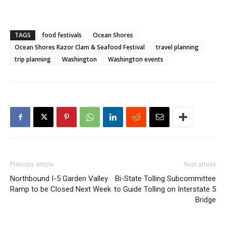
TAGS
food festivals
Ocean Shores
Ocean Shores Razor Clam & Seafood Festival
travel planning
trip planning
Washington
Washington events
Previous article
Next article
Northbound I-5 Garden Valley
Bi-State Tolling Subcommittee
Ramp to be Closed Next Week
to Guide Tolling on Interstate 5
Bridge