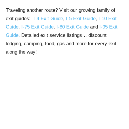
Traveling another route? Visit our growing family of
exit guides:
I-4 Exit Guide
,
I-5 Exit Guide
,
I-10 Exit
Guide
,
I-75 Exit Guide
,
I-80 Exit Guide
and
I-95 Exit
Guide
. Detailed exit service listings… discount
lodging, camping, food, gas and more for every exit
along the way!