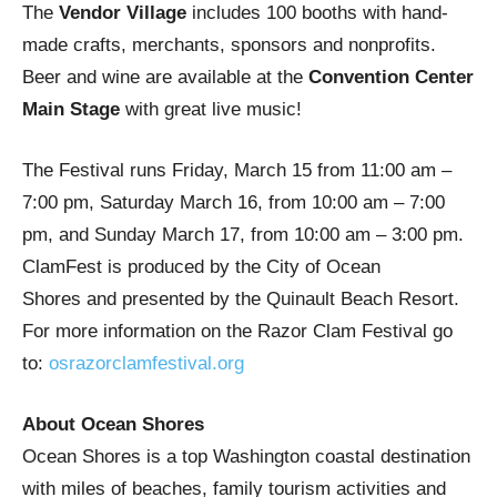
The
Vendor Village
includes 100 booths with hand-
made crafts, merchants, sponsors and nonprofits.
Beer and wine are available at the
Convention Center
Main Stage
with great live music!
The Festival runs Friday, March 15 from 11:00 am –
7:00 pm, Saturday March 16, from 10:00 am – 7:00
pm, and Sunday March 17, from 10:00 am – 3:00 pm.
ClamFest is produced by the City of Ocean
Shores and presented by the Quinault Beach Resort.
For more information on the Razor Clam Festival go
to:
osrazorclamfestival.org
About Ocean Shores
Ocean Shores is a top Washington coastal destination
with miles of beaches, family tourism activities and