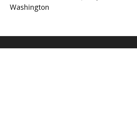
Washington