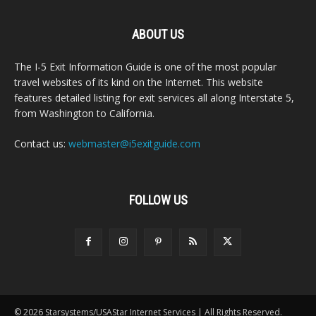
ABOUT US
The I-5 Exit Information Guide is one of the most popular
travel websites of its kind on the Internet. This website
features detailed listing for exit services all along Interstate 5,
from Washington to California.
Contact us:
webmaster@i5exitguide.com
FOLLOW US
© 2026 Starsystems/USAStar Internet Services | All Rights Reserved.