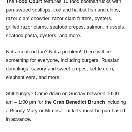
The
Food Court
features 10 food booths/trucks with
pan-seared scallops, cod and halibut fish and chips,
razor clam chowder, razor clam fritters, oysters,
grilled razor clams, seafood crepes, salmon, mussels,
seafood pasta, oysters, and more.
Not a seafood fan? Not a problem! There will be
something for everyone, including burgers, Russian
dumplings, savory and sweet crepes, kettle corn,
elephant ears, and more.
Still hungry? Come down on Sunday between 10:00
am – 1:00 pm for the
Crab Benedict Brunch
including
a Bloody Mary or Mimosa. Tickets must be purchased
in advance.