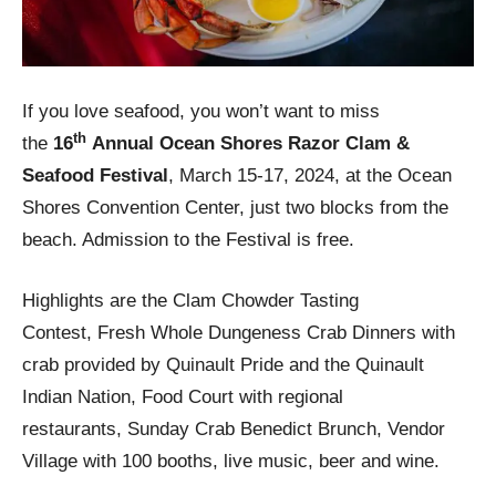
If you love seafood, you won’t want to miss
th
the
16
Annual
Ocean Shores Razor Clam &
Seafood Festival
, March 15-17, 2024, at the Ocean
Shores Convention Center, just two blocks from the
beach. Admission to the Festival is free.
Highlights are the Clam Chowder Tasting
Contest, Fresh Whole Dungeness Crab Dinners with
crab provided by Quinault Pride and the Quinault
Indian Nation, Food Court with regional
restaurants, Sunday Crab Benedict Brunch, Vendor
Village with 100 booths, live music, beer and wine.