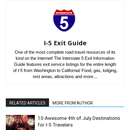
I-5 Exit Guide
One of the most complete road travel resources of its
kind on the Internet! The Interstate 5 Exit Information
Guide features exit service listings for the entire length
of I-5 from Washington to California! Food, gas, lodging,
rest areas, attractions and more…
RELATED ARTICLES
MORE FROM AUTHOR
10 Awesome 4th of July Destinations
for I-5 Travelers