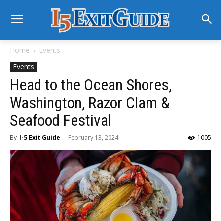
Home
Events
Events
Head to the Ocean Shores,
Washington, Razor Clam &
Seafood Festival
By
I-5 Exit Guide
-
February 13, 2024
1005