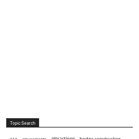
Topic Search
attractions
bridge construction