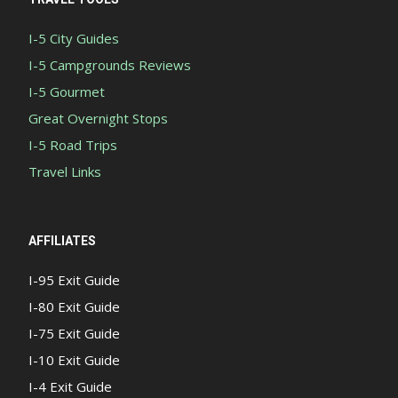
I-5 City Guides
I-5 Campgrounds Reviews
I-5 Gourmet
Great Overnight Stops
I-5 Road Trips
Travel Links
AFFILIATES
I-95 Exit Guide
I-80 Exit Guide
I-75 Exit Guide
I-10 Exit Guide
I-4 Exit Guide