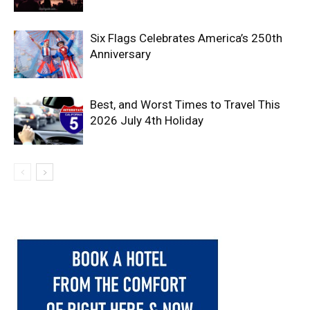
Six Flags Celebrates America’s 250th
Anniversary
Best, and Worst Times to Travel This
2026 July 4th Holiday