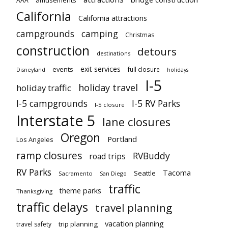
amusements
AAA
California
California attractions
campgrounds
camping
Christmas
construction
detours
destinations
exit services
events
full closure
Disneyland
holidays
I-5
holiday travel
holiday traffic
I-5 campgrounds
I-5 RV Parks
I-5 closure
Interstate 5
lane closures
Oregon
Portland
Los Angeles
ramp closures
RVBuddy
road trips
RV Parks
Tacoma
Seattle
Sacramento
San Diego
traffic
theme parks
Thanksgiving
traffic delays
travel planning
vacation planning
trip planning
travel safety