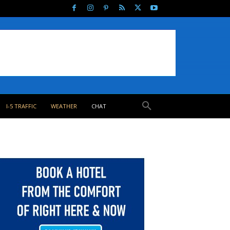
I-5 TRAFFIC
WEATHER
CHAT