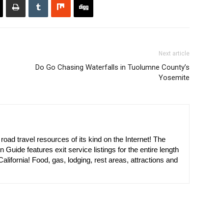
Next article
Do Go Chasing Waterfalls in Tuolumne County’s
Yosemite
oad travel resources of its kind on the Internet! The
n Guide features exit service listings for the entire length
alifornia! Food, gas, lodging, rest areas, attractions and