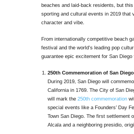
beaches and laid-back residents, but thi
sporting and cultural events in 2019 that v
character and vibe.
From internationally competitive beach g
festival and the world’s leading pop cultur
guarantee epic excitement for San Diego v
250th Commemoration of San Diego
During 2019, San Diego will commemorat
California in 1769. The City of San 
will mark the
250th commemoration
wit
special events like a Founders’ Day Fes
Town San Diego. The first settlement o
Alcala and a neighboring presidio, ori