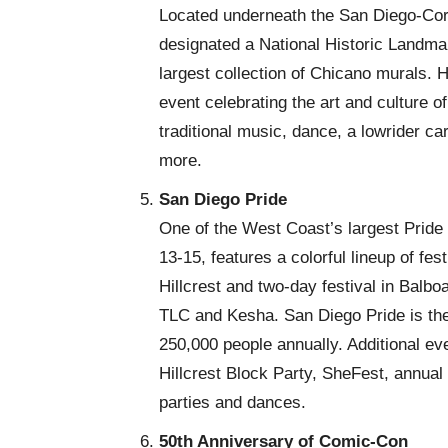
Located underneath the San Diego-Cor
designated a National Historic Landma
largest collection of Chicano murals. H
event celebrating the art and culture 
traditional music, dance, a lowrider c
more.
San Diego Pride
One of the West Coast’s largest Pride
13-15, features a colorful lineup of fes
Hillcrest and two-day festival in Balbo
TLC and Kesha. San Diego Pride is the 
250,000 people annually. Additional eve
Hillcrest Block Party, SheFest, annual
parties and dances.
50th Anniversary of Comic-Con