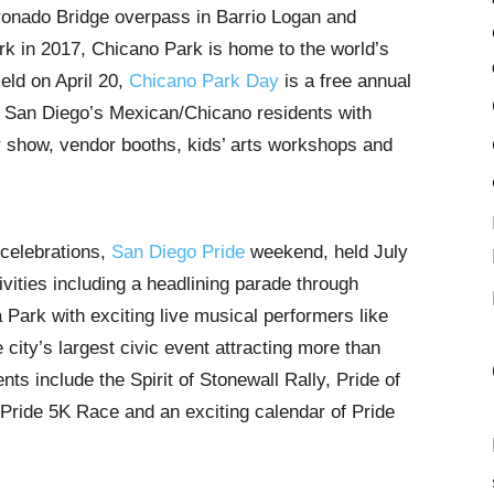
onado Bridge overpass in Barrio Logan and
rk in 2017, Chicano Park is home to the world’s
eld on April 20,
Chicano Park Day
is a free annual
of San Diego’s Mexican/Chicano residents with
ar show, vendor booths, kids’ arts workshops and
 celebrations,
San Diego Pride
weekend, held July
tivities including a headlining parade through
a Park with exciting live musical performers like
city’s largest civic event attracting more than
nts include the Spirit of Stonewall Rally, Pride of
 Pride 5K Race and an exciting calendar of Pride