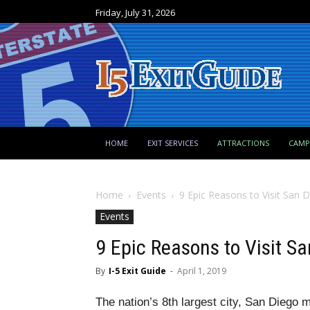
Friday, July 31, 2026
HOME
EXIT SERVICES
ATTRACTIONS
CAM
Home
Events
9 Epic Reasons to Visit San 
Events
9 Epic Reasons to Visit S
By
I-5 Exit Guide
-
April 1, 2019
The nation’s 8th largest city, San Diego m