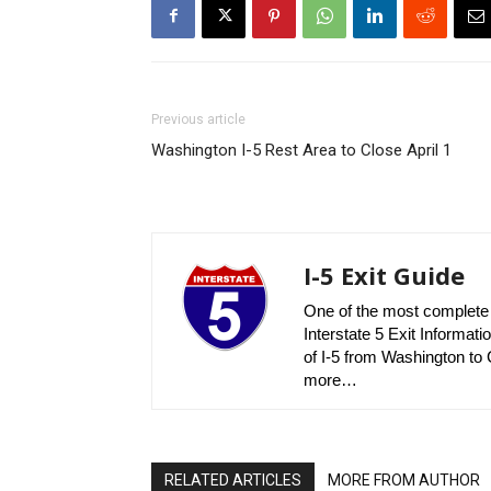
Previous article
Washington I-5 Rest Area to Close April 1
I-5 Exit Guide
One of the most complete r
Interstate 5 Exit Informatio
of I-5 from Washington to C
more…
RELATED ARTICLES
MORE FROM AUTHOR