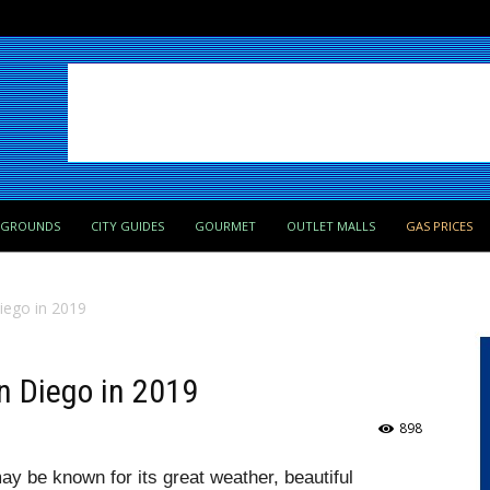
PGROUNDS
CITY GUIDES
GOURMET
OUTLET MALLS
GAS PRICES
Diego in 2019
an Diego in 2019
898
ay be known for its great weather, beautiful