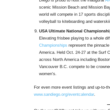
Diego is proud to host the inaugural
AN
scenic Mission Beach and Mission Bay
world will compete in 17 sports disci
volleyball to kiteboarding and waterski
USA Ultimate National Championshi
Elevating frisbee playing to a whole dif
Championships
represent the pinnacle 
America. Held Oct. 24-27 at the Surf 
across North America including Boston
Vancouver B.C. compete to be crowned
women’s.
For even more event listings and up-to-th
www.sandiego.org/eventcalendar
.