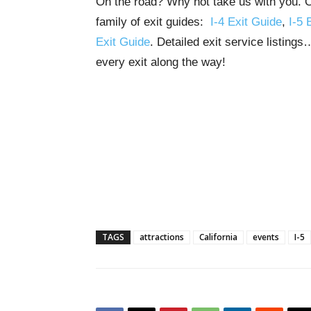
On the road? Why not take us with you. Ou
family of exit guides:
I-4 Exit Guide
,
I-5 
Exit Guide
. Detailed exit service listing
every exit along the way!
TAGS
attractions
California
events
I-5