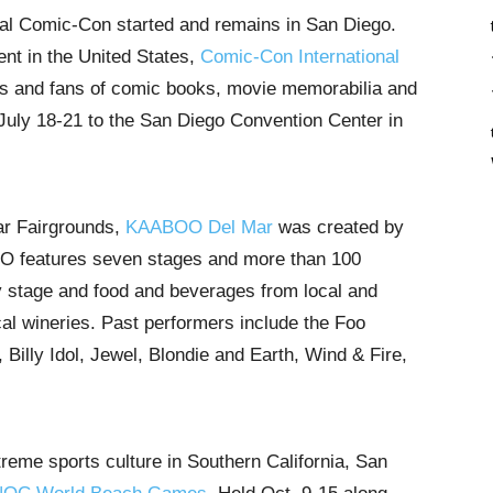
inal Comic-Con started and remains in San Diego.
nt in the United States,
Comic-Con International
ties and fans of comic books, movie memorabilia and
g July 18-21 to the San Diego Convention Center in
ar Fairgrounds,
KAABOO Del Mar
was created by
O features seven stages and more than 100
 stage and food and beverages from local and
cal wineries. Past performers include the Foo
Billy Idol, Jewel, Blondie and Earth, Wind & Fire,
treme sports culture in Southern California, San