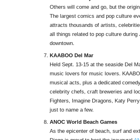
Others will come and go, but the orig
The largest comics and pop culture eve
attracts thousands of artists, celebri
all things related to pop culture durin
downtown.
KAABOO Del Mar
Held Sept. 13-15 at the seaside Del M
music lovers for music lovers. KAABO
musical acts, plus a dedicated comedy
celebrity chefs, craft breweries and lo
Fighters, Imagine Dragons, Katy Perry, 
just to name a few.
ANOC World Beach Games
As the epicenter of beach, surf and ex