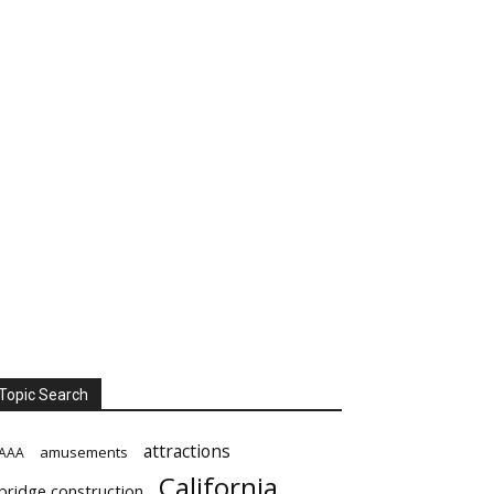
Topic Search
attractions
amusements
AAA
California
bridge construction