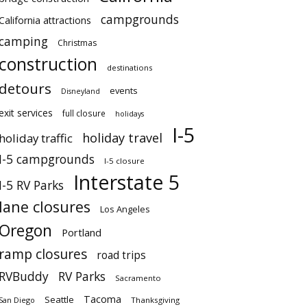
campgrounds
California attractions
camping
Christmas
construction
destinations
detours
events
Disneyland
exit services
full closure
holidays
I-5
holiday travel
holiday traffic
I-5 campgrounds
I-5 closure
Interstate 5
I-5 RV Parks
lane closures
Los Angeles
Oregon
Portland
ramp closures
road trips
RVBuddy
RV Parks
Sacramento
Tacoma
Seattle
San Diego
Thanksgiving