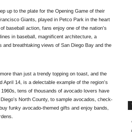
ep up to the plate for the Opening Game of their
rancisco Giants, played in Petco Park in the heart
of baseball action, fans enjoy one of the nation’s
lines in baseball, magnificent architecture, a
es and breathtaking views of San Diego Bay and the
ore than just a trendy topping on toast, and the
ld April 14, is a delectable example of the region’s
the 1960s, tens of thousands of avocado lovers have
n Diego’s North County, to sample avocados, check-
, buy funky avocado-themed gifts and enjoy bands,
rdens.