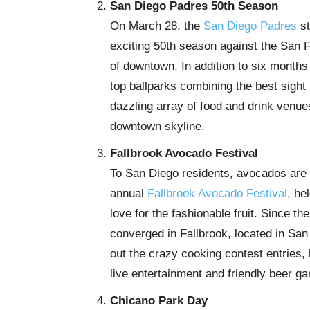
San Diego Padres 50th Season
On March 28, the
San Diego Padres
st
exciting 50th season against the San F
of downtown. In addition to six months 
top ballparks combining the best sight 
dazzling array of food and drink venu
downtown skyline.
Fallbrook Avocado Festival
To San Diego residents, avocados are m
annual
Fallbrook Avocado Festival
, he
love for the fashionable fruit. Since 
converged in Fallbrook, located in Sa
out the crazy cooking contest entries
live entertainment and friendly beer ga
Chicano Park Day