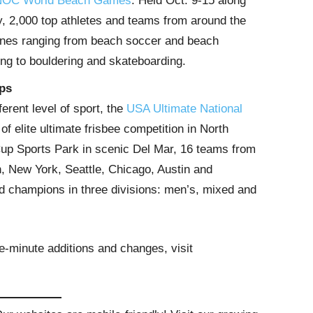
OC World Beach Games
. Held Oct. 9-15 along
, 2,000 top athletes and teams from around the
plines ranging from beach soccer and beach
ing to bouldering and skateboarding.
ps
ferent level of sport, the
USA Ultimate National
of elite ultimate frisbee competition in North
Cup Sports Park in scenic Del Mar, 16 teams from
, New York, Seattle, Chicago, Austin and
 champions in three divisions: men’s, mixed and
e-minute additions and changes, visit