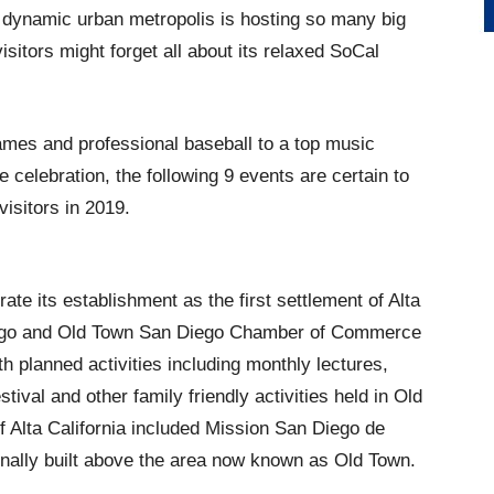
s dynamic urban metropolis is hosting so many big
isitors might forget all about its relaxed SoCal
ames and professional baseball to a top music
e celebration, the following 9 events are certain to
isitors in 2019.
e its establishment as the first settlement of Alta
Diego and Old Town San Diego Chamber of Commerce
h planned activities including monthly lectures,
tival and other family friendly activities held in Old
f Alta California included Mission San Diego de
ginally built above the area now known as Old Town.