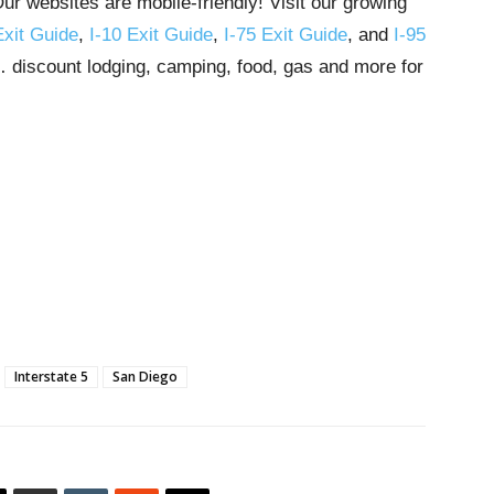
r websites are mobile-friendly! Visit our growing
Exit Guide
,
I-10 Exit Guide
,
I-75 Exit Guide
, and
I-95
s… discount lodging, camping, food, gas and more for
Interstate 5
San Diego