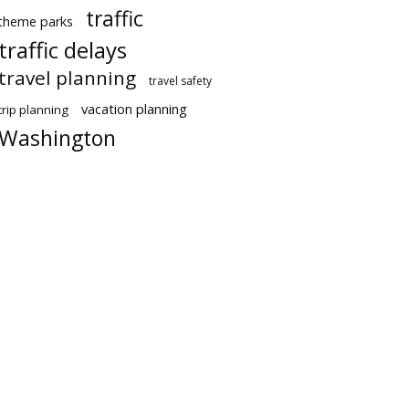
traffic
theme parks
traffic delays
travel planning
travel safety
vacation planning
trip planning
Washington