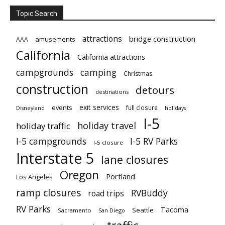
Topic Search
attractions
bridge construction
amusements
AAA
California
California attractions
campgrounds
camping
Christmas
construction
detours
destinations
exit services
events
full closure
Disneyland
holidays
I-5
holiday travel
holiday traffic
I-5 campgrounds
I-5 RV Parks
I-5 closure
Interstate 5
lane closures
Oregon
Portland
Los Angeles
ramp closures
RVBuddy
road trips
RV Parks
Tacoma
Seattle
Sacramento
San Diego