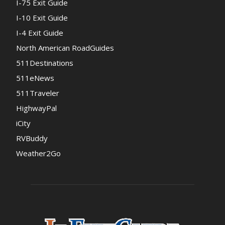
I-75 Exit Guide
I-10 Exit Guide
I-4 Exit Guide
North American RoadGuides
511Destinations
511eNews
511Traveler
HighwayPal
iCity
RVBuddy
Weather2Go