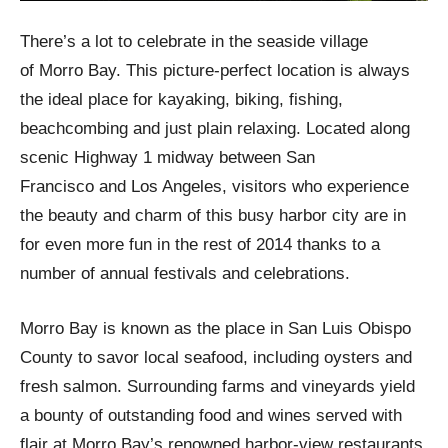
There’s a lot to celebrate in the seaside village
of Morro Bay. This picture-perfect location is always
the ideal place for kayaking, biking, fishing,
beachcombing and just plain relaxing. Located along
scenic Highway 1 midway between San
Francisco and Los Angeles, visitors who experience
the beauty and charm of this busy harbor city are in
for even more fun in the rest of 2014 thanks to a
number of annual festivals and celebrations.
Morro Bay is known as the place in San Luis Obispo
County to savor local seafood, including oysters and
fresh salmon. Surrounding farms and vineyards yield
a bounty of outstanding food and wines served with
flair at Morro Bay’s renowned harbor-view restaurants.