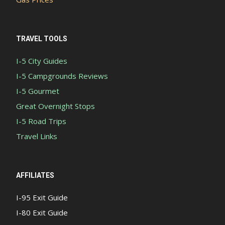
TRAVEL TOOLS
I-5 City Guides
I-5 Campgrounds Reviews
I-5 Gourmet
Great Overnight Stops
I-5 Road Trips
Travel Links
AFFILIATES
I-95 Exit Guide
I-80 Exit Guide