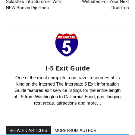
Splashes Into Summer With
Websites For Your Next
NEW Bonzai Pipelines
RoadTrip
I-5 Exit Guide
One of the most complete road travel resources of its
kind on the Internet! The Interstate 5 Exit Information
Guide features exit service listings for the entire length
of I-5 from Washington to California! Food, gas, lodging,
rest areas, attractions and more…
RELATED ARTICLES
MORE FROM AUTHOR