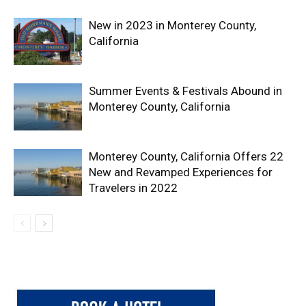
New in 2023 in Monterey County,
California
Summer Events & Festivals Abound in
Monterey County, California
Monterey County, California Offers 22
New and Revamped Experiences for
Travelers in 2022