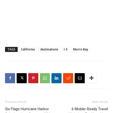
TAGS
California
destinations
I-5
Morro Bay
Previous article
Next article
Six Flags Hurricane Harbor
6 Mobile-Ready Travel