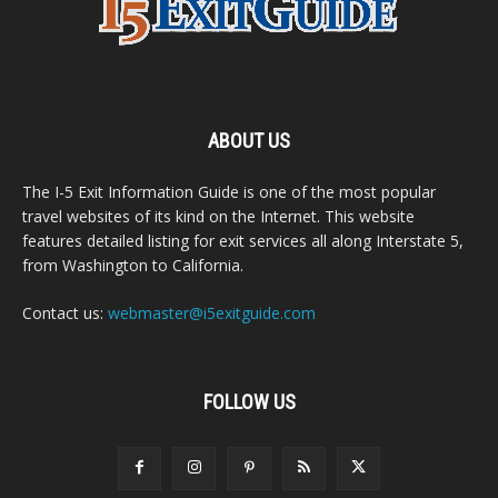
ABOUT US
The I-5 Exit Information Guide is one of the most popular
travel websites of its kind on the Internet. This website
features detailed listing for exit services all along Interstate 5,
from Washington to California.
Contact us:
webmaster@i5exitguide.com
FOLLOW US