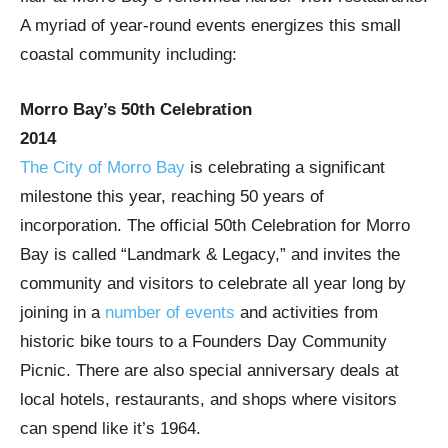
A myriad of year-round events energizes this small
coastal community including:
Morro Bay’s 50th Celebration
2014
The City of Morro Bay
is celebrating a significant
milestone this year, reaching 50 years of
incorporation. The official 50th Celebration for Morro
Bay is called “Landmark & Legacy,” and invites the
community and visitors to celebrate all year long by
joining in a
number of events
and activities from
historic bike tours to a Founders Day Community
Picnic. There are also special anniversary deals at
local hotels, restaurants, and shops where visitors
can spend like it’s 1964.