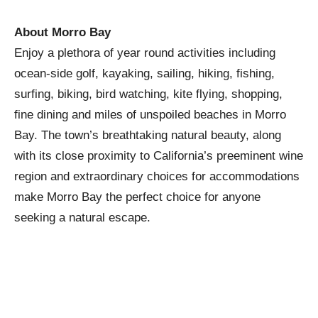
About Morro Bay
Enjoy a plethora of year round activities including
ocean-side golf, kayaking, sailing, hiking, fishing,
surfing, biking, bird watching, kite flying, shopping,
fine dining and miles of unspoiled beaches in Morro
Bay. The town’s breathtaking natural beauty, along
with its close proximity to California’s preeminent wine
region and extraordinary choices for accommodations
make Morro Bay the perfect choice for anyone
seeking a natural escape.