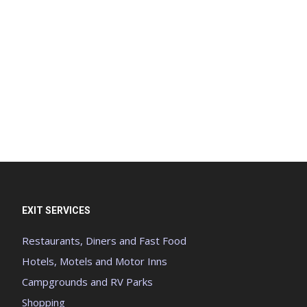
EXIT SERVICES
Restaurants, Diners and Fast Food
Hotels, Motels and Motor Inns
Campgrounds and RV Parks
Shopping