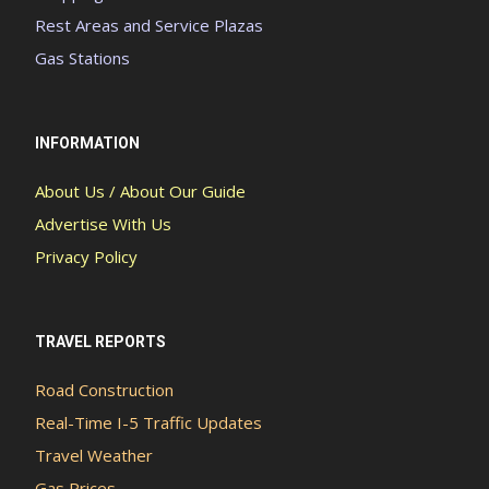
Rest Areas and Service Plazas
Gas Stations
INFORMATION
About Us / About Our Guide
Advertise With Us
Privacy Policy
TRAVEL REPORTS
Road Construction
Real-Time I-5 Traffic Updates
Travel Weather
Gas Prices