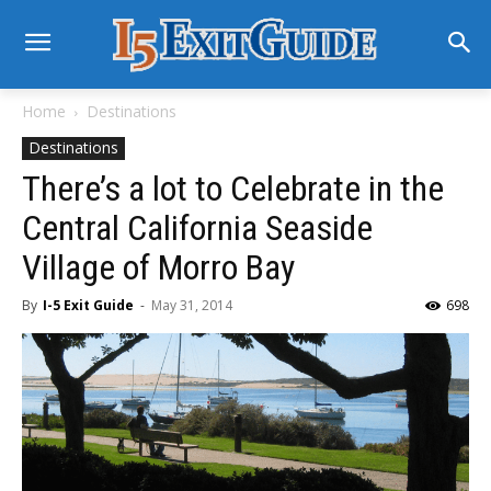
Home
Destinations
Destinations
There’s a lot to Celebrate in the
Central California Seaside
Village of Morro Bay
By
I-5 Exit Guide
-
May 31, 2014
698