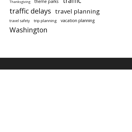
traffic
theme parks
Thanksgiving
traffic delays
travel planning
vacation planning
trip planning
travel safety
Washington