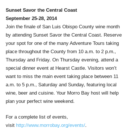
Sunset Savor the Central Coast
September 25-28, 2014
Join the finale of San Luis Obispo County wine month
by attending Sunset Savor the Central Coast. Reserve
your spot for one of the many Adventure Tours taking
place throughout the County from 10 a.m. to 2 p.m.,
Thursday and Friday. On Thursday evening, attend a
special dinner event at Hearst Castle. Visitors won’t
want to miss the main event taking place between 11
a.m. to 5 p.m., Saturday and Sunday, featuring local
wine, beer and cuisine. Your Morro Bay host will help
plan your perfect wine weekend.
For a complete list of events,
visit
http://www.morrobay.org/events/
.