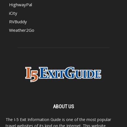
HighwayPal
iCity
RVBuddy
Weather2Go
ABOUT US
The I-5 Exit Information Guide is one of the most popular
travel websites of its kind on the Internet. This website