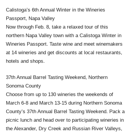
Calistoga’s 6th Annual Winter in the Wineries
Passport, Napa Valley
Now through Feb. 8, take a relaxed tour of this
northern Napa Valley town with a Calistoga Winter in
Wineries Passport. Taste wine and meet winemakers
at 14 wineries and get discounts at local restaurants,
hotels and shops.
37th Annual Barrel Tasting Weekend, Northern
Sonoma County
Choose from up to 130 wineries the weekends of
March 6-8 and March 13-15 during Northern Sonoma
County’s 37th Annual Barrel Tasting Weekend. Pack a
picnic lunch and head over to participating wineries in
the Alexander, Dry Creek and Russian River Valleys,