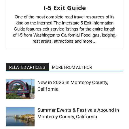
I-5 Exit Guide
One of the most complete road travel resources of its
kind on the Internet! The Interstate 5 Exit Information
Guide features exit service listings for the entire length
of I-5 from Washington to California! Food, gas, lodging,
rest areas, attractions and more…
RELATED ARTICLES
MORE FROM AUTHOR
New in 2023 in Monterey County,
California
Summer Events & Festivals Abound in
Monterey County, California