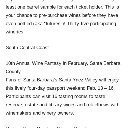
least one barrel sample for each ticket holder. This is
your chance to pre-purchase wines before they have
even bottled (aka “futures”)! Thirty-five participating
wineries.
South Central Coast
10th Annual Wine Fantasy in February, Santa Barbara
County
Fans of Santa Barbara’s Santa Ynez Valley will enjoy
this lively four-day passport weekend Feb. 13 – 16.
Participants can visit 16 tasting rooms to taste
reserve, estate and library wines and rub elbows with
winemakers and winery owners.