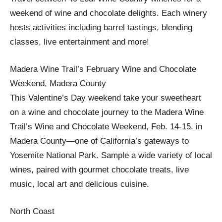
weekend of wine and chocolate delights. Each winery
hosts activities including barrel tastings, blending
classes, live entertainment and more!
Madera Wine Trail’s February Wine and Chocolate
Weekend, Madera County
This Valentine’s Day weekend take your sweetheart
on a wine and chocolate journey to the Madera Wine
Trail’s Wine and Chocolate Weekend, Feb. 14-15, in
Madera County—one of California’s gateways to
Yosemite National Park. Sample a wide variety of local
wines, paired with gourmet chocolate treats, live
music, local art and delicious cuisine.
North Coast