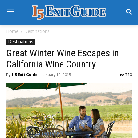
Home
Destinations
Destinations
Great Winter Wine Escapes in
California Wine Country
By
I-5 Exit Guide
-
January 12, 2015
770