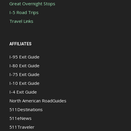
Great Overnight Stops
I-5 Road Trips
Travel Links
AFFILIATES
I-95 Exit Guide
I-80 Exit Guide
I-75 Exit Guide
I-10 Exit Guide
I-4 Exit Guide
North American RoadGuides
511Destinations
511eNews
511Traveler