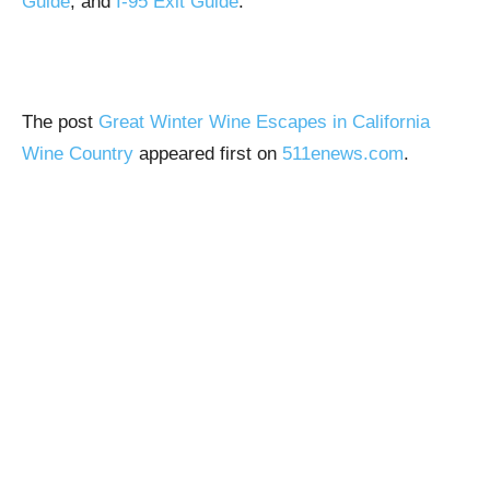
Guide
, and
I-95 Exit Guide
.
The post
Great Winter Wine Escapes in California
Wine Country
appeared first on
511enews.com
.