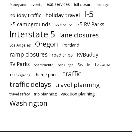
exit services
events
full closure
Disneyland
holidays
I-5
holiday travel
holiday traffic
I-5 campgrounds
I-5 RV Parks
I-5 closure
Interstate 5
lane closures
Oregon
Portland
Los Angeles
ramp closures
RVBuddy
road trips
RV Parks
Tacoma
Seattle
Sacramento
San Diego
traffic
theme parks
Thanksgiving
traffic delays
travel planning
vacation planning
trip planning
travel safety
Washington