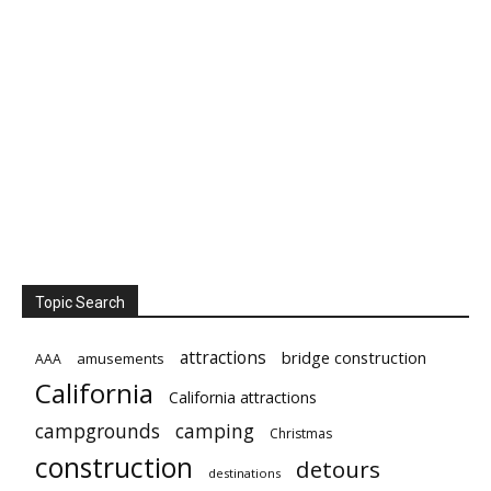
Topic Search
attractions
bridge construction
amusements
AAA
California
California attractions
campgrounds
camping
Christmas
construction
detours
destinations