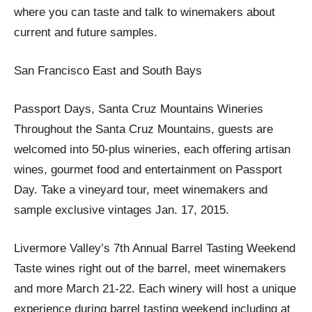
where you can taste and talk to winemakers about
current and future samples.
San Francisco East and South Bays
Passport Days, Santa Cruz Mountains Wineries
Throughout the Santa Cruz Mountains, guests are
welcomed into 50-plus wineries, each offering artisan
wines, gourmet food and entertainment on Passport
Day. Take a vineyard tour, meet winemakers and
sample exclusive vintages Jan. 17, 2015.
Livermore Valley’s 7th Annual Barrel Tasting Weekend
Taste wines right out of the barrel, meet winemakers
and more March 21-22. Each winery will host a unique
experience during barrel tasting weekend including at