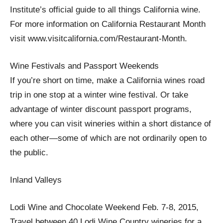
Institute’s official guide to all things California wine.
For more information on California Restaurant Month
visit www.visitcalifornia.com/Restaurant-Month.
Wine Festivals and Passport Weekends
If you’re short on time, make a California wines road
trip in one stop at a winter wine festival. Or take
advantage of winter discount passport programs,
where you can visit wineries within a short distance of
each other—some of which are not ordinarily open to
the public.
Inland Valleys
Lodi Wine and Chocolate Weekend Feb. 7-8, 2015,
Travel between 40 Lodi Wine Country wineries for a