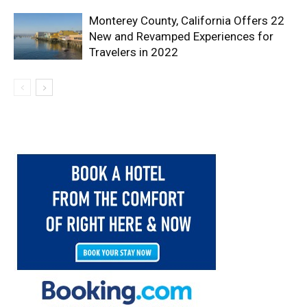
Monterey County, California Offers 22
New and Revamped Experiences for
Travelers in 2022