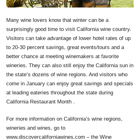
Many wine lovers know that winter can be a
surprisingly good time to visit California wine country.
Visitors can take advantage of lower hotel rates of up
to 20-30 percent savings, great events/tours and a
better chance at meeting winemakers at favorite
wineries. They can also still enjoy the California sun in
the state’s dozens of wine regions. And visitors who
come in January can enjoy great savings and specials
at leading eateries throughout the state during
California Restaurant Month .
For more information on California’s wine regions,
wineries and wines, go to
www.discovercaliforniawines.com – the Wine