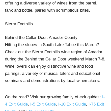
offering a diverse variety of wines from the barrel,
tank and bottle, paired with scrumptious bites.
Sierra Foothills
Behind the Cellar Door, Amador County
Hitting the slopes in South Lake Tahoe this March?
Check out the Sierra Foothills wine region of Amador
during the Behind the Cellar Door weekend March 7-8.
Wine lovers can enjoy distinctive wine and food
pairings, a variety of musical talent and educational
seminars and demonstrations by local winemakers.
On the road? Visit our growing family of exit guides:
I-
4 Exit Guide
,
I-5 Exit Guide
,
I-10 Exit Guide
,
I-75 Exit