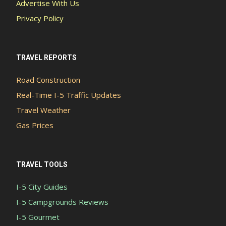
Advertise With Us
Privacy Policy
TRAVEL REPORTS
Road Construction
Real-Time I-5 Traffic Updates
Travel Weather
Gas Prices
TRAVEL TOOLS
I-5 City Guides
I-5 Campgrounds Reviews
I-5 Gourmet