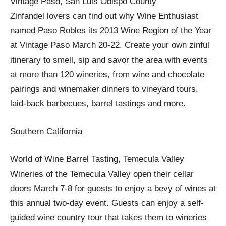
Vintage Paso, San Luis Obispo County
Zinfandel lovers can find out why Wine Enthusiast
named Paso Robles its 2013 Wine Region of the Year
at Vintage Paso March 20-22. Create your own zinful
itinerary to smell, sip and savor the area with events
at more than 120 wineries, from wine and chocolate
pairings and winemaker dinners to vineyard tours,
laid-back barbecues, barrel tastings and more.
Southern California
World of Wine Barrel Tasting, Temecula Valley
Wineries of the Temecula Valley open their cellar
doors March 7-8 for guests to enjoy a bevy of wines at
this annual two-day event. Guests can enjoy a self-
guided wine country tour that takes them to wineries