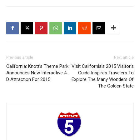
Previous article
Next article
California: Knott’s Theme Park
Visit California’s 2015 Visitor’s
Announces New Interactive 4-
Guide Inspires Travelers To
D Attraction For 2015
Explore The Many Wonders Of
The Golden State