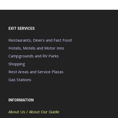
EXIT SERVICES
Restaurants, Diners and Fast Food
Hotels, Motels and Motor Inns
Campgrounds and RV Parks
Shopping
Rest Areas and Service Plazas
Gas Stations
INFORMATION
About Us / About Our Guide