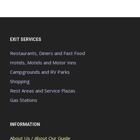
EXIT SERVICES
Restaurants, Diners and Fast Food
Hotels, Motels and Motor Inns
Campgrounds and RV Parks
Shopping
Rest Areas and Service Plazas
Gas Stations
INFORMATION
About Us / About Our Guide