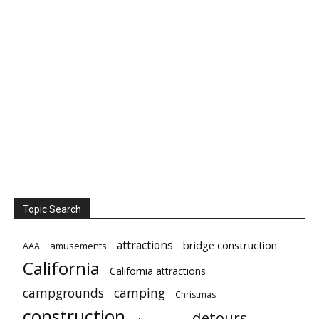
Topic Search
attractions
bridge construction
amusements
AAA
California
California attractions
campgrounds
camping
Christmas
construction
detours