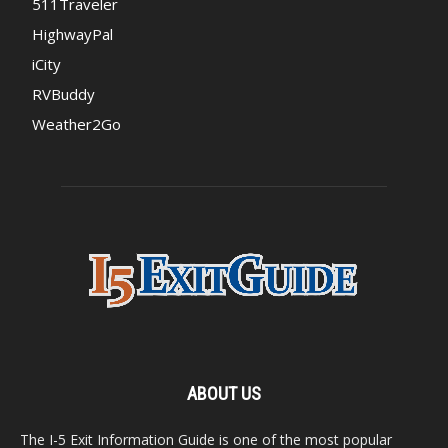
511Traveler
HighwayPal
iCity
RVBuddy
Weather2Go
ABOUT US
The I-5 Exit Information Guide is one of the most popular