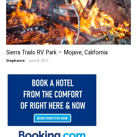
Sierra Trails RV Park – Mojave, California
Stephanie
-
June 8, 2017