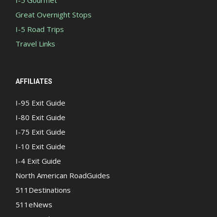
I-5 Gourmet
Great Overnight Stops
I-5 Road Trips
Travel Links
AFFILIATES
I-95 Exit Guide
I-80 Exit Guide
I-75 Exit Guide
I-10 Exit Guide
I-4 Exit Guide
North American RoadGuides
511Destinations
511eNews