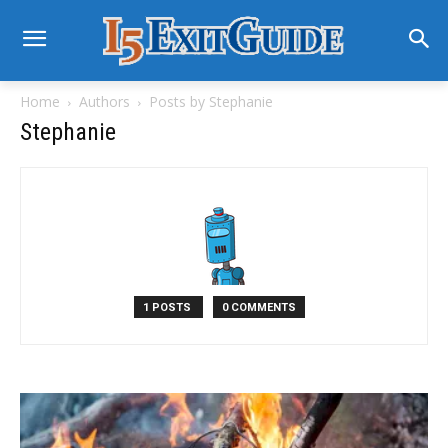
Home
Authors
Posts by Stephanie
Stephanie
1 POSTS
0 COMMENTS