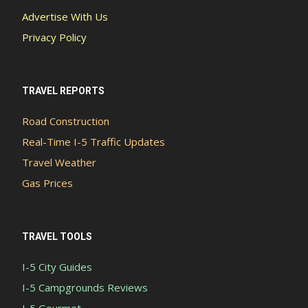
Advertise With Us
Privacy Policy
TRAVEL REPORTS
Road Construction
Real-Time I-5 Traffic Updates
Travel Weather
Gas Prices
TRAVEL TOOLS
I-5 City Guides
I-5 Campgrounds Reviews