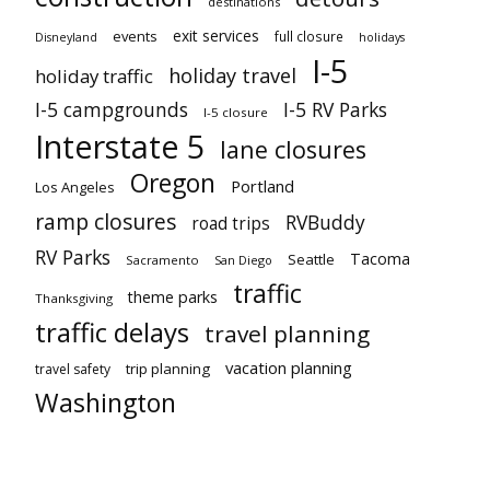
destinations
exit services
events
full closure
Disneyland
holidays
I-5
holiday travel
holiday traffic
I-5 campgrounds
I-5 RV Parks
I-5 closure
Interstate 5
lane closures
Oregon
Portland
Los Angeles
ramp closures
RVBuddy
road trips
RV Parks
Tacoma
Seattle
Sacramento
San Diego
traffic
theme parks
Thanksgiving
traffic delays
travel planning
vacation planning
trip planning
travel safety
Washington