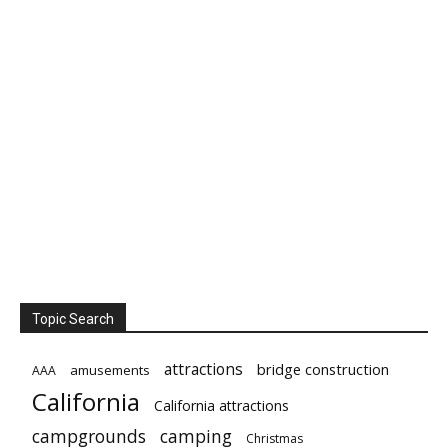
Topic Search
attractions
bridge construction
amusements
AAA
California
California attractions
campgrounds
camping
Christmas