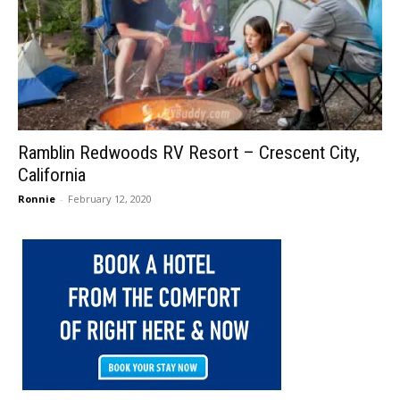
Ramblin Redwoods RV Resort – Crescent City,
California
Ronnie
-
February 12, 2020