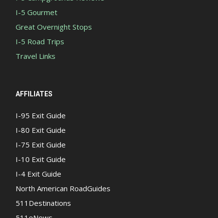
I-5 Gourmet
Great Overnight Stops
I-5 Road Trips
Travel Links
AFFILIATES
I-95 Exit Guide
I-80 Exit Guide
I-75 Exit Guide
I-10 Exit Guide
I-4 Exit Guide
North American RoadGuides
511Destinations
511eNews