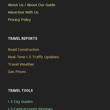
About Us / About Our Guide
Advertise With Us
Privacy Policy
TRAVEL REPORTS
Road Construction
Real-Time I-5 Traffic Updates
Travel Weather
Gas Prices
TRAVEL TOOLS
I-5 City Guides
I-5 Campgrounds Reviews