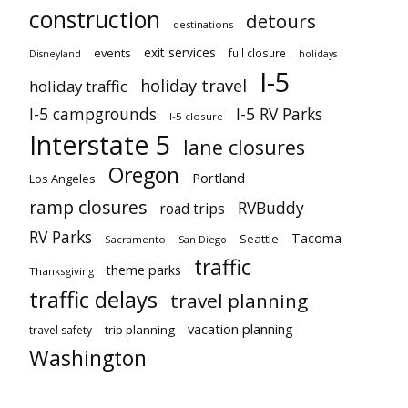
construction
detours
destinations
exit services
events
full closure
Disneyland
holidays
I-5
holiday travel
holiday traffic
I-5 campgrounds
I-5 RV Parks
I-5 closure
Interstate 5
lane closures
Oregon
Portland
Los Angeles
ramp closures
RVBuddy
road trips
RV Parks
Tacoma
Seattle
Sacramento
San Diego
traffic
theme parks
Thanksgiving
traffic delays
travel planning
vacation planning
trip planning
travel safety
Washington