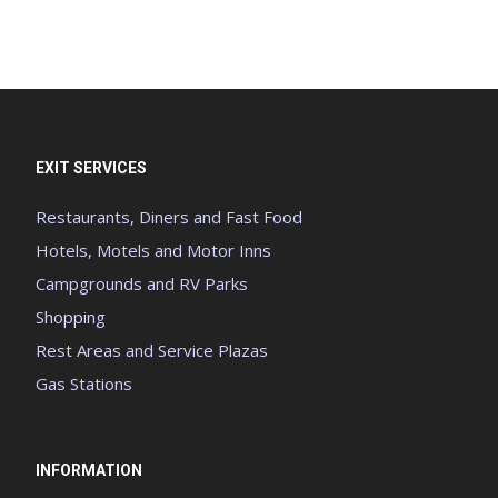
EXIT SERVICES
Restaurants, Diners and Fast Food
Hotels, Motels and Motor Inns
Campgrounds and RV Parks
Shopping
Rest Areas and Service Plazas
Gas Stations
INFORMATION