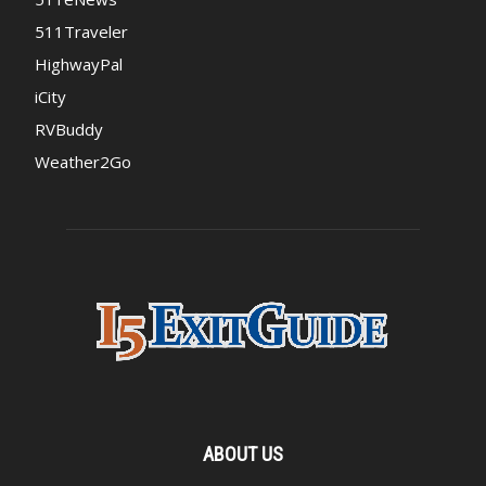
511Traveler
HighwayPal
iCity
RVBuddy
Weather2Go
ABOUT US