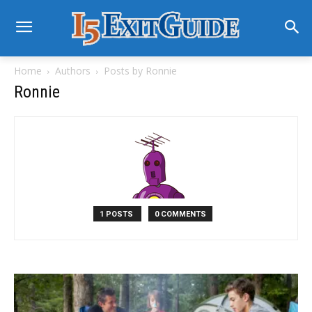
Home
Authors
Posts by Ronnie
Ronnie
1 POSTS
0 COMMENTS