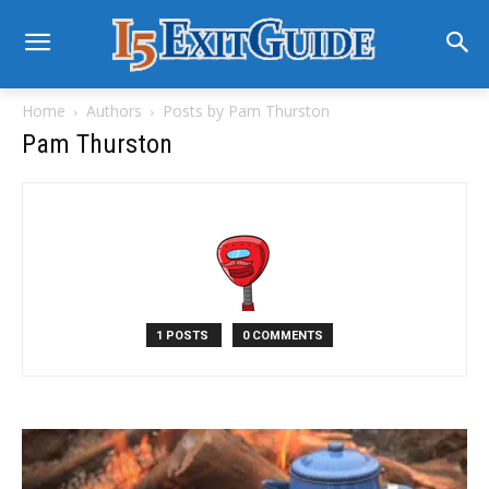
Home
Authors
Posts by Pam Thurston
Pam Thurston
1 POSTS
0 COMMENTS