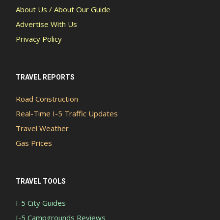
About Us / About Our Guide
Advertise With Us
Privacy Policy
TRAVEL REPORTS
Road Construction
Real-Time I-5 Traffic Updates
Travel Weather
Gas Prices
TRAVEL TOOLS
I-5 City Guides
I-5 Campgrounds Reviews