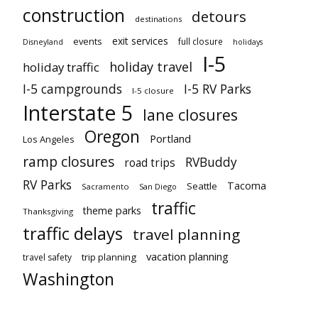
construction
detours
destinations
exit services
events
full closure
Disneyland
holidays
I-5
holiday travel
holiday traffic
I-5 campgrounds
I-5 RV Parks
I-5 closure
Interstate 5
lane closures
Oregon
Portland
Los Angeles
ramp closures
RVBuddy
road trips
RV Parks
Tacoma
Seattle
Sacramento
San Diego
traffic
theme parks
Thanksgiving
traffic delays
travel planning
vacation planning
trip planning
travel safety
Washington