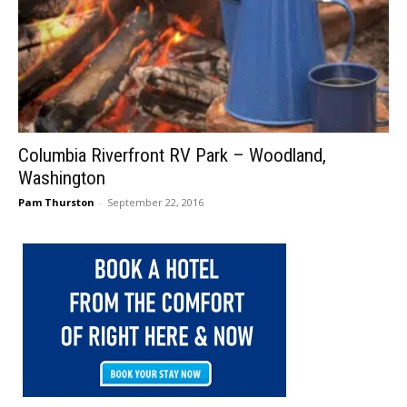
Columbia Riverfront RV Park – Woodland,
Washington
Pam Thurston
-
September 22, 2016