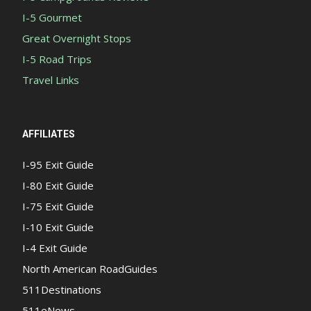
I-5 Gourmet
Great Overnight Stops
I-5 Road Trips
Travel Links
AFFILIATES
I-95 Exit Guide
I-80 Exit Guide
I-75 Exit Guide
I-10 Exit Guide
I-4 Exit Guide
North American RoadGuides
511Destinations
511eNews