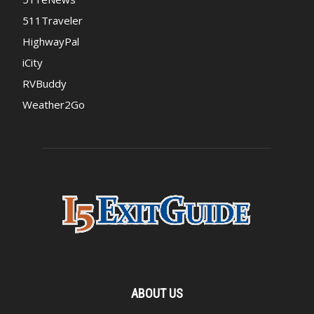
511Traveler
HighwayPal
iCity
RVBuddy
Weather2Go
ABOUT US