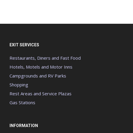
EXIT SERVICES
Restaurants, Diners and Fast Food
Hotels, Motels and Motor Inns
Campgrounds and RV Parks
Shopping
Rest Areas and Service Plazas
Gas Stations
INFORMATION