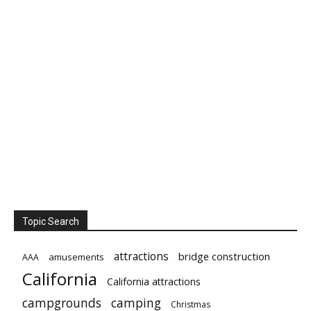
Topic Search
attractions
bridge construction
amusements
AAA
California
California attractions
campgrounds
camping
Christmas