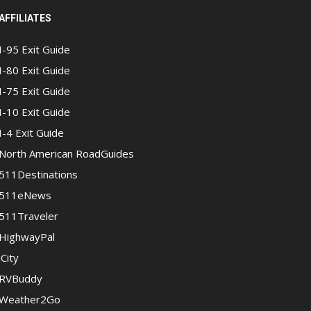
AFFILIATES
I-95 Exit Guide
I-80 Exit Guide
I-75 Exit Guide
I-10 Exit Guide
I-4 Exit Guide
North American RoadGuides
511Destinations
511eNews
511Traveler
HighwayPal
iCity
RVBuddy
Weather2Go