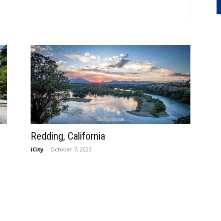
Redding, California
iCity
-
October 7, 2023