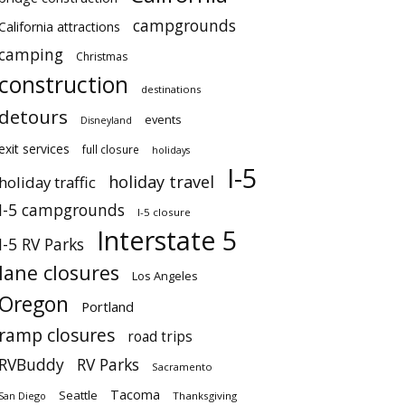
campgrounds
California attractions
camping
Christmas
construction
destinations
detours
events
Disneyland
exit services
full closure
holidays
I-5
holiday travel
holiday traffic
I-5 campgrounds
I-5 closure
Interstate 5
I-5 RV Parks
lane closures
Los Angeles
Oregon
Portland
ramp closures
road trips
RVBuddy
RV Parks
Sacramento
Tacoma
Seattle
San Diego
Thanksgiving