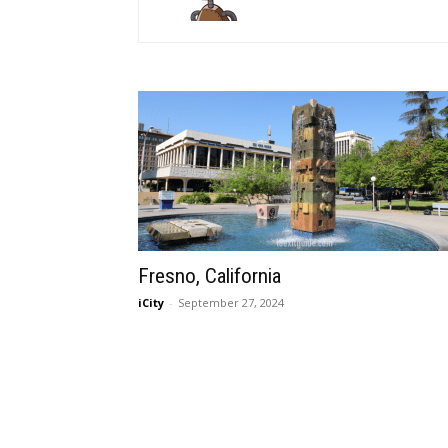
Fresno, California
iCity
-
September 27, 2024