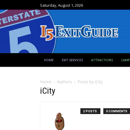
Saturday, August 1, 2026
HOME
EXIT SERVICES
ATTRACTIONS
CAM
Home
Authors
Posts by iCity
iCity
2 POSTS
0 COMMENTS