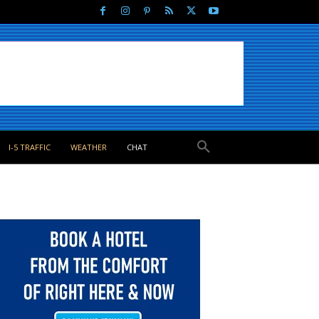
I-5 TRAFFIC
WEATHER
CHAT