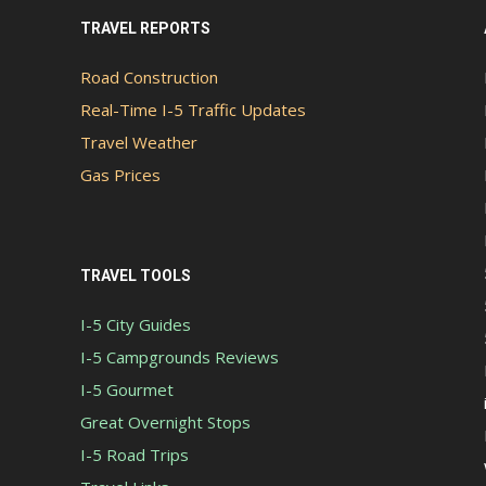
TRAVEL REPORTS
Road Construction
Real-Time I-5 Traffic Updates
Travel Weather
Gas Prices
TRAVEL TOOLS
I-5 City Guides
I-5 Campgrounds Reviews
I-5 Gourmet
Great Overnight Stops
I-5 Road Trips