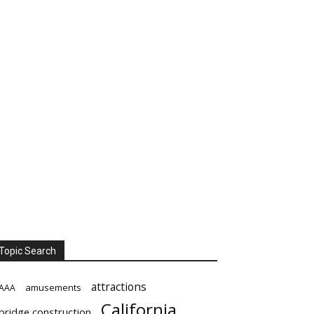
Topic Search
attractions
amusements
AAA
California
bridge construction