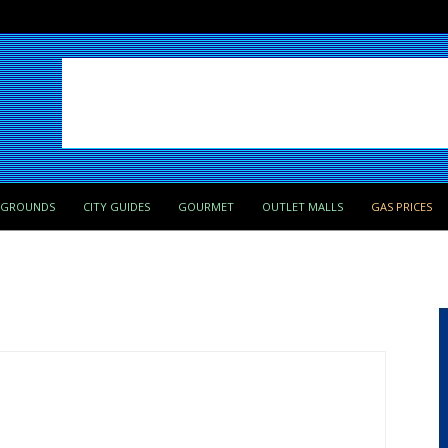
PGROUNDS
CITY GUIDES
GOURMET
OUTLET MALLS
GAS PRICES