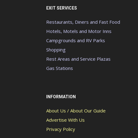
EXIT SERVICES
Restaurants, Diners and Fast Food
Hotels, Motels and Motor Inns
Campgrounds and RV Parks
Shopping
Rest Areas and Service Plazas
Gas Stations
INFORMATION
About Us / About Our Guide
Advertise With Us
Privacy Policy