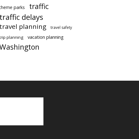
traffic
theme parks
traffic delays
travel planning
travel safety
vacation planning
trip planning
Washington