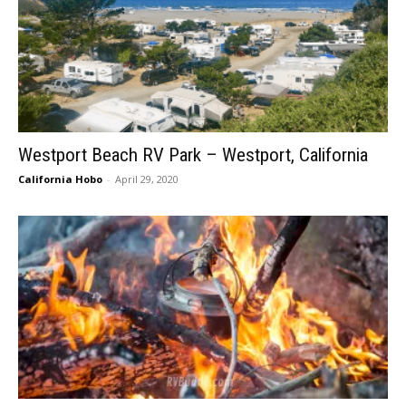
Westport Beach RV Park – Westport, California
California Hobo
-
April 29, 2020