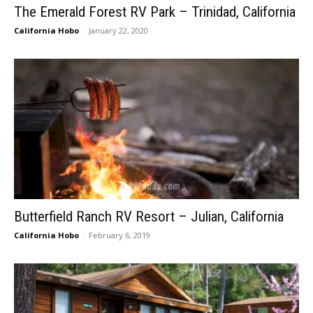
The Emerald Forest RV Park – Trinidad, California
California Hobo
-
January 22, 2020
Butterfield Ranch RV Resort – Julian, California
California Hobo
-
February 6, 2019