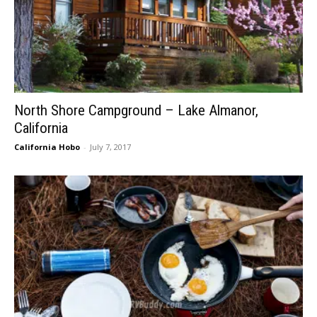
North Shore Campground – Lake Almanor,
California
California Hobo
-
July 7, 2017