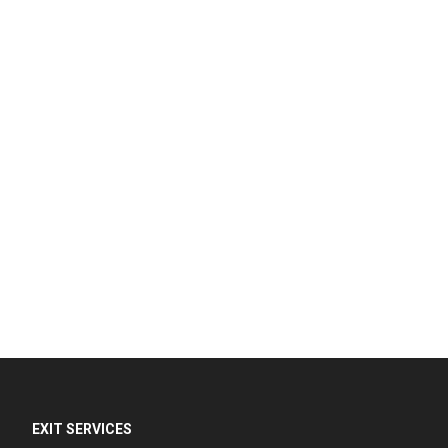
EXIT SERVICES