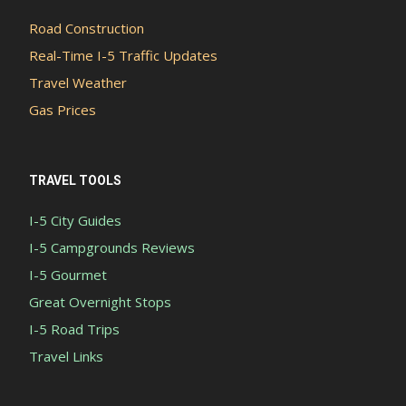
Road Construction
Real-Time I-5 Traffic Updates
Travel Weather
Gas Prices
TRAVEL TOOLS
I-5 City Guides
I-5 Campgrounds Reviews
I-5 Gourmet
Great Overnight Stops
I-5 Road Trips
Travel Links