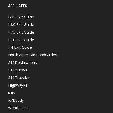
AFFILIATES
I-95 Exit Guide
I-80 Exit Guide
I-75 Exit Guide
I-10 Exit Guide
I-4 Exit Guide
North American RoadGuides
511Destinations
511eNews
511Traveler
HighwayPal
iCity
RVBuddy
Weather2Go