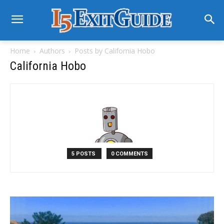
Home
Authors
Posts by California Hobo
California Hobo
5 POSTS
0 COMMENTS