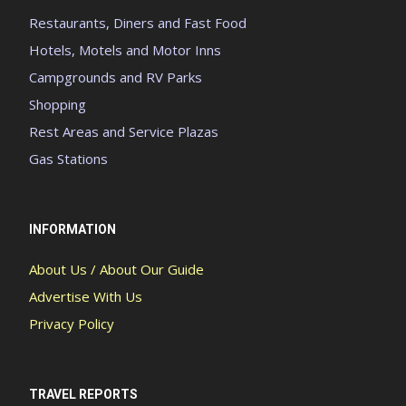
Restaurants, Diners and Fast Food
Hotels, Motels and Motor Inns
Campgrounds and RV Parks
Shopping
Rest Areas and Service Plazas
Gas Stations
INFORMATION
About Us / About Our Guide
Advertise With Us
Privacy Policy
TRAVEL REPORTS