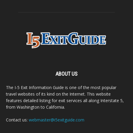
ABOUT US
The I-5 Exit Information Guide is one of the most popular
travel websites of its kind on the Internet. This website
features detailed listing for exit services all along Interstate 5,
from Washington to California.
Contact us:
webmaster@i5exitguide.com