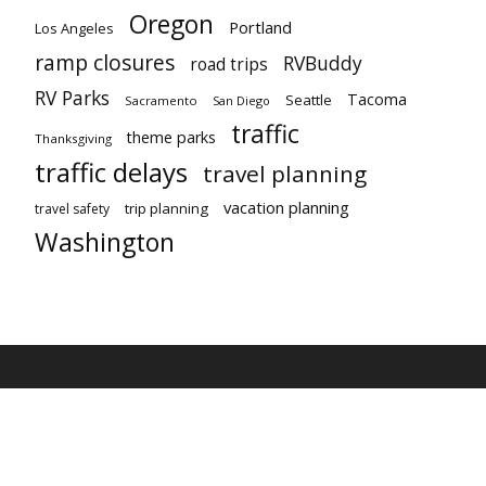
Oregon
Portland
Los Angeles
ramp closures
RVBuddy
road trips
RV Parks
Tacoma
Seattle
Sacramento
San Diego
traffic
theme parks
Thanksgiving
traffic delays
travel planning
vacation planning
trip planning
travel safety
Washington