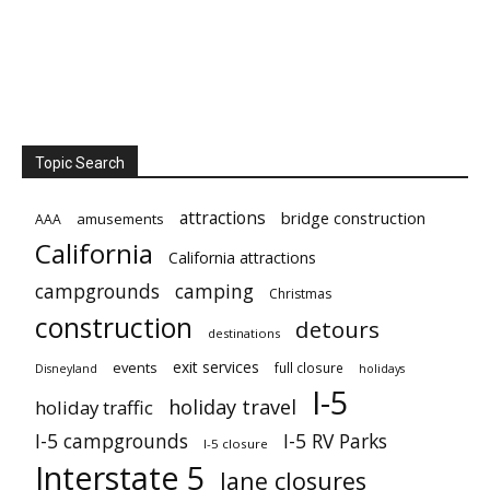
Topic Search
attractions
bridge construction
amusements
AAA
California
California attractions
campgrounds
camping
Christmas
construction
detours
destinations
exit services
events
full closure
Disneyland
holidays
I-5
holiday travel
holiday traffic
I-5 campgrounds
I-5 RV Parks
I-5 closure
Interstate 5
lane closures