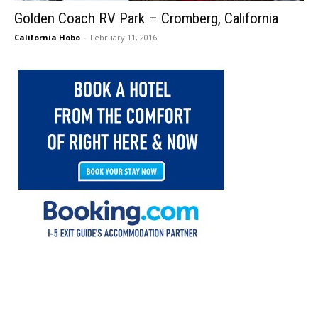
Golden Coach RV Park – Cromberg, California
California Hobo
-
February 11, 2016