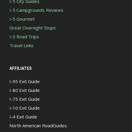
I-5 City Guides
I-5 Campgrounds Reviews
I-5 Gourmet
Great Overnight Stops
I-5 Road Trips
Travel Links
AFFILIATES
I-95 Exit Guide
I-80 Exit Guide
I-75 Exit Guide
I-10 Exit Guide
I-4 Exit Guide
North American RoadGuides