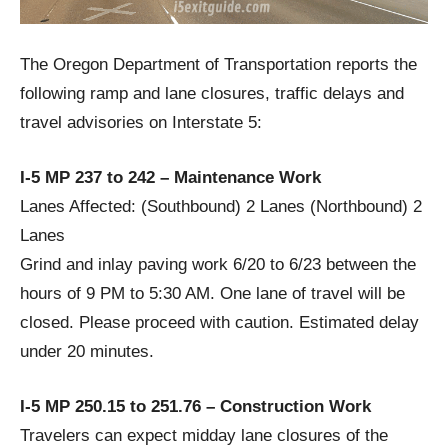
The Oregon Department of Transportation reports the
following ramp and lane closures, traffic delays and
travel advisories on Interstate 5:
I-5 MP 237 to 242 – Maintenance Work
Lanes Affected: (Southbound) 2 Lanes (Northbound) 2
Lanes
Grind and inlay paving work 6/20 to 6/23 between the
hours of 9 PM to 5:30 AM. One lane of travel will be
closed. Please proceed with caution. Estimated delay
under 20 minutes.
I-5 MP 250.15 to 251.76 – Construction Work
Travelers can expect midday lane closures of the