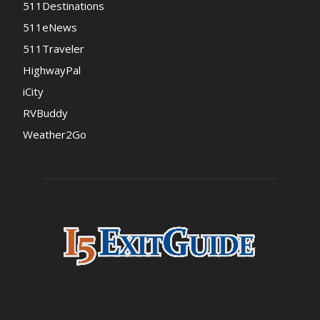
511Destinations
511eNews
511Traveler
HighwayPal
iCity
RVBuddy
Weather2Go