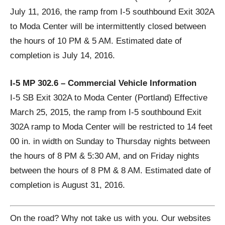
July 11, 2016, the ramp from I-5 southbound Exit 302A
to Moda Center will be intermittently closed between
the hours of 10 PM & 5 AM. Estimated date of
completion is July 14, 2016.
I-5 MP 302.6 – Commercial Vehicle Information
I-5 SB Exit 302A to Moda Center (Portland) Effective
March 25, 2015, the ramp from I-5 southbound Exit
302A ramp to Moda Center will be restricted to 14 feet
00 in. in width on Sunday to Thursday nights between
the hours of 8 PM & 5:30 AM, and on Friday nights
between the hours of 8 PM & 8 AM. Estimated date of
completion is August 31, 2016.
On the road? Why not take us with you. Our websites