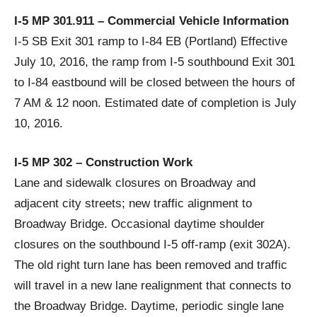
I-5 MP 301.911 – Commercial Vehicle Information
I-5 SB Exit 301 ramp to I-84 EB (Portland) Effective
July 10, 2016, the ramp from I-5 southbound Exit 301
to I-84 eastbound will be closed between the hours of
7 AM & 12 noon. Estimated date of completion is July
10, 2016.
I-5 MP 302 – Construction Work
Lane and sidewalk closures on Broadway and
adjacent city streets; new traffic alignment to
Broadway Bridge. Occasional daytime shoulder
closures on the southbound I-5 off-ramp (exit 302A).
The old right turn lane has been removed and traffic
will travel in a new lane realignment that connects to
the Broadway Bridge. Daytime, periodic single lane