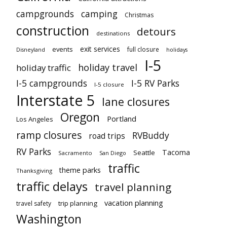
campgrounds
camping
Christmas
construction
detours
destinations
exit services
events
full closure
Disneyland
holidays
I-5
holiday travel
holiday traffic
I-5 campgrounds
I-5 RV Parks
I-5 closure
Interstate 5
lane closures
Oregon
Portland
Los Angeles
ramp closures
RVBuddy
road trips
RV Parks
Tacoma
Seattle
Sacramento
San Diego
traffic
theme parks
Thanksgiving
traffic delays
travel planning
vacation planning
trip planning
travel safety
Washington