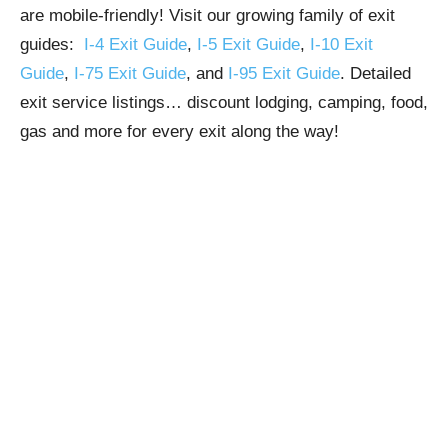
are mobile-friendly! Visit our growing family of exit
guides:
I-4 Exit Guide
,
I-5 Exit Guide
,
I-10 Exit
Guide
,
I-75 Exit Guide
, and
I-95 Exit Guide
. Detailed
exit service listings… discount lodging, camping, food,
gas and more for every exit along the way!