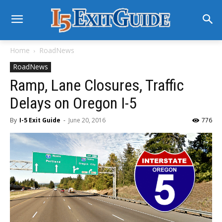
Home
RoadNews
RoadNews
Ramp, Lane Closures, Traffic
Delays on Oregon I-5
By
I-5 Exit Guide
-
June 20, 2016
776