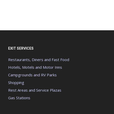
EXIT SERVICES
Restaurants, Diners and Fast Food
Hotels, Motels and Motor Inns
Campgrounds and RV Parks
Shopping
Rest Areas and Service Plazas
Gas Stations