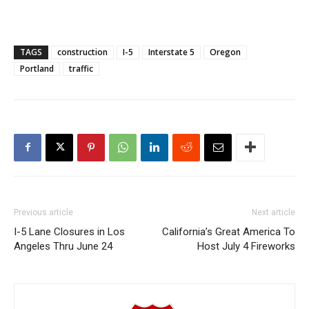
TAGS
construction
I-5
Interstate 5
Oregon
Portland
traffic
Previous article
Next article
I-5 Lane Closures in Los
California’s Great America To
Angeles Thru June 24
Host July 4 Fireworks