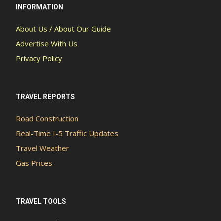
INFORMATION
About Us / About Our Guide
Advertise With Us
Privacy Policy
TRAVEL REPORTS
Road Construction
Real-Time I-5 Traffic Updates
Travel Weather
Gas Prices
TRAVEL TOOLS