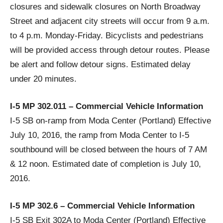
closures and sidewalk closures on North Broadway
Street and adjacent city streets will occur from 9 a.m.
to 4 p.m. Monday-Friday. Bicyclists and pedestrians
will be provided access through detour routes. Please
be alert and follow detour signs. Estimated delay
under 20 minutes.
I-5 MP 302.011 – Commercial Vehicle Information
I-5 SB on-ramp from Moda Center (Portland) Effective
July 10, 2016, the ramp from Moda Center to I-5
southbound will be closed between the hours of 7 AM
& 12 noon. Estimated date of completion is July 10,
2016.
I-5 MP 302.6 – Commercial Vehicle Information
I-5 SB Exit 302A to Moda Center (Portland) Effective