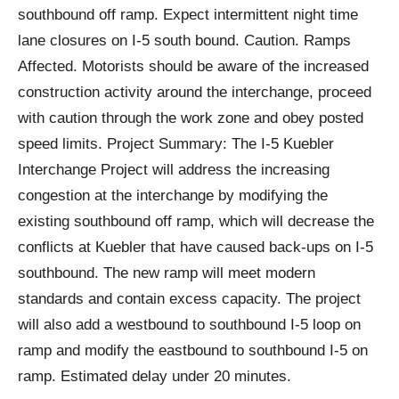
southbound off ramp. Expect intermittent night time
lane closures on I-5 south bound. Caution. Ramps
Affected. Motorists should be aware of the increased
construction activity around the interchange, proceed
with caution through the work zone and obey posted
speed limits. Project Summary: The I-5 Kuebler
Interchange Project will address the increasing
congestion at the interchange by modifying the
existing southbound off ramp, which will decrease the
conflicts at Kuebler that have caused back-ups on I-5
southbound. The new ramp will meet modern
standards and contain excess capacity. The project
will also add a westbound to southbound I-5 loop on
ramp and modify the eastbound to southbound I-5 on
ramp. Estimated delay under 20 minutes.