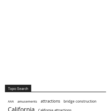
Topic Search
attractions
bridge construction
amusements
AAA
California
California attractions