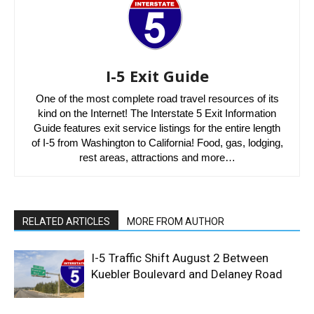
I-5 Exit Guide
One of the most complete road travel resources of its
kind on the Internet! The Interstate 5 Exit Information
Guide features exit service listings for the entire length
of I-5 from Washington to California! Food, gas, lodging,
rest areas, attractions and more…
RELATED ARTICLES
MORE FROM AUTHOR
I-5 Traffic Shift August 2 Between
Kuebler Boulevard and Delaney Road