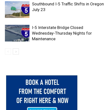
Southbound I-5 Traffic Shifts in Oregon
July 23
I-5 Interstate Bridge Closed
Wednesday-Thursday Nights for
Maintenance