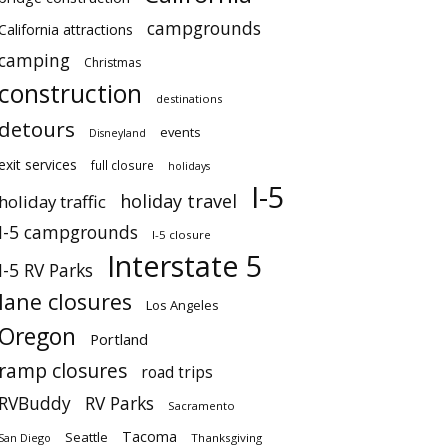
campgrounds
California attractions
camping
Christmas
construction
destinations
detours
events
Disneyland
exit services
full closure
holidays
I-5
holiday travel
holiday traffic
I-5 campgrounds
I-5 closure
Interstate 5
I-5 RV Parks
lane closures
Los Angeles
Oregon
Portland
ramp closures
road trips
RVBuddy
RV Parks
Sacramento
Tacoma
Seattle
San Diego
Thanksgiving