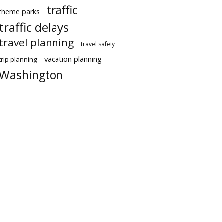
traffic
theme parks
traffic delays
travel planning
travel safety
vacation planning
trip planning
Washington