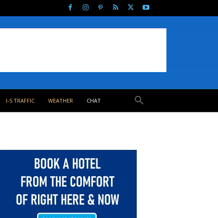
I-5 TRAFFIC
WEATHER
CHAT