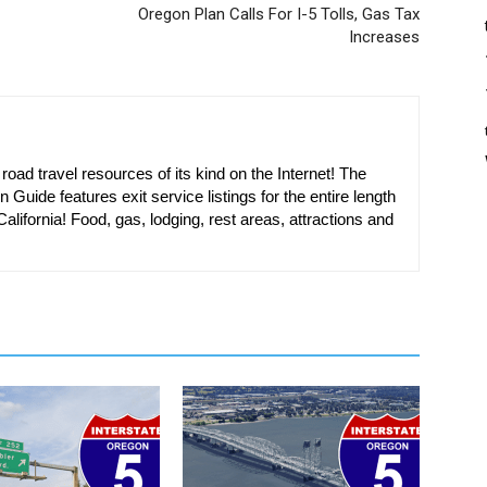
Oregon Plan Calls For I-5 Tolls, Gas Tax
Increases
oad travel resources of its kind on the Internet! The
n Guide features exit service listings for the entire length
alifornia! Food, gas, lodging, rest areas, attractions and