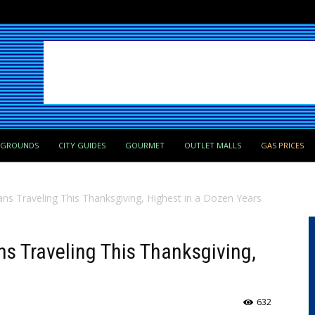
PGROUNDS
CITY GUIDES
GOURMET
OUTLET MALLS
GAS PRICES
ans Traveling This Thanksgiving, Highest in a Dozen Years
ns Traveling This Thanksgiving,
632