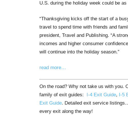
U.S. during the holiday week could be as 
“Thanksgiving kicks off the start of a bu
travel to spend time with friends and fami
president, Travel and Publishing. “A stro
incomes and higher consumer confidence, f
will continue into the holiday season.”
read more…
On the road? Why not take us with you. Ou
family of exit guides:
I-4 Exit Guide
,
I-5 
Exit Guide
. Detailed exit service listing
every exit along the way!