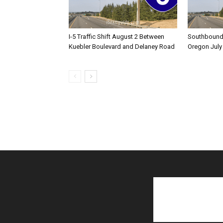
I-5 Traffic Shift August 2 Between
Southbound I
Kuebler Boulevard and Delaney Road
Oregon July