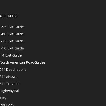
AFFILIATES
I-95 Exit Guide
I-80 Exit Guide
I-75 Exit Guide
I-10 Exit Guide
I-4 Exit Guide
North American RoadGuides
511Destinations
511eNews
511Traveler
HighwayPal
iCity
RVBuddy