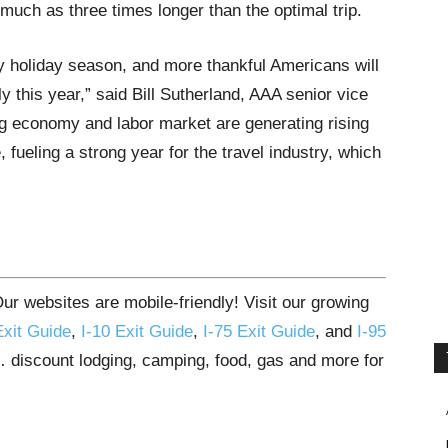
much as three times longer than the optimal trip.
sy holiday season, and more thankful Americans will
ly this year,” said Bill Sutherland, AAA senior vice
ng economy and labor market are generating rising
ueling a strong year for the travel industry, which
r websites are mobile-friendly! Visit our growing
Exit Guide
,
I-10 Exit Guide
,
I-75 Exit Guide
, and
I-95
s… discount lodging, camping, food, gas and more for