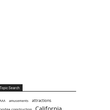
Topic Search
attractions
amusements
AAA
California
bridge construction