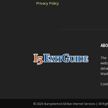
Privacy Policy
ABO
The 
webs
detai
Wash
Cont
© 2026 Starsystems/USAStar Internet Services | All Rig