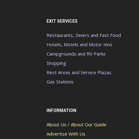
EXIT SERVICES
Restaurants, Diners and Fast Food
Hotels, Motels and Motor Inns
Campgrounds and RV Parks
Shopping
Rest Areas and Service Plazas
Gas Stations
INFORMATION
About Us / About Our Guide
Advertise With Us