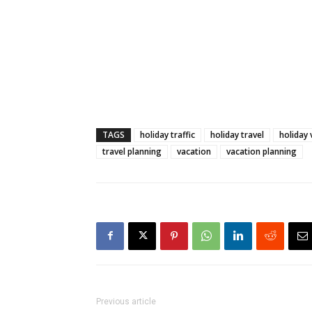
TAGS
holiday traffic
holiday travel
holiday 
travel planning
vacation
vacation planning
Previous article