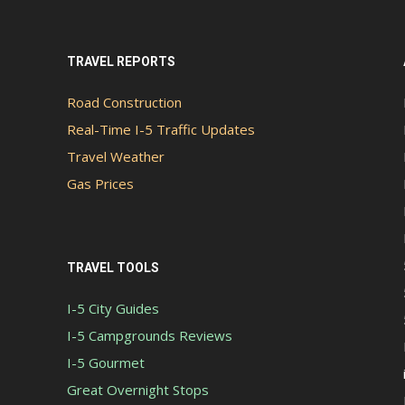
TRAVEL REPORTS
Road Construction
Real-Time I-5 Traffic Updates
Travel Weather
Gas Prices
TRAVEL TOOLS
I-5 City Guides
I-5 Campgrounds Reviews
I-5 Gourmet
Great Overnight Stops