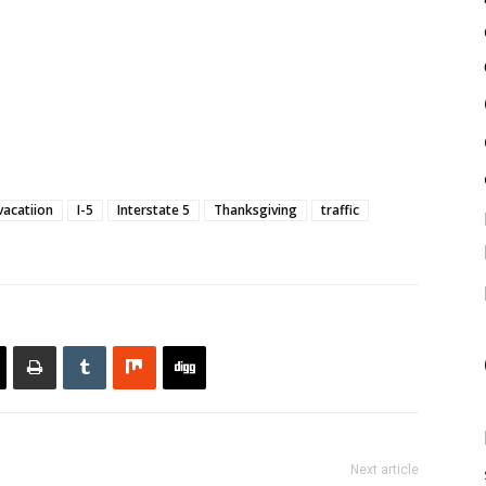
vacatiion
I-5
Interstate 5
Thanksgiving
traffic
Next article