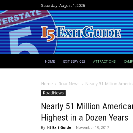
Saturday, August 1, 2026
HOME
EXIT SERVICES
ATTRACTIONS
CAM
Home
RoadNews
Nearly 51 Million Americ
RoadNews
Nearly 51 Million America
Highest in a Dozen Years
By
I-5 Exit Guide
-
November 19, 2017