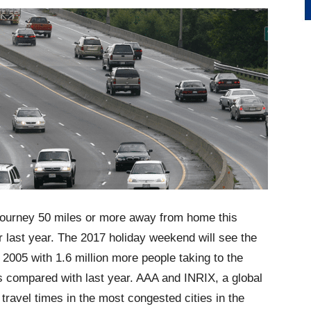
 journey 50 miles or more away from home this
 last year. The 2017 holiday weekend will see the
2005 with 1.6 million more people taking to the
s compared with last year. AAA and INRIX, a global
travel times in the most congested cities in the