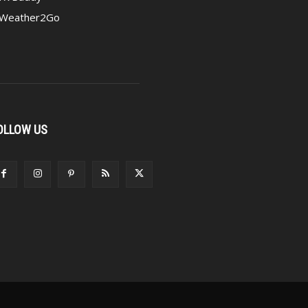
Weather2Go
OLLOW US