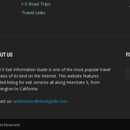
I-5 Road Trips
Travel Links
UT US
F
I-5 Exit Information Guide is one of the most popular travel
ites of its kind on the Internet. This website features
led listing for exit services all along Interstate 5, from
ington to California.
act us:
webmaster@i5exitguide.com
hts Reserved.