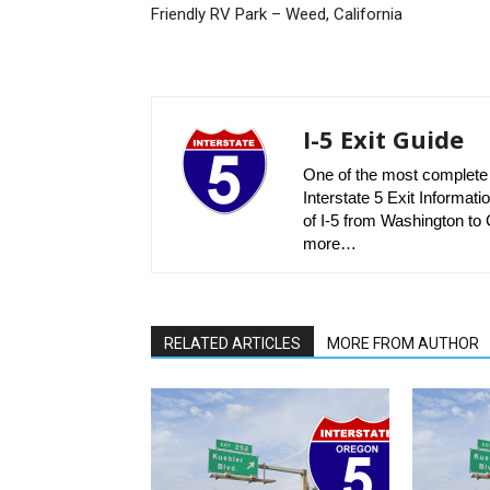
Friendly RV Park – Weed, California
I-5 Exit Guide
One of the most complete r
Interstate 5 Exit Informatio
of I-5 from Washington to C
more…
RELATED ARTICLES
MORE FROM AUTHOR