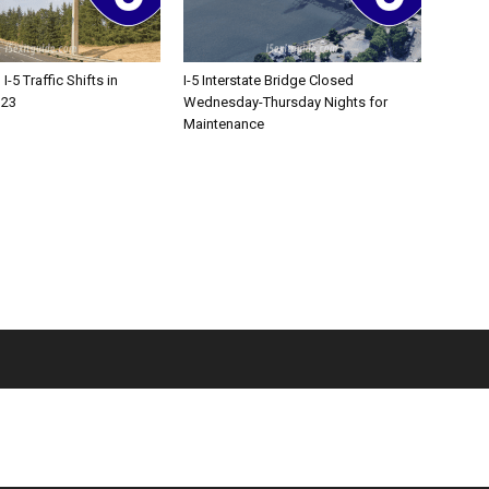
-5 Traffic Shifts in
I-5 Interstate Bridge Closed
 23
Wednesday-Thursday Nights for
Maintenance