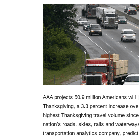
AAA projects 50.9 million Americans will
Thanksgiving, a 3.3 percent increase over
highest Thanksgiving travel volume since 
nation’s roads, skies, rails and waterway
transportation analytics company, predict 