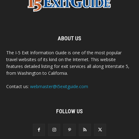
ABOUT US
The I-5 Exit Information Guide is one of the most popular
travel websites of its kind on the Internet. This website
features detailed listing for exit services all along Interstate 5,
from Washington to California.
Contact us:
webmaster@i5exitguide.com
FOLLOW US