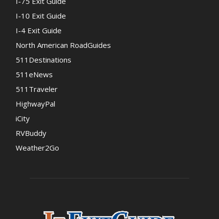
I-75 Exit Guide
I-10 Exit Guide
I-4 Exit Guide
North American RoadGuides
511Destinations
511eNews
511Traveler
HighwayPal
iCity
RVBuddy
Weather2Go