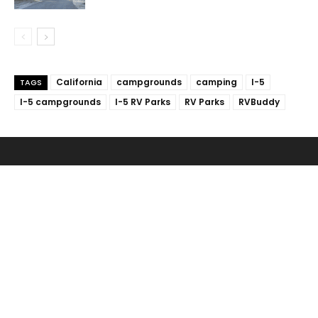
California
campgrounds
camping
I-5
TAGS
I-5 campgrounds
I-5 RV Parks
RV Parks
RVBuddy