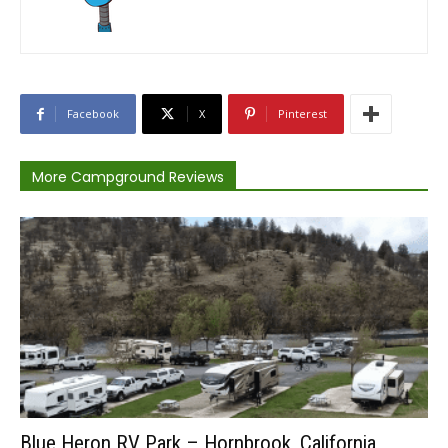
Facebook
X
Pinterest
More Campground Reviews
Blue Heron RV Park – Hornbrook, California