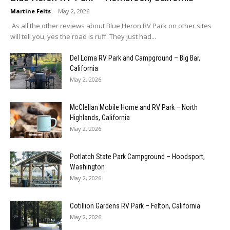
Martine Felts
-
May 2, 2026
As all the other reviews about Blue Heron RV Park on other sites
will tell you, yes the road is ruff. They just had...
Del Loma RV Park and Campground – Big Bar,
California
May 2, 2026
McClellan Mobile Home and RV Park – North
Highlands, California
May 2, 2026
Potlatch State Park Campground – Hoodsport,
Washington
May 2, 2026
Cotillion Gardens RV Park – Felton, California
May 2, 2026