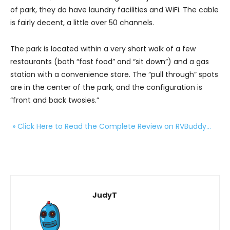
of park, they do have laundry facilities and WiFi. The cable
is fairly decent, a little over 50 channels.
The park is located within a very short walk of a few
restaurants (both “fast food” and “sit down”) and a gas
station with a convenience store. The “pull through” spots
are in the center of the park, and the configuration is
“front and back twosies.”
» Click Here to Read the Complete Review on RVBuddy…
JudyT