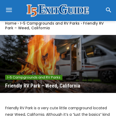
Home
I-5 Campgrounds and RV Parks
Friendly RV
Park – Weed, California
I-5 Campgrounds and RV Parks
Friendly RV Park – Weed, California
Friendly RV Park is a very cute little campground located
near Weed, California. Although it’s a “just the basics” kind