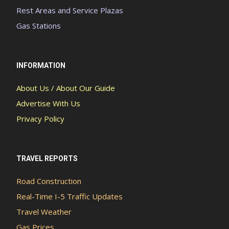
Rest Areas and Service Plazas
Gas Stations
INFORMATION
About Us / About Our Guide
Advertise With Us
Privacy Policy
TRAVEL REPORTS
Road Construction
Real-Time I-5 Traffic Updates
Travel Weather
Gas Prices