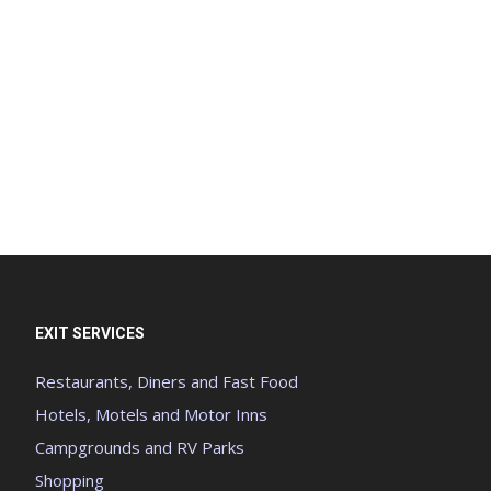
EXIT SERVICES
Restaurants, Diners and Fast Food
Hotels, Motels and Motor Inns
Campgrounds and RV Parks
Shopping