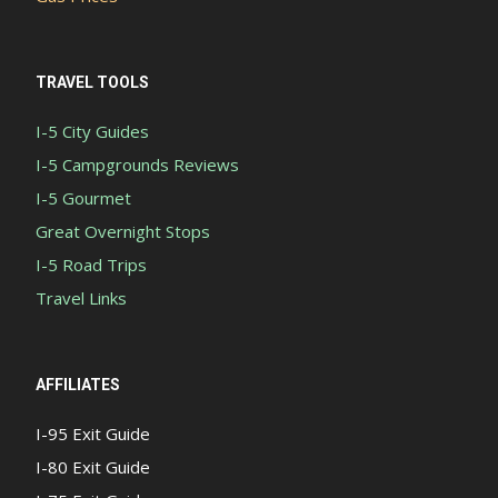
TRAVEL TOOLS
I-5 City Guides
I-5 Campgrounds Reviews
I-5 Gourmet
Great Overnight Stops
I-5 Road Trips
Travel Links
AFFILIATES
I-95 Exit Guide
I-80 Exit Guide