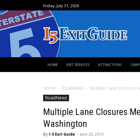
Friday, July 31, 2026
HOME
EXIT SERVICES
ATTRACTIONS
CAM
Home
RoadNews
Multiple Lane Closures 
RoadNews
Multiple Lane Closures Me
Washington
By
I-5 Exit Guide
-
June 20, 2019