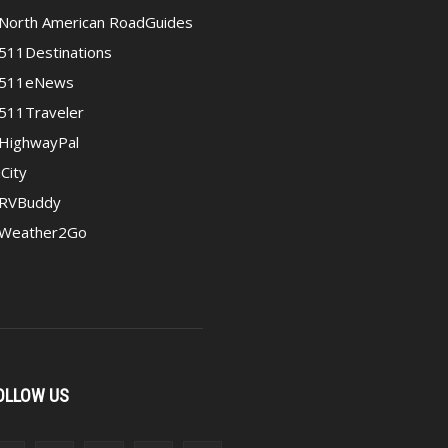
North American RoadGuides
511Destinations
511eNews
511Traveler
HighwayPal
iCity
RVBuddy
Weather2Go
OLLOW US