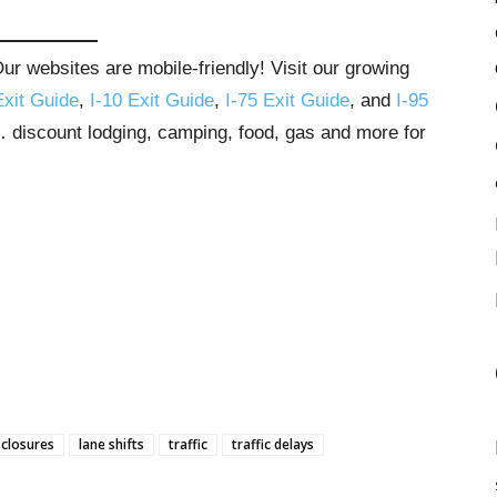
r websites are mobile-friendly! Visit our growing
Exit Guide
,
I-10 Exit Guide
,
I-75 Exit Guide
, and
I-95
s… discount lodging, camping, food, gas and more for
 closures
lane shifts
traffic
traffic delays