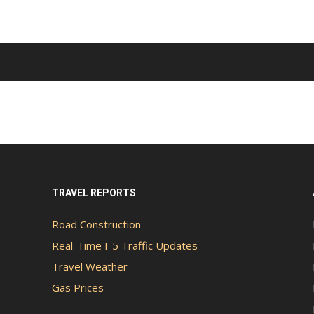
TRAVEL REPORTS
Road Construction
Real-Time I-5 Traffic Updates
Travel Weather
Gas Prices