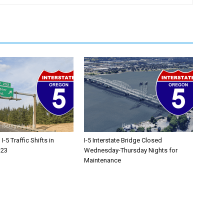
-5 Traffic Shifts in
I-5 Interstate Bridge Closed
 23
Wednesday-Thursday Nights for
Maintenance