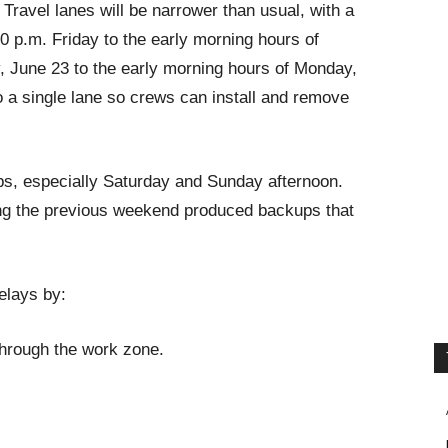
 Travel lanes will be narrower than usual, with a
0 p.m. Friday to the early morning hours of
, June 23 to the early morning hours of Monday,
o a single lane so crews can install and remove
ps, especially Saturday and Sunday afternoon.
ing the previous weekend produced backups that
elays by:
 through the work zone.