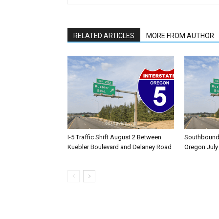
RELATED ARTICLES
MORE FROM AUTHOR
I-5 Traffic Shift August 2 Between
Southbound I
Kuebler Boulevard and Delaney Road
Oregon July