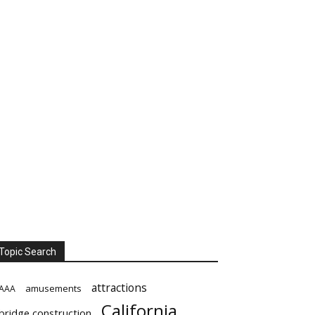
Topic Search
attractions
amusements
AAA
California
bridge construction