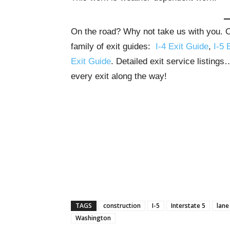
On the road? Why not take us with you. Ou
family of exit guides:
I-4 Exit Guide
,
I-5 
Exit Guide
. Detailed exit service listing
every exit along the way!
TAGS
construction
I-5
Interstate 5
lane
Washington