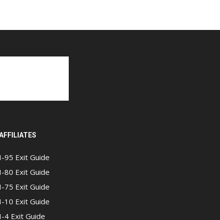
AFFILIATES
I-95 Exit Guide
I-80 Exit Guide
I-75 Exit Guide
I-10 Exit Guide
I-4 Exit Guide