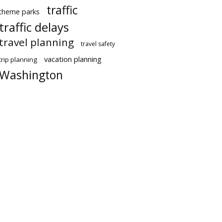
traffic
theme parks
traffic delays
travel planning
travel safety
vacation planning
trip planning
Washington