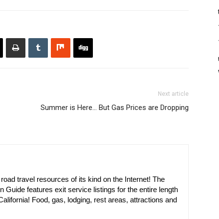
Next article
Summer is Here… But Gas Prices are Dropping
oad travel resources of its kind on the Internet! The
n Guide features exit service listings for the entire length
alifornia! Food, gas, lodging, rest areas, attractions and