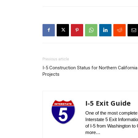
Previous article
I-5 Construction Status for Northern California
Projects
I-5 Exit Guide
One of the most complete r
Interstate 5 Exit Informatio
of I-5 from Washington to C
more…