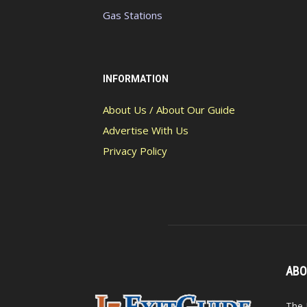
Gas Stations
INFORMATION
About Us / About Our Guide
Advertise With Us
Privacy Policy
ABO
The 