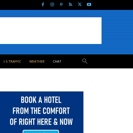
I-5 TRAFFIC
WEATHER
CHAT