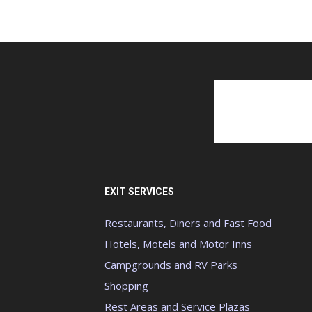
EXIT SERVICES
Restaurants, Diners and Fast Food
Hotels, Motels and Motor Inns
Campgrounds and RV Parks
Shopping
Rest Areas and Service Plazas