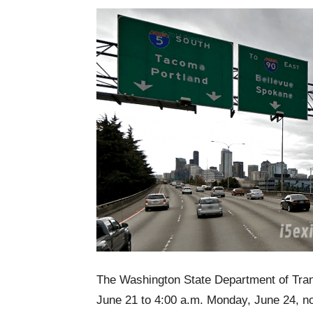
The Washington State Department of Trans
June 21 to 4:00 a.m. Monday, June 24, nor