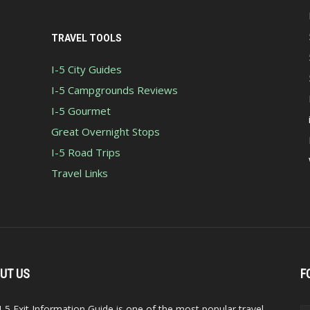
TRAVEL TOOLS
I-5 City Guides
I-5 Campgrounds Reviews
I-5 Gourmet
Great Overnight Stops
I-5 Road Trips
Travel Links
UT US
F
I-5 Exit Information Guide is one of the most popular travel