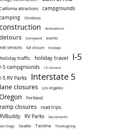
campgrounds
California attractions
camping
Christmas
construction
destinations
detours
events
Disneyland
exit services
full closure
holidays
I-5
holiday travel
holiday traffic
I-5 campgrounds
I-5 closure
Interstate 5
I-5 RV Parks
lane closures
Los Angeles
Oregon
Portland
ramp closures
road trips
RVBuddy
RV Parks
Sacramento
Tacoma
Seattle
San Diego
Thanksgiving