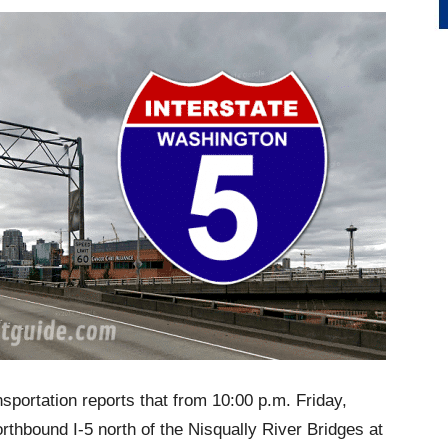
portation reports that from 10:00 p.m. Friday,
thbound I-5 north of the Nisqually River Bridges at