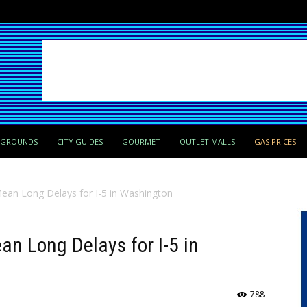
PGROUNDS
CITY GUIDES
GOURMET
OUTLET MALLS
GAS PRICES
Mean Long Delays for I-5 in Washington
an Long Delays for I-5 in
788