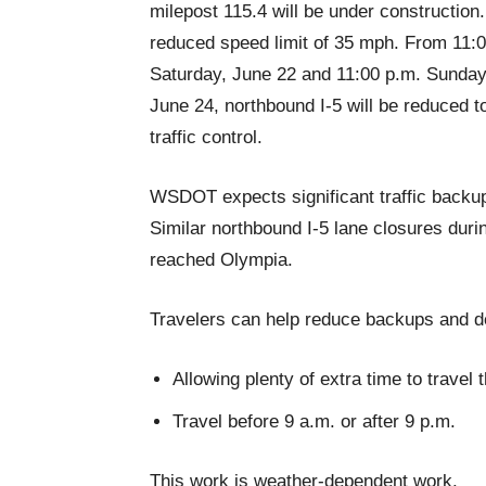
milepost 115.4 will be under construction.
reduced speed limit of 35 mph. From 11:0
Saturday, June 22 and 11:00 p.m. Sunday
June 24, northbound I-5 will be reduced t
traffic control.
WSDOT expects significant traffic backu
Similar northbound I-5 lane closures dur
reached Olympia.
Travelers can help reduce backups and d
Allowing plenty of extra time to travel
Travel before 9 a.m. or after 9 p.m.
This work is weather-dependent work.