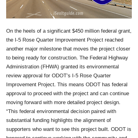
On the heels of a significant $450 million federal grant,
the I-5 Rose Quarter Improvement Project reached
another major milestone that moves the project closer
to being ready for construction. The Federal Highway
Administration (FHWA) granted its environmental
review approval for ODOT’s I-5 Rose Quarter
Improvement Project. This means ODOT has federal
approval to proceed with the project and can continue
moving forward with more detailed project design.
“This federal environmental decision paired with
substantial funding highlights the alignment of
supporters who want to see this project built. ODOT is