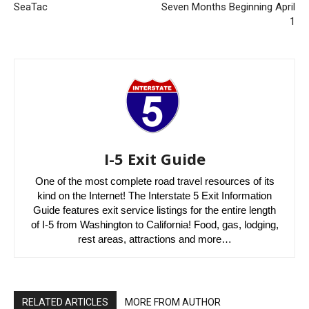
SeaTac
Seven Months Beginning April
1
I-5 Exit Guide
One of the most complete road travel resources of its
kind on the Internet! The Interstate 5 Exit Information
Guide features exit service listings for the entire length
of I-5 from Washington to California! Food, gas, lodging,
rest areas, attractions and more…
RELATED ARTICLES
MORE FROM AUTHOR