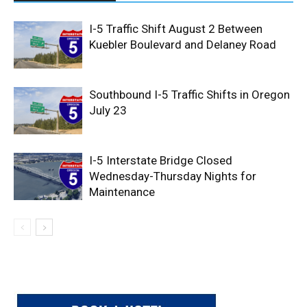
I-5 Traffic Shift August 2 Between
Kuebler Boulevard and Delaney Road
Southbound I-5 Traffic Shifts in Oregon
July 23
I-5 Interstate Bridge Closed
Wednesday-Thursday Nights for
Maintenance