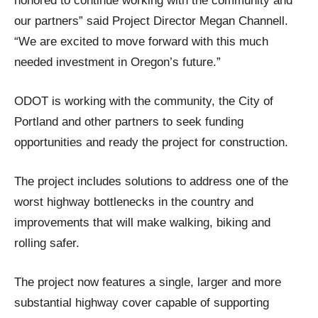
honored to continue working with the community and
our partners” said Project Director Megan Channell.
“We are excited to move forward with this much
needed investment in Oregon’s future.”
ODOT is working with the community, the City of
Portland and other partners to seek funding
opportunities and ready the project for construction.
The project includes solutions to address one of the
worst highway bottlenecks in the country and
improvements that will make walking, biking and
rolling safer.
The project now features a single, larger and more
substantial highway cover capable of supporting