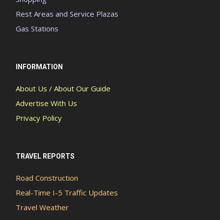
Rest Areas and Service Plazas
Gas Stations
INFORMATION
About Us / About Our Guide
Advertise With Us
Privacy Policy
TRAVEL REPORTS
Road Construction
Real-Time I-5 Traffic Updates
Travel Weather