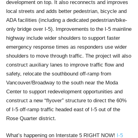
development on top. It also reconnects and improves
local streets and adds better pedestrian, bicycle and
ADA facilities (including a dedicated pedestrian/bike-
only bridge over I-5). Improvements to the I-5 mainline
highway include wider shoulders to support faster
emergency response times as responders use wider
shoulders to move through traffic. The project will also
construct auxiliary lanes to improve traffic flow and
safety, relocate the southbound off-ramp from
Vancouver/Broadway to the south near the Moda
Center to support redevelopment opportunities and
construct a new “flyover” structure to direct the 60%
of I-5 off-ramp traffic headed east of I-5 out of the
Rose Quarter district.
What’s happening on Interstate 5 RIGHT NOW!
I-5