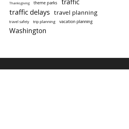
traffic
theme parks
Thanksgiving
traffic delays
travel planning
vacation planning
trip planning
travel safety
Washington