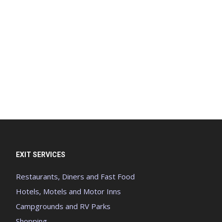
EXIT SERVICES
Restaurants, Diners and Fast Food
Hotels, Motels and Motor Inns
Campgrounds and RV Parks
Shopping