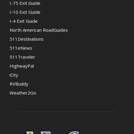
I-75 Exit Guide
I-10 Exit Guide
I-4 Exit Guide
North American RoadGuides
511Destinations
511eNews
511Traveler
HighwayPal
iCity
RVBuddy
Weather2Go