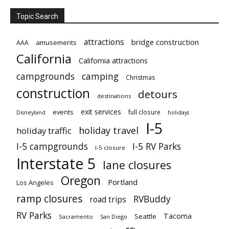
Topic Search
attractions
bridge construction
amusements
AAA
California
California attractions
campgrounds
camping
Christmas
construction
detours
destinations
exit services
events
full closure
Disneyland
holidays
I-5
holiday travel
holiday traffic
I-5 campgrounds
I-5 RV Parks
I-5 closure
Interstate 5
lane closures
Oregon
Portland
Los Angeles
ramp closures
RVBuddy
road trips
RV Parks
Tacoma
Seattle
Sacramento
San Diego