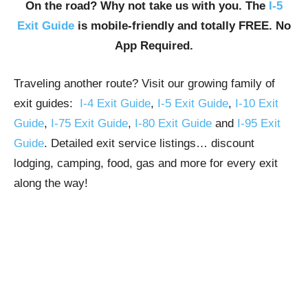
On the road? Why not take us with you. The
I-5
Exit Guide
is mobile-friendly and totally FREE. No
App Required.
Traveling another route? Visit our growing family of
exit guides:
I-4 Exit Guide
,
I-5 Exit Guide
,
I-10 Exit
Guide
,
I-75 Exit Guide
,
I-80 Exit Guide
and
I-95 Exit
Guide
. Detailed exit service listings… discount
lodging, camping, food, gas and more for every exit
along the way!