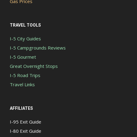
Gas Prices
TRAVEL TOOLS
I-5 City Guides
I-5 Campgrounds Reviews
I-5 Gourmet
Great Overnight Stops
I-5 Road Trips
Travel Links
AFFILIATES
I-95 Exit Guide
I-80 Exit Guide