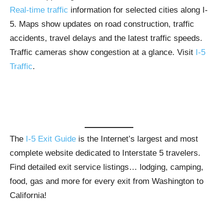
Real-time traffic
information for selected cities along I-
5. Maps show updates on road construction, traffic
accidents, travel delays and the latest traffic speeds.
Traffic cameras show congestion at a glance. Visit
I-5
Traffic
.
The
I-5 Exit Guide
is the Internet’s largest and most
complete website dedicated to Interstate 5 travelers.
Find detailed exit service listings… lodging, camping,
food, gas and more for every exit from Washington to
California!