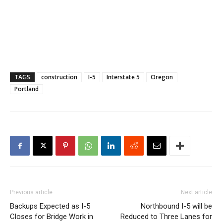
TAGS
construction
I-5
Interstate 5
Oregon
Portland
Previous article
Next article
Backups Expected as I-5
Northbound I-5 will be
Closes for Bridge Work in
Reduced to Three Lanes for