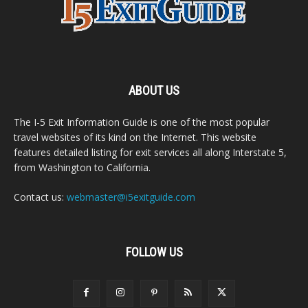
ABOUT US
The I-5 Exit Information Guide is one of the most popular
travel websites of its kind on the Internet. This website
features detailed listing for exit services all along Interstate 5,
from Washington to California.
Contact us:
webmaster@i5exitguide.com
FOLLOW US