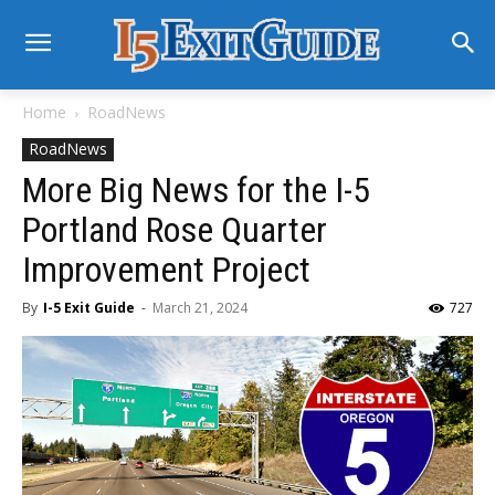
Home
RoadNews
RoadNews
More Big News for the I-5
Portland Rose Quarter
Improvement Project
By
I-5 Exit Guide
-
March 21, 2024
727