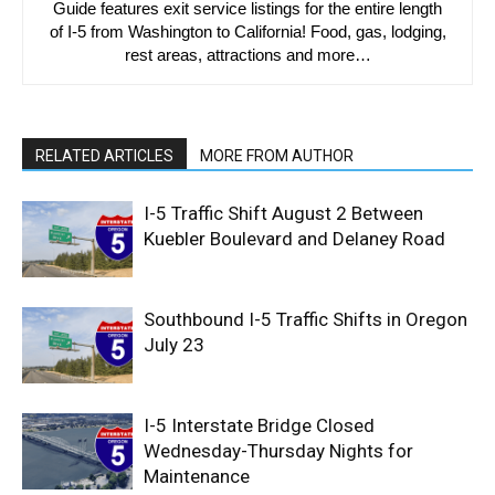
Guide features exit service listings for the entire length
of I-5 from Washington to California! Food, gas, lodging,
rest areas, attractions and more…
RELATED ARTICLES
MORE FROM AUTHOR
I-5 Traffic Shift August 2 Between
Kuebler Boulevard and Delaney Road
Southbound I-5 Traffic Shifts in Oregon
July 23
I-5 Interstate Bridge Closed
Wednesday-Thursday Nights for
Maintenance