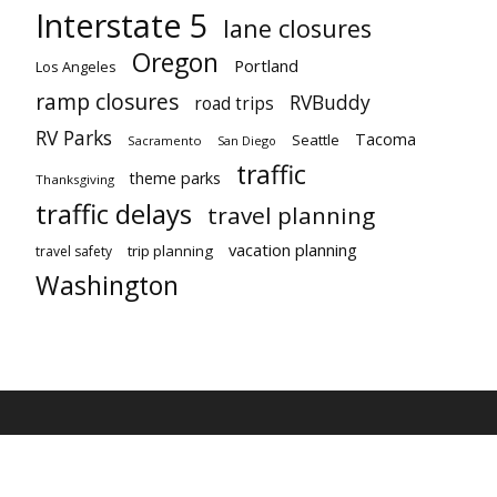
Interstate 5
lane closures
Oregon
Portland
Los Angeles
ramp closures
RVBuddy
road trips
RV Parks
Tacoma
Seattle
Sacramento
San Diego
traffic
theme parks
Thanksgiving
traffic delays
travel planning
vacation planning
trip planning
travel safety
Washington