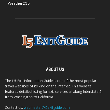
Weather2Go
ABOUT US
The I-5 Exit Information Guide is one of the most popular
travel websites of its kind on the Internet. This website
features detailed listing for exit services all along Interstate 5,
from Washington to California.
Contact us:
webmaster@i5exitguide.com