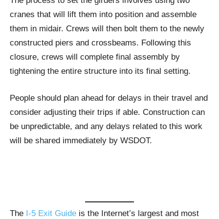
The process to set the girders involves using two
cranes that will lift them into position and assemble
them in midair. Crews will then bolt them to the newly
constructed piers and crossbeams. Following this
closure, crews will complete final assembly by
tightening the entire structure into its final setting.
People should plan ahead for delays in their travel and
consider adjusting their trips if able. Construction can
be unpredictable, and any delays related to this work
will be shared immediately by WSDOT.
The
I-5 Exit Guide
is the Internet’s largest and most