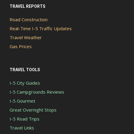
TRAVEL REPORTS
Road Construction
Real-Time I-5 Traffic Updates
Travel Weather
Gas Prices
TRAVEL TOOLS
I-5 City Guides
I-5 Campgrounds Reviews
I-5 Gourmet
Great Overnight Stops
I-5 Road Trips
Travel Links