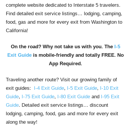
complete website dedicated to Interstate 5 travelers.
Find detailed exit service listings… lodging, camping,
food, gas and more for every exit from Washington to
California!
On the road? Why not take us with you. The
I-5
Exit Guide
is mobile-friendly and totally FREE. No
App Required.
Traveling another route? Visit our growing family of
exit guides:
I-4 Exit Guide
,
I-5 Exit Guide
,
I-10 Exit
Guide
,
I-75 Exit Guide
,
I-80 Exit Guide
and
I-95 Exit
Guide
. Detailed exit service listings… discount
lodging, camping, food, gas and more for every exit
along the way!