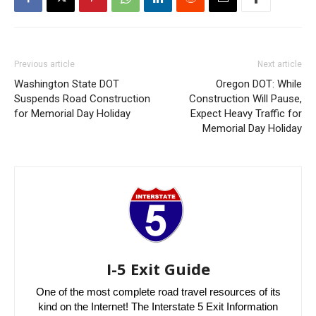
Previous article
Next article
Washington State DOT
Oregon DOT: While
Suspends Road Construction
Construction Will Pause,
for Memorial Day Holiday
Expect Heavy Traffic for
Memorial Day Holiday
I-5 Exit Guide
One of the most complete road travel resources of its
kind on the Internet! The Interstate 5 Exit Information