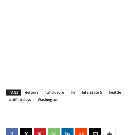
TAGS
detours
full closure
I-5
Interstate 5
Seattle
traffic delays
Washington