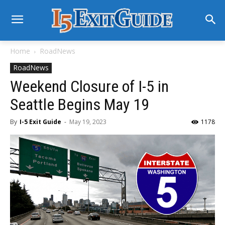
Home
RoadNews
RoadNews
Weekend Closure of I-5 in
Seattle Begins May 19
By
I-5 Exit Guide
-
May 19, 2023
1178