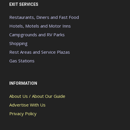
EXIT SERVICES
Restaurants, Diners and Fast Food
Hotels, Motels and Motor Inns
Campgrounds and RV Parks
Shopping
Rest Areas and Service Plazas
Gas Stations
INFORMATION
About Us / About Our Guide
Advertise With Us
Privacy Policy