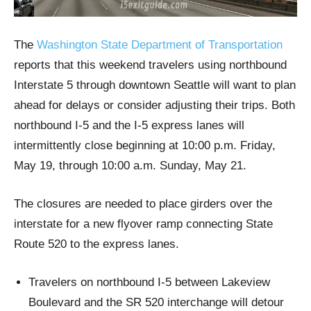
The
Washington State Department of Transportation
reports that this weekend travelers using northbound
Interstate 5 through downtown Seattle will want to plan
ahead for delays or consider adjusting their trips. Both
northbound I-5 and the I-5 express lanes will
intermittently close beginning at 10:00 p.m. Friday,
May 19, through 10:00 a.m. Sunday, May 21.
The closures are needed to place girders over the
interstate for a new flyover ramp connecting State
Route 520 to the express lanes.
Travelers on northbound I-5 between Lakeview
Boulevard and the SR 520 interchange will detour