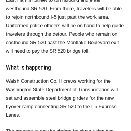
East Hamlin Street to turn around and enter
westbound SR 520. From there, travelers will be able
to rejoin northbound I-5 just past the work area.
Uniformed police officers will be on hand to help guide
travelers through the detour. People who remain on
eastbound SR 520 past the Montlake Boulevard exit
will need to pay the SR 520 bridge toll.
What is happening
Walsh Construction Co. II crews working for the
Washington State Department of Transportation will
set and assemble steel bridge girders for the new
flyover ramp connecting SR 520 to the I-5 Express
Lanes.