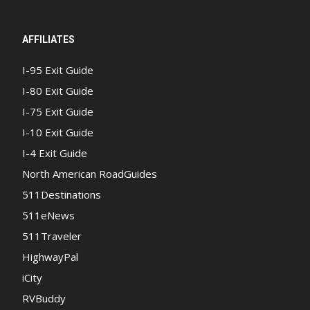
AFFILIATES
I-95 Exit Guide
I-80 Exit Guide
I-75 Exit Guide
I-10 Exit Guide
I-4 Exit Guide
North American RoadGuides
511Destinations
511eNews
511Traveler
HighwayPal
iCity
RVBuddy