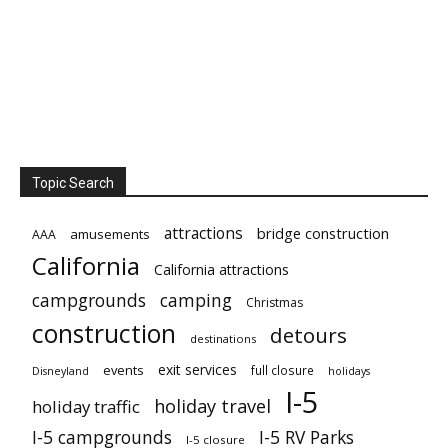
Topic Search
attractions
bridge construction
amusements
AAA
California
California attractions
campgrounds
camping
Christmas
construction
detours
destinations
exit services
events
full closure
Disneyland
holidays
I-5
holiday travel
holiday traffic
I-5 campgrounds
I-5 RV Parks
I-5 closure