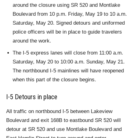
around the closure using SR 520 and Montlake
Boulevard from 10 p.m. Friday, May 19 to 10 a.m.
Saturday, May 20. Signed detours and uniformed
police officers will be in place to guide travelers
around the work.
The I-5 express lanes will close from 11:00 a.m.
Saturday, May 20 to 10:00 a.m. Sunday, May 21.
The northbound I-5 mainlines will have reopened
when this part of the closure begins.
I-5 Detours in place
All traffic on northbound I-5 between Lakeview
Boulevard and exit 168B to eastbound SR 520 will
detour at SR 520 and use Montlake Boulevard and