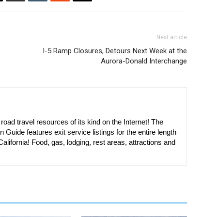
Next article
I-5 Ramp Closures, Detours Next Week at the
Aurora-Donald Interchange
oad travel resources of its kind on the Internet! The
n Guide features exit service listings for the entire length
alifornia! Food, gas, lodging, rest areas, attractions and