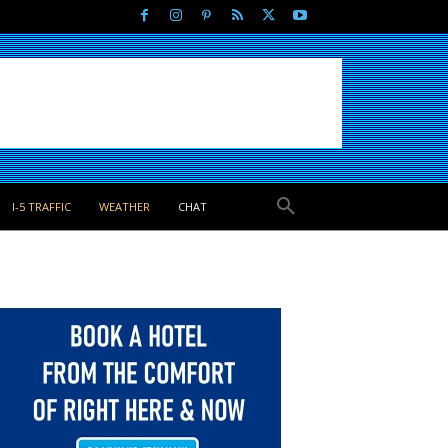
I-5 TRAFFIC
WEATHER
CHAT