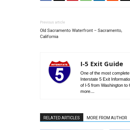
Previous article
Old Sacramento Waterfront – Sacramento,
California
I-5 Exit Guide
One of the most complete r
Interstate 5 Exit Informatio
of I-5 from Washington to C
more…
RELATED ARTICLES
MORE FROM AUTHOR