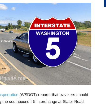
sportation
(WSDOT) reports that travelers should
ng the southbound I-5 interchange at Slater Road