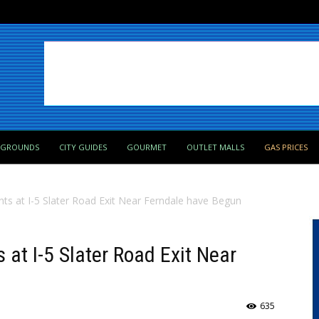
PGROUNDS
CITY GUIDES
GOURMET
OUTLET MALLS
GAS PRICES
 at I-5 Slater Road Exit Near Ferndale have Begun
t I-5 Slater Road Exit Near
635