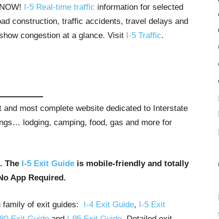
T NOW!
I-5 Real-time traffic
information for selected
ad construction, traffic accidents, travel delays and
 show congestion at a glance. Visit
I-5 Traffic
.
st and most complete website dedicated to Interstate
stings… lodging, camping, food, gas and more for
u. The
I-5 Exit Guide
is mobile-friendly and totally
No App Required.
g family of exit guides:
I-4 Exit Guide
,
I-5 Exit
-80 Exit Guide
and
I-95 Exit Guide
. Detailed exit