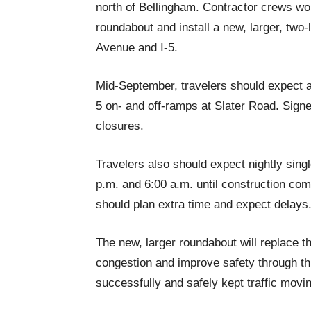
north of Bellingham. Contractor crews w
roundabout and install a new, larger, tw
Avenue and I-5.
Mid-September, travelers should expect a
5 on- and off-ramps at Slater Road. Sign
closures.
Travelers also should expect nightly sin
p.m. and 6:00 a.m. until construction comp
should plan extra time and expect delays
The new, larger roundabout will replace 
congestion and improve safety through thi
successfully and safely kept traffic movin