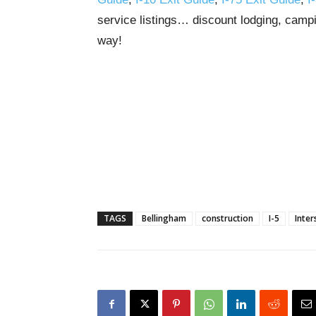
service listings… discount lodging, campi
way!
TAGS
Bellingham
construction
I-5
Inter