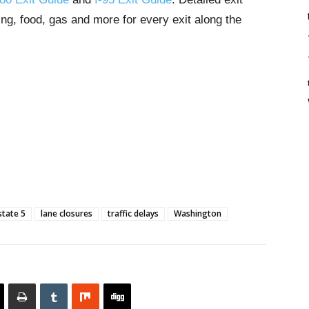
ng, food, gas and more for every exit along the
state 5
lane closures
traffic delays
Washington