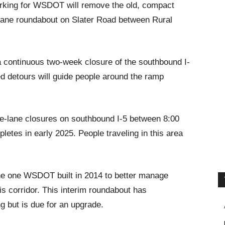
orking for WSDOT will remove the old, compact
o-lane roundabout on Slater Road between Rural
 continuous two-week closure of the southbound I-
ed detours will guide people around the ramp
gle-lane closures on southbound I-5 between 8:00
letes in early 2025. People traveling in this area
.
the one WSDOT built in 2014 to better manage
s corridor. This interim roundabout has
g but is due for an upgrade.