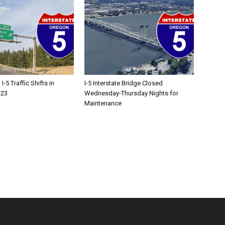
-5 Traffic Shifts in
I-5 Interstate Bridge Closed
 23
Wednesday-Thursday Nights for
Maintenance