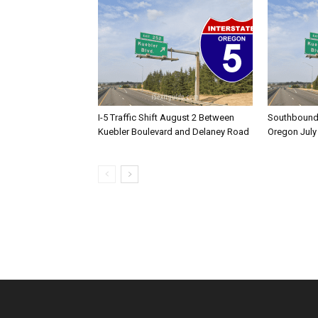
I-5 Traffic Shift August 2 Between
Southbound I
Kuebler Boulevard and Delaney Road
Oregon July