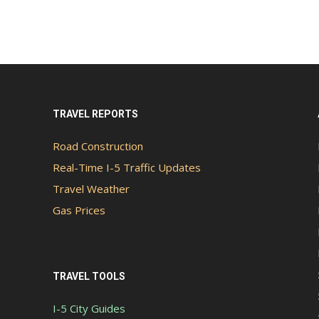
TRAVEL REPORTS
Road Construction
Real-Time I-5 Traffic Updates
Travel Weather
Gas Prices
TRAVEL TOOLS
I-5 City Guides