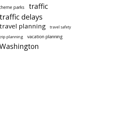
traffic
theme parks
traffic delays
travel planning
travel safety
vacation planning
trip planning
Washington