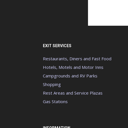
EXIT SERVICES
Restaurants, Diners and Fast Food
Hotels, Motels and Motor Inns
Campgrounds and RV Parks
Shopping
Rest Areas and Service Plazas
Gas Stations