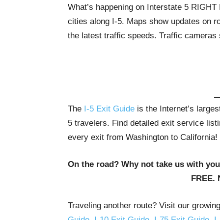
What’s happening on Interstate 5 RIGH
cities along I-5. Maps show updates on ro
the latest traffic speeds. Traffic cameras
The
I-5 Exit Guide
is the Internet’s large
5 travelers. Find detailed exit service li
every exit from Washington to California!
On the road? Why not take us with yo
FREE. 
Traveling another route? Visit our growin
Guide
,
I-10 Exit Guide
,
I-75 Exit Guide
,
I