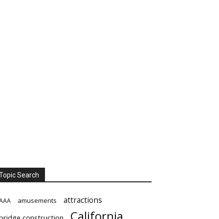
Topic Search
attractions
amusements
AAA
California
bridge construction