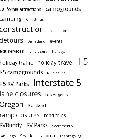
campgrounds
California attractions
camping
Christmas
construction
destinations
detours
events
Disneyland
exit services
full closure
holidays
I-5
holiday travel
holiday traffic
I-5 campgrounds
I-5 closure
Interstate 5
I-5 RV Parks
lane closures
Los Angeles
Oregon
Portland
ramp closures
road trips
RVBuddy
RV Parks
Sacramento
Tacoma
Seattle
San Diego
Thanksgiving