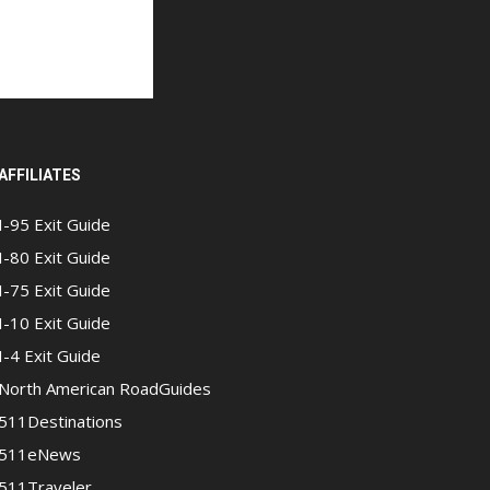
AFFILIATES
I-95 Exit Guide
I-80 Exit Guide
I-75 Exit Guide
I-10 Exit Guide
I-4 Exit Guide
North American RoadGuides
511Destinations
511eNews
511Traveler