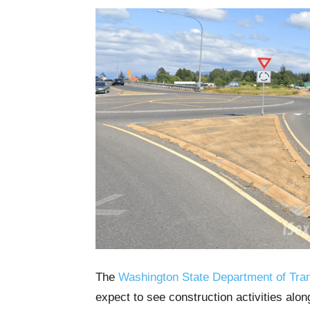
The
Washington State Department of Tran
expect to see construction activities alo