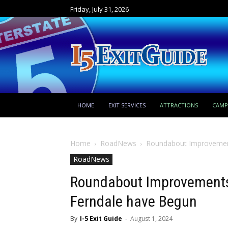
Friday, July 31, 2026
HOME
EXIT SERVICES
ATTRACTIONS
CAM
Home
RoadNews
Roundabout Improvements
RoadNews
Roundabout Improvements a
Ferndale have Begun
By
I-5 Exit Guide
-
August 1, 2024