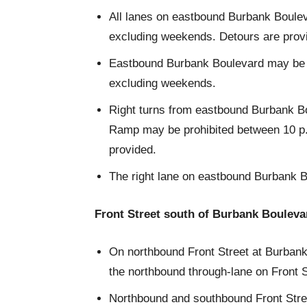
All lanes on eastbound Burbank Boule
excluding weekends. Detours are prov
Eastbound Burbank Boulevard may be re
excluding weekends.
Right turns from eastbound Burbank Bo
Ramp may be prohibited between 10 p.
provided.
The right lane on eastbound Burbank B
Front Street south of Burbank Bouleva
On northbound Front Street at Burbank 
the northbound through-lane on Front S
Northbound and southbound Front Stre