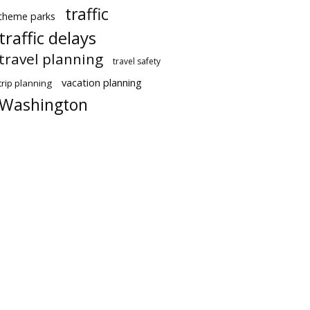
traffic
theme parks
traffic delays
travel planning
travel safety
vacation planning
trip planning
Washington