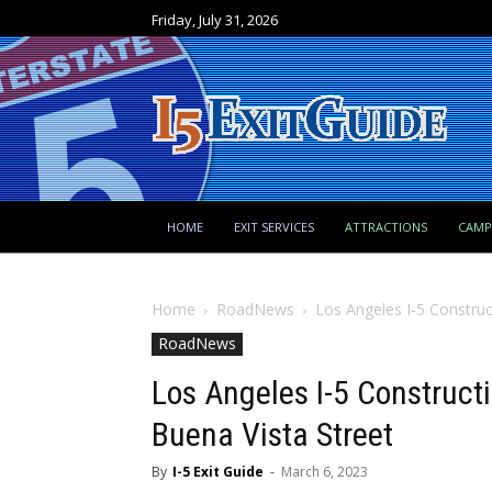
Friday, July 31, 2026
HOME
EXIT SERVICES
ATTRACTIONS
CAM
Home
RoadNews
Los Angeles I-5 Construc
RoadNews
Los Angeles I-5 Construct
Buena Vista Street
By
I-5 Exit Guide
-
March 6, 2023