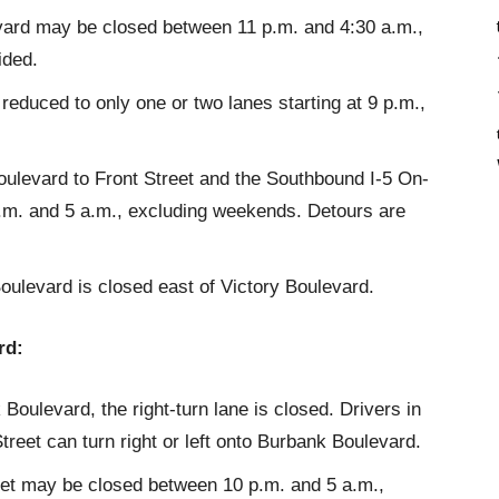
vard may be closed between 11 p.m. and 4:30 a.m.,
ided.
duced to only one or two lanes starting at 9 p.m.,
ulevard to Front Street and the Southbound I-5 On-
m. and 5 a.m., excluding weekends. Detours are
oulevard is closed east of Victory Boulevard.
rd:
Boulevard, the right-turn lane is closed. Drivers in
treet can turn right or left onto Burbank Boulevard.
et may be closed between 10 p.m. and 5 a.m.,