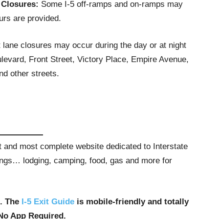
 Closures:
Some I-5 off-ramps and on-ramps may
urs are provided.
t lane closures may occur during the day or at night
evard, Front Street, Victory Place, Empire Avenue,
d other streets.
st and most complete website dedicated to Interstate
stings… lodging, camping, food, gas and more for
u. The
I-5 Exit Guide
is mobile-friendly and totally
No App Required.