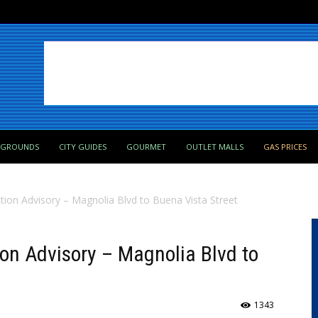
PGROUNDS
CITY GUIDES
GOURMET
OUTLET MALLS
GAS PRICES
tion Advisory – Magnolia Blvd to Buena Vista Street
ion Advisory – Magnolia Blvd to
1343