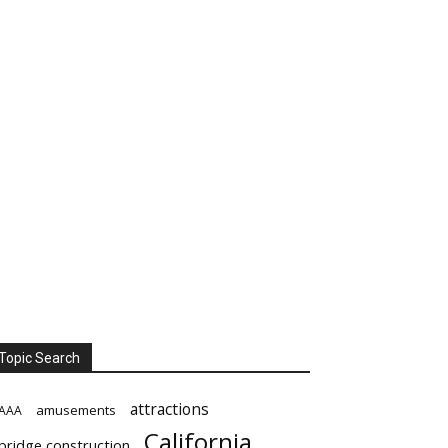
Topic Search
attractions
amusements
AAA
California
bridge construction