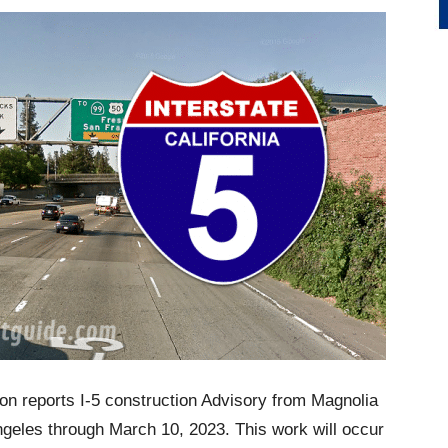
on reports I-5 construction Advisory from Magnolia
ngeles through March 10, 2023. This work will occur