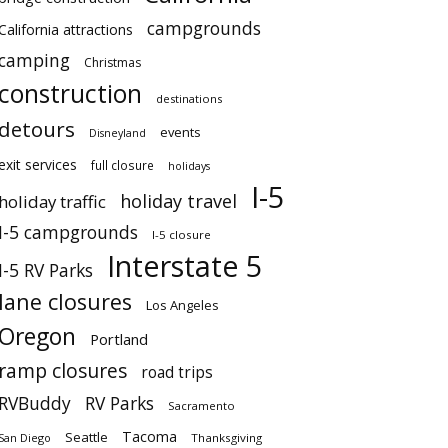
campgrounds
California attractions
camping
Christmas
construction
destinations
detours
events
Disneyland
exit services
full closure
holidays
I-5
holiday travel
holiday traffic
I-5 campgrounds
I-5 closure
Interstate 5
I-5 RV Parks
lane closures
Los Angeles
Oregon
Portland
ramp closures
road trips
RVBuddy
RV Parks
Sacramento
Tacoma
Seattle
San Diego
Thanksgiving