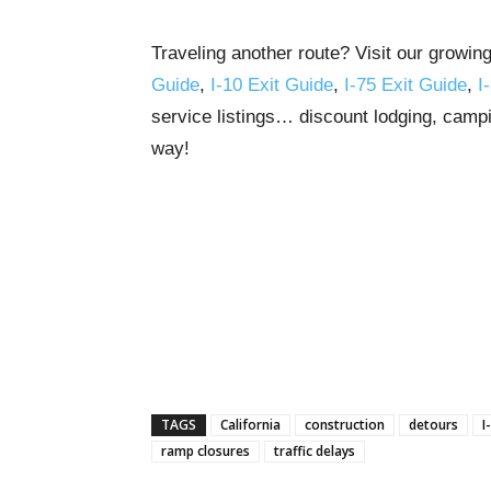
Traveling another route? Visit our growin
Guide
,
I-10 Exit Guide
,
I-75 Exit Guide
,
I
service listings… discount lodging, campi
way!
TAGS
California
construction
detours
I
ramp closures
traffic delays