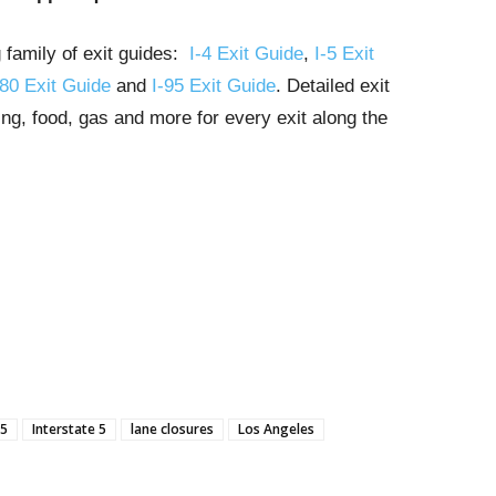
g family of exit guides:
I-4 Exit Guide
,
I-5 Exit
-80 Exit Guide
and
I-95 Exit Guide
. Detailed exit
ng, food, gas and more for every exit along the
-5
Interstate 5
lane closures
Los Angeles