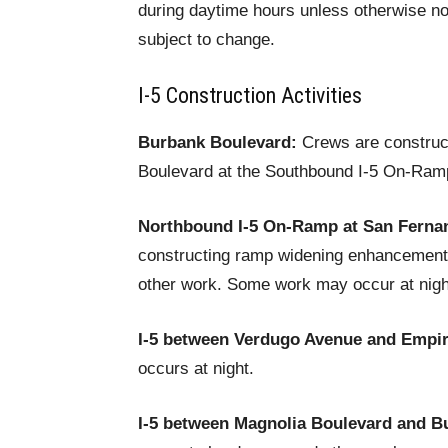
during daytime hours unless otherwise no
subject to change.
I-5 Construction Activities
Burbank Boulevard:
Crews are construc
Boulevard at the Southbound I-5 On-Ramp
Northbound I-5 On-Ramp at San Ferna
constructing ramp widening enhancements
other work. Some work may occur at nigh
I-5 between Verdugo Avenue and Empi
occurs at night.
I-5 between Magnolia Boulevard and B