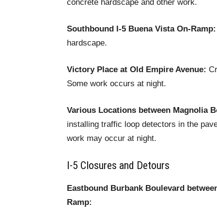
concrete hardscape and other work.
Southbound I-5 Buena Vista On-Ramp:
hardscape.
Victory Place at Old Empire Avenue:
Cre
Some work occurs at night.
Various Locations between Magnolia B
installing traffic loop detectors in the 
work may occur at night.
I-5 Closures and Detours
Eastbound Burbank Boulevard between 
Ramp: