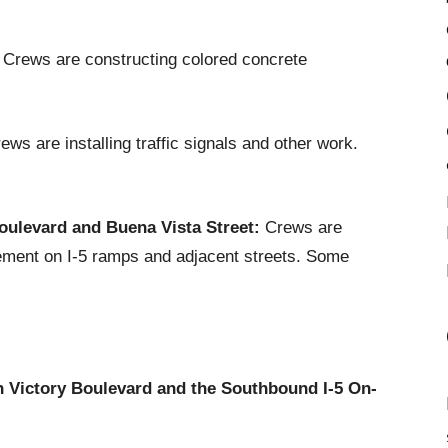
Crews are constructing colored concrete
ws are installing traffic signals and other work.
oulevard and Buena Vista Street:
Crews are
pavement on I-5 ramps and adjacent streets. Some
Victory Boulevard and the Southbound I-5 On-