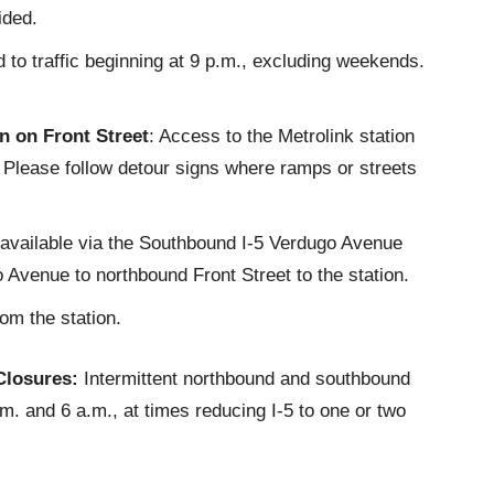
ided.
to traffic beginning at 9 p.m., excluding weekends.
 on Front Street
: Access to the Metrolink station
. Please follow detour signs where ramps or streets
e available via the Southbound I-5 Verdugo Avenue
Avenue to northbound Front Street to the station.
rom the station.
Closures:
Intermittent northbound and southbound
. and 6 a.m., at times reducing I-5 to one or two