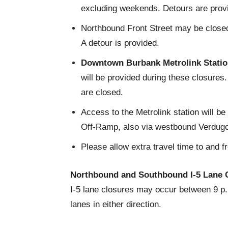
excluding weekends. Detours are prov
Northbound Front Street may be closed 
A detour is provided.
Downtown Burbank Metrolink Station
will be provided during these closures
are closed.
Access to the Metrolink station will b
Off-Ramp, also via westbound Verdugo 
Please allow extra travel time to and f
Northbound and Southbound I-5 Lane 
I-5 lane closures may occur between 9 p.m
lanes in either direction.