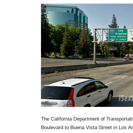
The California Department of Transportati
Boulevard to Buena Vista Street in Los A