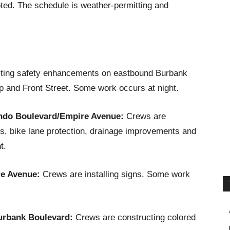
ted. The schedule is weather-permitting and
ting safety enhancements on eastbound Burbank
 and Front Street. Some work occurs at night.
ndo Boulevard/Empire Avenue:
Crews are
, bike lane protection, drainage improvements and
t.
re Avenue:
Crews are installing signs. Some work
urbank Boulevard:
Crews are constructing colored