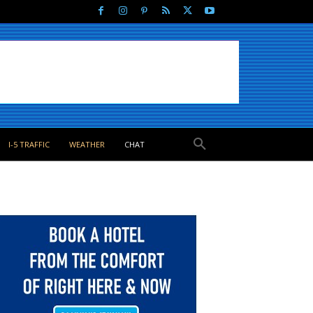
I-5 TRAFFIC
WEATHER
CHAT