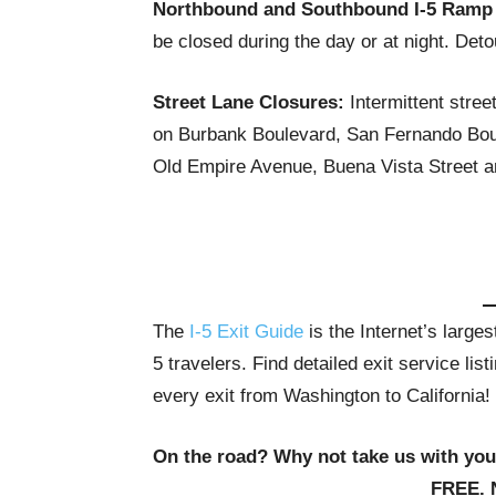
Northbound and Southbound I-5 Ramp
be closed during the day or at night. Deto
Street Lane Closures:
Intermittent stree
on Burbank Boulevard, San Fernando Boul
Old Empire Avenue, Buena Vista Street an
The
I-5 Exit Guide
is the Internet’s large
5 travelers. Find detailed exit service li
every exit from Washington to California!
On the road? Why not take us with yo
FREE. 