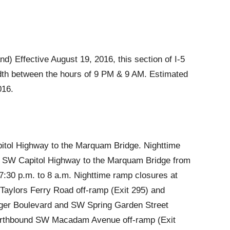
) Effective August 19, 2016, this section of I-5
 width between the hours of 9 PM & 9 AM. Estimated
016.
itol Highway to the Marquam Bridge. Nighttime
m SW Capitol Highway to the Marquam Bridge from
:30 p.m. to 8 a.m. Nighttime ramp closures at
Taylors Ferry Road off-ramp (Exit 295) and
ger Boulevard and SW Spring Garden Street
northbound SW Macadam Avenue off-ramp (Exit