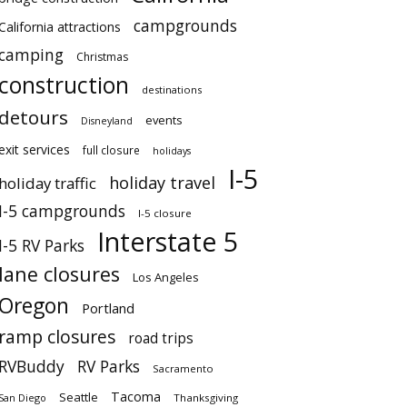
campgrounds
California attractions
camping
Christmas
construction
destinations
detours
events
Disneyland
exit services
full closure
holidays
I-5
holiday travel
holiday traffic
I-5 campgrounds
I-5 closure
Interstate 5
I-5 RV Parks
lane closures
Los Angeles
Oregon
Portland
ramp closures
road trips
RVBuddy
RV Parks
Sacramento
Tacoma
Seattle
San Diego
Thanksgiving