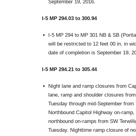
September 19, 2016.
I-5 MP 294.03 to 300.94
I-5 MP 294 to MP 301 NB & SB (Portland
will be restricted to 12 feet 00 in. in
date of completion is September 19, 2
I-5 MP 294.21 to 305.44
Night lane and ramp closures from Cap
lane, ramp and shoulder closures fro
Tuesday through mid-September from 7
Northbound Capitol Highway on-ramp, 
northbound on-ramps from SW Terwilli
Tuesday. Nighttime ramp closure of 