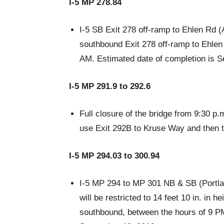
I-5 MP 278.84
I-5 SB Exit 278 off-ramp to Ehlen Rd (
southbound Exit 278 off-ramp to Ehlen
AM. Estimated date of completion is 
I-5 MP 291.9 to 292.6
Full closure of the bridge from 9:30 p.
use Exit 292B to Kruse Way and then t
I-5 MP 294.03 to 300.94
I-5 MP 294 to MP 301 NB & SB (Portland
will be restricted to 14 feet 10 in. in h
southbound, between the hours of 9 PM