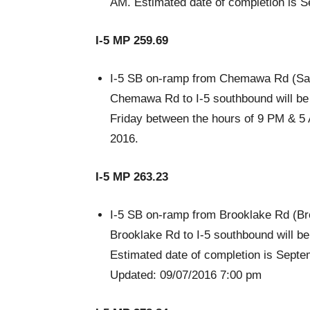
AM. Estimated date of completion is 
I-5 MP 259.69
I-5 SB on-ramp from Chemawa Rd (Sal
Chemawa Rd to I-5 southbound will be r
Friday between the hours of 9 PM & 5 
2016.
I-5 MP 263.23
I-5 SB on-ramp from Brooklake Rd (Br
Brooklake Rd to I-5 southbound will b
Estimated date of completion is Septe
Updated: 09/07/2016 7:00 pm