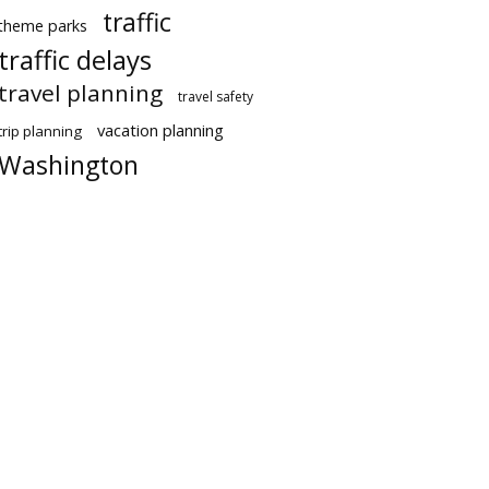
traffic
theme parks
traffic delays
travel planning
travel safety
vacation planning
trip planning
Washington