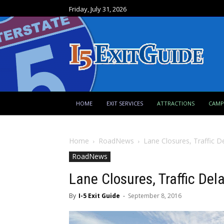
Friday, July 31, 2026
HOME
EXIT SERVICES
ATTRACTIONS
CAM
Home
RoadNews
Lane Closures, Traffic D
RoadNews
Lane Closures, Traffic Del
By
I-5 Exit Guide
-
September 8, 2016