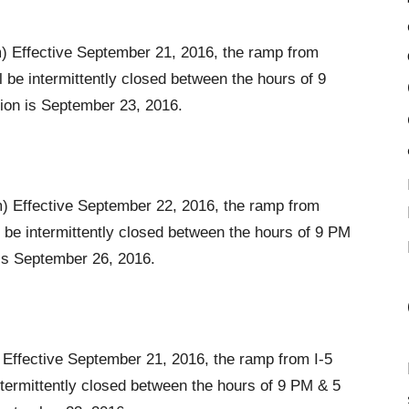
 Effective September 21, 2016, the ramp from
be intermittently closed between the hours of 9
ion is September 23, 2016.
 Effective September 22, 2016, the ramp from
 be intermittently closed between the hours of 9 PM
is September 26, 2016.
Effective September 21, 2016, the ramp from I-5
ntermittently closed between the hours of 9 PM & 5