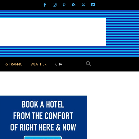
I-5 TRAFFIC
WEATHER
CHAT