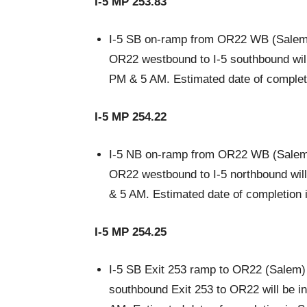
I-5 MP 253.83
I-5 SB on-ramp from OR22 WB (Salem)
OR22 westbound to I-5 southbound will 
PM & 5 AM. Estimated date of complet
I-5 MP 254.22
I-5 NB on-ramp from OR22 WB (Salem)
OR22 westbound to I-5 northbound will
& 5 AM. Estimated date of completion 
I-5 MP 254.25
I-5 SB Exit 253 ramp to OR22 (Salem) 
southbound Exit 253 to OR22 will be i