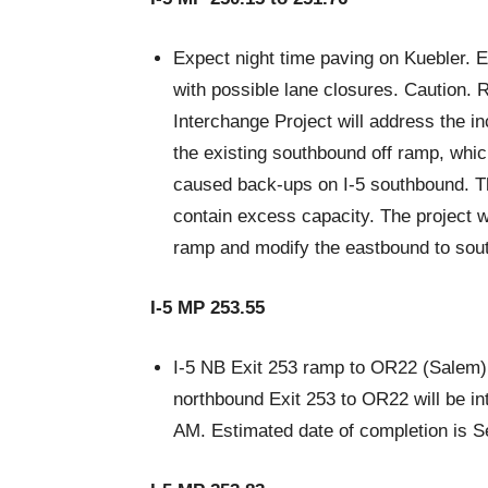
Expect night time paving on Kuebler. 
with possible lane closures. Caution.
Interchange Project will address the i
the existing southbound off ramp, which
caused back-ups on I-5 southbound. T
contain excess capacity. The project w
ramp and modify the eastbound to sou
I-5 MP 253.55
I-5 NB Exit 253 ramp to OR22 (Salem) 
northbound Exit 253 to OR22 will be in
AM. Estimated date of completion is 