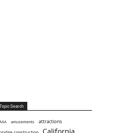
Topic Search
attractions
amusements
AAA
California
bridge construction