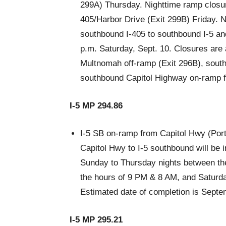
299A) Thursday. Nighttime ramp closur
405/Harbor Drive (Exit 299B) Friday. 
southbound I-405 to southbound I-5 an
p.m. Saturday, Sept. 10. Closures are
Multnomah off-ramp (Exit 296B), south
southbound Capitol Highway on-ramp for
I-5 MP 294.86
I-5 SB on-ramp from Capitol Hwy (Port
Capitol Hwy to I-5 southbound will be i
Sunday to Thursday nights between th
the hours of 9 PM & 8 AM, and Saturd
Estimated date of completion is Septe
I-5 MP 295.21