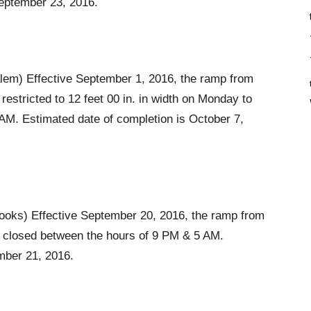
September 23, 2016.
em) Effective September 1, 2016, the ramp from
estricted to 12 feet 00 in. in width on Monday to
AM. Estimated date of completion is October 7,
ooks) Effective September 20, 2016, the ramp from
e closed between the hours of 9 PM & 5 AM.
mber 21, 2016.