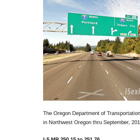
The Oregon Department of Transportation r
in Northwest Oregon thru September, 201
I-5 MP 250.15 to 251.76