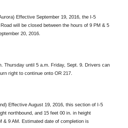
Aurora) Effective September 19, 2016, the I-5
 Road will be closed between the hours of 9 PM & 5
September 20, 2016.
m. Thursday until 5 a.m. Friday, Sept. 9. Drivers can
urn right to continue onto OR 217.
) Effective August 19, 2016, this section of I-5
eight northbound, and 15 feet 00 in. in height
 & 9 AM. Estimated date of completion is