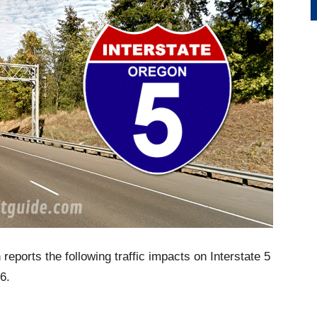
eports the following traffic impacts on Interstate 5
6.