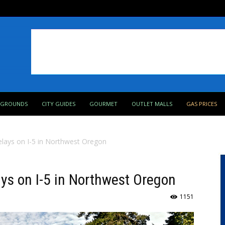
PGROUNDS
CITY GUIDES
GOURMET
OUTLET MALLS
GAS PRICES
elays on I-5 in Northwest Oregon
ays on I-5 in Northwest Oregon
1151