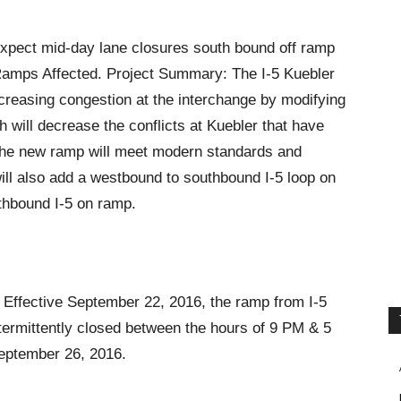
Expect mid-day lane closures south bound off ramp
 Ramps Affected. Project Summary: The I-5 Kuebler
ncreasing congestion at the interchange by modifying
 will decrease the conflicts at Kuebler that have
he new ramp will meet modern standards and
ill also add a westbound to southbound I-5 loop on
thbound I-5 on ramp.
Effective September 22, 2016, the ramp from I-5
termittently closed between the hours of 9 PM & 5
September 26, 2016.