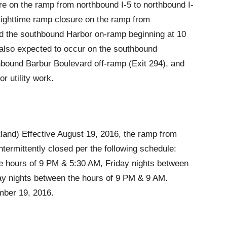
e on the ramp from northbound I-5 to northbound I-
Nighttime ramp closure on the ramp from
d the southbound Harbor on-ramp beginning at 10
 also expected to occur on the southbound
bound Barbur Boulevard off-ramp (Exit 294), and
 utility work.
land) Effective August 19, 2016, the ramp from
ntermittently closed per the following schedule:
e hours of 9 PM & 5:30 AM, Friday nights between
ay nights between the hours of 9 PM & 9 AM.
mber 19, 2016.