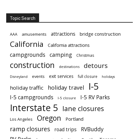
Topic Search
attractions
bridge construction
amusements
AAA
California
California attractions
campgrounds
camping
Christmas
construction
detours
destinations
exit services
events
full closure
Disneyland
holidays
I-5
holiday travel
holiday traffic
I-5 campgrounds
I-5 RV Parks
I-5 closure
Interstate 5
lane closures
Oregon
Portland
Los Angeles
ramp closures
RVBuddy
road trips
RV Parks