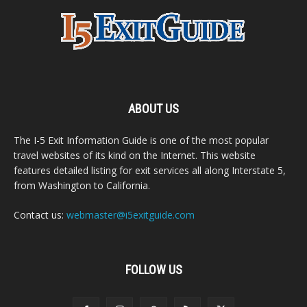
ABOUT US
The I-5 Exit Information Guide is one of the most popular
travel websites of its kind on the Internet. This website
features detailed listing for exit services all along Interstate 5,
from Washington to California.
Contact us:
webmaster@i5exitguide.com
FOLLOW US