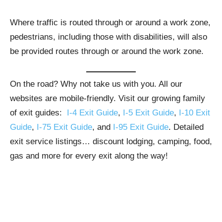
Where traffic is routed through or around a work zone,
pedestrians, including those with disabilities, will also
be provided routes through or around the work zone.
On the road? Why not take us with you. All our
websites are mobile-friendly. Visit our growing family
of exit guides:
I-4 Exit Guide
,
I-5 Exit Guide
,
I-10 Exit
Guide
,
I-75 Exit Guide
, and
I-95 Exit Guide
. Detailed
exit service listings… discount lodging, camping, food,
gas and more for every exit along the way!