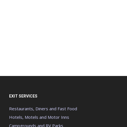
EXIT SERVICES
Restaurants, Diners and Fast Food
Hotels, Motels and Motor Inns
Campgrounds and RV Parks