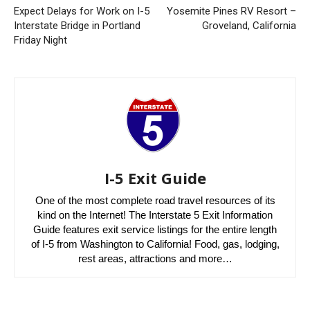
Expect Delays for Work on I-5
Yosemite Pines RV Resort –
Interstate Bridge in Portland
Groveland, California
Friday Night
I-5 Exit Guide
One of the most complete road travel resources of its
kind on the Internet! The Interstate 5 Exit Information
Guide features exit service listings for the entire length
of I-5 from Washington to California! Food, gas, lodging,
rest areas, attractions and more…