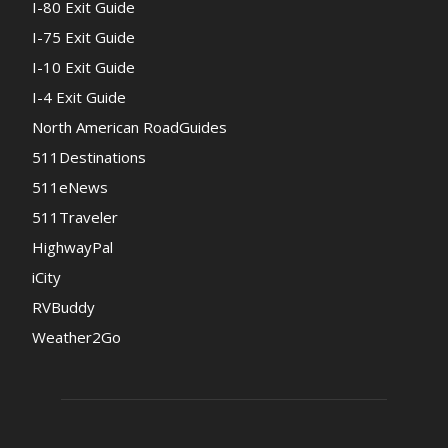
I-80 Exit Guide
I-75 Exit Guide
I-10 Exit Guide
I-4 Exit Guide
North American RoadGuides
511Destinations
511eNews
511Traveler
HighwayPal
iCity
RVBuddy
Weather2Go