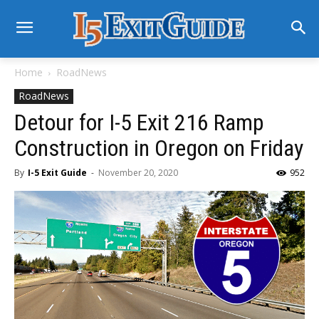
Home
RoadNews
RoadNews
Detour for I-5 Exit 216 Ramp
Construction in Oregon on Friday
By
I-5 Exit Guide
-
November 20, 2020
952