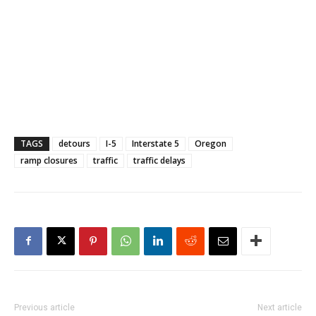
TAGS
detours
I-5
Interstate 5
Oregon
ramp closures
traffic
traffic delays
Previous article
Next article