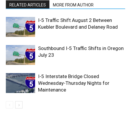
RELATED ARTICLES
MORE FROM AUTHOR
I-5 Traffic Shift August 2 Between
Kuebler Boulevard and Delaney Road
Southbound I-5 Traffic Shifts in Oregon
July 23
I-5 Interstate Bridge Closed
Wednesday-Thursday Nights for
Maintenance