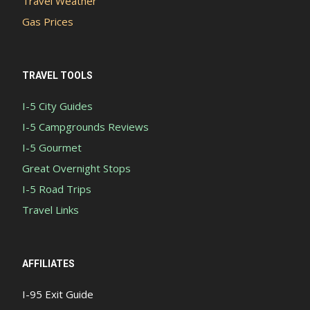
Travel Weather
Gas Prices
TRAVEL TOOLS
I-5 City Guides
I-5 Campgrounds Reviews
I-5 Gourmet
Great Overnight Stops
I-5 Road Trips
Travel Links
AFFILIATES
I-95 Exit Guide