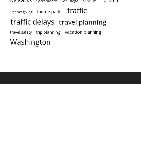
Tacoma
Seattle
Sacramento
San Diego
traffic
theme parks
Thanksgiving
traffic delays
travel planning
vacation planning
trip planning
travel safety
Washington