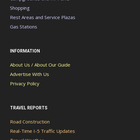
Shopping
Rest Areas and Service Plazas
Gas Stations
INFORMATION
About Us / About Our Guide
Advertise With Us
Privacy Policy
TRAVEL REPORTS
Road Construction
Real-Time I-5 Traffic Updates