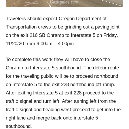
Travelers should expect Oregon Department of
Transportation crews to be grinding out a paving joint
on the exit 216 SB Onramp to Interstate 5 on Friday,
11/20/20 from 9:00am – 4:00pm.
To complete this work they will have to close the
Onramp to Interstate 5 southbound. The detour route
for the traveling public will be to proceed northbound
on Interstate 5 to the exit 228 northbound off-ramp.
After exiting Interstate 5 at exit 228 proceed to the
traffic signal and turn left. After turning left from the
traffic signal and heading west proceed to get into the
right lane and merge back onto interstate 5
southbound.