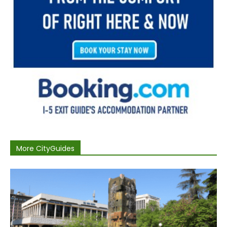
More CityGuides