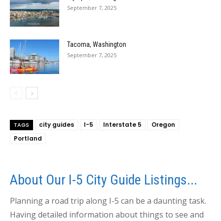
September 7, 2025
Tacoma, Washington
September 7, 2025
city guides
I-5
Interstate 5
Oregon
TAGS
Portland
About Our I-5 City Guide Listings...
Planning a road trip along I-5 can be a daunting task.
Having detailed information about things to see and