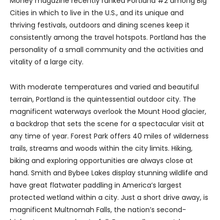
Money magazine recently ranked Portland #2 among Big
Cities in which to live in the U.S., and its unique and
thriving festivals, outdoors and dining scenes keep it
consistently among the travel hotspots. Portland has the
personality of a small community and the activities and
vitality of a large city.
With moderate temperatures and varied and beautiful
terrain, Portland is the quintessential outdoor city. The
magnificent waterways overlook the Mount Hood glacier,
a backdrop that sets the scene for a spectacular visit at
any time of year. Forest Park offers 40 miles of wilderness
trails, streams and woods within the city limits. Hiking,
biking and exploring opportunities are always close at
hand. Smith and Bybee Lakes display stunning wildlife and
have great flatwater paddling in America’s largest
protected wetland within a city. Just a short drive away, is
magnificent Multnomah Falls, the nation’s second-