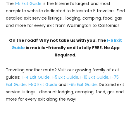
The
I-5 Exit Guide
is the Internet’s largest and most
complete website dedicated to Interstate 5 travelers. Find
detailed exit service listings… lodging, camping, food, gas
and more for every exit from Washington to California!
On the road? Why not take us with you. The
I-5 Exit
Guide
is mobile-friendly and totally FREE. No App
Required.
Traveling another route? Visit our growing family of exit
guides:
I-4 Exit Guide
,
I-5 Exit Guide
,
I-10 Exit Guide
,
I-75
Exit Guide
,
I-80 Exit Guide
and
I-95 Exit Guide
. Detailed exit
service listings… discount lodging, camping, food, gas and
more for every exit along the way!