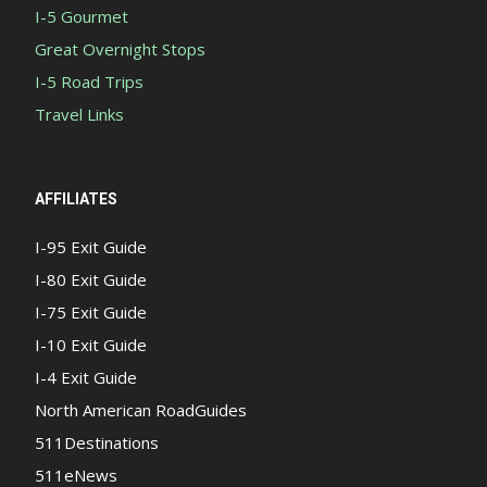
I-5 Gourmet
Great Overnight Stops
I-5 Road Trips
Travel Links
AFFILIATES
I-95 Exit Guide
I-80 Exit Guide
I-75 Exit Guide
I-10 Exit Guide
I-4 Exit Guide
North American RoadGuides
511Destinations
511eNews