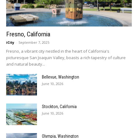
Fresno, California
iCity
-
September 7, 2025
Fresno, a vibrant city nestled in the heart of California's
picturesque San Joaquin Valley, boasts a rich tapestry of culture
and natural beauty...
Bellevue, Washington
June 10, 2026
Stockton, California
June 10, 2026
Olympia, Washington