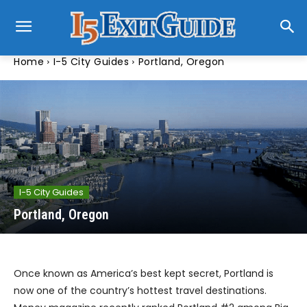
Home
I-5 City Guides
Portland, Oregon
I-5 City Guides
Portland, Oregon
Once known as America’s best kept secret, Portland is
now one of the country’s hottest travel destinations.