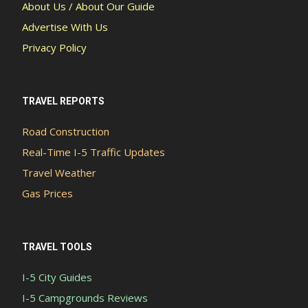
About Us / About Our Guide
Advertise With Us
Privacy Policy
TRAVEL REPORTS
Road Construction
Real-Time I-5 Traffic Updates
Travel Weather
Gas Prices
TRAVEL TOOLS
I-5 City Guides
I-5 Campgrounds Reviews