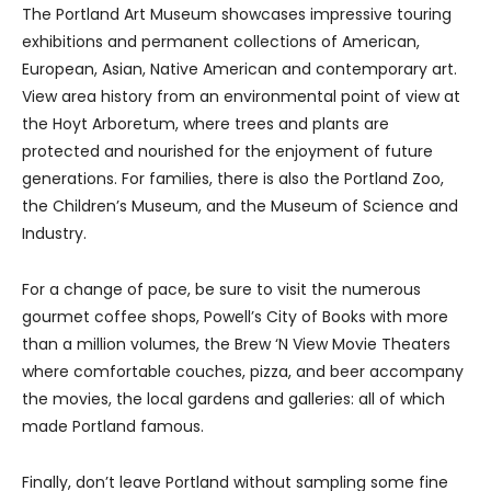
The Portland Art Museum showcases impressive touring
exhibitions and permanent collections of American,
European, Asian, Native American and contemporary art.
View area history from an environmental point of view at
the Hoyt Arboretum, where trees and plants are
protected and nourished for the enjoyment of future
generations. For families, there is also the Portland Zoo,
the Children’s Museum, and the Museum of Science and
Industry.
For a change of pace, be sure to visit the numerous
gourmet coffee shops, Powell’s City of Books with more
than a million volumes, the Brew ‘N View Movie Theaters
where comfortable couches, pizza, and beer accompany
the movies, the local gardens and galleries: all of which
made Portland famous.
Finally, don’t leave Portland without sampling some fine