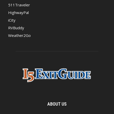
511Traveler
HighwayPal
iCity
RVBuddy
Weather2Go
ABOUT US