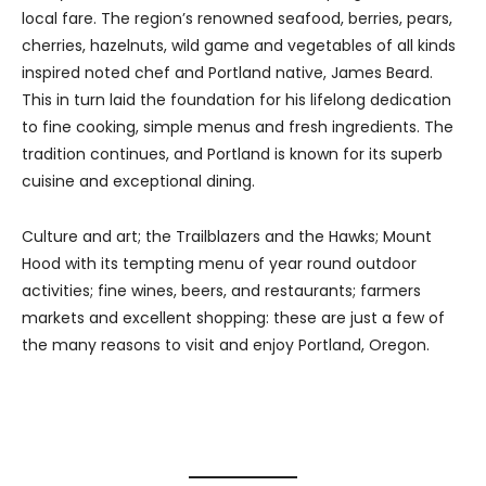
local fare. The region’s renowned seafood, berries, pears,
cherries, hazelnuts, wild game and vegetables of all kinds
inspired noted chef and Portland native, James Beard.
This in turn laid the foundation for his lifelong dedication
to fine cooking, simple menus and fresh ingredients. The
tradition continues, and Portland is known for its superb
cuisine and exceptional dining.
Culture and art; the Trailblazers and the Hawks; Mount
Hood with its tempting menu of year round outdoor
activities; fine wines, beers, and restaurants; farmers
markets and excellent shopping: these are just a few of
the many reasons to visit and enjoy Portland, Oregon.