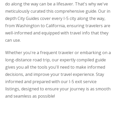
do along the way can be a lifesaver. That's why we've
meticulously curated this comprehensive guide. Our in
depth City Guides cover every I-5 city along the way,
from Washington to California, ensuring travelers are
well-informed and equipped with travel info that they
can use.
Whether you're a frequent traveler or embarking on a
long-distance road trip, our expertly compiled guide
gives you all the tools you'll need to make informed
decisions, and improve your travel experience. Stay
informed and prepared with our I-5 exit service
listings, designed to ensure your journey is as smooth
and seamless as possible!