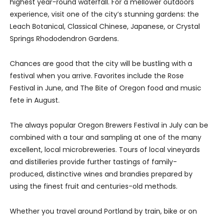
highest year-round waterfall. For a mellower outdoors
experience, visit one of the city’s stunning gardens: the
Leach Botanical, Classical Chinese, Japanese, or Crystal
Springs Rhododendron Gardens.
Chances are good that the city will be bustling with a
festival when you arrive. Favorites include the Rose
Festival in June, and The Bite of Oregon food and music
fete in August.
The always popular Oregon Brewers Festival in July can be
combined with a tour and sampling at one of the many
excellent, local microbreweries. Tours of local vineyards
and distilleries provide further tastings of family-
produced, distinctive wines and brandies prepared by
using the finest fruit and centuries-old methods.
Whether you travel around Portland by train, bike or on