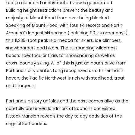
foot, a clear and unobstructed view is guaranteed.
Building height restrictions prevent the beauty and
majesty of Mount Hood from ever being blocked.
Speaking of Mount Hood, with four ski resorts and North
America’s longest ski season (including 90 summer days),
this 11,235-foot peak is a mecca for skiers, ice climbers,
snowboarders and hikers. The surrounding wilderness
boasts spectacular trails for snowshoeing as well as
cross-country skiing. All of this is just an hour’s drive from
Portland’s city center. Long recognized as a fisherman’s
haven, the Pacific Northwest is rich with steelhead, trout
and sturgeon.
Portland’s history unfolds and the past comes alive as the
carefully preserved landmark attractions are visited.
Pittock Mansion reveals the day to day activities of the
original Portlanders.