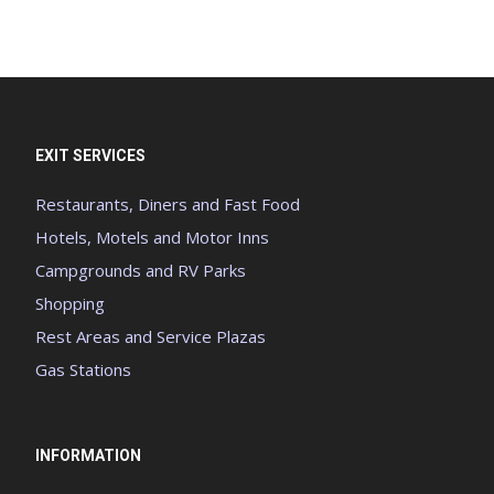
EXIT SERVICES
Restaurants, Diners and Fast Food
Hotels, Motels and Motor Inns
Campgrounds and RV Parks
Shopping
Rest Areas and Service Plazas
Gas Stations
INFORMATION