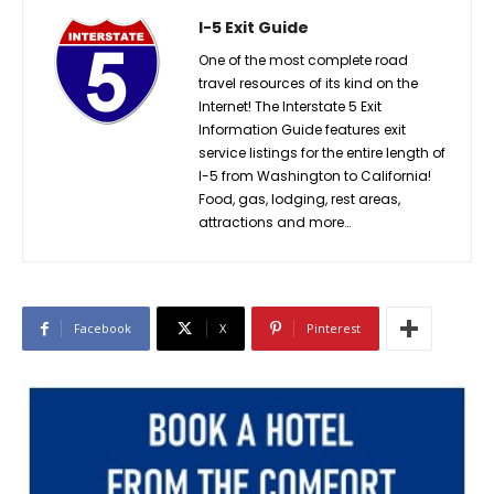
I-5 Exit Guide
One of the most complete road
travel resources of its kind on the
Internet! The Interstate 5 Exit
Information Guide features exit
service listings for the entire length of
I-5 from Washington to California!
Food, gas, lodging, rest areas,
attractions and more…
Facebook
X
Pinterest