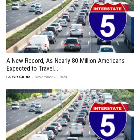
A New Record, As Nearly 80 Million Americans
Expected to Travel...
I-5 Exit Guide
-
November 20, 2024