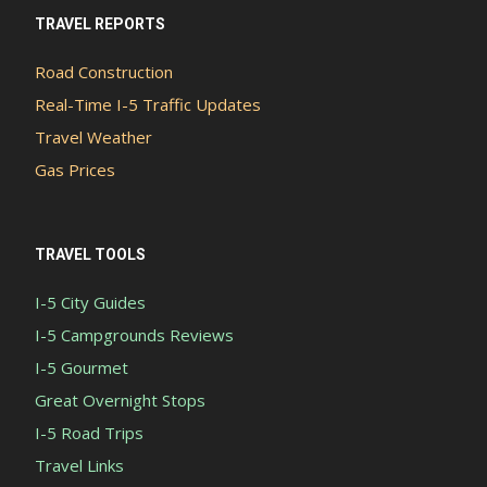
TRAVEL REPORTS
Road Construction
Real-Time I-5 Traffic Updates
Travel Weather
Gas Prices
TRAVEL TOOLS
I-5 City Guides
I-5 Campgrounds Reviews
I-5 Gourmet
Great Overnight Stops
I-5 Road Trips
Travel Links