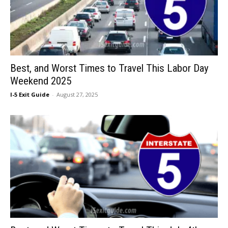
Best, and Worst Times to Travel This Labor Day
Weekend 2025
I-5 Exit Guide
-
August 27, 2025