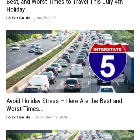
Best, and Worst Times to Travel This July 4th
Holiday
I-5 Exit Guide
-
June 25, 2025
Avoid Holiday Stress – Here Are the Best and
Worst Times...
I-5 Exit Guide
-
December 12, 2024