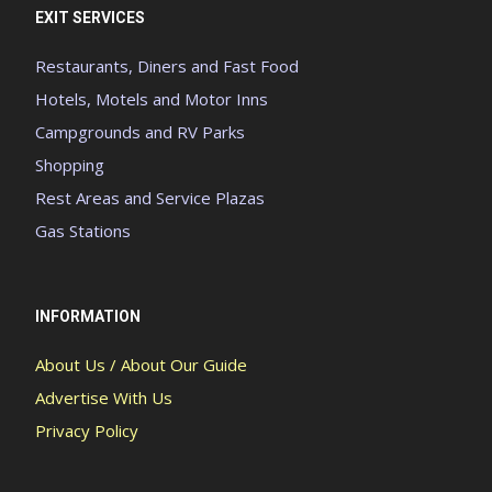
EXIT SERVICES
Restaurants, Diners and Fast Food
Hotels, Motels and Motor Inns
Campgrounds and RV Parks
Shopping
Rest Areas and Service Plazas
Gas Stations
INFORMATION
About Us / About Our Guide
Advertise With Us
Privacy Policy