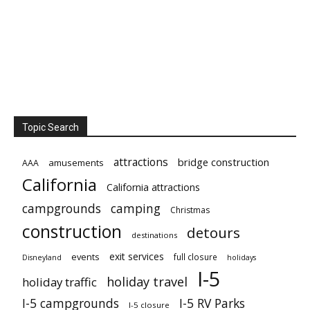
Topic Search
attractions
bridge construction
amusements
AAA
California
California attractions
campgrounds
camping
Christmas
construction
detours
destinations
exit services
events
full closure
Disneyland
holidays
I-5
holiday travel
holiday traffic
I-5 campgrounds
I-5 RV Parks
I-5 closure