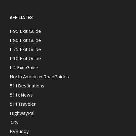
AFFILIATES
I-95 Exit Guide
I-80 Exit Guide
I-75 Exit Guide
I-10 Exit Guide
I-4 Exit Guide
North American RoadGuides
511Destinations
511eNews
511Traveler
HighwayPal
iCity
RVBuddy