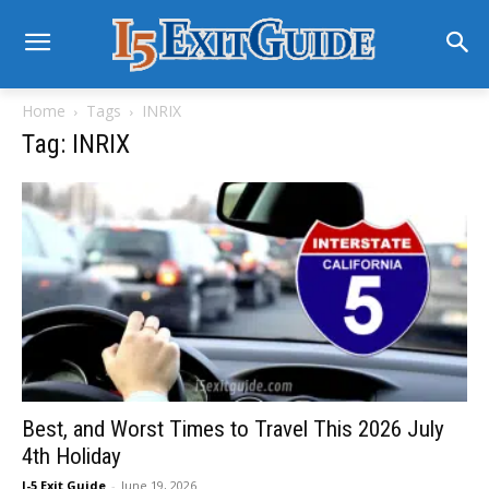
Home
Tags
INRIX
Tag: INRIX
Best, and Worst Times to Travel This 2026 July
4th Holiday
I-5 Exit Guide
-
June 19, 2026