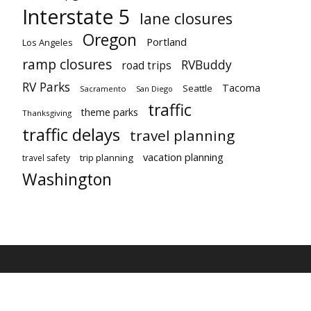
Interstate 5
lane closures
Oregon
Portland
Los Angeles
ramp closures
RVBuddy
road trips
RV Parks
Tacoma
Seattle
Sacramento
San Diego
traffic
theme parks
Thanksgiving
traffic delays
travel planning
vacation planning
trip planning
travel safety
Washington