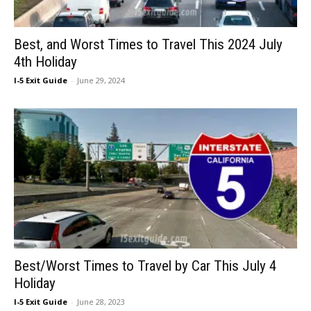
Best, and Worst Times to Travel This 2024 July
4th Holiday
I-5 Exit Guide
-
June 29, 2024
Best/Worst Times to Travel by Car This July 4
Holiday
I-5 Exit Guide
-
June 28, 2023