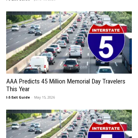
AAA Predicts 45 Million Memorial Day Travelers
This Year
I-5 Exit Guide
-
May 15, 2026