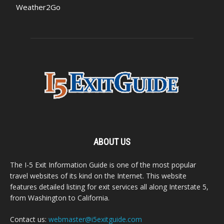
Weather2Go
ABOUT US
The I-5 Exit Information Guide is one of the most popular
travel websites of its kind on the Internet. This website
features detailed listing for exit services all along Interstate 5,
from Washington to California.
Contact us:
webmaster@i5exitguide.com