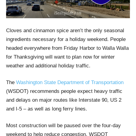
Cloves and cinnamon spice aren’t the only seasonal
ingredients necessary for a holiday weekend. People
headed everywhere from Friday Harbor to Walla Walla
for Thanksgiving will want to plan now for winter
weather and additional holiday traffic.
The
Washington State Department of Transportation
(WSDOT) recommends people expect heavy traffic
and delays on major routes like Interstate 90, US 2
and I-5 – as well as long ferry lines.
Most construction will be paused over the four-day
weekend to help reduce congestion. WSDOT