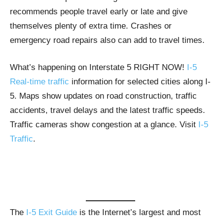
recommends people travel early or late and give
themselves plenty of extra time. Crashes or
emergency road repairs also can add to travel times.
What’s happening on Interstate 5 RIGHT NOW!
I-5
Real-time traffic
information for selected cities along I-
5. Maps show updates on road construction, traffic
accidents, travel delays and the latest traffic speeds.
Traffic cameras show congestion at a glance. Visit
I-5
Traffic
.
The
I-5 Exit Guide
is the Internet’s largest and most