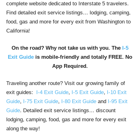
complete website dedicated to Interstate 5 travelers.
Find detailed exit service listings… lodging, camping,
food, gas and more for every exit from Washington to
California!
On the road? Why not take us with you. The
I-5
Exit Guide
is mobile-friendly and totally FREE. No
App Required.
Traveling another route? Visit our growing family of
exit guides:
I-4 Exit Guide
,
I-5 Exit Guide
,
I-10 Exit
Guide
,
I-75 Exit Guide
,
I-80 Exit Guide
and
I-95 Exit
Guide
. Detailed exit service listings… discount
lodging, camping, food, gas and more for every exit
along the way!