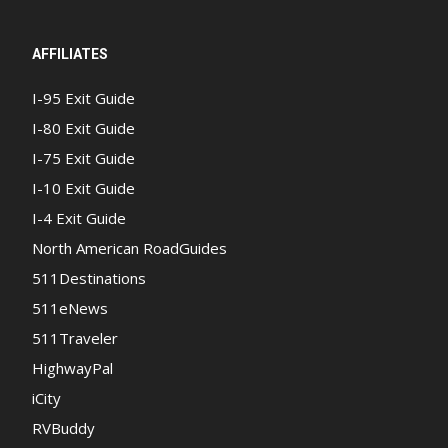
AFFILIATES
I-95 Exit Guide
I-80 Exit Guide
I-75 Exit Guide
I-10 Exit Guide
I-4 Exit Guide
North American RoadGuides
511Destinations
511eNews
511Traveler
HighwayPal
iCity
RVBuddy