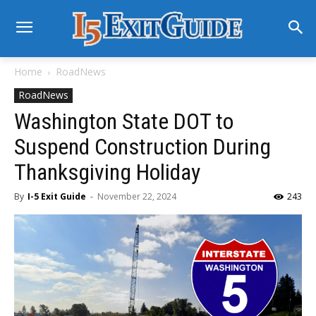
Home
RoadNews
RoadNews
Washington State DOT to
Suspend Construction During
Thanksgiving Holiday
By
I-5 Exit Guide
-
November 22, 2024
243