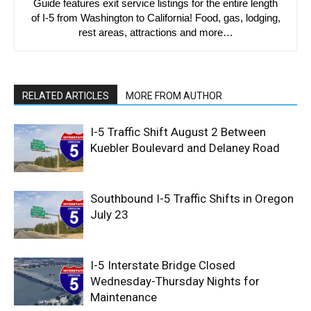
Guide features exit service listings for the entire length
of I-5 from Washington to California! Food, gas, lodging,
rest areas, attractions and more…
RELATED ARTICLES
MORE FROM AUTHOR
I-5 Traffic Shift August 2 Between
Kuebler Boulevard and Delaney Road
Southbound I-5 Traffic Shifts in Oregon
July 23
I-5 Interstate Bridge Closed
Wednesday-Thursday Nights for
Maintenance