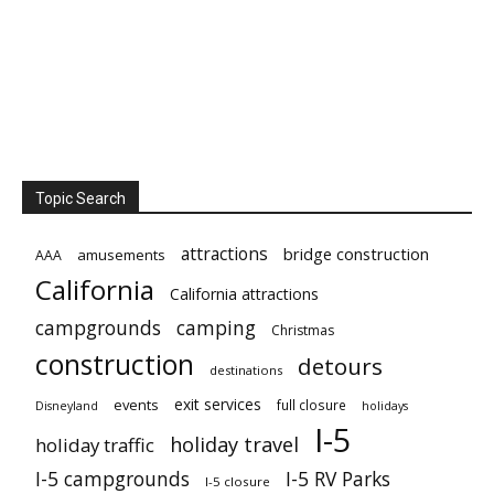
Topic Search
attractions
bridge construction
amusements
AAA
California
California attractions
campgrounds
camping
Christmas
construction
detours
destinations
exit services
events
full closure
Disneyland
holidays
I-5
holiday travel
holiday traffic
I-5 campgrounds
I-5 RV Parks
I-5 closure