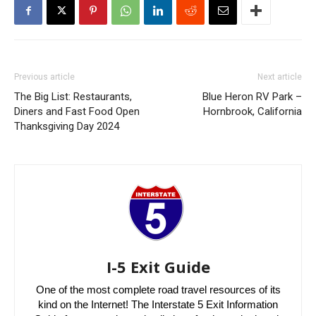
Previous article
Next article
The Big List: Restaurants,
Blue Heron RV Park –
Diners and Fast Food Open
Hornbrook, California
Thanksgiving Day 2024
I-5 Exit Guide
One of the most complete road travel resources of its
kind on the Internet! The Interstate 5 Exit Information