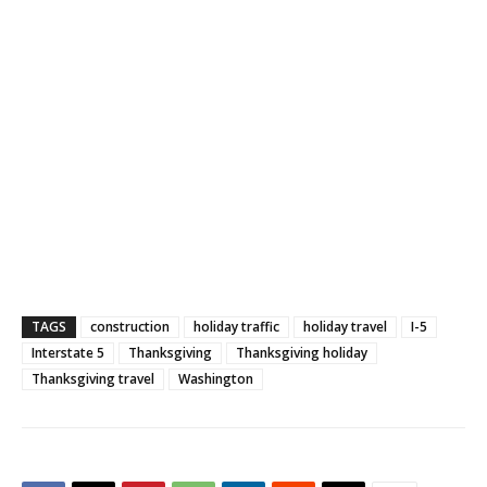
TAGS
construction
holiday traffic
holiday travel
I-5
Interstate 5
Thanksgiving
Thanksgiving holiday
Thanksgiving travel
Washington