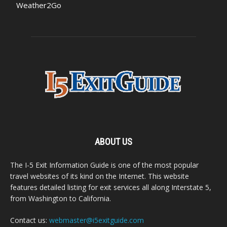
Weather2Go
ABOUT US
The I-5 Exit Information Guide is one of the most popular
travel websites of its kind on the Internet. This website
features detailed listing for exit services all along Interstate 5,
from Washington to California.
Contact us:
webmaster@i5exitguide.com