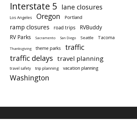
Interstate 5
lane closures
Oregon
Portland
Los Angeles
ramp closures
RVBuddy
road trips
RV Parks
Tacoma
Seattle
Sacramento
San Diego
traffic
theme parks
Thanksgiving
traffic delays
travel planning
vacation planning
trip planning
travel safety
Washington