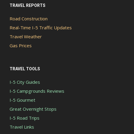
TRAVEL REPORTS
Road Construction
Real-Time I-5 Traffic Updates
Travel Weather
Gas Prices
TRAVEL TOOLS
I-5 City Guides
I-5 Campgrounds Reviews
I-5 Gourmet
Great Overnight Stops
I-5 Road Trips
Travel Links