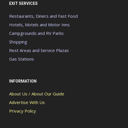
EXIT SERVICES
Restaurants, Diners and Fast Food
Hotels, Motels and Motor Inns
Campgrounds and RV Parks
Shopping
Rest Areas and Service Plazas
Gas Stations
INFORMATION
About Us / About Our Guide
Advertise With Us
Privacy Policy