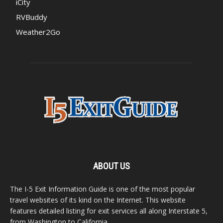
iCity
RVBuddy
Weather2Go
ABOUT US
The I-5 Exit Information Guide is one of the most popular
travel websites of its kind on the Internet. This website
features detailed listing for exit services all along Interstate 5,
from Washington to California.