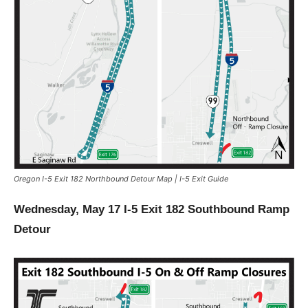
Oregon I-5 Exit 182 Northbound Detour Map | I-5 Exit Guide
Wednesday, May 17 I-5 Exit 182 Southbound Ramp
Detour