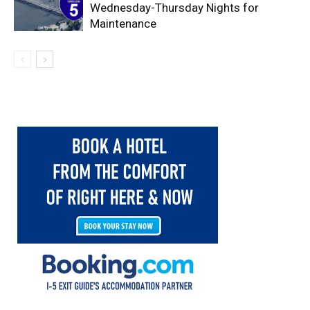
Wednesday-Thursday Nights for
Maintenance