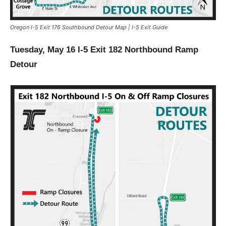
Oregon I-5 Exit 176 Southbound Detour Map | I-5 Exit Guide
Tuesday, May 16 I-5 Exit 182 Northbound Ramp
Detour