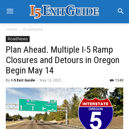
Home
RoadNews
RoadNews
Plan Ahead. Multiple I-5 Ramp
Closures and Detours in Oregon
Begin May 14
By
I-5 Exit Guide
-
May 13, 2023
1349