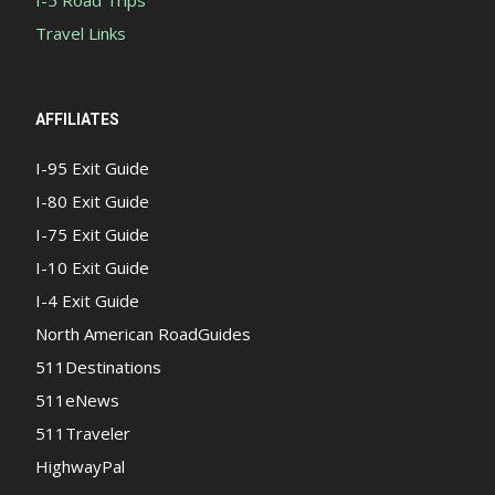
Travel Links
AFFILIATES
I-95 Exit Guide
I-80 Exit Guide
I-75 Exit Guide
I-10 Exit Guide
I-4 Exit Guide
North American RoadGuides
511Destinations
511eNews
511Traveler
HighwayPal