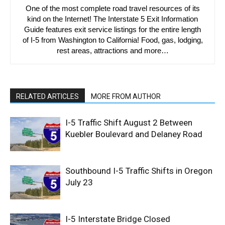
One of the most complete road travel resources of its
kind on the Internet! The Interstate 5 Exit Information
Guide features exit service listings for the entire length
of I-5 from Washington to California! Food, gas, lodging,
rest areas, attractions and more…
RELATED ARTICLES
MORE FROM AUTHOR
I-5 Traffic Shift August 2 Between
Kuebler Boulevard and Delaney Road
Southbound I-5 Traffic Shifts in Oregon
July 23
I-5 Interstate Bridge Closed