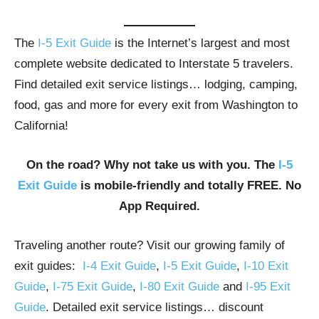
The
I-5 Exit Guide
is the Internet’s largest and most
complete website dedicated to Interstate 5 travelers.
Find detailed exit service listings… lodging, camping,
food, gas and more for every exit from Washington to
California!
On the road? Why not take us with you. The
I-5
Exit Guide
is mobile-friendly and totally FREE. No
App Required.
Traveling another route? Visit our growing family of
exit guides:
I-4 Exit Guide
,
I-5 Exit Guide
,
I-10 Exit
Guide
,
I-75 Exit Guide
,
I-80 Exit Guide
and
I-95 Exit
Guide
. Detailed exit service listings… discount