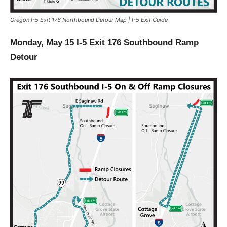
Oregon I-5 Exit 176 Northbound Detour Map | I-5 Exit Guide
Monday, May 15 I-5 Exit 176 Southbound Ramp
Detour