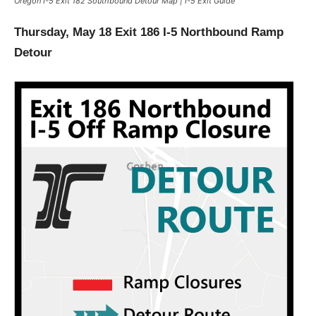
Oregon I-5 Exit 182 Southbound Detour Map | I-5 Exit Guide
Thursday, May 18 Exit 186 I-5 Northbound Ramp
Detour