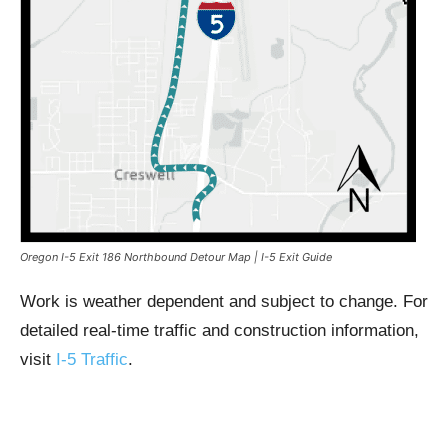
Oregon I-5 Exit 186 Northbound Detour Map | I-5 Exit Guide
Work is weather dependent and subject to change. For
detailed real-time traffic and construction information,
visit
I-5 Traffic
.