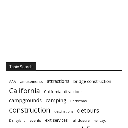
Topic Search
attractions
bridge construction
amusements
AAA
California
California attractions
campgrounds
camping
Christmas
construction
detours
destinations
exit services
events
full closure
Disneyland
holidays