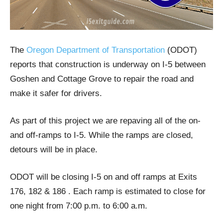
​The
Oregon Department of Transportation
(ODOT)
reports that construction is underway on I-5 between
Goshen and Cottage Grove to repair the road and
make it safer for drivers.
As part of this project we are repaving all of the on-
and off-ramps to I-5. While the ramps are closed,
detours will be in place.
ODOT will be closing I-5 on and off ramps at Exits
176, 182 & 186 . Each ramp is estimated to close for
one night from 7:00 p.m. to 6:00 a.m.