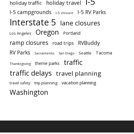
I-5
holiday travel
holiday traffic
I-5 campgrounds
I-5 RV Parks
I-5 closure
Interstate 5
lane closures
Oregon
Portland
Los Angeles
ramp closures
RVBuddy
road trips
RV Parks
Tacoma
Seattle
Sacramento
San Diego
traffic
theme parks
Thanksgiving
traffic delays
travel planning
vacation planning
trip planning
travel safety
Washington