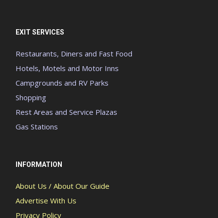
EXIT SERVICES
Restaurants, Diners and Fast Food
Hotels, Motels and Motor Inns
Campgrounds and RV Parks
Shopping
Rest Areas and Service Plazas
Gas Stations
INFORMATION
About Us / About Our Guide
Advertise With Us
Privacy Policy