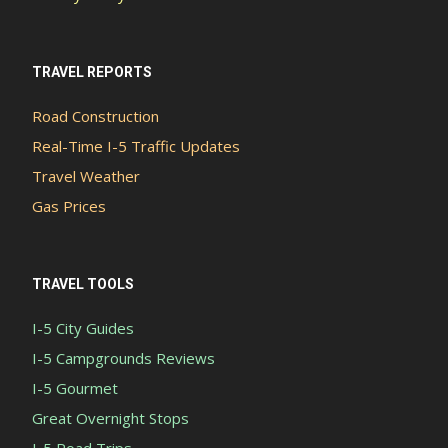
TRAVEL REPORTS
Road Construction
Real-Time I-5 Traffic Updates
Travel Weather
Gas Prices
TRAVEL TOOLS
I-5 City Guides
I-5 Campgrounds Reviews
I-5 Gourmet
Great Overnight Stops
I-5 Road Trips