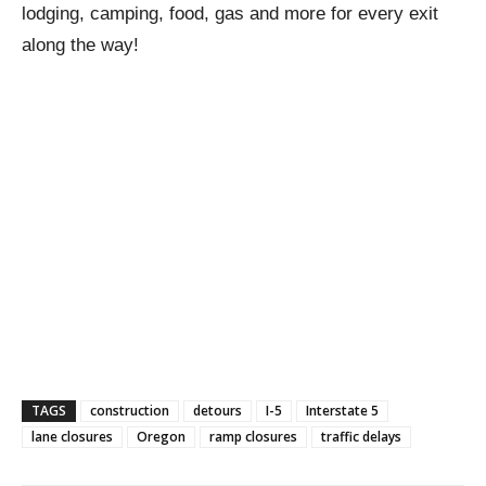
lodging, camping, food, gas and more for every exit
along the way!
TAGS
construction
detours
I-5
Interstate 5
lane closures
Oregon
ramp closures
traffic delays