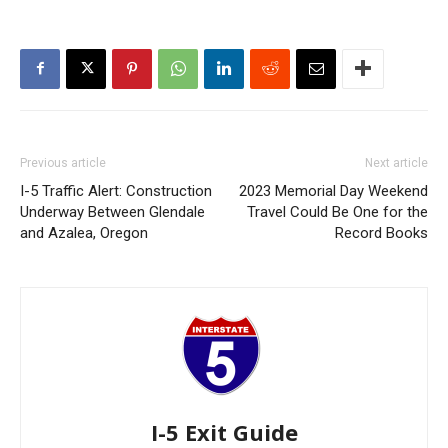
Previous article
Next article
I-5 Traffic Alert: Construction
2023 Memorial Day Weekend
Underway Between Glendale
Travel Could Be One for the
and Azalea, Oregon
Record Books
I-5 Exit Guide