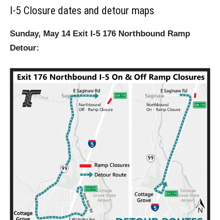
I-5 Closure dates and detour maps
Sunday, May 14 Exit I-5 176 Northbound Ramp
Detour: