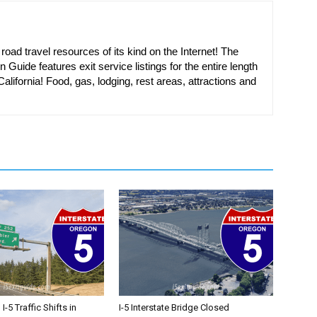
oad travel resources of its kind on the Internet! The
n Guide features exit service listings for the entire length
alifornia! Food, gas, lodging, rest areas, attractions and
-5 Traffic Shifts in
I-5 Interstate Bridge Closed