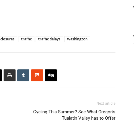
 closures
traffic
traffic delays
Washington
Next article
k
Cycling This Summer? See What Oregon’s
Tualatin Valley has to Offer