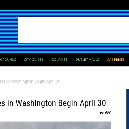
PGROUNDS
CITY GUIDES
GOURMET
OUTLET MALLS
GAS PRICES
res in Washington Begin April 30
es in Washington Begin April 30
680