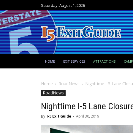
Saturday, August 1, 2026
HOME
EXIT SERVICES
ATTRACTIONS
CAM
Home
RoadNews
Nighttime I-5 Lane Closu
RoadNews
Nighttime I-5 Lane Closur
By
I-5 Exit Guide
-
April 30, 2019