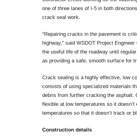
one of three lanes of I-5 in both directi
crack seal work.
“Repairing cracks in the pavement is crit
highway,” said WSDOT Project Engineer Co
the useful life of the roadway until regul
as providing a safe, smooth surface for tr
Crack sealing is a highly effective, low 
consists of using specialized materials t
debris from further cracking the asphalt. 
flexible at low temperatures so it doesn’t
temperatures so that it doesn’t track or
Construction details