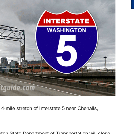
-mile stretch of Interstate 5 near Chehalis,
ton State Department of Transportation will close