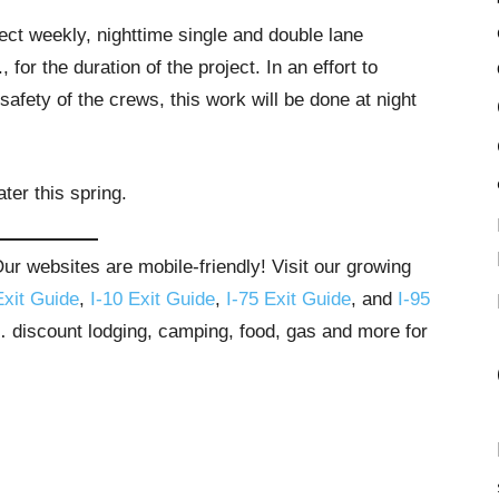
ect weekly, nighttime single and double lane
for the duration of the project. In an effort to
safety of the crews, this work will be done at night
ter this spring.
r websites are mobile-friendly! Visit our growing
Exit Guide
,
I-10 Exit Guide
,
I-75 Exit Guide
, and
I-95
s… discount lodging, camping, food, gas and more for