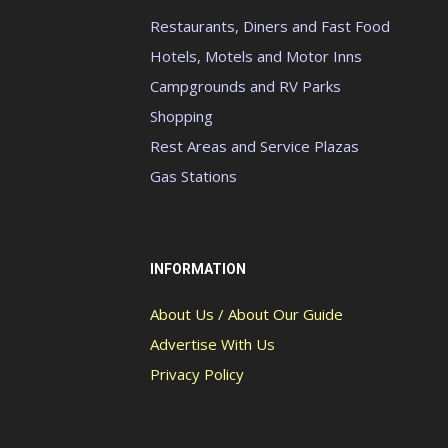
Restaurants, Diners and Fast Food
Hotels, Motels and Motor Inns
Campgrounds and RV Parks
Shopping
Rest Areas and Service Plazas
Gas Stations
INFORMATION
About Us / About Our Guide
Advertise With Us
Privacy Policy