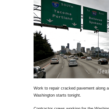
Work to repair cracked pavement along a 4
Washington starts tonight.
Contractor crews working for the Washing