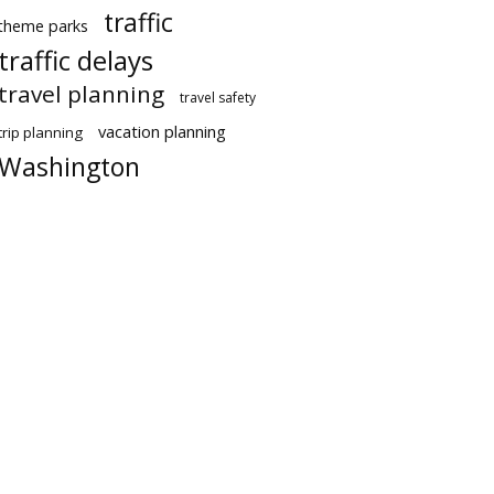
traffic
theme parks
traffic delays
travel planning
travel safety
vacation planning
trip planning
Washington