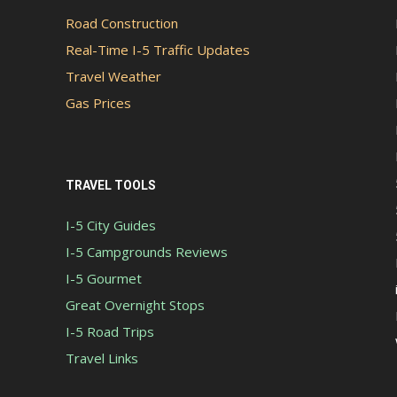
Road Construction
Real-Time I-5 Traffic Updates
Travel Weather
Gas Prices
TRAVEL TOOLS
I-5 City Guides
I-5 Campgrounds Reviews
I-5 Gourmet
Great Overnight Stops
I-5 Road Trips
Travel Links