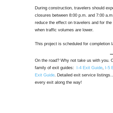
During construction, travelers should exp
closures between 8:00 p.m. and 7:00 a.m., 
reduce the effect on travelers and for the 
when traffic volumes are lower.
This project is scheduled for completion la
On the road? Why not take us with you. Ou
family of exit guides:
I-4 Exit Guide
,
I-5 
Exit Guide
. Detailed exit service listing
every exit along the way!