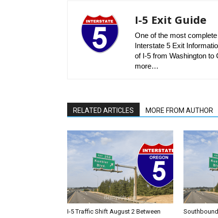
I-5 Exit Guide
One of the most complete r
Interstate 5 Exit Informatio
of I-5 from Washington to C
more…
RELATED ARTICLES
MORE FROM AUTHOR
I-5 Traffic Shift August 2 Between
Southbound I