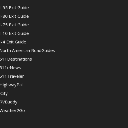
I-95 Exit Guide
I-80 Exit Guide
I-75 Exit Guide
I-10 Exit Guide
I-4 Exit Guide
North American RoadGuides
511Destinations
511eNews
511Traveler
HighwayPal
iCity
RVBuddy
Weather2Go