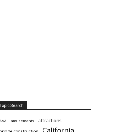
Topic Search
attractions
amusements
AAA
California
bridge construction