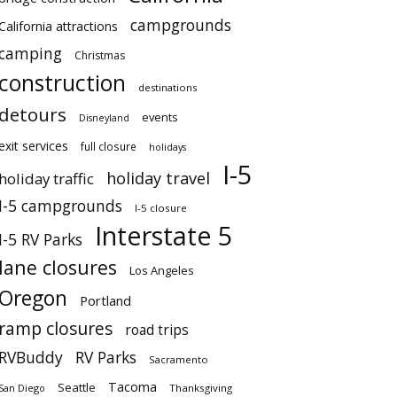
campgrounds
California attractions
camping
Christmas
construction
destinations
detours
events
Disneyland
exit services
full closure
holidays
I-5
holiday travel
holiday traffic
I-5 campgrounds
I-5 closure
Interstate 5
I-5 RV Parks
lane closures
Los Angeles
Oregon
Portland
ramp closures
road trips
RVBuddy
RV Parks
Sacramento
Tacoma
Seattle
San Diego
Thanksgiving