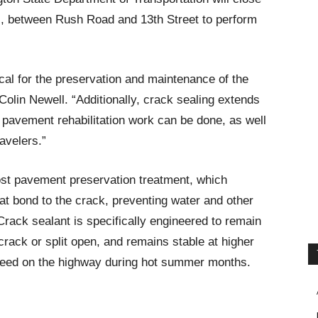
ons, between Rush Road and 13th Street to perform
ical for the preservation and maintenance of the
lin Newell. “Additionally, crack sealing extends
ar pavement rehabilitation work can be done, as well
avelers.”
cost pavement preservation treatment, which
hat bond to the crack, preventing water and other
Crack sealant is specifically engineered to remain
 crack or split open, and remains stable at higher
 bleed on the highway during hot summer months.