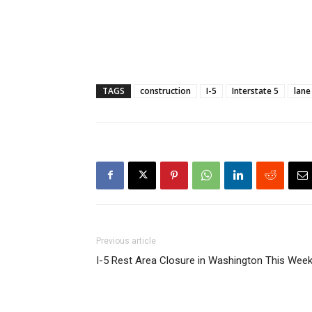
TAGS
construction
I-5
Interstate 5
lane
Previous article
I-5 Rest Area Closure in Washington This Wee