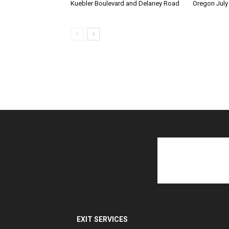
Kuebler Boulevard and Delaney Road
Oregon July
EXIT SERVICES