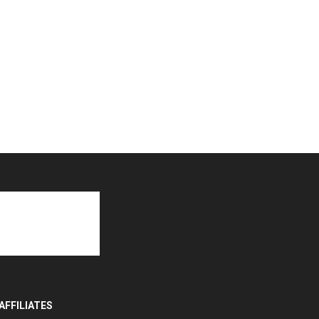
AFFILIATES