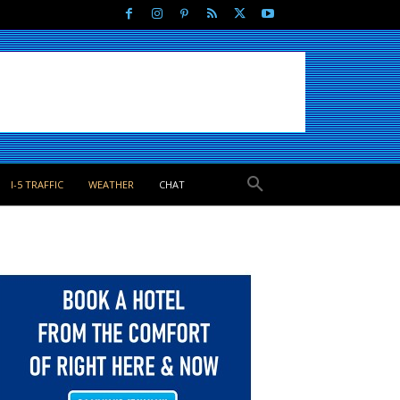
I-5 TRAFFIC
WEATHER
CHAT