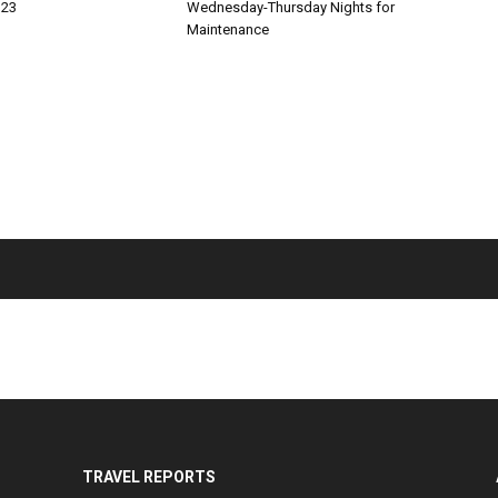
 23
Wednesday-Thursday Nights for
Maintenance
TRAVEL REPORTS