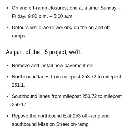
On and off-ramp closures, one at a time: Sunday –
Friday, 9:00 p.m. – 5:00 a.m.
Detours while we’re working on the on and off-
ramps.
As part of the I-5 project, we’ll:
Remove and install new pavement on:
Northbound lanes from milepost 253.72 to milepost
251.1.
Southbound lanes from milepost 253.72 to milepost
250.17.
Repave the northbound Exit 253 off-ramp and
southbound Mission Street on-ramp.