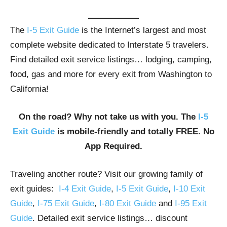
The
I-5 Exit Guide
is the Internet’s largest and most
complete website dedicated to Interstate 5 travelers.
Find detailed exit service listings… lodging, camping,
food, gas and more for every exit from Washington to
California!
On the road? Why not take us with you. The
I-5
Exit Guide
is mobile-friendly and totally FREE. No
App Required.
Traveling another route? Visit our growing family of
exit guides:
I-4 Exit Guide
,
I-5 Exit Guide
,
I-10 Exit
Guide
,
I-75 Exit Guide
,
I-80 Exit Guide
and
I-95 Exit
Guide
. Detailed exit service listings… discount