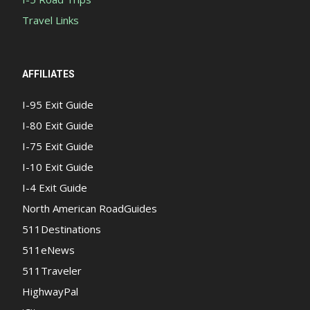
Travel Links
AFFILIATES
I-95 Exit Guide
I-80 Exit Guide
I-75 Exit Guide
I-10 Exit Guide
I-4 Exit Guide
North American RoadGuides
511Destinations
511eNews
511Traveler
HighwayPal