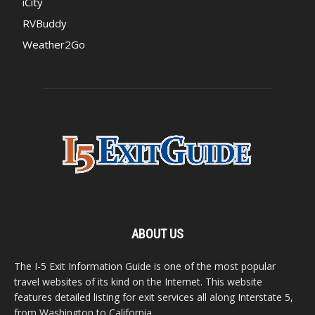
iCity
RVBuddy
Weather2Go
ABOUT US
The I-5 Exit Information Guide is one of the most popular
travel websites of its kind on the Internet. This website
features detailed listing for exit services all along Interstate 5,
from Washington to California.