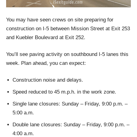
You may have seen crews on site preparing for
construction on I-5 between Mission Street at Exit 253
and Kuebler Boulevard at Exit 252.
You’ll see paving activity on southbound I-5 lanes this
week. Plan ahead, you can expect:
Construction noise and delays.
Speed reduced to 45 m.p.h. in the work zone.
Single lane closures: Sunday – Friday, 9:00 p.m. –
5:00 a.m.
Double lane closures: Sunday – Friday, 9:00 p.m. –
4:00 a.m.