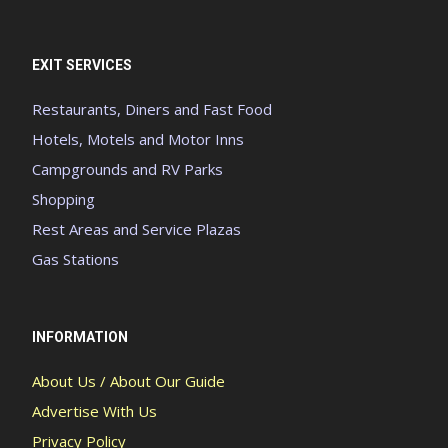
EXIT SERVICES
Restaurants, Diners and Fast Food
Hotels, Motels and Motor Inns
Campgrounds and RV Parks
Shopping
Rest Areas and Service Plazas
Gas Stations
INFORMATION
About Us / About Our Guide
Advertise With Us
Privacy Policy