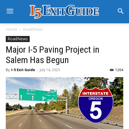
Home
RoadNews
RoadNews
Major I-5 Paving Project in
Salem Has Begun
By
I-5 Exit Guide
-
July 14, 2023
1264