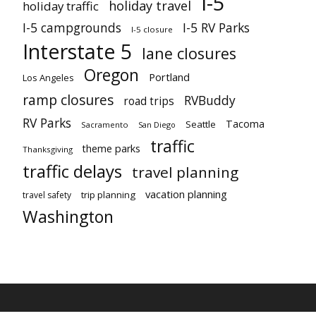
I-5
holiday travel
holiday traffic
I-5 campgrounds
I-5 RV Parks
I-5 closure
Interstate 5
lane closures
Oregon
Portland
Los Angeles
ramp closures
RVBuddy
road trips
RV Parks
Tacoma
Seattle
Sacramento
San Diego
traffic
theme parks
Thanksgiving
traffic delays
travel planning
vacation planning
trip planning
travel safety
Washington