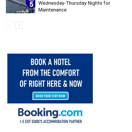
Wednesday-Thursday Nights for
Maintenance