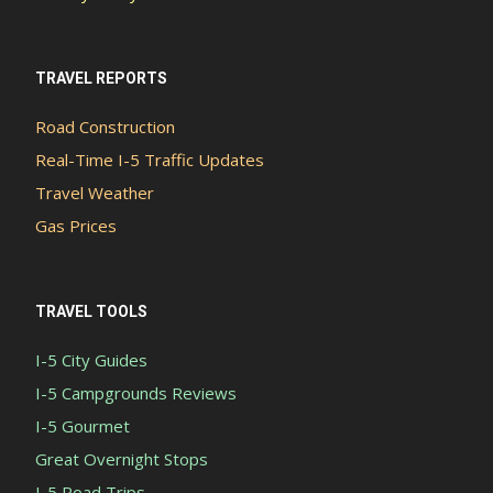
TRAVEL REPORTS
Road Construction
Real-Time I-5 Traffic Updates
Travel Weather
Gas Prices
TRAVEL TOOLS
I-5 City Guides
I-5 Campgrounds Reviews
I-5 Gourmet
Great Overnight Stops
I-5 Road Trips