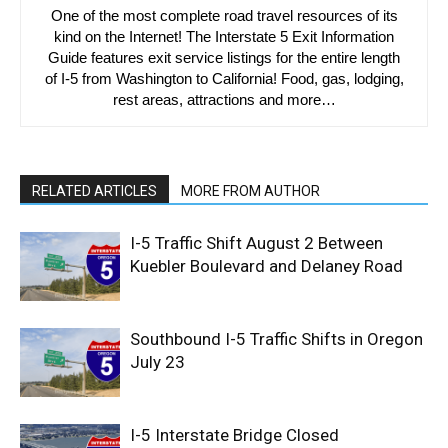
One of the most complete road travel resources of its
kind on the Internet! The Interstate 5 Exit Information
Guide features exit service listings for the entire length
of I-5 from Washington to California! Food, gas, lodging,
rest areas, attractions and more…
RELATED ARTICLES
MORE FROM AUTHOR
I-5 Traffic Shift August 2 Between
Kuebler Boulevard and Delaney Road
Southbound I-5 Traffic Shifts in Oregon
July 23
I-5 Interstate Bridge Closed