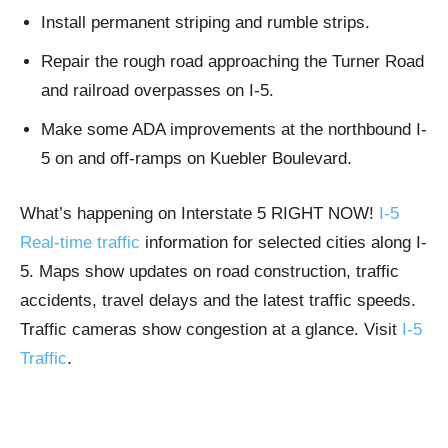
Install permanent striping and rumble strips.
Repair the rough road approaching the Turner Road
and railroad overpasses on I-5.
Make some ADA improvements at the northbound I-
5 on and off-ramps on Kuebler Boulevard.​
What’s happening on Interstate 5 RIGHT NOW!
I-5
Real-time traffic
information for selected cities along I-
5. Maps show updates on road construction, traffic
accidents, travel delays and the latest traffic speeds.
Traffic cameras show congestion at a glance. Visit
I-5
Traffic
.