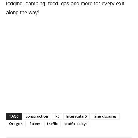
lodging, camping, food, gas and more for every exit
along the way!
TAGS
construction
I-5
Interstate 5
lane closures
Oregon
Salem
traffic
traffic delays