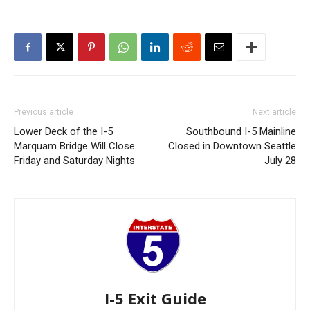
Previous article
Next article
Lower Deck of the I-5
Southbound I-5 Mainline
Marquam Bridge Will Close
Closed in Downtown Seattle
Friday and Saturday Nights
July 28
I-5 Exit Guide