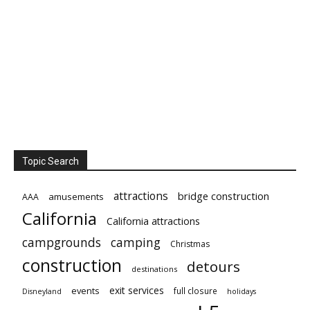
Topic Search
attractions
bridge construction
amusements
AAA
California
California attractions
campgrounds
camping
Christmas
construction
detours
destinations
exit services
events
full closure
Disneyland
holidays