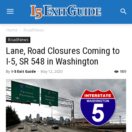
Home
RoadNews
RoadNews
Lane, Road Closures Coming to
I-5, SR 548 in Washington
By
I-5 Exit Guide
-
May 12, 2020
989