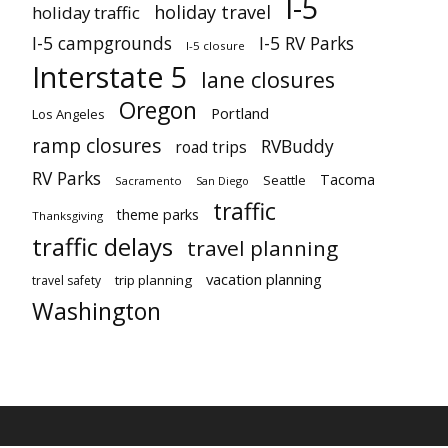
I-5
holiday travel
holiday traffic
I-5 campgrounds
I-5 RV Parks
I-5 closure
Interstate 5
lane closures
Oregon
Portland
Los Angeles
ramp closures
RVBuddy
road trips
RV Parks
Tacoma
Seattle
Sacramento
San Diego
traffic
theme parks
Thanksgiving
traffic delays
travel planning
vacation planning
trip planning
travel safety
Washington