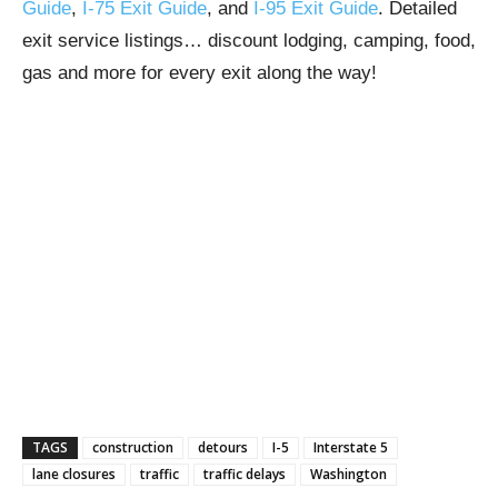
Guide
,
I-75 Exit Guide
, and
I-95 Exit Guide
. Detailed
exit service listings… discount lodging, camping, food,
gas and more for every exit along the way!
TAGS
construction
detours
I-5
Interstate 5
lane closures
traffic
traffic delays
Washington