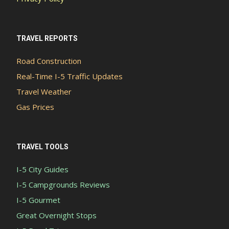
TRAVEL REPORTS
Road Construction
Real-Time I-5 Traffic Updates
Travel Weather
Gas Prices
TRAVEL TOOLS
I-5 City Guides
I-5 Campgrounds Reviews
I-5 Gourmet
Great Overnight Stops