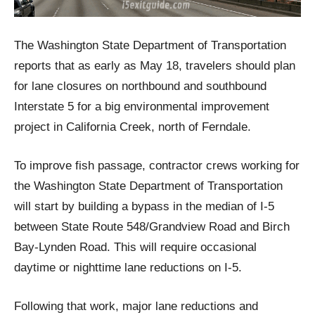
The Washington State Department of Transportation
reports that as early as May 18, travelers should plan
for lane closures on northbound and southbound
Interstate 5 for a big environmental improvement
project in California Creek, north of Ferndale.
To improve fish passage, contractor crews working for
the Washington State Department of Transportation
will start by building a bypass in the median of I-5
between State Route 548/Grandview Road and Birch
Bay-Lynden Road. This will require occasional
daytime or nighttime lane reductions on I-5.
Following that work, major lane reductions and