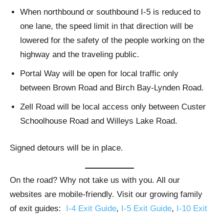
When northbound or southbound I-5 is reduced to
one lane, the speed limit in that direction will be
lowered for the safety of the people working on the
highway and the traveling public.
Portal Way will be open for local traffic only
between Brown Road and Birch Bay-Lynden Road.
Zell Road will be local access only between Custer
Schoolhouse Road and Willeys Lake Road.
Signed detours will be in place.
On the road? Why not take us with you. All our
websites are mobile-friendly. Visit our growing family
of exit guides:
I-4 Exit Guide
,
I-5 Exit Guide
,
I-10 Exit