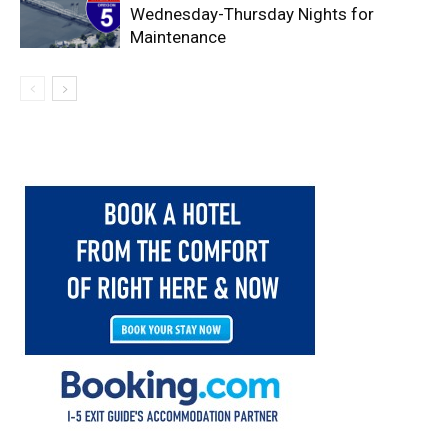
Wednesday-Thursday Nights for
Maintenance