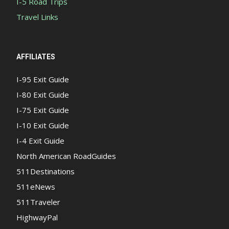
I-5 Road Trips
Travel Links
AFFILIATES
I-95 Exit Guide
I-80 Exit Guide
I-75 Exit Guide
I-10 Exit Guide
I-4 Exit Guide
North American RoadGuides
511Destinations
511eNews
511Traveler
HighwayPal