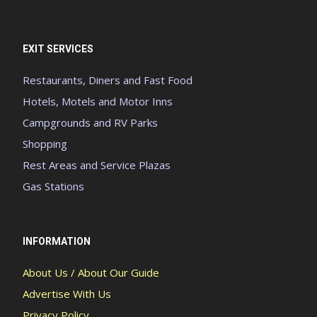
EXIT SERVICES
Restaurants, Diners and Fast Food
Hotels, Motels and Motor Inns
Campgrounds and RV Parks
Shopping
Rest Areas and Service Plazas
Gas Stations
INFORMATION
About Us / About Our Guide
Advertise With Us
Privacy Policy