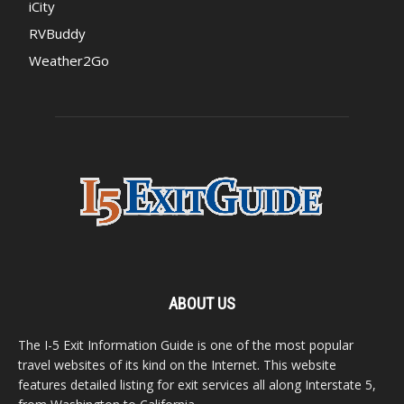
iCity
RVBuddy
Weather2Go
ABOUT US
The I-5 Exit Information Guide is one of the most popular
travel websites of its kind on the Internet. This website
features detailed listing for exit services all along Interstate 5,