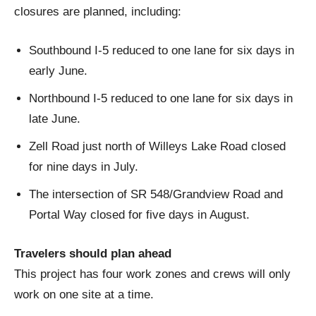
closures are planned, including:
Southbound I-5 reduced to one lane for six days in
early June.
Northbound I-5 reduced to one lane for six days in
late June.
Zell Road just north of Willeys Lake Road closed
for nine days in July.
The intersection of SR 548/Grandview Road and
Portal Way closed for five days in August.
Travelers should plan ahead
This project has four work zones and crews will only
work on one site at a time.