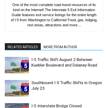
One of the most complete road travel resources of its
kind on the Internet! The Interstate 5 Exit Information
Guide features exit service listings for the entire length
of I-5 from Washington to California! Food, gas, lodging,
rest areas, attractions and more…
RELATED ARTICLES
MORE FROM AUTHOR
I-5 Traffic Shift August 2 Between
Kuebler Boulevard and Delaney Road
Southbound I-5 Traffic Shifts in Oregon
July 23
I-5 Interstate Bridge Closed