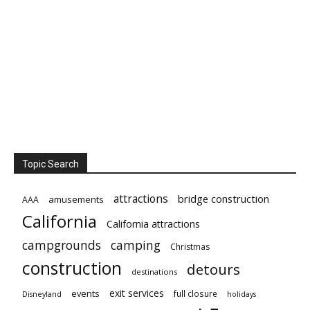
Topic Search
attractions
bridge construction
amusements
AAA
California
California attractions
campgrounds
camping
Christmas
construction
detours
destinations
exit services
events
full closure
Disneyland
holidays