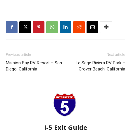
Previous article
Next article
Mission Bay RV Resort – San
Le Sage Riviera RV Park –
Diego, California
Grover Beach, California
I-5 Exit Guide