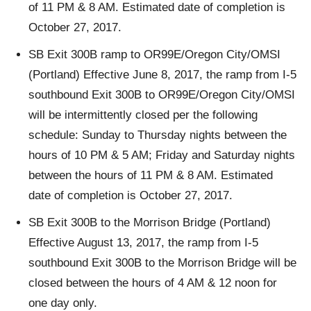
of 11 PM & 8 AM. Estimated date of completion is
October 27, 2017.
SB Exit 300B ramp to OR99E/Oregon City/OMSI
(Portland) Effective June 8, 2017, the ramp from I-5
southbound Exit 300B to OR99E/Oregon City/OMSI
will be intermittently closed per the following
schedule: Sunday to Thursday nights between the
hours of 10 PM & 5 AM; Friday and Saturday nights
between the hours of 11 PM & 8 AM. Estimated
date of completion is October 27, 2017.
SB Exit 300B to the Morrison Bridge (Portland)
Effective August 13, 2017, the ramp from I-5
southbound Exit 300B to the Morrison Bridge will be
closed between the hours of 4 AM & 12 noon for
one day only.