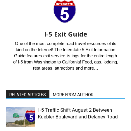
I-5 Exit Guide
One of the most complete road travel resources of its
kind on the Internet! The Interstate 5 Exit Information
Guide features exit service listings for the entire length
of I-5 from Washington to California! Food, gas, lodging,
rest areas, attractions and more…
RELATED ARTICLES
MORE FROM AUTHOR
I-5 Traffic Shift August 2 Between
Kuebler Boulevard and Delaney Road