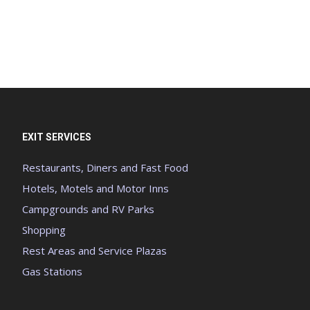
EXIT SERVICES
Restaurants, Diners and Fast Food
Hotels, Motels and Motor Inns
Campgrounds and RV Parks
Shopping
Rest Areas and Service Plazas
Gas Stations