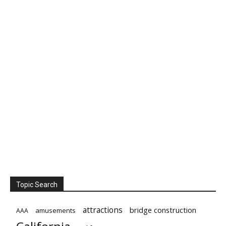
Topic Search
attractions
bridge construction
amusements
AAA