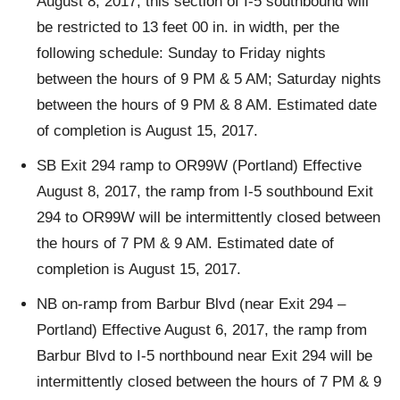
August 8, 2017, this section of I-5 southbound will
be restricted to 13 feet 00 in. in width, per the
following schedule: Sunday to Friday nights
between the hours of 9 PM & 5 AM; Saturday nights
between the hours of 9 PM & 8 AM. Estimated date
of completion is August 15, 2017.
SB Exit 294 ramp to OR99W (Portland) Effective
August 8, 2017, the ramp from I-5 southbound Exit
294 to OR99W will be intermittently closed between
the hours of 7 PM & 9 AM. Estimated date of
completion is August 15, 2017.
NB on-ramp from Barbur Blvd (near Exit 294 –
Portland) Effective August 6, 2017, the ramp from
Barbur Blvd to I-5 northbound near Exit 294 will be
intermittently closed between the hours of 7 PM & 9