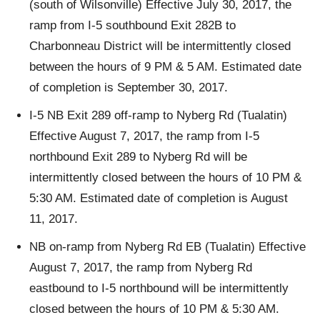
(south of Wilsonville) Effective July 30, 2017, the
ramp from I-5 southbound Exit 282B to
Charbonneau District will be intermittently closed
between the hours of 9 PM & 5 AM. Estimated date
of completion is September 30, 2017.
I-5 NB Exit 289 off-ramp to Nyberg Rd (Tualatin)
Effective August 7, 2017, the ramp from I-5
northbound Exit 289 to Nyberg Rd will be
intermittently closed between the hours of 10 PM &
5:30 AM. Estimated date of completion is August
11, 2017.
NB on-ramp from Nyberg Rd EB (Tualatin) Effective
August 7, 2017, the ramp from Nyberg Rd
eastbound to I-5 northbound will be intermittently
closed between the hours of 10 PM & 5:30 AM.