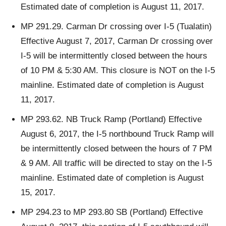
Estimated date of completion is August 11, 2017.
MP 291.29. Carman Dr crossing over I-5 (Tualatin)
Effective August 7, 2017, Carman Dr crossing over
I-5 will be intermittently closed between the hours
of 10 PM & 5:30 AM. This closure is NOT on the I-5
mainline. Estimated date of completion is August
11, 2017.
MP 293.62. NB Truck Ramp (Portland) Effective
August 6, 2017, the I-5 northbound Truck Ramp will
be intermittently closed between the hours of 7 PM
& 9 AM. All traffic will be directed to stay on the I-5
mainline. Estimated date of completion is August
15, 2017.
MP 294.23 to MP 293.80 SB (Portland) Effective