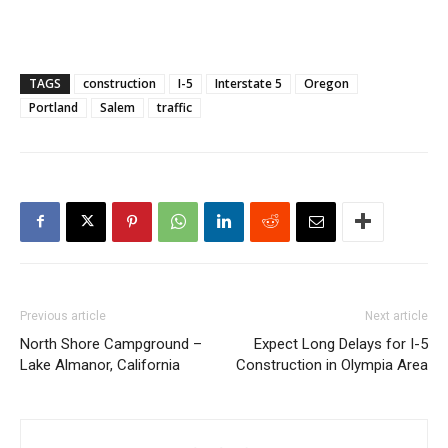
TAGS
construction
I-5
Interstate 5
Oregon
Portland
Salem
traffic
Previous article
Next article
North Shore Campground –
Expect Long Delays for I-5
Lake Almanor, California
Construction in Olympia Area