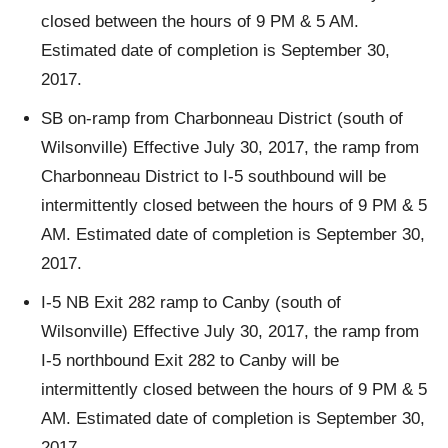
closed between the hours of 9 PM & 5 AM.
Estimated date of completion is September 30,
2017.
SB on-ramp from Charbonneau District (south of
Wilsonville) Effective July 30, 2017, the ramp from
Charbonneau District to I-5 southbound will be
intermittently closed between the hours of 9 PM & 5
AM. Estimated date of completion is September 30,
2017.
I-5 NB Exit 282 ramp to Canby (south of
Wilsonville) Effective July 30, 2017, the ramp from
I-5 northbound Exit 282 to Canby will be
intermittently closed between the hours of 9 PM & 5
AM. Estimated date of completion is September 30,
2017.