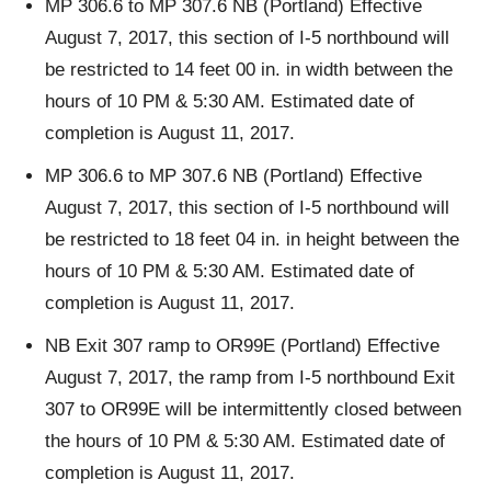
MP 306.6 to MP 307.6 NB (Portland) Effective
August 7, 2017, this section of I-5 northbound will
be restricted to 14 feet 00 in. in width between the
hours of 10 PM & 5:30 AM. Estimated date of
completion is August 11, 2017.
MP 306.6 to MP 307.6 NB (Portland) Effective
August 7, 2017, this section of I-5 northbound will
be restricted to 18 feet 04 in. in height between the
hours of 10 PM & 5:30 AM. Estimated date of
completion is August 11, 2017.
NB Exit 307 ramp to OR99E (Portland) Effective
August 7, 2017, the ramp from I-5 northbound Exit
307 to OR99E will be intermittently closed between
the hours of 10 PM & 5:30 AM. Estimated date of
completion is August 11, 2017.