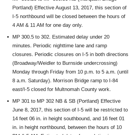
Portland) Effective August 13, 2017, this section of
I-5 northbound will be closed between the hours of
4 AM & 11 AM for one day only.
MP 300.5 to 302. Estimated delay under 20
minutes. Periodic nighttime lane and ramp
closures. Periodic closures on I-5 in both directions
(Broadway/Weidler to Burnside undercrossing)
Monday through Friday from 10 p.m. to 5 a.m. (until
8 a.m. Saturday). Morrison Bridge ramp to I-84
east/I-5 closed for Multnomah County work.
MP 301 to MP 302 NB & SB (Portland) Effective
June 8, 2017, this section of I-5 will be restricted to
14 feet 06 in. in height southbound, and 16 feet 01
in. in height northbound, between the hours of 10