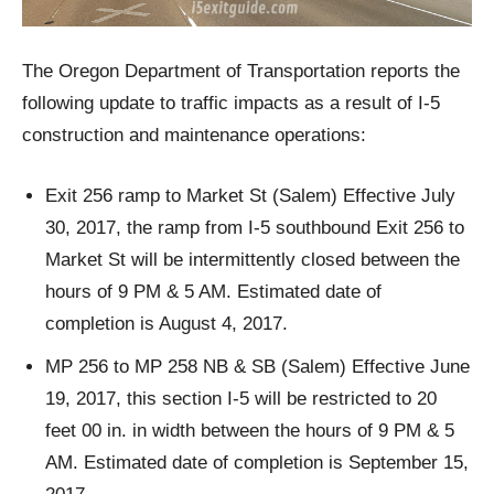
The Oregon Department of Transportation reports the
following update to traffic impacts as a result of I-5
construction and maintenance operations:
Exit 256 ramp to Market St (Salem) Effective July
30, 2017, the ramp from I-5 southbound Exit 256 to
Market St will be intermittently closed between the
hours of 9 PM & 5 AM. Estimated date of
completion is August 4, 2017.
MP 256 to MP 258 NB & SB (Salem) Effective June
19, 2017, this section I-5 will be restricted to 20
feet 00 in. in width between the hours of 9 PM & 5
AM. Estimated date of completion is September 15,