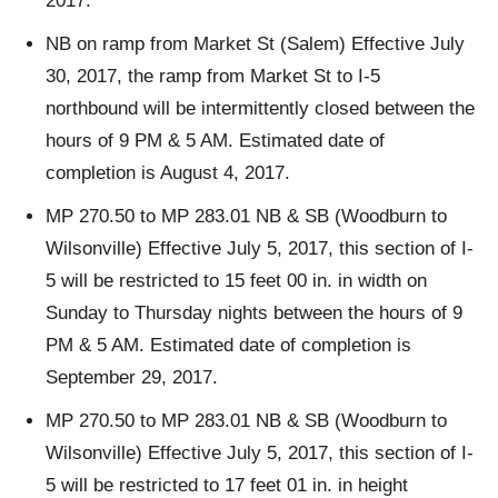
2017.
NB on ramp from Market St (Salem) Effective July
30, 2017, the ramp from Market St to I-5
northbound will be intermittently closed between the
hours of 9 PM & 5 AM. Estimated date of
completion is August 4, 2017.
MP 270.50 to MP 283.01 NB & SB (Woodburn to
Wilsonville) Effective July 5, 2017, this section of I-
5 will be restricted to 15 feet 00 in. in width on
Sunday to Thursday nights between the hours of 9
PM & 5 AM. Estimated date of completion is
September 29, 2017.
MP 270.50 to MP 283.01 NB & SB (Woodburn to
Wilsonville) Effective July 5, 2017, this section of I-
5 will be restricted to 17 feet 01 in. in height