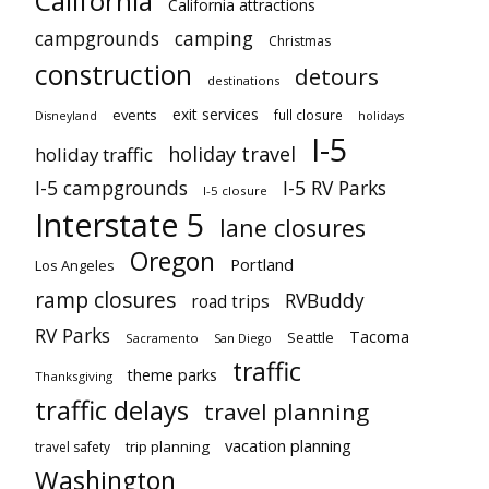
California
California attractions
campgrounds
camping
Christmas
construction
detours
destinations
exit services
events
full closure
Disneyland
holidays
I-5
holiday travel
holiday traffic
I-5 campgrounds
I-5 RV Parks
I-5 closure
Interstate 5
lane closures
Oregon
Portland
Los Angeles
ramp closures
RVBuddy
road trips
RV Parks
Tacoma
Seattle
Sacramento
San Diego
traffic
theme parks
Thanksgiving
traffic delays
travel planning
vacation planning
trip planning
travel safety
Washington