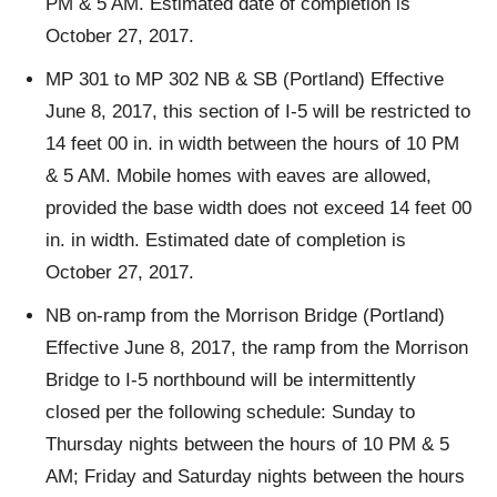
PM & 5 AM. Estimated date of completion is
October 27, 2017.
MP 301 to MP 302 NB & SB (Portland) Effective
June 8, 2017, this section of I-5 will be restricted to
14 feet 00 in. in width between the hours of 10 PM
& 5 AM. Mobile homes with eaves are allowed,
provided the base width does not exceed 14 feet 00
in. in width. Estimated date of completion is
October 27, 2017.
NB on-ramp from the Morrison Bridge (Portland)
Effective June 8, 2017, the ramp from the Morrison
Bridge to I-5 northbound will be intermittently
closed per the following schedule: Sunday to
Thursday nights between the hours of 10 PM & 5
AM; Friday and Saturday nights between the hours