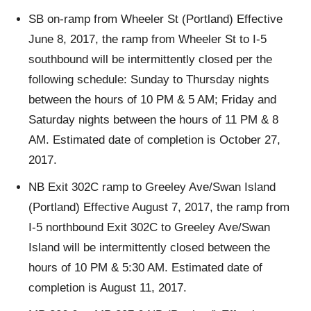
SB on-ramp from Wheeler St (Portland) Effective
June 8, 2017, the ramp from Wheeler St to I-5
southbound will be intermittently closed per the
following schedule: Sunday to Thursday nights
between the hours of 10 PM & 5 AM; Friday and
Saturday nights between the hours of 11 PM & 8
AM. Estimated date of completion is October 27,
2017.
NB Exit 302C ramp to Greeley Ave/Swan Island
(Portland) Effective August 7, 2017, the ramp from
I-5 northbound Exit 302C to Greeley Ave/Swan
Island will be intermittently closed between the
hours of 10 PM & 5:30 AM. Estimated date of
completion is August 11, 2017.