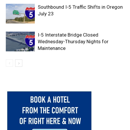
Southbound I-5 Traffic Shifts in Oregon
July 23
I-5 Interstate Bridge Closed
Wednesday-Thursday Nights for
Maintenance