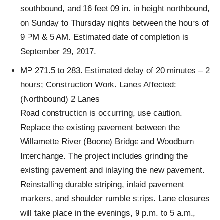
southbound, and 16 feet 09 in. in height northbound,
on Sunday to Thursday nights between the hours of
9 PM & 5 AM. Estimated date of completion is
September 29, 2017.
MP 271.5 to 283. Estimated delay of 20 minutes – 2
hours; Construction Work. Lanes Affected:
(Northbound) 2 Lanes
Road construction is occurring, use caution.
Replace the existing pavement between the
Willamette River (Boone) Bridge and Woodburn
Interchange. The project includes grinding the
existing pavement and inlaying the new pavement.
Reinstalling durable striping, inlaid pavement
markers, and shoulder rumble strips. Lane closures
will take place in the evenings, 9 p.m. to 5 a.m.,