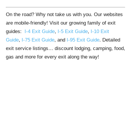
On the road? Why not take us with you. Our websites
are mobile-friendly! Visit our growing family of exit
guides:
I-4 Exit Guide
,
I-5 Exit Guide
,
I-10 Exit
Guide
,
I-75 Exit Guide
, and
I-95 Exit Guide
. Detailed
exit service listings… discount lodging, camping, food,
gas and more for every exit along the way!