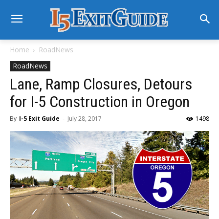
Home
RoadNews
RoadNews
Lane, Ramp Closures, Detours
for I-5 Construction in Oregon
By
I-5 Exit Guide
-
July 28, 2017
1498