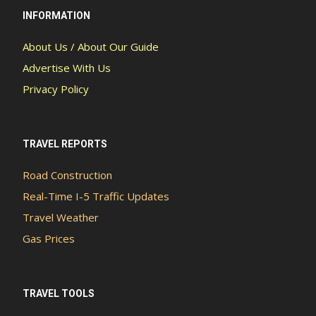
INFORMATION
About Us / About Our Guide
Advertise With Us
Privacy Policy
TRAVEL REPORTS
Road Construction
Real-Time I-5 Traffic Updates
Travel Weather
Gas Prices
TRAVEL TOOLS