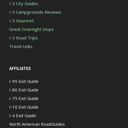
I-5 City Guides
I-5 Campgrounds Reviews
I-5 Gourmet
Great Overnight Stops
I-5 Road Trips
Travel Links
AFFILIATES
I-95 Exit Guide
I-80 Exit Guide
I-75 Exit Guide
I-10 Exit Guide
I-4 Exit Guide
North American RoadGuides