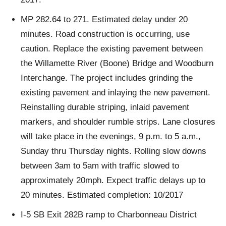
MP 282.64 to 271. Estimated delay under 20
minutes. Road construction is occurring, use
caution. Replace the existing pavement between
the Willamette River (Boone) Bridge and Woodburn
Interchange. The project includes grinding the
existing pavement and inlaying the new pavement.
Reinstalling durable striping, inlaid pavement
markers, and shoulder rumble strips. Lane closures
will take place in the evenings, 9 p.m. to 5 a.m.,
Sunday thru Thursday nights. Rolling slow downs
between 3am to 5am with traffic slowed to
approximately 20mph. Expect traffic delays up to
20 minutes. Estimated completion: 10/2017
I-5 SB Exit 282B ramp to Charbonneau District