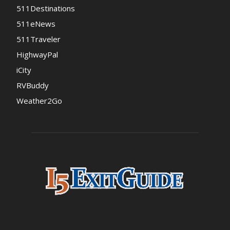
511Destinations
511eNews
511Traveler
HighwayPal
iCity
RVBuddy
Weather2Go