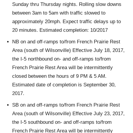
Sunday thru Thursday nights. Rolling slow downs
between 3am to 5am with traffic slowed to
approximately 20mph. Expect traffic delays up to
20 minutes. Estimated completion: 10/2017
NB on and off-ramps to/from French Prairie Rest
Area (south of Wilsonville) Effective July 18, 2017,
the I-5 northbound on- and off-ramps to/from
French Prairie Rest Area will be intermittently
closed between the hours of 9 PM & 5 AM.
Estimated date of completion is September 30,
2017.
SB on and off-ramps to/from French Prairie Rest
Area (south of Wilsonville) Effective July 23, 2017,
the I-5 southbound on- and off-ramps to/from
French Prairie Rest Area will be intermittently