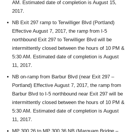
AM. Estimated date of completion is August 15,
2017.
NB Exit 297 ramp to Terwilliger Blvd (Portland)
Effective August 7, 2017, the ramp from I-5
northbound Exit 297 to Terwilliger Blvd will be
intermittently closed between the hours of 10 PM &
5:30 AM. Estimated date of completion is August
11, 2017.
NB on-ramp from Barbur Blvd (near Exit 297 –
Portland) Effective August 7, 2017, the ramp from
Barbur Blvd to I-5 northbound near Exit 297 will be
intermittently closed between the hours of 10 PM &
5:30 AM. Estimated date of completion is August
11, 2017.
MP 300.26 to MP 300.36 NB (Marquam Bridge –