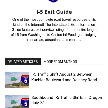
I-5 Exit Guide
One of the most complete road travel resources of its
kind on the Internet! The Interstate 5 Exit Information
Guide features exit service listings for the entire length
of I-5 from Washington to California! Food, gas, lodging,
rest areas, attractions and more…
RELATED ARTICLES
MORE FROM AUTHOR
I-5 Traffic Shift August 2 Between
Kuebler Boulevard and Delaney Road
Southbound I-5 Traffic Shifts in Oregon
July 23