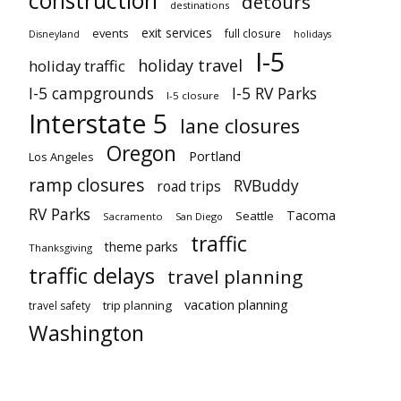
construction
detours
destinations
exit services
events
full closure
Disneyland
holidays
I-5
holiday travel
holiday traffic
I-5 campgrounds
I-5 RV Parks
I-5 closure
Interstate 5
lane closures
Oregon
Portland
Los Angeles
ramp closures
RVBuddy
road trips
RV Parks
Tacoma
Seattle
Sacramento
San Diego
traffic
theme parks
Thanksgiving
traffic delays
travel planning
vacation planning
trip planning
travel safety
Washington