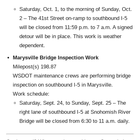
Saturday, Oct. 1, to the morning of Sunday, Oct.
2 – The 41st Street on-ramp to southbound I-5
will be closed from 11:59 p.m. to 7 a.m. A signed
detour will be in place. This work is weather
dependent.
Marysville Bridge Inspection Work
Milepost(s) 198.87
WSDOT maintenance crews are performing bridge
inspection on southbound I-5 in Marysville.
Work schedule:
Saturday, Sept. 24, to Sunday, Sept. 25 – The
right lane of southbound I-5 at Snohomish River
Bridge will be closed from 6:30 to 11 a.m. daily.