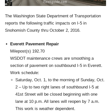
The Washington State Department of Transportation
reports the following traffic impacts on I-5 in
Snohomish County thru October 2, 2016.
Everett Pavement Repair
Milepost(s) 192.70
WSDOT maintenance crews are smoothing a
section of pavement on southbound I-5 in Everett.
Work schedule:
Saturday, Oct. 1, to the morning of Sunday, Oct.
2 – Up to two right lanes of southbound I-5 at
41st Street will be closed beginning with one
lane at 10 p.m. All lanes will reopen by 7 a.m.
This work is weather dependent.