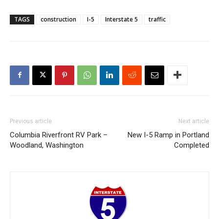
TAGS
construction
I-5
Interstate 5
traffic
Previous article
Next article
Columbia Riverfront RV Park –
New I-5 Ramp in Portland
Woodland, Washington
Completed