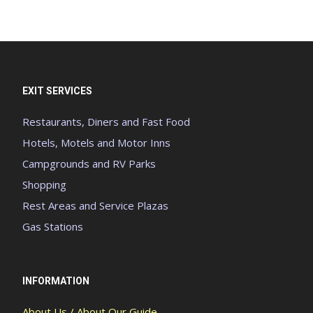
EXIT SERVICES
Restaurants, Diners and Fast Food
Hotels, Motels and Motor Inns
Campgrounds and RV Parks
Shopping
Rest Areas and Service Plazas
Gas Stations
INFORMATION
About Us / About Our Guide