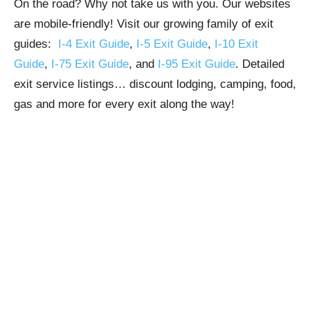
On the road? Why not take us with you. Our websites
are mobile-friendly! Visit our growing family of exit
guides:
I-4 Exit Guide
,
I-5 Exit Guide
,
I-10 Exit
Guide
,
I-75 Exit Guide
, and
I-95 Exit Guide
. Detailed
exit service listings… discount lodging, camping, food,
gas and more for every exit along the way!