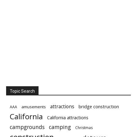
Topic Search
attractions
bridge construction
amusements
AAA
California
California attractions
campgrounds
camping
Christmas