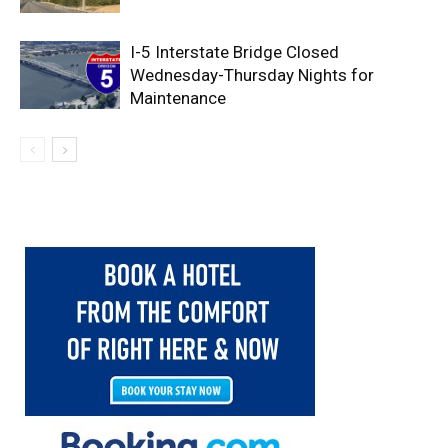
I-5 Interstate Bridge Closed
Wednesday-Thursday Nights for
Maintenance