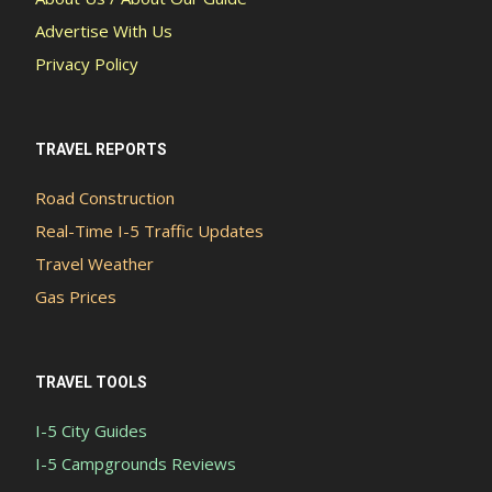
Advertise With Us
Privacy Policy
TRAVEL REPORTS
Road Construction
Real-Time I-5 Traffic Updates
Travel Weather
Gas Prices
TRAVEL TOOLS
I-5 City Guides
I-5 Campgrounds Reviews