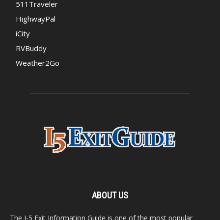
511Traveler
HighwayPal
iCity
RVBuddy
Weather2Go
ABOUT US
The I-5 Exit Information Guide is one of the most popular