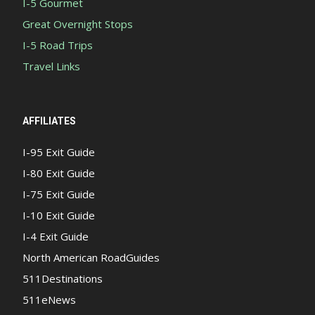
I-5 Gourmet
Great Overnight Stops
I-5 Road Trips
Travel Links
AFFILIATES
I-95 Exit Guide
I-80 Exit Guide
I-75 Exit Guide
I-10 Exit Guide
I-4 Exit Guide
North American RoadGuides
511Destinations
511eNews