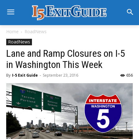
Home
RoadNews
RoadNews
Lane and Ramp Closures on I-5
in Washington This Week
By
I-5 Exit Guide
-
September 23, 2016
656