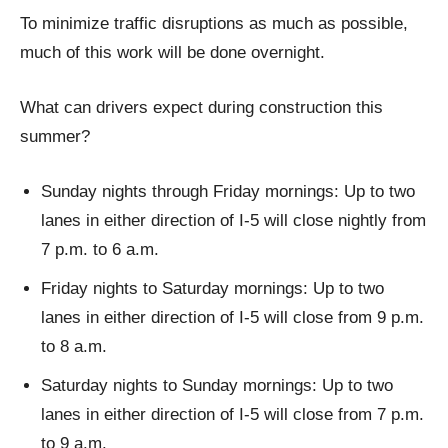
To minimize traffic disruptions as much as possible,
much of this work will be done overnight.
What can drivers expect during construction this
summer?
Sunday nights through Friday mornings: Up to two
lanes in either direction of I-5 will close nightly from
7 p.m. to 6 a.m.
Friday nights to Saturday mornings: Up to two
lanes in either direction of I-5 will close from 9 p.m.
to 8 a.m.
Saturday nights to Sunday mornings: Up to two
lanes in either direction of I-5 will close from 7 p.m.
to 9 a.m.