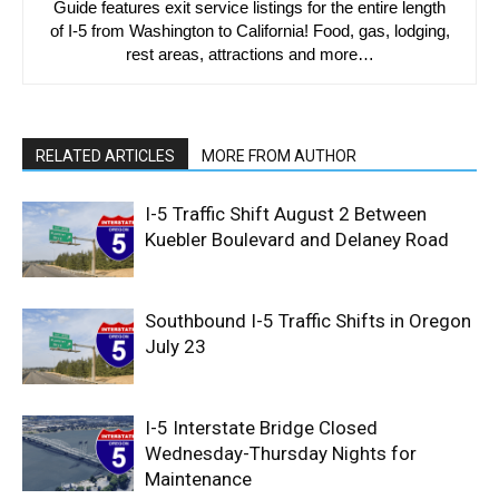
Guide features exit service listings for the entire length
of I-5 from Washington to California! Food, gas, lodging,
rest areas, attractions and more…
RELATED ARTICLES
MORE FROM AUTHOR
I-5 Traffic Shift August 2 Between
Kuebler Boulevard and Delaney Road
Southbound I-5 Traffic Shifts in Oregon
July 23
I-5 Interstate Bridge Closed
Wednesday-Thursday Nights for
Maintenance