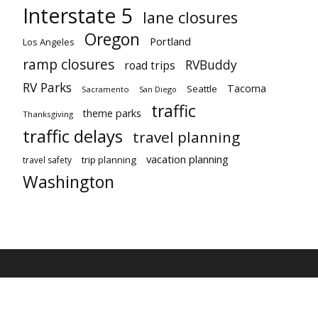
Interstate 5
lane closures
Oregon
Portland
Los Angeles
ramp closures
RVBuddy
road trips
RV Parks
Tacoma
Seattle
Sacramento
San Diego
traffic
theme parks
Thanksgiving
traffic delays
travel planning
vacation planning
trip planning
travel safety
Washington