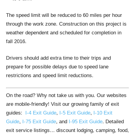
The speed limit will be reduced to 60 miles per hour
through the work zone. Construction on this project is
weather dependent and scheduled for completion in
fall 2016.
Drivers should add extra time to their trips and
prepare for possible delays due to speed lane
restrictions and speed limit reductions.
On the road? Why not take us with you. Our websites
are mobile-friendly! Visit our growing family of exit
guides:
I-4 Exit Guide
,
I-5 Exit Guide
,
I-10 Exit
Guide
,
I-75 Exit Guide
, and
I-95 Exit Guide
. Detailed
exit service listings… discount lodging, camping, food,