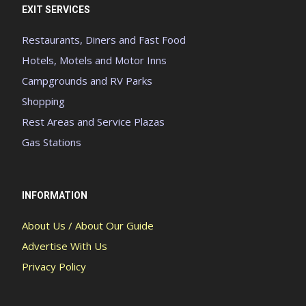
EXIT SERVICES
Restaurants, Diners and Fast Food
Hotels, Motels and Motor Inns
Campgrounds and RV Parks
Shopping
Rest Areas and Service Plazas
Gas Stations
INFORMATION
About Us / About Our Guide
Advertise With Us
Privacy Policy