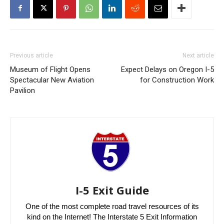
Previous article
Next article
Museum of Flight Opens
Expect Delays on Oregon I-5
Spectacular New Aviation
for Construction Work
Pavilion
I-5 Exit Guide
One of the most complete road travel resources of its
kind on the Internet! The Interstate 5 Exit Information