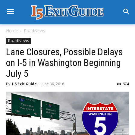
Home
RoadNews
RoadNews
Lane Closures, Possible Delays
on I-5 in Washington Beginning
July 5
By
I-5 Exit Guide
-
June 30, 2016
674