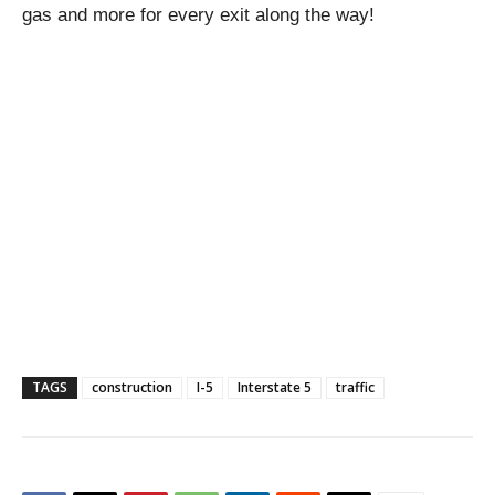
gas and more for every exit along the way!
TAGS
construction
I-5
Interstate 5
traffic