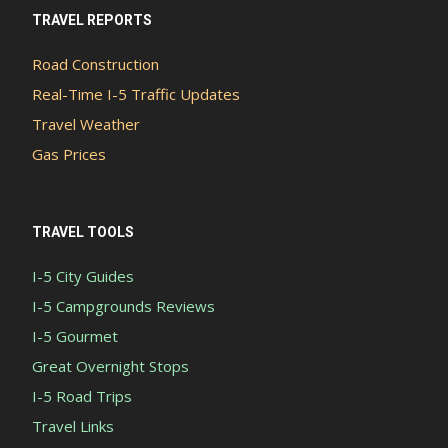
TRAVEL REPORTS
Road Construction
Real-Time I-5 Traffic Updates
Travel Weather
Gas Prices
TRAVEL TOOLS
I-5 City Guides
I-5 Campgrounds Reviews
I-5 Gourmet
Great Overnight Stops
I-5 Road Trips
Travel Links