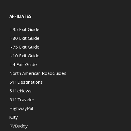
AFFILIATES
I-95 Exit Guide
I-80 Exit Guide
I-75 Exit Guide
I-10 Exit Guide
I-4 Exit Guide
North American RoadGuides
511Destinations
511eNews
511Traveler
HighwayPal
iCity
RVBuddy