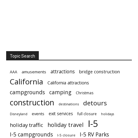
Topic Search
attractions
bridge construction
amusements
AAA
California
California attractions
campgrounds
camping
Christmas
construction
detours
destinations
exit services
events
full closure
Disneyland
holidays
I-5
holiday travel
holiday traffic
I-5 campgrounds
I-5 RV Parks
I-5 closure