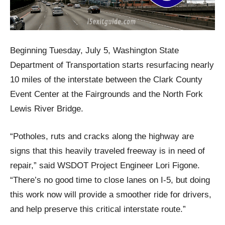
Beginning Tuesday, July 5, Washington State
Department of Transportation starts resurfacing nearly
10 miles of the interstate between the Clark County
Event Center at the Fairgrounds and the North Fork
Lewis River Bridge.
“Potholes, ruts and cracks along the highway are
signs that this heavily traveled freeway is in need of
repair,” said WSDOT Project Engineer Lori Figone.
“There’s no good time to close lanes on I-5, but doing
this work now will provide a smoother ride for drivers,
and help preserve this critical interstate route.”