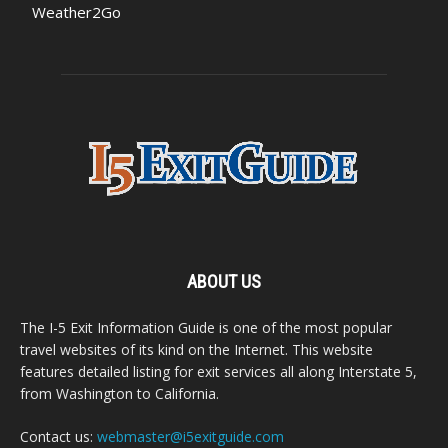
Weather2Go
ABOUT US
The I-5 Exit Information Guide is one of the most popular
travel websites of its kind on the Internet. This website
features detailed listing for exit services all along Interstate 5,
from Washington to California.
Contact us:
webmaster@i5exitguide.com