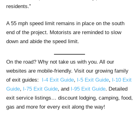
residents.”
A 55 mph speed limit remains in place on the south
end of the project. Motorists are reminded to slow
down and abide the speed limit.
On the road? Why not take us with you. All our
websites are mobile-friendly. Visit our growing family
of exit guides:
I-4 Exit Guide
,
I-5 Exit Guide
,
I-10 Exit
Guide
,
I-75 Exit Guide
, and
I-95 Exit Guide
. Detailed
exit service listings… discount lodging, camping, food,
gas and more for every exit along the way!