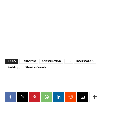
TAGS
California
construction
I-5
Interstate 5
Redding
Shasta County