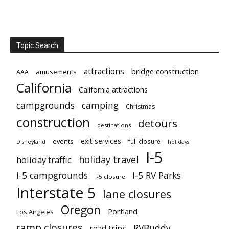
Topic Search
attractions
bridge construction
amusements
AAA
California
California attractions
campgrounds
camping
Christmas
construction
detours
destinations
exit services
events
full closure
Disneyland
holidays
I-5
holiday travel
holiday traffic
I-5 campgrounds
I-5 RV Parks
I-5 closure
Interstate 5
lane closures
Oregon
Portland
Los Angeles
ramp closures
RVBuddy
road trips