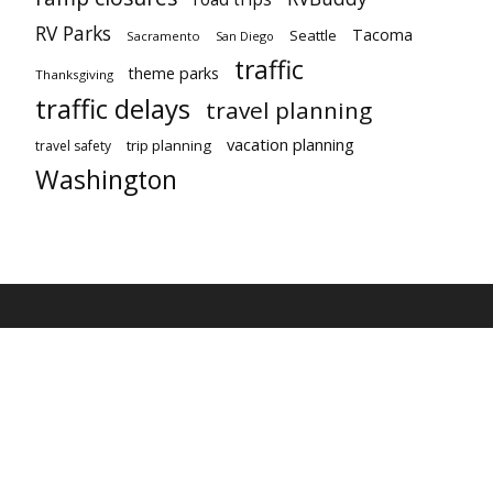
RV Parks
Tacoma
Seattle
Sacramento
San Diego
traffic
theme parks
Thanksgiving
traffic delays
travel planning
vacation planning
trip planning
travel safety
Washington