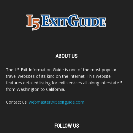
ABOUT US
The I-5 Exit Information Guide is one of the most popular
travel websites of its kind on the Internet. This website
features detailed listing for exit services all along Interstate 5,
from Washington to California.
Contact us:
webmaster@i5exitguide.com
FOLLOW US