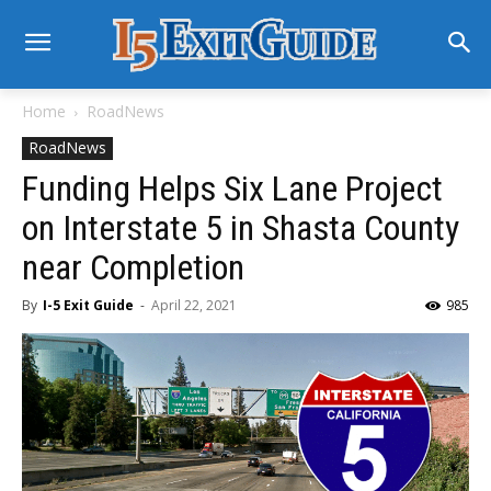
Home
RoadNews
RoadNews
Funding Helps Six Lane Project
on Interstate 5 in Shasta County
near Completion
By
I-5 Exit Guide
-
April 22, 2021
985