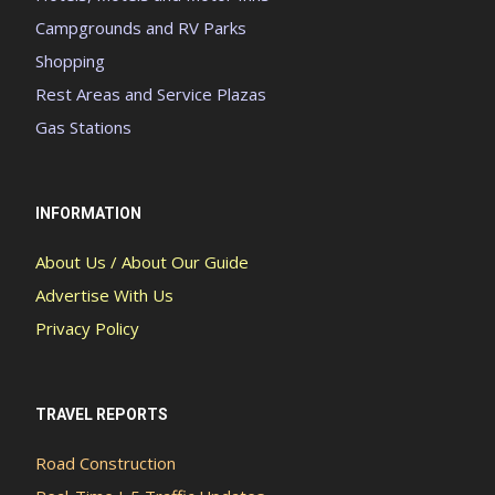
Campgrounds and RV Parks
Shopping
Rest Areas and Service Plazas
Gas Stations
INFORMATION
About Us / About Our Guide
Advertise With Us
Privacy Policy
TRAVEL REPORTS
Road Construction