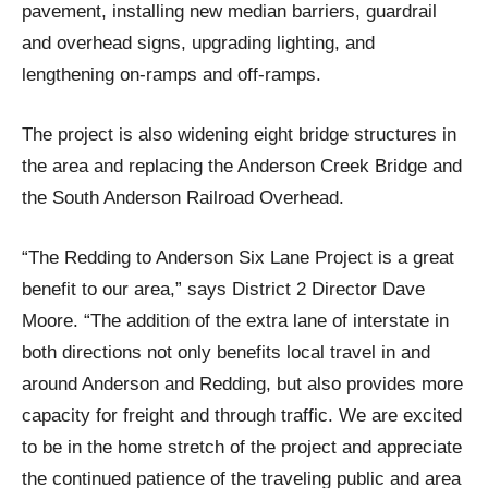
pavement, installing new median barriers, guardrail
and overhead signs, upgrading lighting, and
lengthening on-ramps and off-ramps.
The project is also widening eight bridge structures in
the area and replacing the Anderson Creek Bridge and
the South Anderson Railroad Overhead.
“The Redding to Anderson Six Lane Project is a great
benefit to our area,” says District 2 Director Dave
Moore. “The addition of the extra lane of interstate in
both directions not only benefits local travel in and
around Anderson and Redding, but also provides more
capacity for freight and through traffic. We are excited
to be in the home stretch of the project and appreciate
the continued patience of the traveling public and area