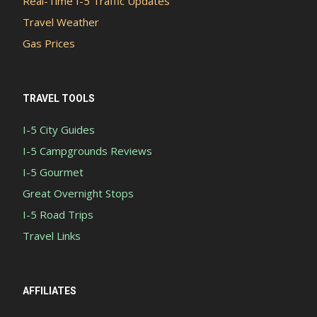
Real-Time I-5 Traffic Updates
Travel Weather
Gas Prices
TRAVEL TOOLS
I-5 City Guides
I-5 Campgrounds Reviews
I-5 Gourmet
Great Overnight Stops
I-5 Road Trips
Travel Links
AFFILIATES