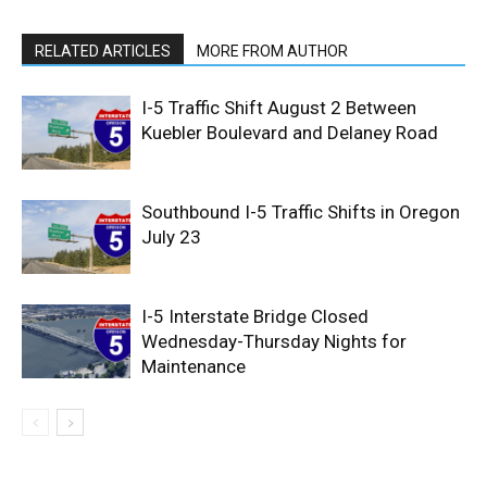
RELATED ARTICLES
MORE FROM AUTHOR
I-5 Traffic Shift August 2 Between
Kuebler Boulevard and Delaney Road
Southbound I-5 Traffic Shifts in Oregon
July 23
I-5 Interstate Bridge Closed
Wednesday-Thursday Nights for
Maintenance