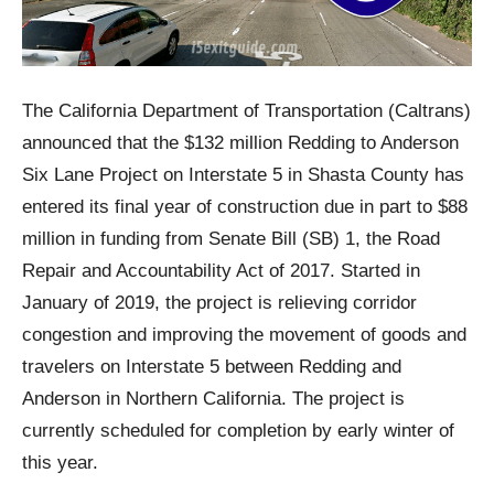
The California Department of Transportation (Caltrans)
announced that the $132 million Redding to Anderson
Six Lane Project on Interstate 5 in Shasta County has
entered its final year of construction due in part to $88
million in funding from Senate Bill (SB) 1, the Road
Repair and Accountability Act of 2017. Started in
January of 2019, the project is relieving corridor
congestion and improving the movement of goods and
travelers on Interstate 5 between Redding and
Anderson in Northern California. The project is
currently scheduled for completion by early winter of
this year.