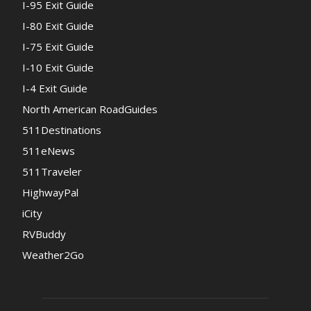
I-95 Exit Guide
I-80 Exit Guide
I-75 Exit Guide
I-10 Exit Guide
I-4 Exit Guide
North American RoadGuides
511Destinations
511eNews
511Traveler
HighwayPal
iCity
RVBuddy
Weather2Go