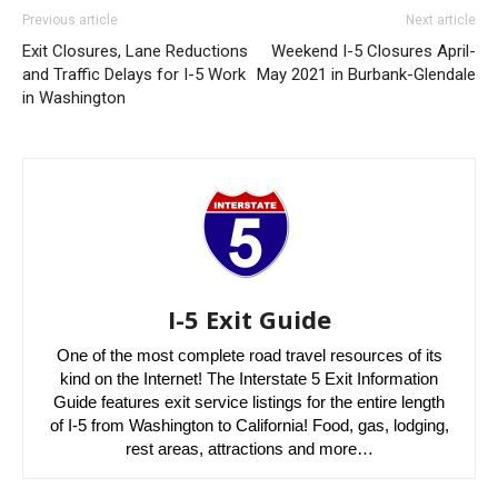
Previous article
Next article
Exit Closures, Lane Reductions
Weekend I-5 Closures April-
and Traffic Delays for I-5 Work
May 2021 in Burbank-Glendale
in Washington
I-5 Exit Guide
One of the most complete road travel resources of its
kind on the Internet! The Interstate 5 Exit Information
Guide features exit service listings for the entire length
of I-5 from Washington to California! Food, gas, lodging,
rest areas, attractions and more…