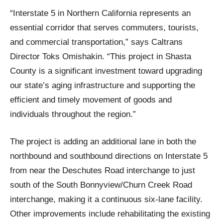
“Interstate 5 in Northern California represents an
essential corridor that serves commuters, tourists,
and commercial transportation,” says Caltrans
Director Toks Omishakin. “This project in Shasta
County is a significant investment toward upgrading
our state’s aging infrastructure and supporting the
efficient and timely movement of goods and
individuals throughout the region.”
The project is adding an additional lane in both the
northbound and southbound directions on Interstate 5
from near the Deschutes Road interchange to just
south of the South Bonnyview/Churn Creek Road
interchange, making it a continuous six-lane facility.
Other improvements include rehabilitating the existing