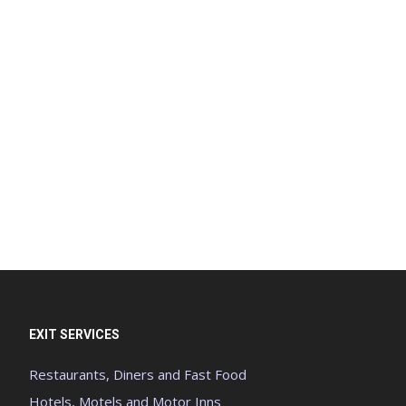
EXIT SERVICES
Restaurants, Diners and Fast Food
Hotels, Motels and Motor Inns