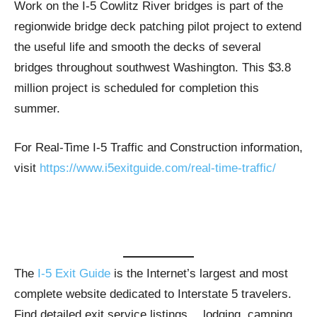
Work on the I-5 Cowlitz River bridges is part of the
regionwide bridge deck patching pilot project to extend
the useful life and smooth the decks of several
bridges throughout southwest Washington. This $3.8
million project is scheduled for completion this
summer.
For Real-Time I-5 Traffic and Construction information,
visit
https://www.i5exitguide.com/real-time-traffic/
The
I-5 Exit Guide
is the Internet’s largest and most
complete website dedicated to Interstate 5 travelers.
Find detailed exit service listings… lodging, camping,