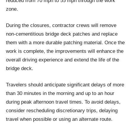
reduced from 70 mph to 55 mph through the work
zone.
During the closures, contractor crews will remove
non-cementitious bridge deck patches and replace
them with a more durable patching material. Once the
work is complete, the improvements will enhance the
overall driving experience and extend the life of the
bridge deck.
Travelers should anticipate significant delays of more
than 30 minutes in the morning and up to an hour
during peak afternoon travel times. To avoid delays,
consider rescheduling discretionary trips, delaying
travel when possible or using an alternate route.