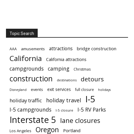
Topic Search
attractions
bridge construction
amusements
AAA
California
California attractions
campgrounds
camping
Christmas
construction
detours
destinations
exit services
events
full closure
Disneyland
holidays
I-5
holiday travel
holiday traffic
I-5 campgrounds
I-5 RV Parks
I-5 closure
Interstate 5
lane closures
Oregon
Portland
Los Angeles