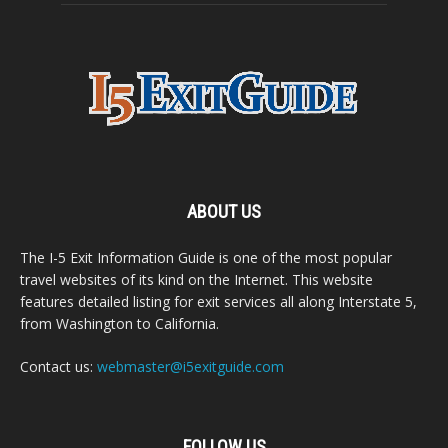
ABOUT US
The I-5 Exit Information Guide is one of the most popular
travel websites of its kind on the Internet. This website
features detailed listing for exit services all along Interstate 5,
from Washington to California.
Contact us:
webmaster@i5exitguide.com
FOLLOW US