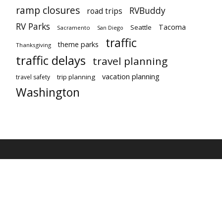
ramp closures
RVBuddy
road trips
RV Parks
Tacoma
Seattle
Sacramento
San Diego
traffic
theme parks
Thanksgiving
traffic delays
travel planning
vacation planning
trip planning
travel safety
Washington