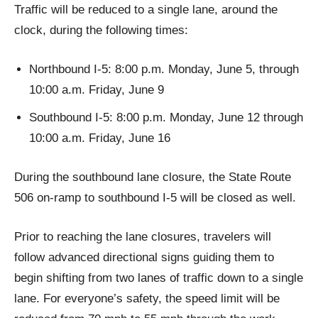
Traffic will be reduced to a single lane, around the
clock, during the following times:
Northbound I-5: 8:00 p.m. Monday, June 5, through
10:00 a.m. Friday, June 9
Southbound I-5: 8:00 p.m. Monday, June 12 through
10:00 a.m. Friday, June 16
During the southbound lane closure, the State Route
506 on-ramp to southbound I-5 will be closed as well.
Prior to reaching the lane closures, travelers will
follow advanced directional signs guiding them to
begin shifting from two lanes of traffic down to a single
lane. For everyone’s safety, the speed limit will be