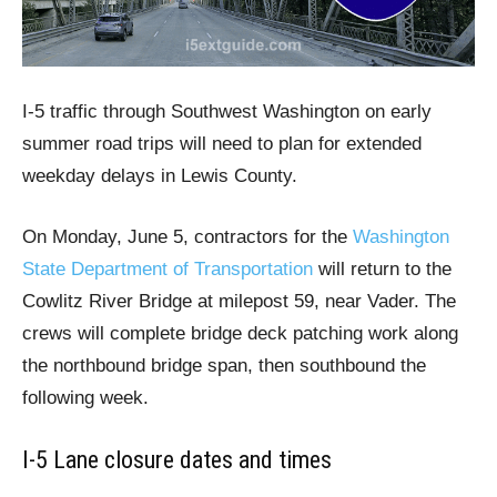
I-5 traffic through Southwest Washington on early
summer road trips will need to plan for extended
weekday delays in Lewis County.
On Monday, June 5, contractors for the
Washington
State Department of Transportation
will return to the
Cowlitz River Bridge at milepost 59, near Vader. The
crews will complete bridge deck patching work along
the northbound bridge span, then southbound the
following week.
I-5 Lane closure dates and times