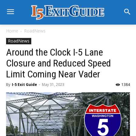
Home
RoadNews
RoadNews
Around the Clock I-5 Lane
Closure and Reduced Speed
Limit Coming Near Vader
By
I-5 Exit Guide
-
May 31, 2023
1384