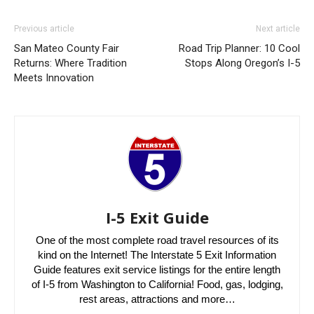
Previous article
Next article
San Mateo County Fair
Road Trip Planner: 10 Cool
Returns: Where Tradition
Stops Along Oregon’s I-5
Meets Innovation
I-5 Exit Guide
One of the most complete road travel resources of its
kind on the Internet! The Interstate 5 Exit Information
Guide features exit service listings for the entire length
of I-5 from Washington to California! Food, gas, lodging,
rest areas, attractions and more…