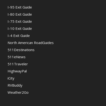
I-95 Exit Guide
I-80 Exit Guide
I-75 Exit Guide
I-10 Exit Guide
I-4 Exit Guide
North American RoadGuides
511Destinations
511eNews
511Traveler
HighwayPal
iCity
RVBuddy
Weather2Go