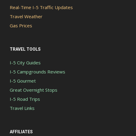
Real-Time I-5 Traffic Updates
Travel Weather
Gas Prices
TRAVEL TOOLS
I-5 City Guides
I-5 Campgrounds Reviews
I-5 Gourmet
Great Overnight Stops
I-5 Road Trips
Travel Links
AFFILIATES