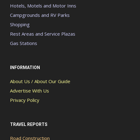
Hotels, Motels and Motor Inns
Campgrounds and RV Parks
Shopping
Rest Areas and Service Plazas
Gas Stations
INFORMATION
About Us / About Our Guide
Advertise With Us
Privacy Policy
TRAVEL REPORTS
Road Construction