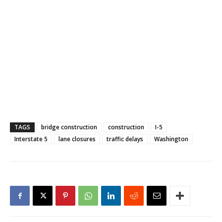
TAGS
bridge construction
construction
I-5
Interstate 5
lane closures
traffic delays
Washington