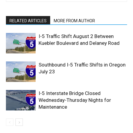
RELATED ARTICLES
MORE FROM AUTHOR
I-5 Traffic Shift August 2 Between
Kuebler Boulevard and Delaney Road
Southbound I-5 Traffic Shifts in Oregon
July 23
I-5 Interstate Bridge Closed
Wednesday-Thursday Nights for
Maintenance