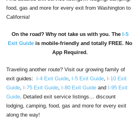
food, gas and more for every exit from Washington to
California!
On the road? Why not take us with you. The
I-5
Exit Guide
is mobile-friendly and totally FREE. No
App Required.
Traveling another route? Visit our growing family of
exit guides:
I-4 Exit Guide
,
I-5 Exit Guide
,
I-10 Exit
Guide
,
I-75 Exit Guide
,
I-80 Exit Guide
and
I-95 Exit
Guide
. Detailed exit service listings… discount
lodging, camping, food, gas and more for every exit
along the way!