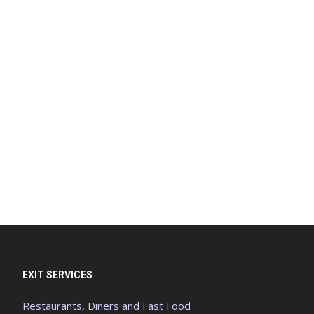
EXIT SERVICES
Restaurants, Diners and Fast Food