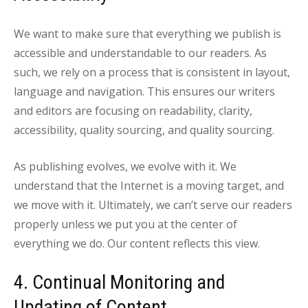
We want to make sure that everything we publish is
accessible and understandable to our readers. As
such, we rely on a process that is consistent in layout,
language and navigation. This ensures our writers
and editors are focusing on readability, clarity,
accessibility, quality sourcing, and quality sourcing.
As publishing evolves, we evolve with it. We
understand that the Internet is a moving target, and
we move with it. Ultimately, we can’t serve our readers
properly unless we put you at the center of
everything we do. Our content reflects this view.
4. Continual Monitoring and
Updating of Content