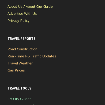
About Us / About Our Guide
Advertise With Us
Privacy Policy
TRAVEL REPORTS
Road Construction
Real-Time I-5 Traffic Updates
Travel Weather
Gas Prices
TRAVEL TOOLS
I-5 City Guides