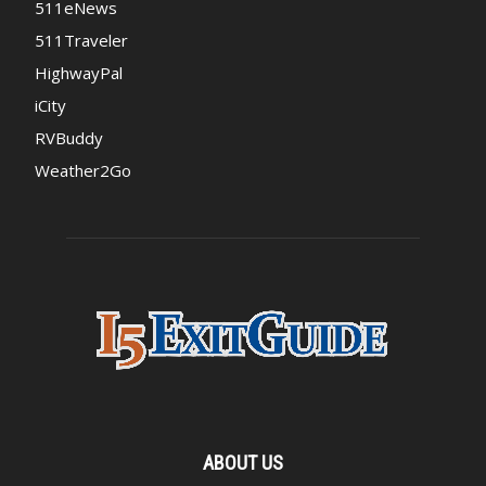
511eNews
511Traveler
HighwayPal
iCity
RVBuddy
Weather2Go
ABOUT US