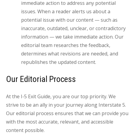
immediate action to address any potential
issues. When a reader alerts us about a
potential issue with our content — such as
inaccurate, outdated, unclear, or contradictory
information — we take immediate action. Our
editorial team researches the feedback,
determines what revisions are needed, and
republishes the updated content.
Our Editorial Process
At the I-5 Exit Guide, you are our top priority. We
strive to be an ally in your journey along Interstate 5.
Our editorial process ensures that we can provide you
with the most accurate, relevant, and accessible
content possible.