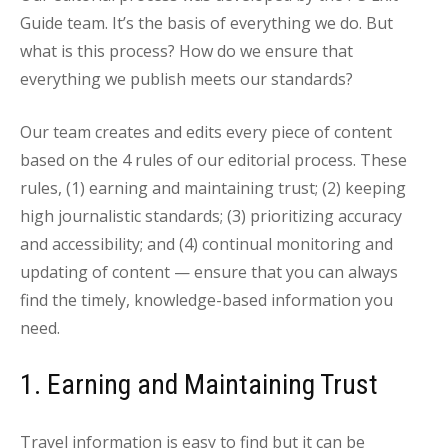
Guide team. It’s the basis of everything we do. But
what is this process? How do we ensure that
everything we publish meets our standards?
Our team creates and edits every piece of content
based on the 4 rules of our editorial process. These
rules, (1) earning and maintaining trust; (2) keeping
high journalistic standards; (3) prioritizing accuracy
and accessibility; and (4) continual monitoring and
updating of content — ensure that you can always
find the timely, knowledge-based information you
need.
1. Earning and Maintaining Trust
Travel information is easy to find but it can be