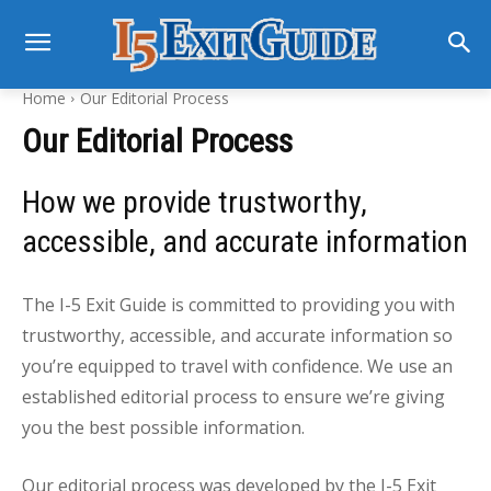
Home
Our Editorial Process
Our Editorial Process
How we provide trustworthy,
accessible, and accurate information
The I-5 Exit Guide is committed to providing you with
trustworthy, accessible, and accurate information so
you’re equipped to travel with confidence. We use an
established editorial process to ensure we’re giving
you the best possible information.
Our editorial process was developed by the I-5 Exit