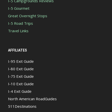
I-5 Campgrounds Reviews
I-5 Gourmet
Great Overnight Stops
I-5 Road Trips
Travel Links
AFFILIATES
I-95 Exit Guide
I-80 Exit Guide
I-75 Exit Guide
I-10 Exit Guide
I-4 Exit Guide
North American RoadGuides
511Destinations