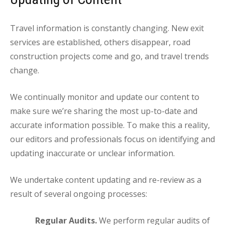
Travel information is constantly changing. New exit
services are established, others disappear, road
construction projects come and go, and travel trends
change.
We continually monitor and update our content to
make sure we’re sharing the most up-to-date and
accurate information possible. To make this a reality,
our editors and professionals focus on identifying and
updating inaccurate or unclear information.
We undertake content updating and re-review as a
result of several ongoing processes:
Regular Audits.
We perform regular audits of