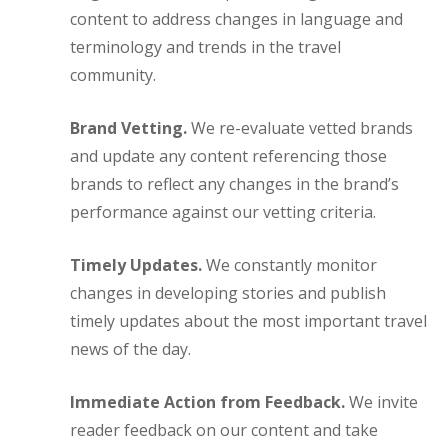
content to address changes in language and
terminology and trends in the travel
community.
Brand Vetting.
We re-evaluate vetted brands
and update any content referencing those
brands to reflect any changes in the brand’s
performance against our vetting criteria.
Timely Updates.
We constantly monitor
changes in developing stories and publish
timely updates about the most important travel
news of the day.
Immediate Action from Feedback.
We invite
reader feedback on our content and take