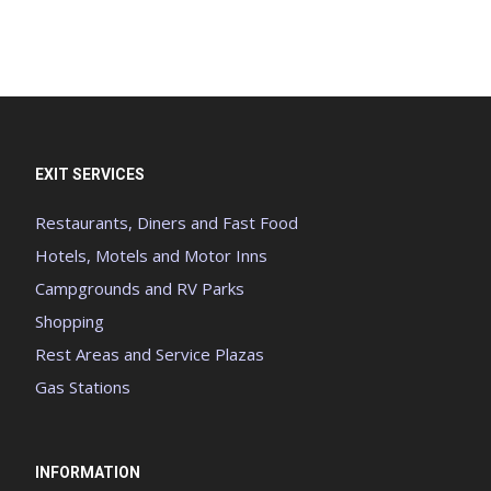
EXIT SERVICES
Restaurants, Diners and Fast Food
Hotels, Motels and Motor Inns
Campgrounds and RV Parks
Shopping
Rest Areas and Service Plazas
Gas Stations
INFORMATION