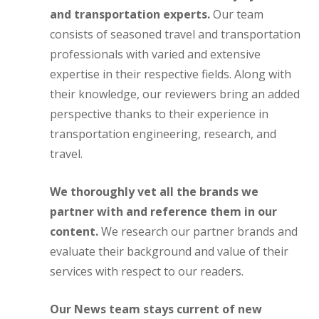
and transportation experts.
Our team
consists of seasoned travel and transportation
professionals with varied and extensive
expertise in their respective fields. Along with
their knowledge, our reviewers bring an added
perspective thanks to their experience in
transportation engineering, research, and
travel.
We thoroughly vet all the brands we
partner with and reference them in our
content.
We research our partner brands and
evaluate their background and value of their
services with respect to our readers.
Our News team stays current of new