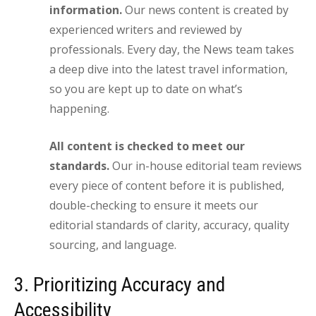
information.
Our news content is created by
experienced writers and reviewed by
professionals. Every day, the News team takes
a deep dive into the latest travel information,
so you are kept up to date on what’s
happening.
All content is checked to meet our
standards.
Our in-house editorial team reviews
every piece of content before it is published,
double-checking to ensure it meets our
editorial standards of clarity, accuracy, quality
sourcing, and language.
3. Prioritizing Accuracy and
Accessibility