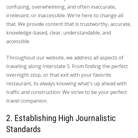
confusing, overwhelming, and often inaccurate,
irrelevant, or inaccessible. We’re here to change all
that. We provide content that is trustworthy, accurate,
knowledge-based, clear, understandable, and
accessible.
Throughout our website, we address all aspects of
traveling along Interstate 5. From finding the perfect
overnight stop, or that exit with your favorite
restaurant, to always knowing what's up ahead with
traffic and construction. We strive to be your perfect
travel companion.
2. Establishing High Journalistic
Standards