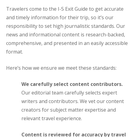
Travelers come to the I-5 Exit Guide to get accurate
and timely information for their trip, so it’s our
responsibility to set high journalistic standards. Our
news and informational content is research-backed,
comprehensive, and presented in an easily accessible
format.
Here’s how we ensure we meet these standards:
We carefully select content contributors.
Our editorial team carefully selects expert
writers and contributors. We vet our content
creators for subject matter expertise and
relevant travel experience.
Content is reviewed for accuracy by travel