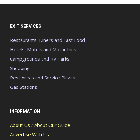
EXIT SERVICES
Restaurants, Diners and Fast Food
Hotels, Motels and Motor Inns
Campgrounds and RV Parks
Shopping
Rest Areas and Service Plazas
Gas Stations
INFORMATION
About Us / About Our Guide
Advertise With Us