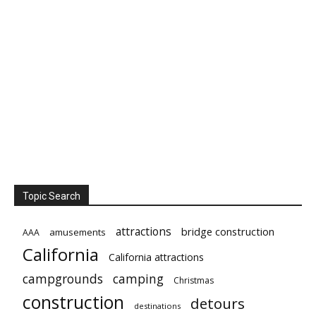
Topic Search
attractions
bridge construction
amusements
AAA
California
California attractions
campgrounds
camping
Christmas
construction
detours
destinations