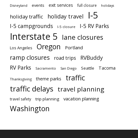
exit services
events
full closure
Disneyland
holidays
I-5
holiday travel
holiday traffic
I-5 campgrounds
I-5 RV Parks
I-5 closure
Interstate 5
lane closures
Oregon
Portland
Los Angeles
ramp closures
RVBuddy
road trips
RV Parks
Tacoma
Seattle
Sacramento
San Diego
traffic
theme parks
Thanksgiving
traffic delays
travel planning
vacation planning
trip planning
travel safety
Washington