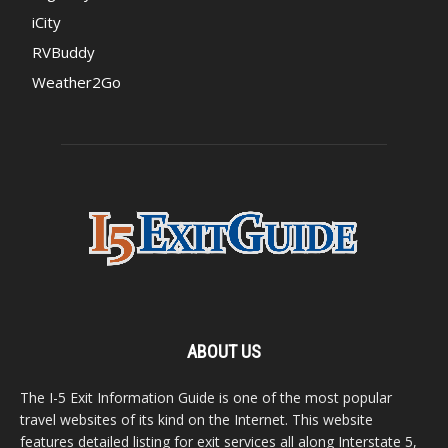
iCity
RVBuddy
Weather2Go
ABOUT US
The I-5 Exit Information Guide is one of the most popular
travel websites of its kind on the Internet. This website
features detailed listing for exit services all along Interstate 5,