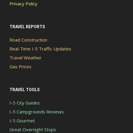
Privacy Policy
TRAVEL REPORTS
Road Construction
Real-Time I-5 Traffic Updates
Travel Weather
Gas Prices
TRAVEL TOOLS
I-5 City Guides
I-5 Campgrounds Reviews
I-5 Gourmet
Great Overnight Stops