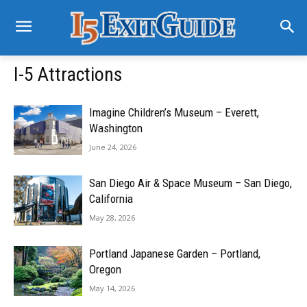
I-5 Attractions
Imagine Children’s Museum – Everett,
Washington
June 24, 2026
San Diego Air & Space Museum – San Diego,
California
May 28, 2026
Portland Japanese Garden – Portland,
Oregon
May 14, 2026