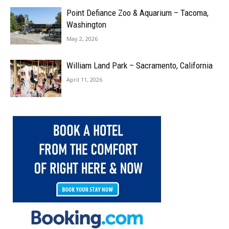
Point Defiance Zoo & Aquarium – Tacoma,
Washington
May 2, 2026
William Land Park – Sacramento, California
April 11, 2026