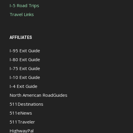
I-5 Road Trips
Travel Links
AFFILIATES
I-95 Exit Guide
I-80 Exit Guide
I-75 Exit Guide
I-10 Exit Guide
I-4 Exit Guide
North American RoadGuides
511Destinations
511eNews
511Traveler
HighwayPal