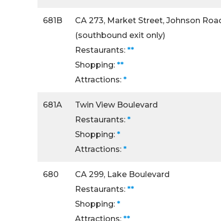
681B
CA 273, Market Street, Johnson Roa
(southbound exit only)
Restaurants:
**
Shopping:
**
Attractions:
*
681A
Twin View Boulevard
Restaurants:
*
Shopping:
*
Attractions:
*
680
CA 299, Lake Boulevard
Restaurants:
**
Shopping:
*
Attractions:
**