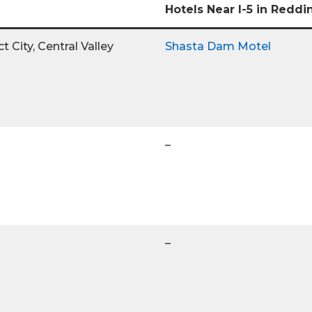
Hotels Near I-5 in Reddi
 City, Central Valley
Shasta Dam Motel
–
–