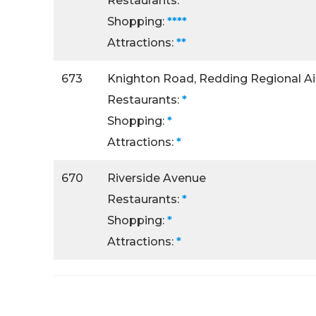
Restaurants:
****
Shopping:
****
Attractions:
**
673
Knighton Road, Redding Regional Ai
Restaurants:
*
Shopping:
*
Attractions:
*
670
Riverside Avenue
Restaurants:
*
Shopping:
*
Attractions:
*