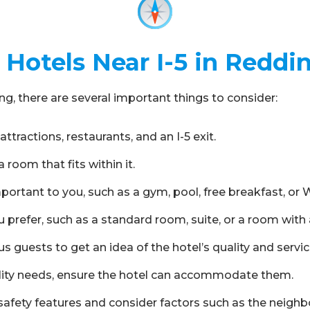
Hotels Near I-5 in Reddi
g, there are several important things to consider:
attractions, restaurants, and an I-5 exit.
room that fits within it.
ortant to you, such as a gym, pool, free breakfast, or W
 prefer, such as a standard room, suite, or a room with a
s guests to get an idea of the hotel’s quality and servic
ibility needs, ensure the hotel can accommodate them.
s safety features and consider factors such as the neighb