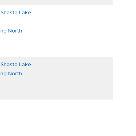
 Shasta Lake
ing North
 Shasta Lake
ing North