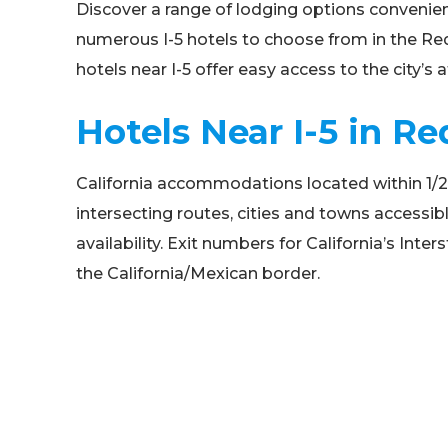
Discover a range of lodging options convenien
numerous I-5 hotels to choose from in the Redd
hotels near I-5 offer easy access to the city’s
Hotels Near I-5 in Re
California accommodations located within 1/2 mil
intersecting routes, cities and towns accessibl
availability. Exit numbers for California’s In
the California/Mexican border.