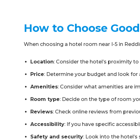
How to Choose Good 
When choosing a hotel room near I-5 in Reddin
Location
: Consider the hotel’s proximity to 
Price
: Determine your budget and look for a 
Amenities
: Consider what amenities are imp
Room type
: Decide on the type of room you
Reviews
: Check online reviews from previou
Accessibility
: If you have specific access
Safety and security
: Look into the hotel’