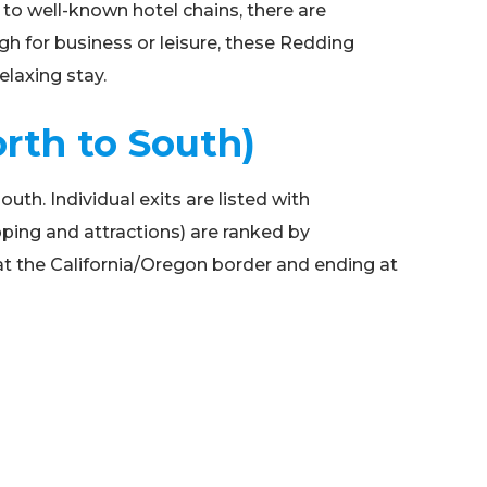
to well-known hotel chains, there are
gh for business or leisure, these Redding
elaxing stay.
orth to South)
uth. Individual exits are listed with
opping and attractions) are ranked by
 at the California/Oregon border and ending at