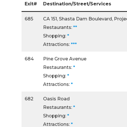
Exit#
Destination/Street/Services
685
CA 151, Shasta Dam Boulevard, Project
Restaurants:
**
Shopping:
*
Attractions:
***
684
Pine Grove Avenue
Restaurants:
*
Shopping:
*
Attractions:
*
682
Oasis Road
Restaurants:
*
Shopping:
*
Attractions:
*