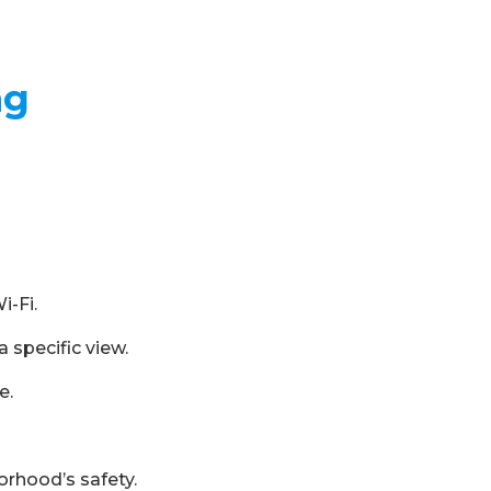
ng
i-Fi.
 specific view.
e.
orhood’s safety.