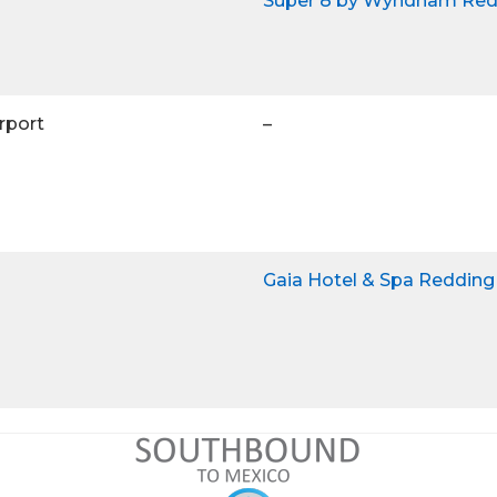
Super 8 by Wyndham Red
rport
–
Gaia Hotel & Spa Redding