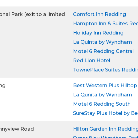
nal Park (exit to a limited
Comfort Inn Redding
Hampton Inn & Suites Re
Holiday Inn Redding
La Quinta by Wyndham
Motel 6 Redding Central
Red Lion Hotel
TownePlace Suites Reddi
ing
Best Western Plus Hilltop
La Qunita by Wyndham
Motel 6 Redding South
SureStay Plus Hotel by B
onnyview Road
Hilton Garden Inn Reddin