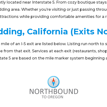
tly located near Interstate 5. From cozy boutique stays 
ing area. Whether you’re visiting or just passing throu
 attractions while providing comfortable amenities for a r
dding, California (Exits N
e of an I-5 exit are listed below. Listing run north to so
e from that exit. Services at each exit (restaurants, sh
terstate 5 are based on the mile marker system beginning