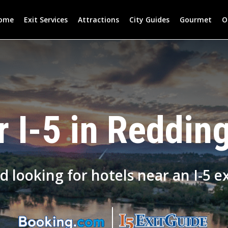
ome
Exit Services
Attractions
City Guides
Gourmet
O
 I-5 in Redding
d looking for hotels near an I-5 ex