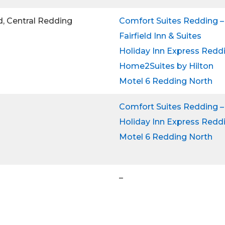
d, Central Redding
Comfort Suites Redding –
Fairfield Inn & Suites
Holiday Inn Express Redd
Home2Suites by Hilton
Motel 6 Redding North
Comfort Suites Redding –
Holiday Inn Express Redd
Motel 6 Redding North
–