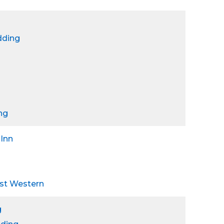
dding
ng
 Inn
est Western
g