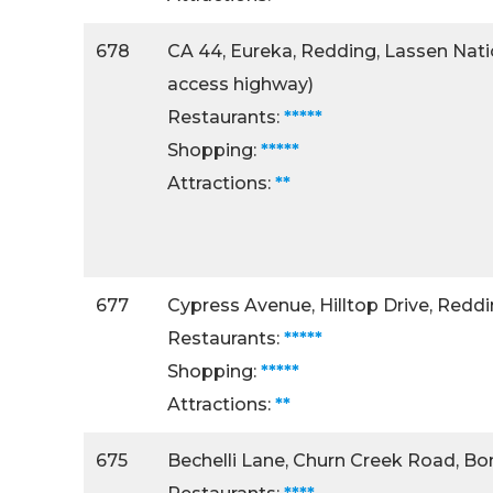
678
CA 44, Eureka, Redding, Lassen Natio
access highway)
Restaurants:
*****
Shopping:
*****
Attractions:
**
677
Cypress Avenue, Hilltop Drive, Redd
Restaurants:
*****
Shopping:
*****
Attractions:
**
675
Bechelli Lane, Churn Creek Road, B