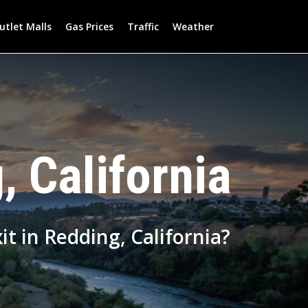
utlet Malls
Gas Prices
Traffic
Weather
, California
it in Redding, California?