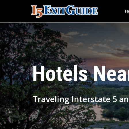
H
Hotels Near
Traveling Interstate 5 an