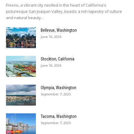
Fresno, a vibrant city nestled in the heart of California's
picturesque San Joaquin Valley, boasts a rich tapestry of culture
and natural beauty...
Bellevue, Washington
June 10, 2026
Stockton, California
June 10, 2026
Olympia, Washington
September 7, 2025
Tacoma, Washington
September 7, 2025