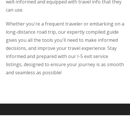
well-informed and equipped with travel info that they
can use.
Whether you're a frequent traveler or embarking on a
long-distance road trip, our expertly compiled guide
gives you all the tools you'll need to make informed
decisions, and improve your travel experience. Stay
informed and prepared with our I-5 exit service
listings, designed to ensure your journey is as smooth
and seamless as possible!