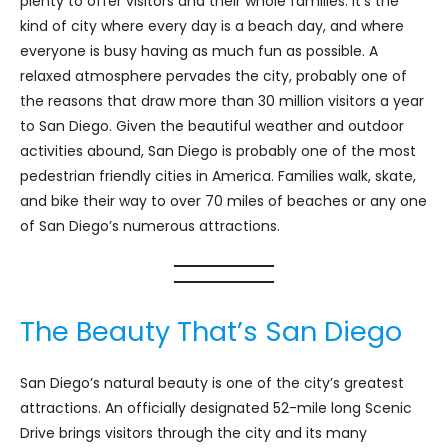
plenty to offer visitors and their whole families. It’s the
kind of city where every day is a beach day, and where
everyone is busy having as much fun as possible. A
relaxed atmosphere pervades the city, probably one of
the reasons that draw more than 30 million visitors a year
to San Diego. Given the beautiful weather and outdoor
activities abound, San Diego is probably one of the most
pedestrian friendly cities in America. Families walk, skate,
and bike their way to over 70 miles of beaches or any one
of San Diego’s numerous attractions.
The Beauty That’s San Diego
San Diego’s natural beauty is one of the city’s greatest
attractions. An officially designated 52-mile long Scenic
Drive brings visitors through the city and its many