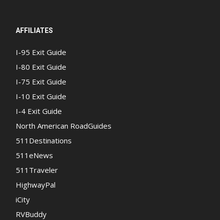
AFFILIATES
I-95 Exit Guide
I-80 Exit Guide
I-75 Exit Guide
I-10 Exit Guide
I-4 Exit Guide
North American RoadGuides
511Destinations
511eNews
511Traveler
HighwayPal
iCity
RVBuddy