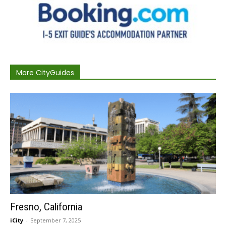
More CityGuides
Fresno, California
iCity
-
September 7, 2025