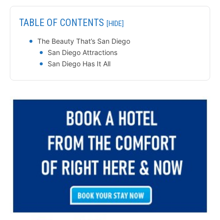
TABLE OF CONTENTS
[HIDE]
The Beauty That’s San Diego
San Diego Attractions
San Diego Has It All