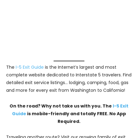
The
I-5 Exit Guide
is the Internet’s largest and most
complete website dedicated to Interstate 5 travelers. Find
detailed exit service listings… lodging, camping, food, gas
and more for every exit from Washington to California!
On the road? Why not take us with you. The
I-5 Exit
Guide
is mobile-friendly and totally FREE. No App
Required.
Traveling another route? Visit our growing family of exit