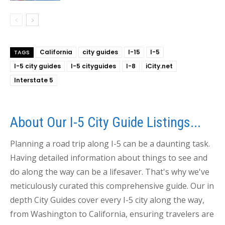
California
city guides
I-15
I-5
TAGS
I-5 city guides
I-5 cityguides
I-8
iCity.net
Interstate 5
About Our I-5 City Guide Listings...
Planning a road trip along I-5 can be a daunting task.
Having detailed information about things to see and
do along the way can be a lifesaver. That's why we've
meticulously curated this comprehensive guide. Our in
depth City Guides cover every I-5 city along the way,
from Washington to California, ensuring travelers are