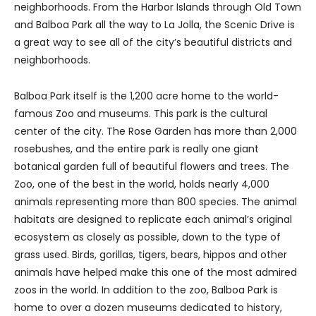
neighborhoods. From the Harbor Islands through Old Town
and Balboa Park all the way to La Jolla, the Scenic Drive is
a great way to see all of the city’s beautiful districts and
neighborhoods.
Balboa Park itself is the 1,200 acre home to the world-
famous Zoo and museums. This park is the cultural
center of the city. The Rose Garden has more than 2,000
rosebushes, and the entire park is really one giant
botanical garden full of beautiful flowers and trees. The
Zoo, one of the best in the world, holds nearly 4,000
animals representing more than 800 species. The animal
habitats are designed to replicate each animal’s original
ecosystem as closely as possible, down to the type of
grass used. Birds, gorillas, tigers, bears, hippos and other
animals have helped make this one of the most admired
zoos in the world. In addition to the zoo, Balboa Park is
home to over a dozen museums dedicated to history,