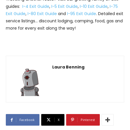
guides:
I-4 Exit Guide
,
I-5 Exit Guide
,
I-10 Exit Guide
,
I-75
Exit Guide
,
I-80 Exit Guide
and
I-95 Exit Guide
. Detailed exit
service listings… discount lodging, camping, food, gas and
more for every exit along the way!
Laura Benning
Facebook
X
Pinterest