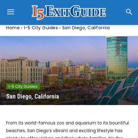
Home
I-5 City Guides
San Diego, California
I-5 City Guides
San Diego, California
From its world-famous zoo and aquarium to its bountiful
beaches, San Diego’s vibrant and exciting lifestyle has