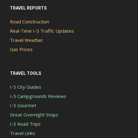
TRAVEL REPORTS
Road Construction
Real-Time I-5 Traffic Updates
Travel Weather
Gas Prices
TRAVEL TOOLS
I-5 City Guides
I-5 Campgrounds Reviews
I-5 Gourmet
Great Overnight Stops
I-5 Road Trips
Travel Links