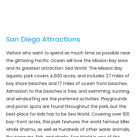
San Diego Attractions
Visitors who want to spend as much time as possible near
the glittering Pacific Ocean will love the Mission Bay area
and its greatest attraction: Sea World. The Mission Bay
aquatic park covers 4,600 acres, and includes 27 miles of
bay shore beaches and 17 miles of ocean front beaches.
Admission to the beaches is free, and swimming, sunning,
and windsurfing are the preferred activities. Playgrounds
and picnic spots are found throughout the park, but the
best place for kids has to be Sea World. Covering over 100
bay-front acres, this park features the world famous killer
whale Shamu, as well as hundreds of other water animals,
like penguins, fish, and sharks. Sea World is one of the