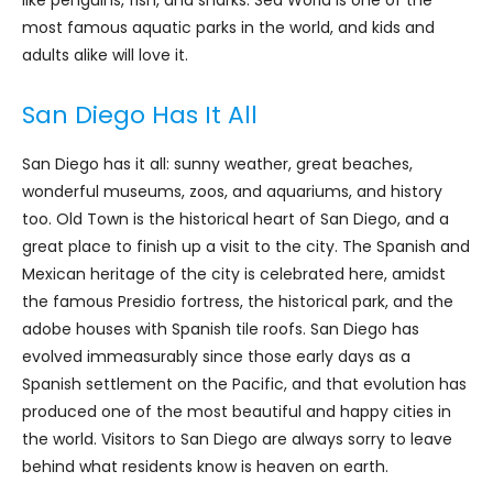
most famous aquatic parks in the world, and kids and
adults alike will love it.
San Diego Has It All
San Diego has it all: sunny weather, great beaches,
wonderful museums, zoos, and aquariums, and history
too. Old Town is the historical heart of San Diego, and a
great place to finish up a visit to the city. The Spanish and
Mexican heritage of the city is celebrated here, amidst
the famous Presidio fortress, the historical park, and the
adobe houses with Spanish tile roofs. San Diego has
evolved immeasurably since those early days as a
Spanish settlement on the Pacific, and that evolution has
produced one of the most beautiful and happy cities in
the world. Visitors to San Diego are always sorry to leave
behind what residents know is heaven on earth.