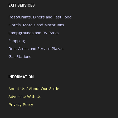
EXIT SERVICES
Restaurants, Diners and Fast Food
Hotels, Motels and Motor Inns
Campgrounds and RV Parks
Shopping
Rest Areas and Service Plazas
Gas Stations
INFORMATION
About Us / About Our Guide
Advertise With Us
Privacy Policy