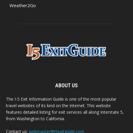
Weather2Go
ABOUT US
The I-5 Exit Information Guide is one of the most popular
travel websites of its kind on the Internet. This website
features detailed listing for exit services all along Interstate 5,
from Washington to California.
Contact us:
webmaster@i5exitguide.com