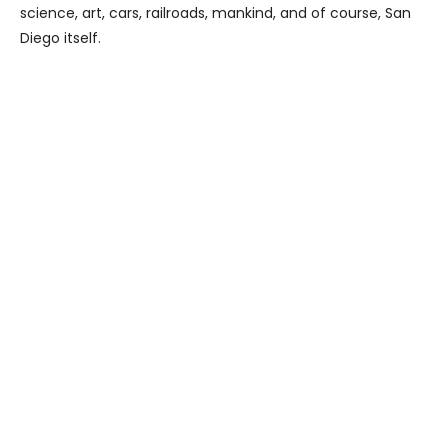
science, art, cars, railroads, mankind, and of course, San
Diego itself.