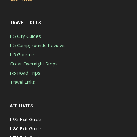
TRAVEL TOOLS
I-5 City Guides
I-5 Campgrounds Reviews
I-5 Gourmet
Great Overnight Stops
I-5 Road Trips
Travel Links
AFFILIATES
I-95 Exit Guide
I-80 Exit Guide