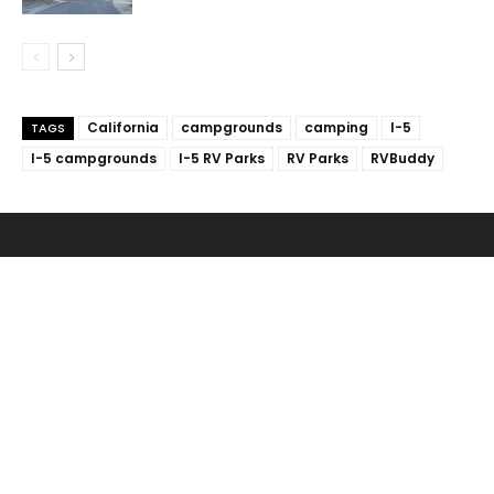
California
campgrounds
camping
I-5
TAGS
I-5 campgrounds
I-5 RV Parks
RV Parks
RVBuddy