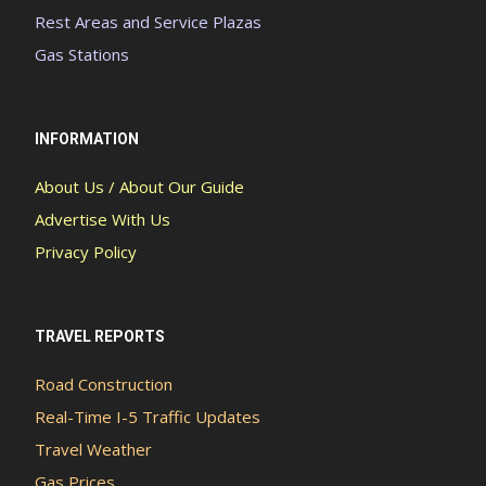
Rest Areas and Service Plazas
Gas Stations
INFORMATION
About Us / About Our Guide
Advertise With Us
Privacy Policy
TRAVEL REPORTS
Road Construction
Real-Time I-5 Traffic Updates
Travel Weather
Gas Prices