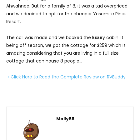
Ahwahnee. But for a family of 8, it was a tad overpriced
and we decided to opt for the cheaper Yosemite Pines
Resort.
The call was made and we booked the luxury cabin. It
being off season, we got the cottage for $259 which is
amazing considering that you are living in a full size
cottage that can house 8 people…
» Click Here to Read the Complete Review on RVBuddy…
Molly55