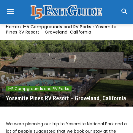
Home
I-5 Campgrounds and RV Parks
Yosemite
Pines RV Resort – Groveland, California
I-5 Campgrounds and RV Parks
Yosemite Pines RV Resort – Groveland, California
We were planning our trip to Yosemite National Park and a
lot of people suggested that we book our stay at the