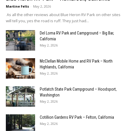
Martine Felts
-
May 2, 2026
As all the other reviews about Blue Heron RV Park on other sites
will tell you, yes the road is ruff. They just had...
Del Loma RV Park and Campground – Big Bar,
California
May 2, 2026
McClellan Mobile Home and RV Park – North
Highlands, California
May 2, 2026
Potlatch State Park Campground – Hoodsport,
Washington
May 2, 2026
Cotillion Gardens RV Park – Felton, California
May 2, 2026