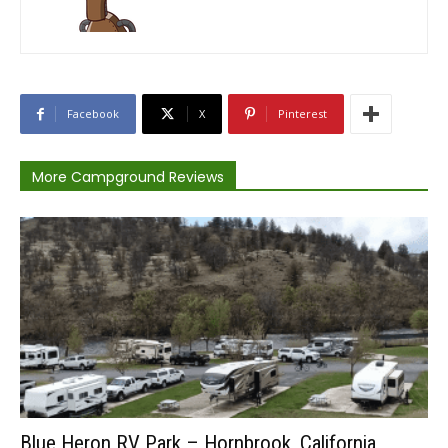
Facebook
X
Pinterest
More Campground Reviews
Blue Heron RV Park – Hornbrook, California