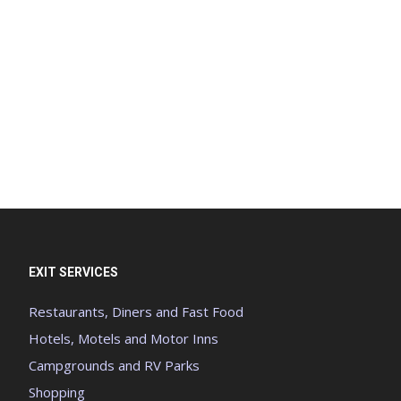
EXIT SERVICES
Restaurants, Diners and Fast Food
Hotels, Motels and Motor Inns
Campgrounds and RV Parks
Shopping