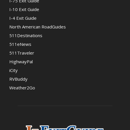
I-75 Exit Guide
I-10 Exit Guide
I-4 Exit Guide
North American RoadGuides
511Destinations
511eNews
511Traveler
HighwayPal
iCity
RVBuddy
Weather2Go