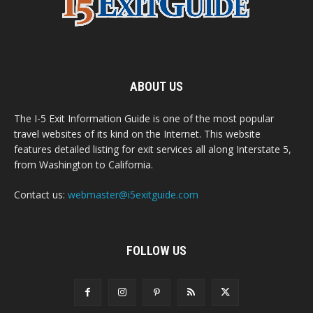
ABOUT US
The I-5 Exit Information Guide is one of the most popular
travel websites of its kind on the Internet. This website
features detailed listing for exit services all along Interstate 5,
from Washington to California.
Contact us:
webmaster@i5exitguide.com
FOLLOW US