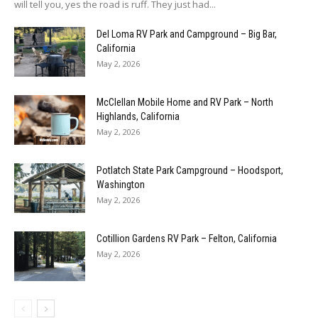
will tell you, yes the road is ruff. They just had...
Del Loma RV Park and Campground – Big Bar,
California
May 2, 2026
McClellan Mobile Home and RV Park – North
Highlands, California
May 2, 2026
Potlatch State Park Campground – Hoodsport,
Washington
May 2, 2026
Cotillion Gardens RV Park – Felton, California
May 2, 2026