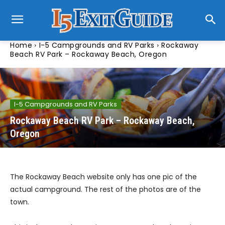
Home
I-5 Campgrounds and RV Parks
Rockaway
Beach RV Park – Rockaway Beach, Oregon
I-5 Campgrounds and RV Parks
Rockaway Beach RV Park – Rockaway Beach,
Oregon
The Rockaway Beach website only has one pic of the
actual campground. The rest of the photos are of the
town.