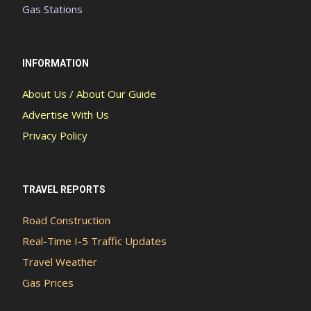
Gas Stations
INFORMATION
About Us / About Our Guide
Advertise With Us
Privacy Policy
TRAVEL REPORTS
Road Construction
Real-Time I-5 Traffic Updates
Travel Weather
Gas Prices