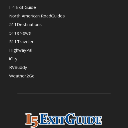
I-4 Exit Guide
North American RoadGuides
511Destinations
511eNews
511Traveler
HighwayPal
iCity
RVBuddy
Weather2Go