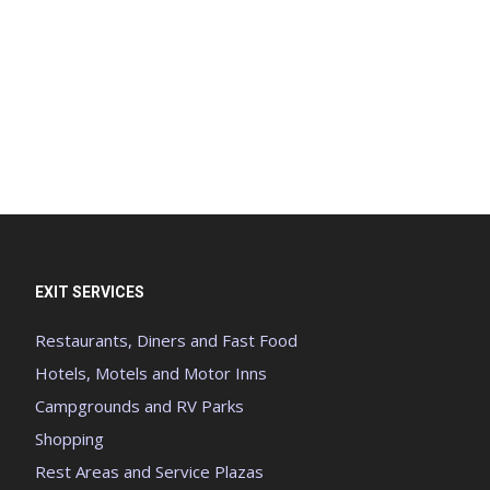
EXIT SERVICES
Restaurants, Diners and Fast Food
Hotels, Motels and Motor Inns
Campgrounds and RV Parks
Shopping
Rest Areas and Service Plazas