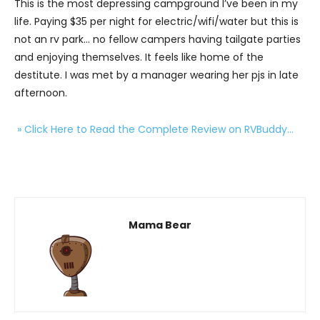
This is the most depressing campground I’ve been in my
life. Paying $35 per night for electric/wifi/water but this is
not an rv park… no fellow campers having tailgate parties
and enjoying themselves. It feels like home of the
destitute. I was met by a manager wearing her pjs in late
afternoon.
» Click Here to Read the Complete Review on RVBuddy…
Mama Bear