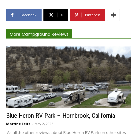
Facebook
X
Pinterest
More Campground Reviews
Blue Heron RV Park – Hornbrook, California
Martine Felts
-
May 2, 2026
As all the other reviews about Blue Heron RV Park on other sites