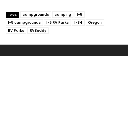
campgrounds
camping
I-5
TAGS
I-5 campgrounds
I-5 RV Parks
I-84
Oregon
RV Parks
RVBuddy