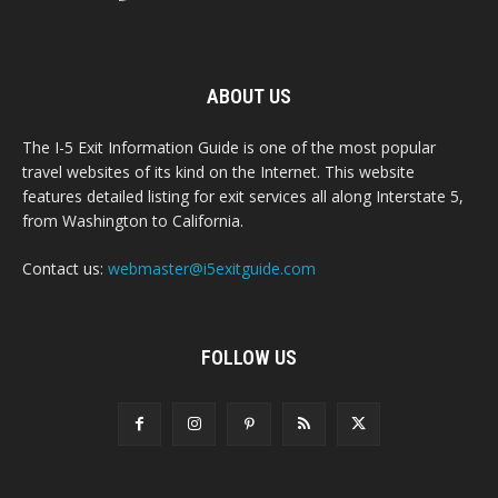
ABOUT US
The I-5 Exit Information Guide is one of the most popular
travel websites of its kind on the Internet. This website
features detailed listing for exit services all along Interstate 5,
from Washington to California.
Contact us:
webmaster@i5exitguide.com
FOLLOW US