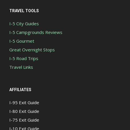
TRAVEL TOOLS
I-5 City Guides
I-5 Campgrounds Reviews
I-5 Gourmet
Great Overnight Stops
I-5 Road Trips
Travel Links
AFFILIATES
I-95 Exit Guide
I-80 Exit Guide
I-75 Exit Guide
I-10 Exit Guide