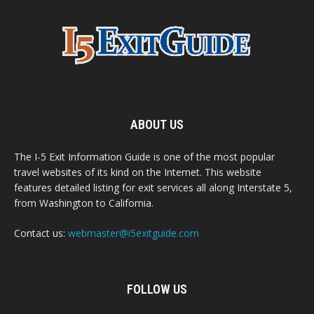
ABOUT US
The I-5 Exit Information Guide is one of the most popular
travel websites of its kind on the Internet. This website
features detailed listing for exit services all along Interstate 5,
from Washington to California.
Contact us:
webmaster@i5exitguide.com
FOLLOW US