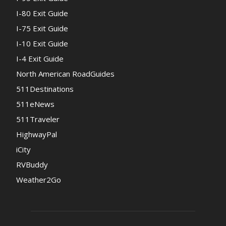
I-80 Exit Guide
I-75 Exit Guide
I-10 Exit Guide
I-4 Exit Guide
North American RoadGuides
511Destinations
511eNews
511Traveler
HighwayPal
iCity
RVBuddy
Weather2Go