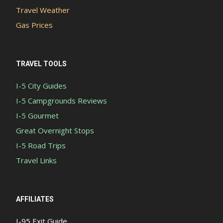
Travel Weather
Gas Prices
TRAVEL TOOLS
I-5 City Guides
I-5 Campgrounds Reviews
I-5 Gourmet
Great Overnight Stops
I-5 Road Trips
Travel Links
AFFILIATES
I-95 Exit Guide