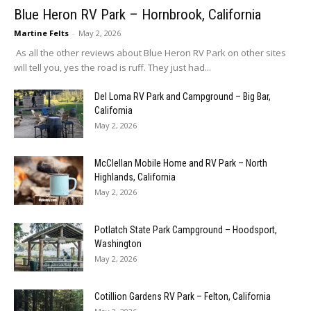
Blue Heron RV Park – Hornbrook, California
Martine Felts
-
May 2, 2026
As all the other reviews about Blue Heron RV Park on other sites
will tell you, yes the road is ruff. They just had...
Del Loma RV Park and Campground – Big Bar,
California
May 2, 2026
McClellan Mobile Home and RV Park – North
Highlands, California
May 2, 2026
Potlatch State Park Campground – Hoodsport,
Washington
May 2, 2026
Cotillion Gardens RV Park – Felton, California