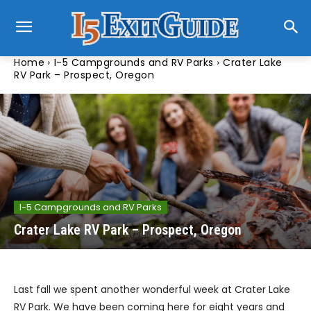
Home
I-5 Campgrounds and RV Parks
Crater Lake
RV Park – Prospect, Oregon
I-5 Campgrounds and RV Parks
Crater Lake RV Park – Prospect, Oregon
Last fall we spent another wonderful week at Crater Lake
RV Park. We have been coming here for eight years and