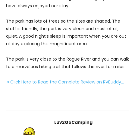
have always enjoyed our stay.
The park has lots of trees so the sites are shaded. The
staff is friendly, the park is very clean and most of all,
quiet. A good night’s sleep is important when you are out
all day exploring this magnificent area.
The park is very close to the Rogue River and you can walk
to a marvelous hiking trail that follows the river for miles.
» Click Here to Read the Complete Review on RVBuddy…
Luv2GoCamping