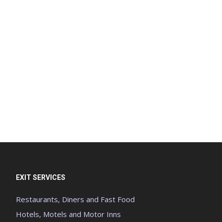
EXIT SERVICES
Restaurants, Diners and Fast Food
Hotels, Motels and Motor Inns