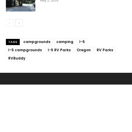
May 2, 2026
campgrounds
camping
I-5
TAGS
I-5 campgrounds
I-5 RV Parks
Oregon
RV Parks
RVBuddy