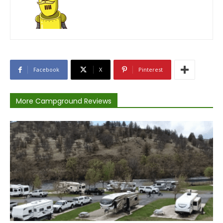
Facebook
X
Pinterest
More Campground Reviews