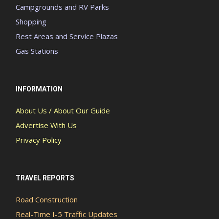
Campgrounds and RV Parks
Shopping
Rest Areas and Service Plazas
Gas Stations
INFORMATION
About Us / About Our Guide
Advertise With Us
Privacy Policy
TRAVEL REPORTS
Road Construction
Real-Time I-5 Traffic Updates