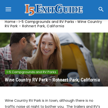
Home
I-5 Campgrounds and RV Parks
Wine Country
RV Park – Rohnert Park, California
I-5 Campgrounds and RV Parks
Wine Country RV Park – Rohnert Park, California
Wine Country RV Park is in town, although there is no
traffic noise at night to bother you. The trailers and RV’s