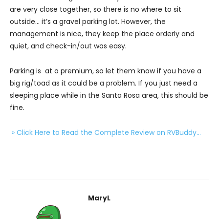
are very close together, so there is no where to sit
outside… it’s a gravel parking lot. However, the
management is nice, they keep the place orderly and
quiet, and check-in/out was easy.
Parking is at a premium, so let them know if you have a
big rig/toad as it could be a problem. If you just need a
sleeping place while in the Santa Rosa area, this should be
fine.
» Click Here to Read the Complete Review on RVBuddy…
MaryL