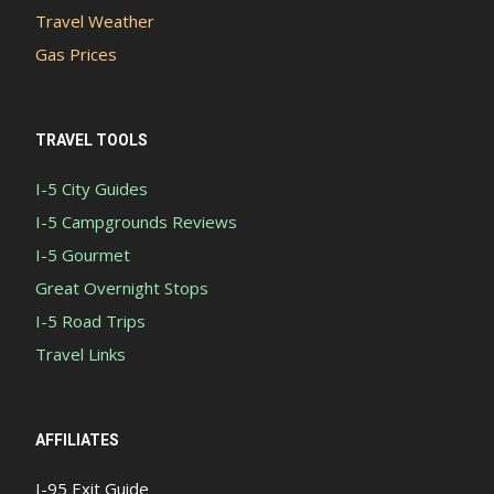
Travel Weather
Gas Prices
TRAVEL TOOLS
I-5 City Guides
I-5 Campgrounds Reviews
I-5 Gourmet
Great Overnight Stops
I-5 Road Trips
Travel Links
AFFILIATES
I-95 Exit Guide