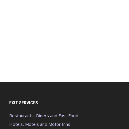
EXIT SERVICES
Restaurants, Diners and Fast Food
Hotels, Motels and Motor Inns