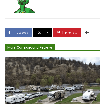
Facebook
X
Pinterest
More Campground Reviews