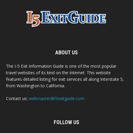
ABOUT US
The I-5 Exit Information Guide is one of the most popular
travel websites of its kind on the Internet. This website
features detailed listing for exit services all along Interstate 5,
from Washington to California.
Contact us:
webmaster@i5exitguide.com
FOLLOW US