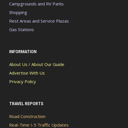
Campgrounds and RV Parks
Shopping
Rest Areas and Service Plazas
Gas Stations
INFORMATION
About Us / About Our Guide
Advertise With Us
Privacy Policy
TRAVEL REPORTS
Road Construction
Real-Time I-5 Traffic Updates