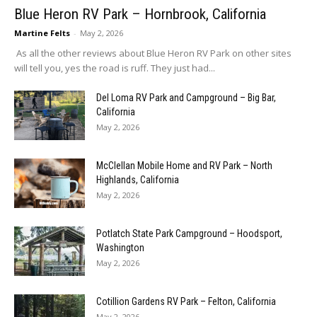
Blue Heron RV Park – Hornbrook, California
Martine Felts
-
May 2, 2026
As all the other reviews about Blue Heron RV Park on other sites
will tell you, yes the road is ruff. They just had...
Del Loma RV Park and Campground – Big Bar,
California
May 2, 2026
McClellan Mobile Home and RV Park – North
Highlands, California
May 2, 2026
Potlatch State Park Campground – Hoodsport,
Washington
May 2, 2026
Cotillion Gardens RV Park – Felton, California
May 2, 2026