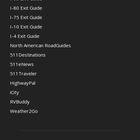
I-80 Exit Guide
I-75 Exit Guide
I-10 Exit Guide
I-4 Exit Guide
North American RoadGuides
511Destinations
511eNews
511Traveler
HighwayPal
iCity
RVBuddy
Weather2Go