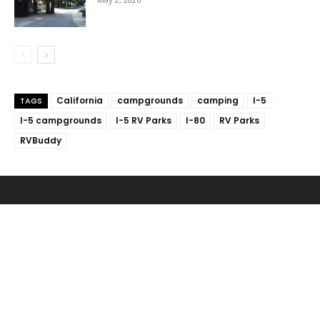
California
campgrounds
camping
I-5
TAGS
I-5 campgrounds
I-5 RV Parks
I-80
RV Parks
RVBuddy