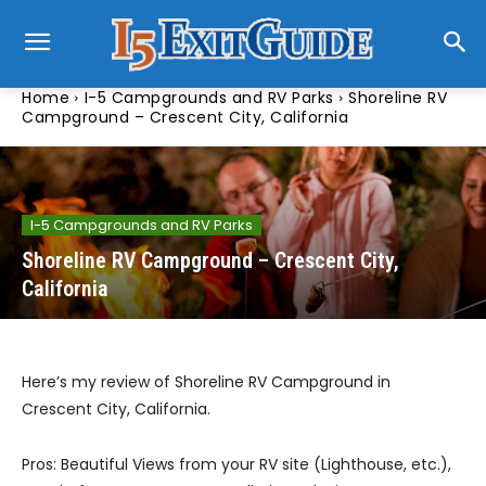
Home
I-5 Campgrounds and RV Parks
Shoreline RV
Campground – Crescent City, California
I-5 Campgrounds and RV Parks
Shoreline RV Campground – Crescent City,
California
Here’s my review of Shoreline RV Campground in
Crescent City, California.
Pros: Beautiful Views from your RV site (Lighthouse, etc.),