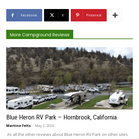
Facebook
X
Pinterest
More Campground Reviews
Blue Heron RV Park – Hornbrook, California
Martine Felts
-
May 2, 2026
As all the other reviews about Blue Heron RV Park on other sites