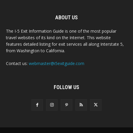
ABOUT US
The I-5 Exit Information Guide is one of the most popular
travel websites of its kind on the Internet. This website
features detailed listing for exit services all along Interstate 5,
from Washington to California.
Contact us:
webmaster@i5exitguide.com
FOLLOW US