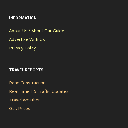
INFORMATION
About Us / About Our Guide
Advertise With Us
Privacy Policy
TRAVEL REPORTS
Road Construction
Real-Time I-5 Traffic Updates
Travel Weather
Gas Prices