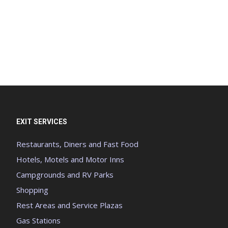
EXIT SERVICES
Restaurants, Diners and Fast Food
Hotels, Motels and Motor Inns
Campgrounds and RV Parks
Shopping
Rest Areas and Service Plazas
Gas Stations