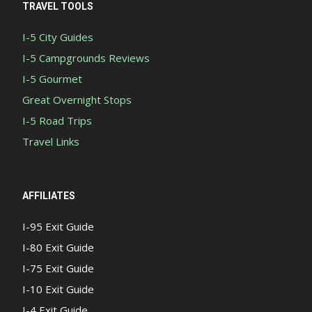
TRAVEL TOOLS
I-5 City Guides
I-5 Campgrounds Reviews
I-5 Gourmet
Great Overnight Stops
I-5 Road Trips
Travel Links
AFFILIATES
I-95 Exit Guide
I-80 Exit Guide
I-75 Exit Guide
I-10 Exit Guide
I-4 Exit Guide