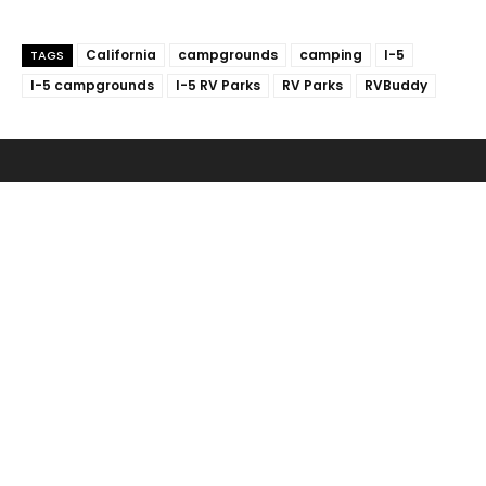
California
campgrounds
camping
I-5
TAGS
I-5 campgrounds
I-5 RV Parks
RV Parks
RVBuddy