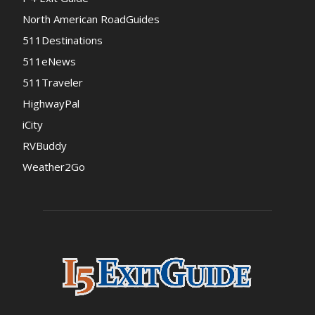
North American RoadGuides
511Destinations
511eNews
511Traveler
HighwayPal
iCity
RVBuddy
Weather2Go