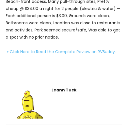
Beach-front access, Many pull-through sites, Pretty
cheap @ $34.00 a night for 2 people (electric & water) —
Each additional person is $3.00, Grounds were clean,
Bathrooms were clean, Location was close to restaurants
and activities, Park seemed secure/safe, Was able to get
a spot with no prior notice.
» Click Here to Read the Complete Review on RVBuddy…
Leann Tuck