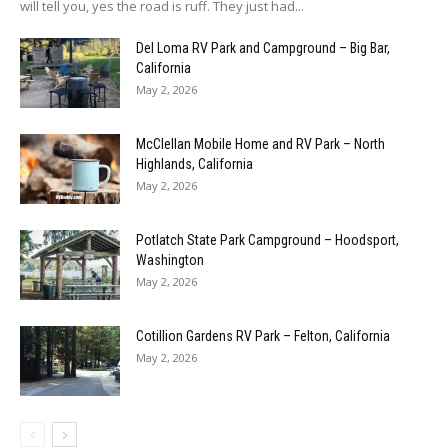
will tell you, yes the road is ruff. They just had...
Del Loma RV Park and Campground – Big Bar,
California
May 2, 2026
McClellan Mobile Home and RV Park – North
Highlands, California
May 2, 2026
Potlatch State Park Campground – Hoodsport,
Washington
May 2, 2026
Cotillion Gardens RV Park – Felton, California
May 2, 2026