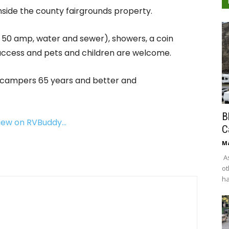
inside the county fairgrounds property.
 & 50 amp, water and sewer), showers, a coin
 access and pets and children are welcome.
or campers 65 years and better and
B
view on RVBuddy…
C
Ma
As
ot
ha