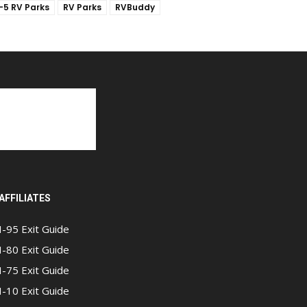
I-5 RV Parks
RV Parks
RVBuddy
AFFILIATES
I-95 Exit Guide
I-80 Exit Guide
I-75 Exit Guide
I-10 Exit Guide