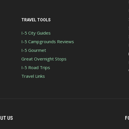
TRAVEL TOOLS
I-5 City Guides
I-5 Campgrounds Reviews
I-5 Gourmet
Great Overnight Stops
I-5 Road Trips
Travel Links
UT US
F