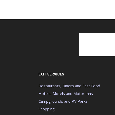
EXIT SERVICES
Restaurants, Diners and Fast Food
Hotels, Motels and Motor Inns
Campgrounds and RV Parks
Shopping