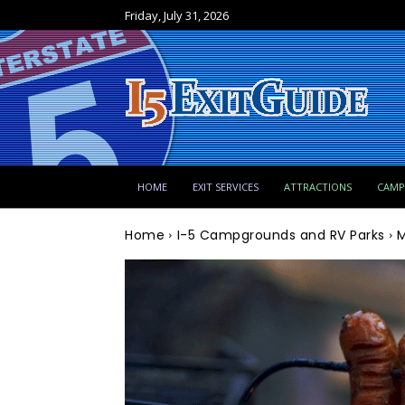
Friday, July 31, 2026
HOME
EXIT SERVICES
ATTRACTIONS
CAM
Home
I-5 Campgrounds and RV Parks
M