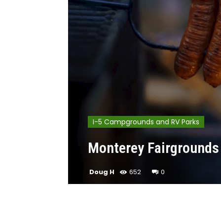
I-5 Campgrounds and RV Parks
Monterey Fairgrounds 
Doug H
652
0