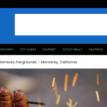
PGROUNDS
CITY GUIDES
GOURMET
OUTLET MALLS
GAS PRICES
onterey Fairgrounds – Monterey, California