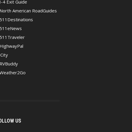
I-4 Exit Guide
North American RoadGuides
511Destinations
511eNews
511Traveler
HighwayPal
iCity
RVBuddy
Weather2Go
OLLOW US