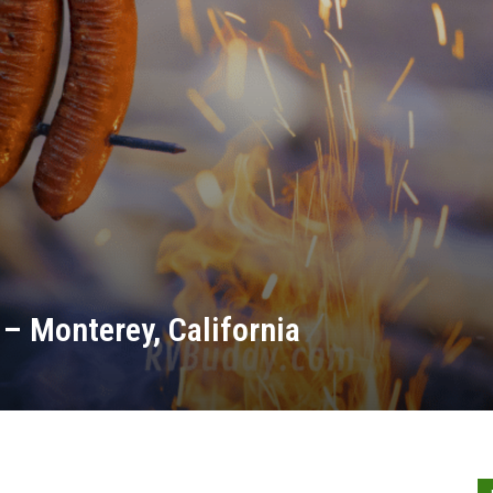
– Monterey, California