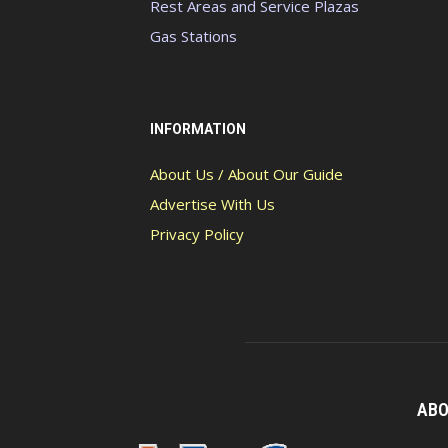
Rest Areas and Service Plazas
Gas Stations
INFORMATION
About Us / About Our Guide
Advertise With Us
Privacy Policy
ABO