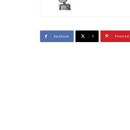
Facebook
X
Pinterest