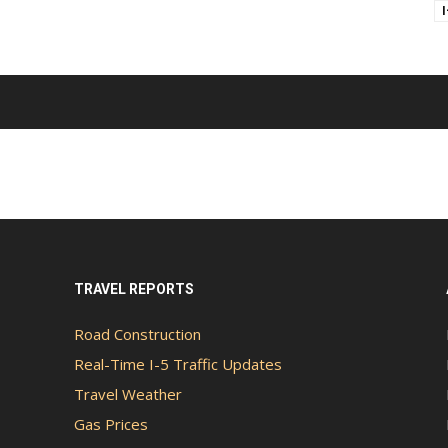
TRAVEL REPORTS
Road Construction
Real-Time I-5 Traffic Updates
Travel Weather
Gas Prices