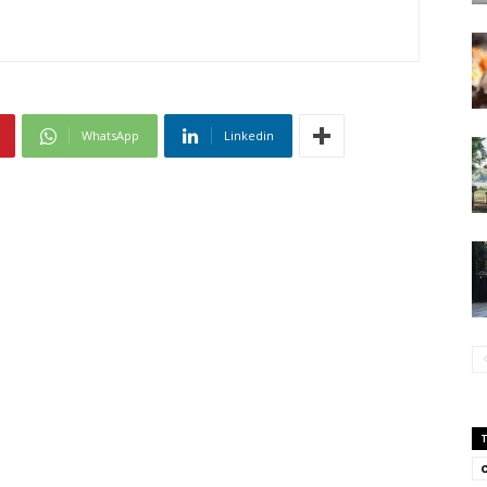
WhatsApp
Linkedin