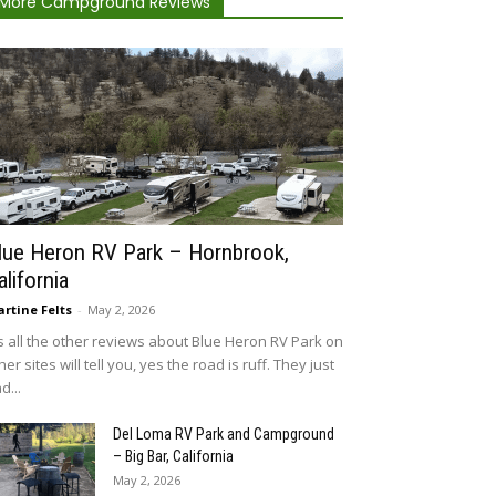
More Campground Reviews
lue Heron RV Park – Hornbrook,
alifornia
rtine Felts
-
May 2, 2026
 all the other reviews about Blue Heron RV Park on
her sites will tell you, yes the road is ruff. They just
d...
Del Loma RV Park and Campground
– Big Bar, California
May 2, 2026