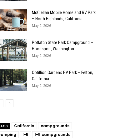
McClellan Mobile Home and RV Park
– North Highlands, California
May 2, 2026
Potlatch State Park Campground –
Hoodsport, Washington
May 2, 2026
Cotillion Gardens RV Park – Felton,
California
May 2, 2026
California
campgrounds
TAGS
camping
I-5
I-5 campgrounds