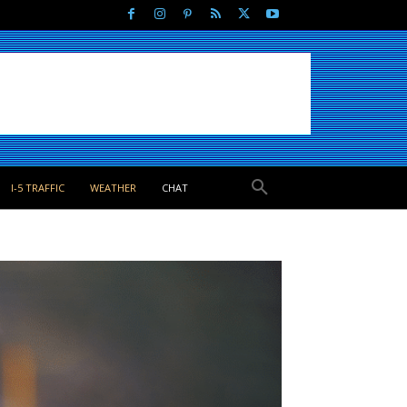
I-5 TRAFFIC
WEATHER
CHAT