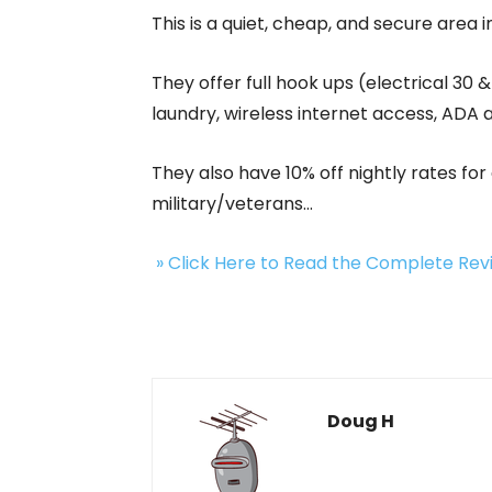
This is a quiet, cheap, and secure area 
They offer full hook ups (electrical 30
laundry, wireless internet access, ADA
They also have 10% off nightly rates f
military/veterans…
» Click Here to Read the Complete Re
Doug H