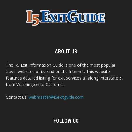
ABOUT US
The I-5 Exit Information Guide is one of the most popular
travel websites of its kind on the Internet. This website
features detailed listing for exit services all along Interstate 5,
from Washington to California.
Contact us:
webmaster@i5exitguide.com
FOLLOW US