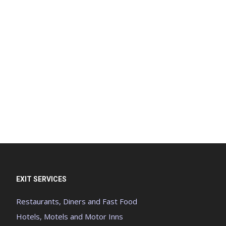
EXIT SERVICES
Restaurants, Diners and Fast Food
Hotels, Motels and Motor Inns