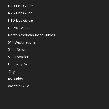
I-80 Exit Guide
I-75 Exit Guide
I-10 Exit Guide
I-4 Exit Guide
North American RoadGuides
511Destinations
511eNews
511Traveler
HighwayPal
iCity
RVBuddy
Weather2Go