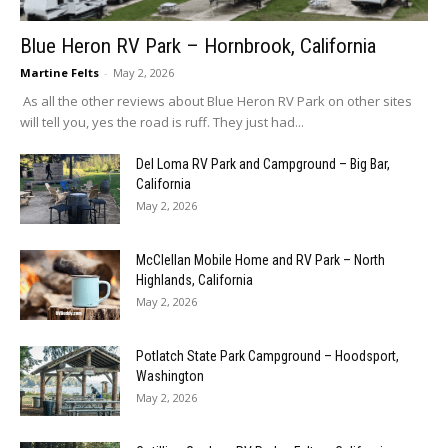
Blue Heron RV Park – Hornbrook, California
Martine Felts
-
May 2, 2026
As all the other reviews about Blue Heron RV Park on other sites
will tell you, yes the road is ruff. They just had...
Del Loma RV Park and Campground – Big Bar,
California
May 2, 2026
McClellan Mobile Home and RV Park – North
Highlands, California
May 2, 2026
Potlatch State Park Campground – Hoodsport,
Washington
May 2, 2026