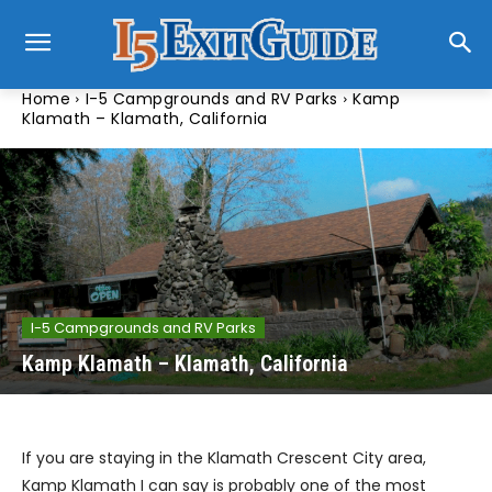
Home
I-5 Campgrounds and RV Parks
Kamp
Klamath – Klamath, California
I-5 Campgrounds and RV Parks
Kamp Klamath – Klamath, California
If you are staying in the Klamath Crescent City area,
Kamp Klamath I can say is probably one of the most