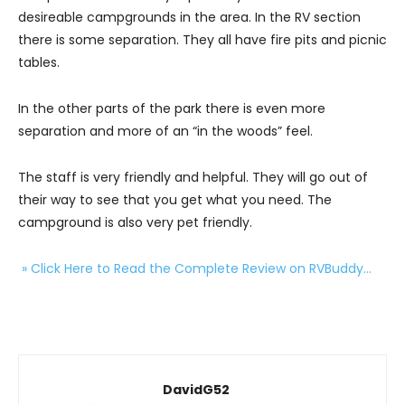
desireable campgrounds in the area. In the RV section
there is some separation. They all have fire pits and picnic
tables.
In the other parts of the park there is even more
separation and more of an “in the woods” feel.
The staff is very friendly and helpful. They will go out of
their way to see that you get what you need. The
campground is also very pet friendly.
» Click Here to Read the Complete Review on RVBuddy…
DavidG52