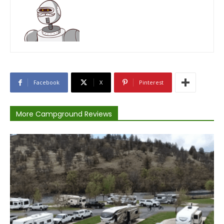
Facebook
X
Pinterest
More Campground Reviews