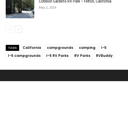
Cotillion Gardens RV Park – Felton, California
May 2, 2026
California
campgrounds
camping
I-5
TAGS
I-5 campgrounds
I-5 RV Parks
RV Parks
RVBuddy