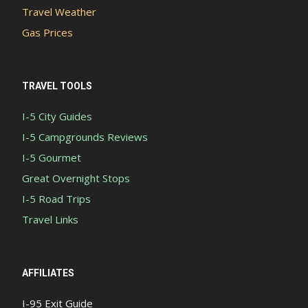
Travel Weather
Gas Prices
TRAVEL TOOLS
I-5 City Guides
I-5 Campgrounds Reviews
I-5 Gourmet
Great Overnight Stops
I-5 Road Trips
Travel Links
AFFILIATES
I-95 Exit Guide