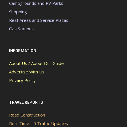
Campgrounds and RV Parks
Shopping
Rest Areas and Service Plazas
Gas Stations
INFORMATION
About Us / About Our Guide
Advertise With Us
Privacy Policy
TRAVEL REPORTS
Road Construction
Real-Time I-5 Traffic Updates