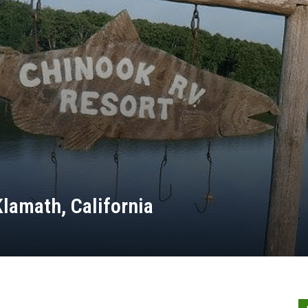
lamath, California