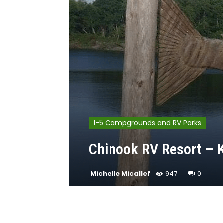
I-5 Campgrounds and RV Parks
Chinook RV Resort – K
Michelle Micallef
947
0