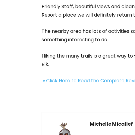
Friendly Staff, beautiful views and cl
Resort a place we will definitely return
The nearby area has lots of activities 
something interesting to do.
Hiking the many trails is a great way to
Elk.
» Click Here to Read the Complete Re
Michelle Micallef