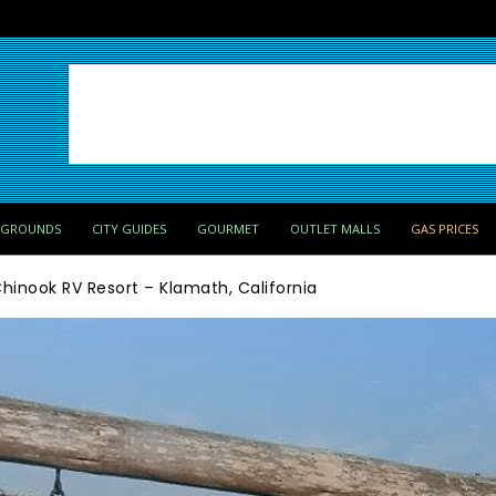
PGROUNDS
CITY GUIDES
GOURMET
OUTLET MALLS
GAS PRICES
hinook RV Resort – Klamath, California