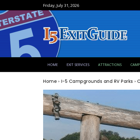
Friday, July 31, 2026
HOME
EXIT SERVICES
ATTRACTIONS
CAM
Home
I-5 Campgrounds and RV Parks
C