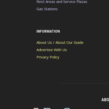
Rest Areas and Service Plazas
Gas Stations
INFORMATION
About Us / About Our Guide
Advertise With Us
Privacy Policy
ABO