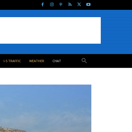
I-5 TRAFFIC
WEATHER
CHAT