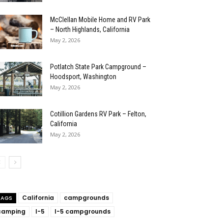
McClellan Mobile Home and RV Park
– North Highlands, California
May 2, 2026
Potlatch State Park Campground –
Hoodsport, Washington
May 2, 2026
Cotillion Gardens RV Park – Felton,
California
May 2, 2026
California
campgrounds
TAGS
camping
I-5
I-5 campgrounds