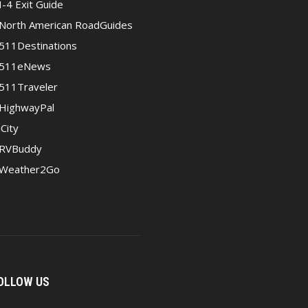
I-4 Exit Guide
North American RoadGuides
511Destinations
511eNews
511Traveler
HighwayPal
iCity
RVBuddy
Weather2Go
OLLOW US