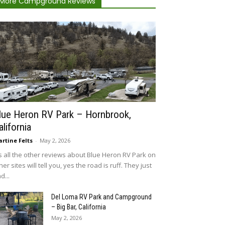
More Campground Reviews
lue Heron RV Park – Hornbrook,
alifornia
rtine Felts
-
May 2, 2026
 all the other reviews about Blue Heron RV Park on
her sites will tell you, yes the road is ruff. They just
d...
Del Loma RV Park and Campground
– Big Bar, California
May 2, 2026