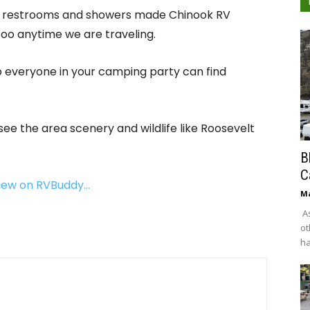
ean restrooms and showers made Chinook RV
 too anytime we are traveling.
so everyone in your camping party can find
 see the area scenery and wildlife like Roosevelt
B
C
view on RVBuddy…
Ma
As
ot
ha