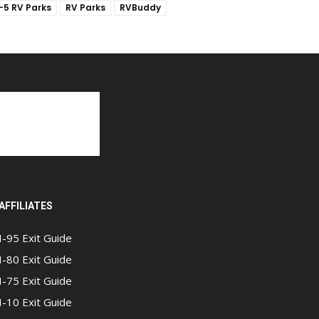
I-5 RV Parks
RV Parks
RVBuddy
AFFILIATES
I-95 Exit Guide
I-80 Exit Guide
I-75 Exit Guide
I-10 Exit Guide