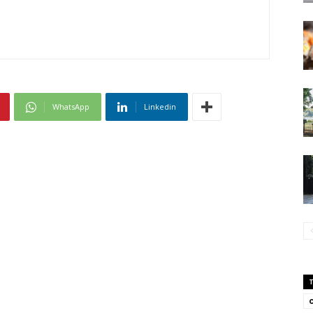
WhatsApp
Linkedin