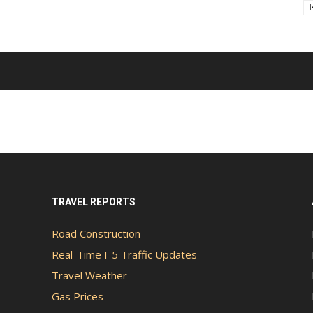
TRAVEL REPORTS
Road Construction
Real-Time I-5 Traffic Updates
Travel Weather
Gas Prices