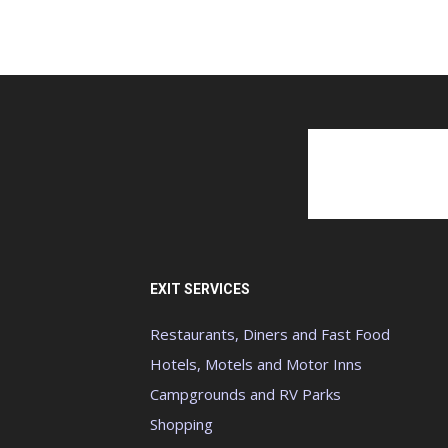
EXIT SERVICES
Restaurants, Diners and Fast Food
Hotels, Motels and Motor Inns
Campgrounds and RV Parks
Shopping