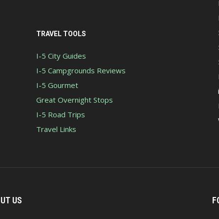
TRAVEL TOOLS
I-5 City Guides
I-5 Campgrounds Reviews
I-5 Gourmet
Great Overnight Stops
I-5 Road Trips
Travel Links
UT US
F