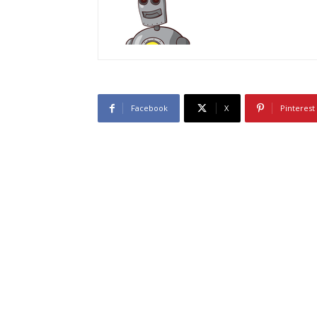
Facebook
X
Pinterest